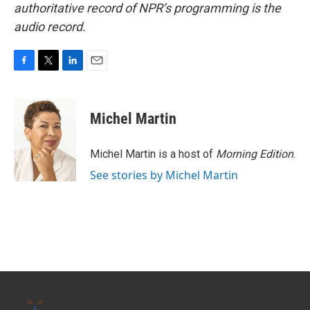
authoritative record of NPR’s programming is the
audio record.
F
T
L
E
a
w
i
m
c
i
n
a
e
t
k
i
Michel Martin
b
t
e
l
o
e
d
o
r
I
Michel Martin is a host of
Morning Edition
.
k
n
See stories by Michel Martin