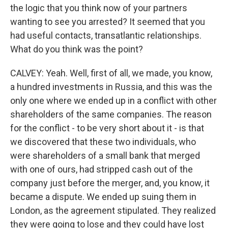
the logic that you think now of your partners
wanting to see you arrested? It seemed that you
had useful contacts, transatlantic relationships.
What do you think was the point?
CALVEY: Yeah. Well, first of all, we made, you know,
a hundred investments in Russia, and this was the
only one where we ended up in a conflict with other
shareholders of the same companies. The reason
for the conflict - to be very short about it - is that
we discovered that these two individuals, who
were shareholders of a small bank that merged
with one of ours, had stripped cash out of the
company just before the merger, and, you know, it
became a dispute. We ended up suing them in
London, as the agreement stipulated. They realized
they were going to lose and they could have lost