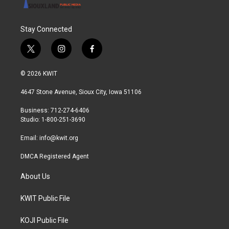
Stay Connected
t
i
f
w
n
a
i
s
c
© 2026 KWIT
t
t
e
t
a
b
4647 Stone Avenue, Sioux City, Iowa 51106
e
g
o
r
r
o
Business: 712-274-6406
a
k
Studio: 1-800-251-3690
m
Email:
info@kwit.org
DMCA Registered Agent
About Us
KWIT Public File
KOJI Public File