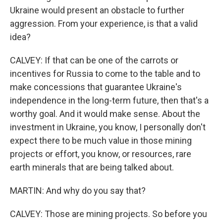
Ukraine would present an obstacle to further
aggression. From your experience, is that a valid
idea?
CALVEY: If that can be one of the carrots or
incentives for Russia to come to the table and to
make concessions that guarantee Ukraine's
independence in the long-term future, then that's a
worthy goal. And it would make sense. About the
investment in Ukraine, you know, I personally don't
expect there to be much value in those mining
projects or effort, you know, or resources, rare
earth minerals that are being talked about.
MARTIN: And why do you say that?
CALVEY: Those are mining projects. So before you