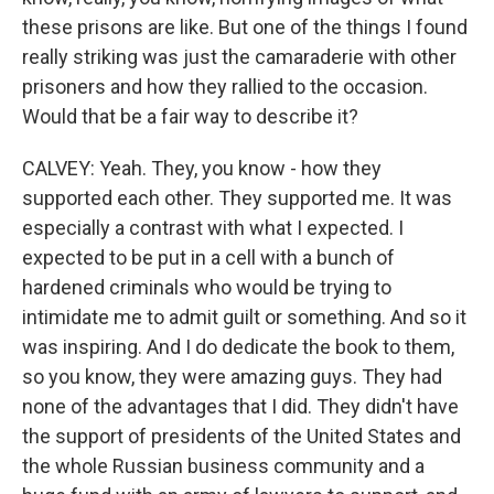
these prisons are like. But one of the things I found
really striking was just the camaraderie with other
prisoners and how they rallied to the occasion.
Would that be a fair way to describe it?
CALVEY: Yeah. They, you know - how they
supported each other. They supported me. It was
especially a contrast with what I expected. I
expected to be put in a cell with a bunch of
hardened criminals who would be trying to
intimidate me to admit guilt or something. And so it
was inspiring. And I do dedicate the book to them,
so you know, they were amazing guys. They had
none of the advantages that I did. They didn't have
the support of presidents of the United States and
the whole Russian business community and a