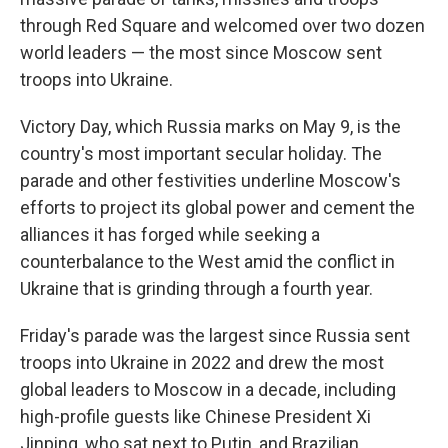
through Red Square and welcomed over two dozen
world leaders — the most since Moscow sent
troops into Ukraine.
Victory Day, which Russia marks on May 9, is the
country's most important secular holiday. The
parade and other festivities underline Moscow's
efforts to project its global power and cement the
alliances it has forged while seeking a
counterbalance to the West amid the conflict in
Ukraine that is grinding through a fourth year.
Friday's parade was the largest since Russia sent
troops into Ukraine in 2022 and drew the most
global leaders to Moscow in a decade, including
high-profile guests like Chinese President Xi
Jinping, who sat next to Putin, and Brazilian