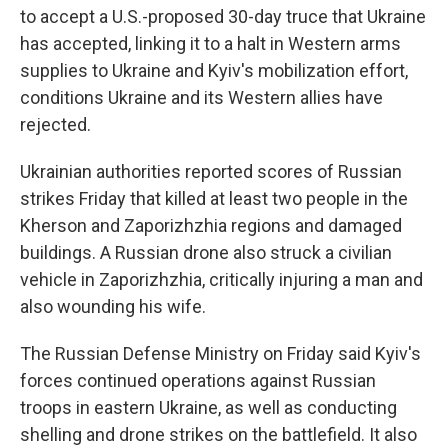
to accept a U.S.-proposed 30-day truce that Ukraine
has accepted, linking it to a halt in Western arms
supplies to Ukraine and Kyiv's mobilization effort,
conditions Ukraine and its Western allies have
rejected.
Ukrainian authorities reported scores of Russian
strikes Friday that killed at least two people in the
Kherson and Zaporizhzhia regions and damaged
buildings. A Russian drone also struck a civilian
vehicle in Zaporizhzhia, critically injuring a man and
also wounding his wife.
The Russian Defense Ministry on Friday said Kyiv's
forces continued operations against Russian
troops in eastern Ukraine, as well as conducting
shelling and drone strikes on the battlefield. It also