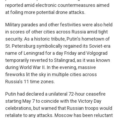
reported amid electronic countermeasures aimed
at foiling more potential drone attacks.
Military parades and other festivities were also held
in scores of other cities across Russia amid tight
security. As a historic tribute, Putin's hometown of
St. Petersburg symbolically regained its Soviet-era
name of Leningrad for a day Friday and Volgograd
temporarily reverted to Stalingrad, as it was known
during World War II. In the evening, massive
fireworks lit the sky in multiple cities across
Russia's 11 time zones.
Putin had declared a unilateral 72-hour ceasefire
starting May 7 to coincide with the Victory Day
celebrations, but warned that Russian troops would
retaliate to any attacks. Moscow has been reluctant