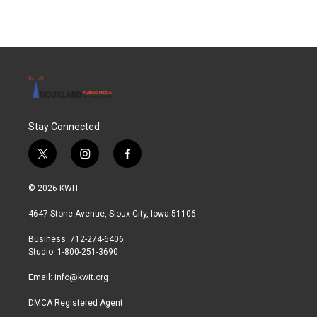
Stay Connected
t
i
f
w
n
a
i
s
c
© 2026 KWIT
t
t
e
t
a
b
4647 Stone Avenue, Sioux City, Iowa 51106
e
g
o
r
r
o
Business: 712-274-6406
a
k
Studio: 1-800-251-3690
m
Email:
info@kwit.org
DMCA Registered Agent