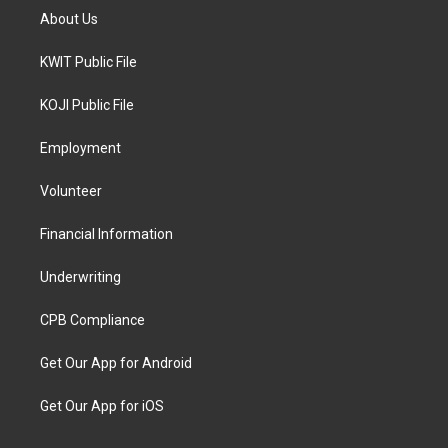
About Us
KWIT Public File
KOJI Public File
Employment
Volunteer
Financial Information
Underwriting
CPB Compliance
Get Our App for Android
Get Our App for iOS