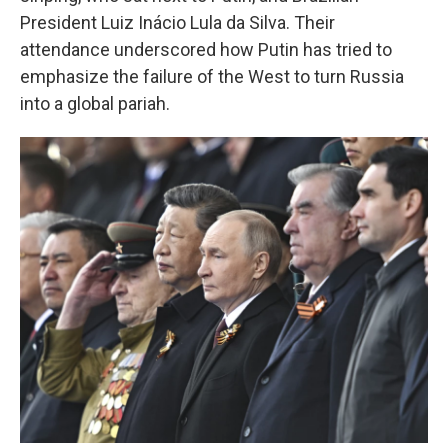
President Luiz Inácio Lula da Silva. Their
attendance underscored how Putin has tried to
emphasize the failure of the West to turn Russia
into a global pariah.