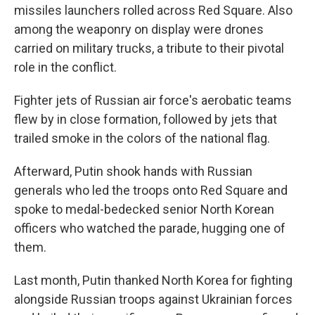
missiles launchers rolled across Red Square. Also
among the weaponry on display were drones
carried on military trucks, a tribute to their pivotal
role in the conflict.
Fighter jets of Russian air force's aerobatic teams
flew by in close formation, followed by jets that
trailed smoke in the colors of the national flag.
Afterward, Putin shook hands with Russian
generals who led the troops onto Red Square and
spoke to medal-bedecked senior North Korean
officers who watched the parade, hugging one of
them.
Last month, Putin thanked North Korea for fighting
alongside Russian troops against Ukrainian forces