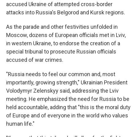
accused Ukraine of attempted cross-border
attacks into Russia's Belgorod and Kursk regions.
As the parade and other festivities unfolded in
Moscow, dozens of European officials met in Lviv,
in western Ukraine, to endorse the creation of a
special tribunal to prosecute Russian officials
accused of war crimes.
"Russia needs to feel our common and, most
importantly, growing strength," Ukrainian President
Volodymyr Zelenskyy said, addressing the Lviv
meeting. He emphasized the need for Russia to be
held accountable, adding that "this is the moral duty
of Europe and of everyone in the world who values
human life."