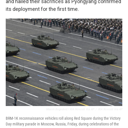
and hailed their sacrifices as Pyongyang confirmed
its deployment for the first time.
Maxim Bogodvid / RIA Novosti Via AP
/
RIA Novosti Via AP
BRM-1K reconnaissance vehicles roll along Red Square during the Victory
Day military parade in Moscow, Russia, Friday, during celebrations of the