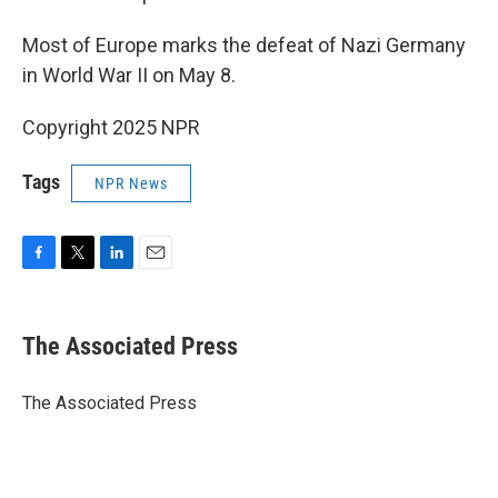
Most of Europe marks the defeat of Nazi Germany
in World War II on May 8.
Copyright 2025 NPR
Tags
NPR News
F
T
L
E
a
w
i
m
c
i
n
a
e
t
k
i
The Associated Press
b
t
e
l
o
e
d
o
r
I
The Associated Press
k
n