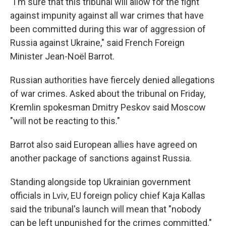
"I'm sure that this tribunal will allow for the fight
against impunity against all war crimes that have
been committed during this war of aggression of
Russia against Ukraine," said French Foreign
Minister Jean-Noël Barrot.
Russian authorities have fiercely denied allegations
of war crimes. Asked about the tribunal on Friday,
Kremlin spokesman Dmitry Peskov said Moscow
"will not be reacting to this."
Barrot also said European allies have agreed on
another package of sanctions against Russia.
Standing alongside top Ukrainian government
officials in Lviv, EU foreign policy chief Kaja Kallas
said the tribunal's launch will mean that "nobody
can be left unpunished for the crimes committed."