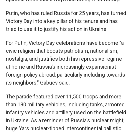
Putin, who has ruled Russia for 25 years, has turned
Victory Day into a key pillar of his tenure and has
tried to use it to justify his action in Ukraine.
For Putin, Victory Day celebrations have become "a
civic religion that boosts patriotism, nationalism,
nostalgia, and justifies both his repressive regime
at home and Russia's increasingly expansionist
foreign policy abroad, particularly including towards
its neighbors," Gabuev said.
The parade featured over 11,500 troops and more
than 180 military vehicles, including tanks, armored
infantry vehicles and artillery used on the battlefield
in Ukraine. As a reminder of Russia's nuclear might,
huge Yars nuclear-tipped intercontinental ballistic