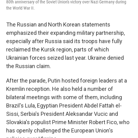
80th anniversary of the Soviet Union's victory over Nazi Germany during
the World War II.
The Russian and North Korean statements
emphasized their expanding military partnership,
especially after Russia said its troops have fully
reclaimed the Kursk region, parts of which
Ukrainian forces seized last year. Ukraine denied
the Russian claim.
After the parade, Putin hosted foreign leaders at a
Kremlin reception. He also held a number of
bilateral meetings with some of them, including
Brazil's Lula, Egyptian President Abdel Fattah el-
Sissi, Serbia's President Aleksandar Vucic and
Slovakia's populist Prime Minister Robert Fico, who
has openly challenged the European Union's