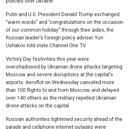
policies over Ukraine.
Putin and U.S. President Donald Trump exchanged
"warm words" and "congratulations on the occasion
of our common holiday" through their aides, the
Russian leader's foreign policy adviser Yuri
Ushakov told state Channel One TV.
Victory Day festivities this year were
overshadowed by Ukrainian drone attacks targeting
Moscow and severe disruptions at the capital's
airports. Aeroflot on Wednesday canceled more
than 100 flights to and from Moscow, and delayed
over 140 others as the military repelled Ukrainian
drone attacks on the capital.
Russian authorities tightened security ahead of the
parade and cellphone internet outages were