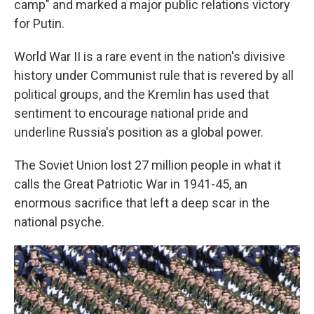
camp" and marked a major public relations victory
for Putin.
World War II is a rare event in the nation's divisive
history under Communist rule that is revered by all
political groups, and the Kremlin has used that
sentiment to encourage national pride and
underline Russia's position as a global power.
The Soviet Union lost 27 million people in what it
calls the Great Patriotic War in 1941-45, an
enormous sacrifice that left a deep scar in the
national psyche.