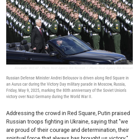
Alexander Wilf/AP / Photo Host Agency RIA Novosti
/
Photo Host Agency RIA Novosti
Russian Defense Minister Andrei Belousov is driven along Red Square in
an Aurus car during the Victory Day military parade in Moscow, Russia,
Friday, May 9, 2025, marking the 80th anniversary of the Soviet Union's
victory over Nazi Germany during the World War II.
Addressing the crowd in Red Square, Putin praised
Russian troops fighting in Ukraine, saying that "we
are proud of their courage and determination, their
spiritual force that always has brought us victory."