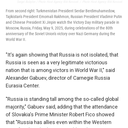
Sergei Bobylev / Photo Host Agency RIA Novosti
/
Photo Host Agency RIA Novosti
From second right: Turkmenistan President Serdar Berdimuhamedow,
Tajikistan's President Emomali Rakhmon, Russian President Vladimir Putin
and Chinese President Xi Jinpin watch the Victory Day military parade in
Moscow, Russia, Friday, May 9, 2025, during celebrations of the 80th
anniversary of the Soviet Union's victory over Nazi Germany during the
World War II.
"It's again showing that Russia is not isolated, that
Russia is seen as a very legitimate victorious
nation that is among victors in World War II," said
Alexander Gabuev, director of Carnegie Russia
Eurasia Center.
"Russia is standing tall among the so-called global
majority," Gabuev said, adding that the attendance
of Slovakia's Prime Minister Robert Fico showed
that "Russia has allies even within the Western