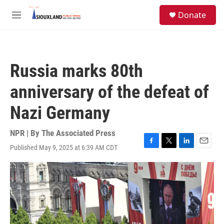
Skip to main content
S
Donate
e
M
a
e
r
n
c
u
h
Russia marks 80th
u
e
anniversary of the defeat of
r
y
Nazi Germany
NPR | By
The Associated Press
Published May 9, 2025 at 6:39 AM CDT
F
T
L
E
a
w
i
m
c
i
n
a
e
t
k
i
b
t
e
l
o
e
d
o
r
I
k
n