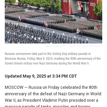
Maxim Bogovid/AP
/
Photo Host Agency RIA Novosti
Russian servicemen take part in the Victory Day military parade in
Moscow, Russia, Friday, May 9, 2025, marking the 80th anniversary of the
Soviet Union's victory over Nazi Germany during the World War II.
Updated May 9, 2025 at 3:34 PM CDT
MOSCOW — Russia on Friday celebrated the 80th
anniversary of the defeat of Nazi Germany in World
War II, as President Vladimir Putin presided over a
massive parade of tanks, missiles and troops