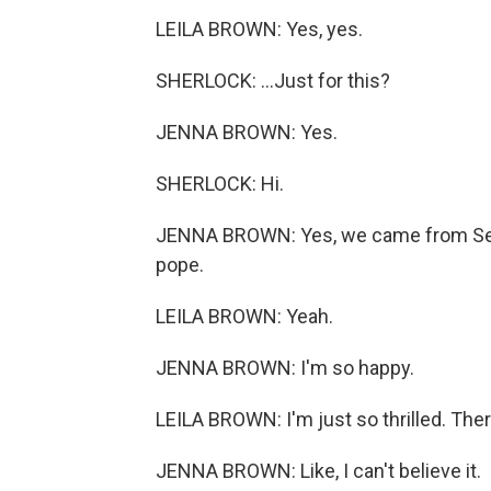
LEILA BROWN: Yes, yes.
SHERLOCK: ...Just for this?
JENNA BROWN: Yes.
SHERLOCK: Hi.
JENNA BROWN: Yes, we came from Seattle
pope.
LEILA BROWN: Yeah.
JENNA BROWN: I'm so happy.
LEILA BROWN: I'm just so thrilled. There
JENNA BROWN: Like, I can't believe it.