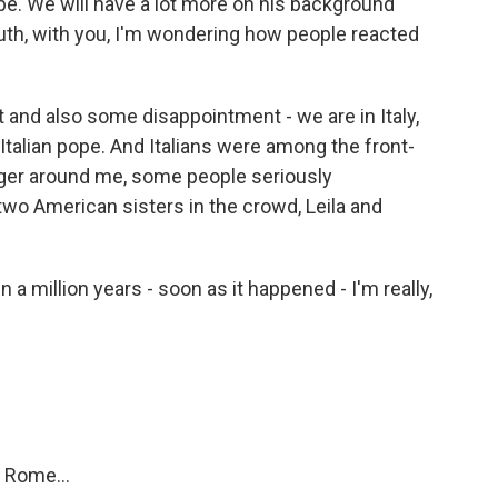
pe. We will have a lot more on his background
uth, with you, I'm wondering how people reacted
and also some disappointment - we are in Italy,
Italian pope. And Italians were among the front-
anger around me, some people seriously
two American sisters in the crowd, Leila and
 million years - soon as it happened - I'm really,
 Rome...