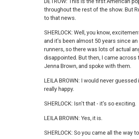
DETROW: This is the first American po
throughout the rest of the show. But R
to that news.
SHERLOCK: Well, you know, excitement 
and it's been almost 50 years since an 
runners, so there was lots of actual 
disappointed. But then, I came across 
Jenna Brown, and spoke with them.
LEILA BROWN: I would never guessed in a
really happy.
SHERLOCK: Isn't that - it's so exciting.
LEILA BROWN: Yes, it is.
SHERLOCK: So you came all the way to