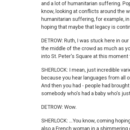
and a lot of humanitarian suffering. P
know, looking at conflicts around the 
humanitarian suffering, for example, in
hoping that maybe that legacy is conti
DETROW: Ruth, I was stuck here in our 
the middle of the crowd as much as y
into St. Peter's Square at this moment
SHERLOCK: I mean, just incredible vari
because you hear languages from all ov
And then you had - people had brought t
somebody who's had a baby who's just 
DETROW: Wow.
SHERLOCK: ...You know, coming hoping
also a French woman in a shimmering g