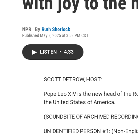
with joy to the
NPR | By
Ruth Sherlock
Published May 8, 2025 at 3:53 PM CDT
LISTEN
•
4:33
SCOTT DETROW, HOST:
Pope Leo XIV is the new head of the R
the United States of America.
(SOUNDBITE OF ARCHIVED RECORDIN
UNIDENTIFIED PERSON #1: (Non-Englis