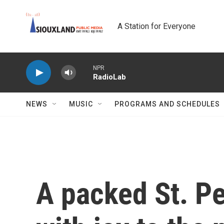
Skip to main content
A Station for Everyone
NPR
RadioLab
NEWS
MUSIC
PROGRAMS AND SCHEDULES
A packed St. Pe