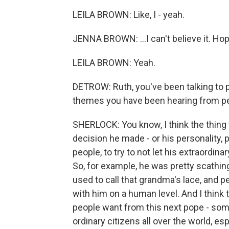
LEILA BROWN: Like, I - yeah.
JENNA BROWN: ...I can't believe it. Hop
LEILA BROWN: Yeah.
DETROW: Ruth, you've been talking to 
themes you have been hearing from pe
SHERLOCK: You know, I think the thing 
decision he made - or his personality, pe
people, to try to not let his extraordi
So, for example, he was pretty scathin
used to call that grandma's lace, and pe
with him on a human level. And I think 
people want from this next pope - some
ordinary citizens all over the world, e