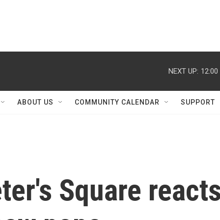
NEXT UP:
12:00
ABOUT US
COMMUNITY CALENDAR
SUPPORT
ter's Square react