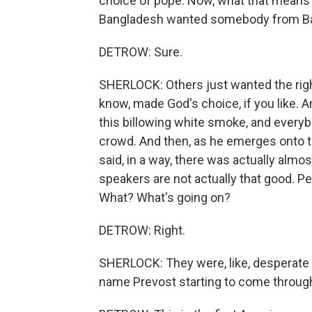
choice of pope. Now, what that means 
Bangladesh wanted somebody from B
DETROW: Sure.
SHERLOCK: Others just wanted the right
know, made God's choice, if you like. A
this billowing white smoke, and everybo
crowd. And then, as he emerges onto th
said, in a way, there was actually almo
speakers are not actually that good. 
What? What's going on?
DETROW: Right.
SHERLOCK: They were, like, desperate t
name Prevost starting to come throug