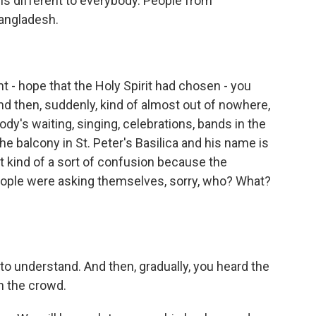
is different to everybody. People from
angladesh.
 - hope that the Holy Spirit had chosen - you
nd then, suddenly, kind of almost out of nowhere,
dy's waiting, singing, celebrations, bands in the
e balcony in St. Peter's Basilica and his name is
st kind of a sort of confusion because the
People were asking themselves, sorry, who? What?
o understand. And then, gradually, you heard the
h the crowd.