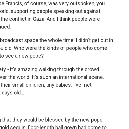
ope Francis, of course, was very outspoken, you
world, supporting people speaking out against
 the conflict in Gaza. And I think people were
nued.
broadcast space the whole time. I didn't get out in
ou did. Who were the kinds of people who come
 to see a new pope?
ety - it's amazing walking through the crowd
er the world. It's such an international scene.
heir small children, tiny babies. I've met
days old...
 that they would be blessed by the new pope,
old sequin, floor-length ball gown had come to