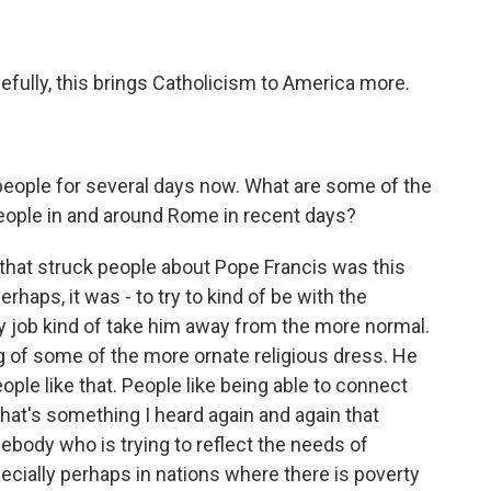
efully, this brings Catholicism to America more.
people for several days now. What are some of the
ople in and around Rome in recent days?
that struck people about Pope Francis was this
rhaps, it was - to try to kind of be with the
nary job kind of take him away from the more normal.
g of some of the more ornate religious dress. He
ople like that. People like being able to connect
that's something I heard again and again that
body who is trying to reflect the needs of
specially perhaps in nations where there is poverty