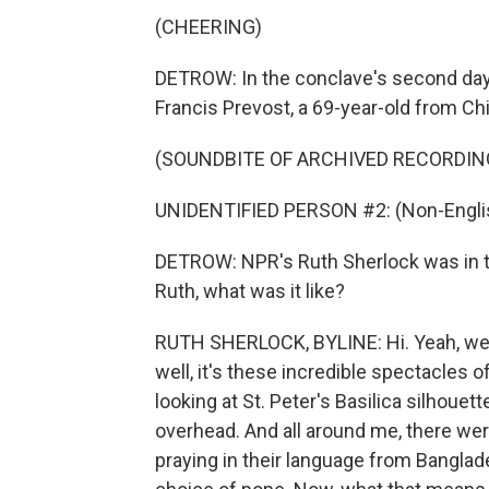
(CHEERING)
DETROW: In the conclave's second day,
Francis Prevost, a 69-year-old from Ch
(SOUNDBITE OF ARCHIVED RECORDIN
UNIDENTIFIED PERSON #2: (Non-Englis
DETROW: NPR's Ruth Sherlock was in th
Ruth, what was it like?
RUTH SHERLOCK, BYLINE: Hi. Yeah, well,
well, it's these incredible spectacles o
looking at St. Peter's Basilica silhouet
overhead. And all around me, there were
praying in their language from Banglades