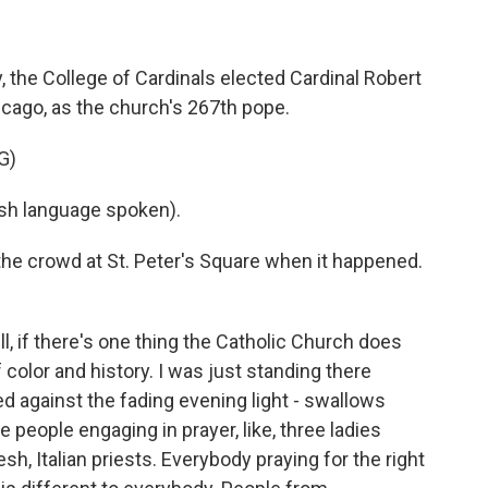
 the College of Cardinals elected Cardinal Robert
icago, as the church's 267th pope.
G)
h language spoken).
e crowd at St. Peter's Square when it happened.
 if there's one thing the Catholic Church does
f color and history. I was just standing there
ted against the fading evening light - swallows
 people engaging in prayer, like, three ladies
h, Italian priests. Everybody praying for the right