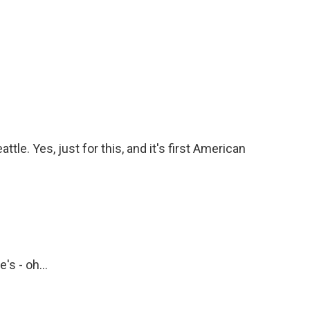
. Yes, just for this, and it's first American
's - oh...