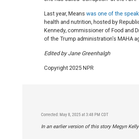
Last year, Means
was one of the spea
health and nutrition, hosted by Repub
Kennedy, commissioner of Food and Dru
of the Trump administration's MAHA a
Edited by Jane Greenhalgh
Copyright 2025 NPR
Corrected: May 8, 2025 at 3:48 PM CDT
In an earlier version of this story Megyn Kel