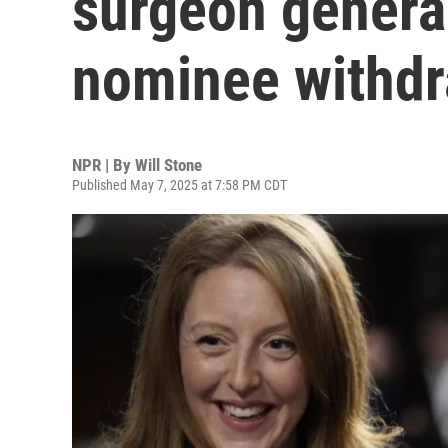
surgeon general,
nominee withd
NPR | By
Will Stone
Published May 7, 2025 at 7:58 PM CDT