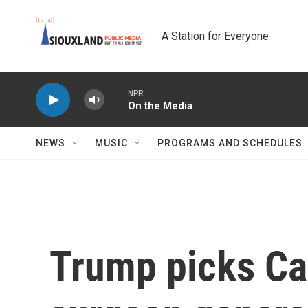
Skip to main content
A Station for Everyone
NPR
On the Media
NEWS
MUSIC
PROGRAMS AND SCHEDULES
Trump picks Ca