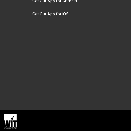
Get Our App for Android
Get Our App for iOS