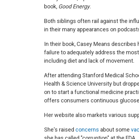
book,
Good Energy
.
Both siblings often rail against the in
in their many appearances on podcasts
In their book, Casey Means describes
failure to adequately address the most
including diet and lack of movement.
After attending Stanford Medical Scho
Health & Science University but dropp
on to start a functional medicine pra
offers consumers continuous glucose m
Her website also markets various sup
She's raised
concerns
about some
va
she has called "corruption" at the FDA.