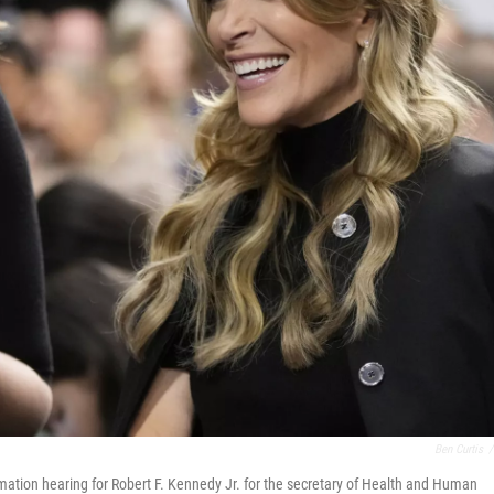
Ben Curtis
/
rmation hearing for Robert F. Kennedy Jr. for the secretary of Health and Human