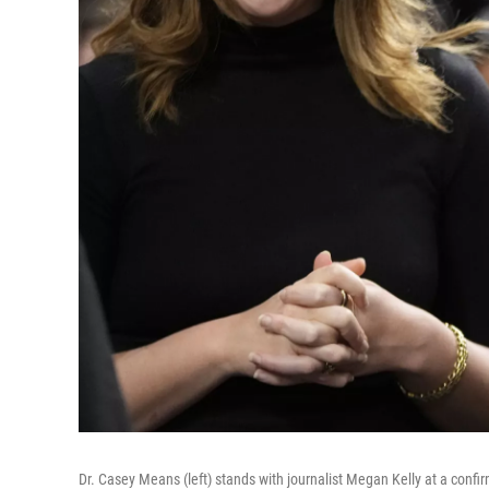
Dr. Casey Means (left) stands with journalist Megan Kelly at a confi