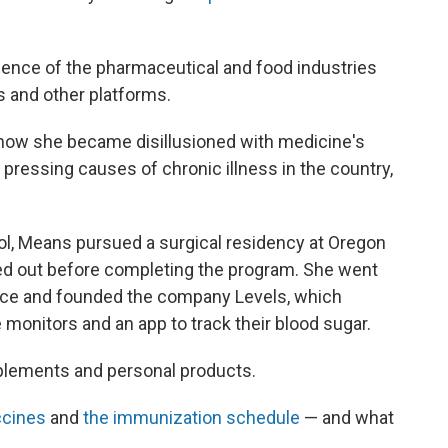
fluence of the pharmaceutical and food industries
 and other platforms.
 how she became disillusioned with medicine's
 pressing causes of chronic illness in the country,
ol, Means pursued a surgical residency at Oregon
ed out before completing the program. She went
ctice and founded the company Levels, which
onitors and an app to track their blood sugar.
plements and personal products.
ccines
and
the immunization schedule
— and what