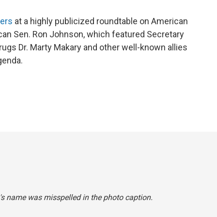
kers
at a highly publicized roundtable on American
lican Sen. Ron Johnson, which featured Secretary
gs Dr. Marty Makary and other well-known allies
genda.
ly's name was misspelled in the photo caption.