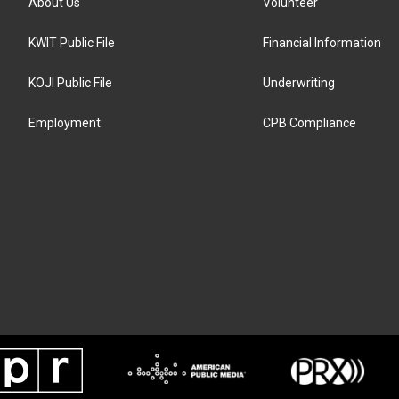
About Us
Volunteer
KWIT Public File
Financial Information
KOJI Public File
Underwriting
Employment
CPB Compliance