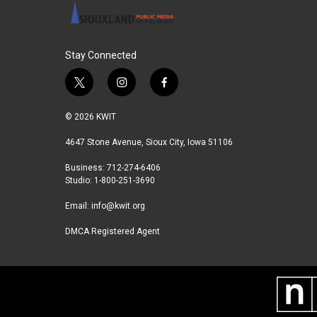
Stay Connected
t
i
f
w
n
a
i
s
c
© 2026 KWIT
t
t
e
t
a
b
4647 Stone Avenue, Sioux City, Iowa 51106
e
g
o
Business: 712-274-6406
r
r
o
Studio: 1-800-251-3690
a
k
m
Email:
info@kwit.org
DMCA Registered Agent