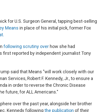
ck for U.S. Surgeon General, tapping best-selling
sey Means
in place of his initial pick, former Fox
t.
wn
following scrutiny over
how she had
s first reported by independent journalist Tony
rump said that Means "will work closely with our
n Services, Robert F. Kennedy, Jr., to ensure a
da in order to reverse the Chronic Disease
he future, for ALL Americans."
here over the past year, alongside her brother
Sec. Kennedy following
the publication
of their