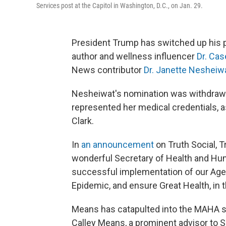
Services post at the Capitol in Washington, D.C., on Jan. 29.
President Trump has switched up his pi
author and wellness influencer
Dr. Ca
News contributor
Dr. Janette Nesheiwa
Nesheiwat's nomination was withdra
represented her medical credentials, a
Clark.
In
an announcement
on Truth Social, T
wonderful Secretary of Health and Huma
successful implementation of our Agen
Epidemic, and ensure Great Health, in t
Means has catapulted into the MAHA sp
Calley Means, a prominent advisor to 