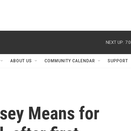
NEXT UP:
7:
ABOUT US
COMMUNITY CALENDAR
SUPPORT
sey Means for