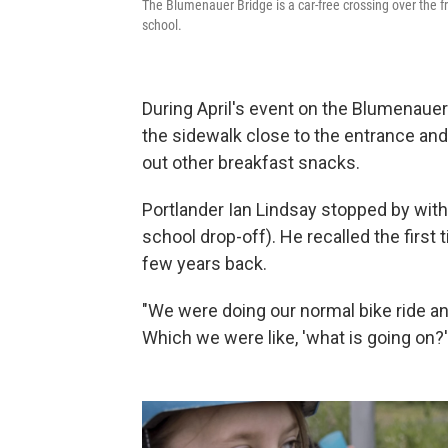
The Blumenauer Bridge is a car-free crossing over the f
school.
During April's event on the Blumenauer
the sidewalk close to the entrance an
out other breakfast snacks.
Portlander Ian Lindsay stopped by with
school drop-off). He recalled the firs
few years back.
"We were doing our normal bike ride an
Which we were like, 'what is going on?'