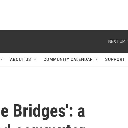
NEXT UP:
ABOUT US
COMMUNITY CALENDAR
SUPPORT
e Bridges': a