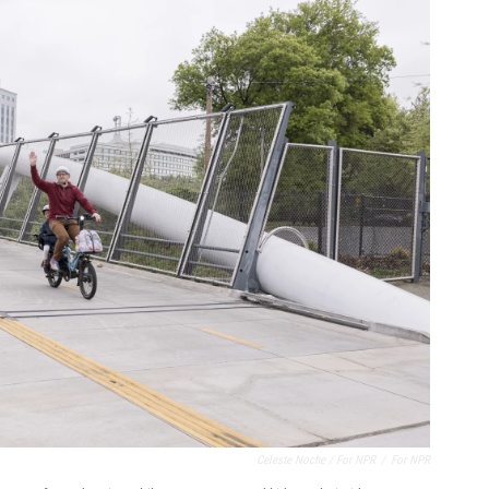
Celeste Noche / For NPR
/
For NPR