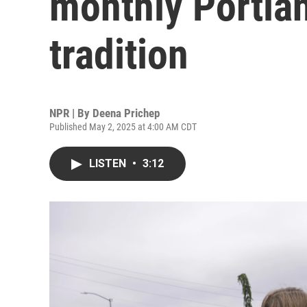
monthly Portl
tradition
NPR | By
Deena Prichep
Published May 2, 2025 at 4:00 AM CDT
LISTEN
•
3:12