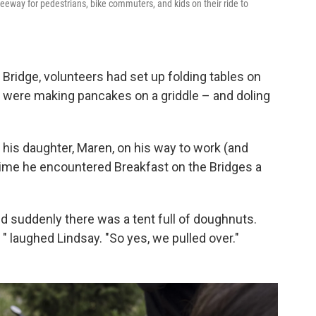
reeway for pedestrians, bike commuters, and kids on their ride to
 Bridge, volunteers had set up folding tables on
d were making pancakes on a griddle – and doling
 his daughter, Maren, on his way to work (and
t time he encountered Breakfast on the Bridges a
d suddenly there was a tent full of doughnuts.
 " laughed Lindsay. "So yes, we pulled over."