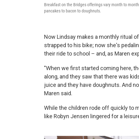
Breakfast on the Bridges offerings vary month to month 
pancakes to bacon to doughnuts.
Now Lindsay makes a monthly ritual of i
strapped to his bike; now she's pedalin
their ride to school – and, as Maren ex
"When we first started coming here, th
along, and they saw that there was kid
juice and they have doughnuts. And now
Maren said.
While the children rode off quickly to m
like Robyn Jensen lingered for a leisur