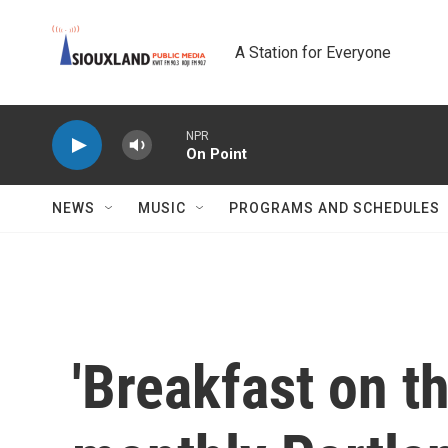
Skip to main content
A Station for Everyone
NPR
On Point
NEWS
MUSIC
PROGRAMS AND SCHEDULES
'Breakfast on th