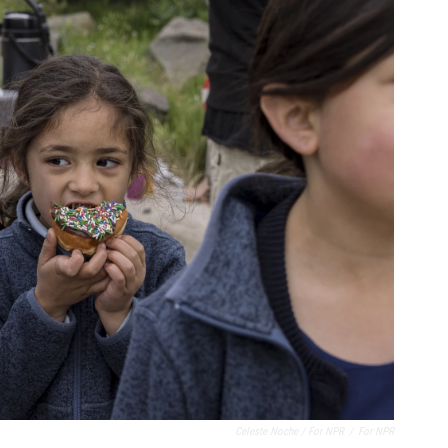
Celeste Noche / For NPR
/
For NPR