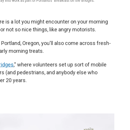
y into work as part of Portland's "Breakfast on the Bridges."
re is a lot you might encounter on your morning
 or not so nice things, like angry motorists.
n Portland, Oregon, you'll also come across fresh-
rly morning treats.
ridges
," where volunteers set up sort of mobile
rs (and pedestrians, and anybody else who
er 20 years.