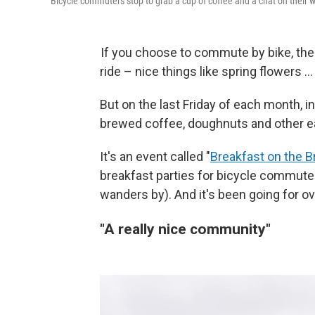
Bicycle commuters stop to grab a cup of coffee and a chat on their wa
If you choose to commute by bike, the
ride – nice things like spring flowers …
But on the last Friday of each month, i
brewed coffee, doughnuts and other ea
It's an event called "
Breakfast on the B
breakfast parties for bicycle commute
wanders by). And it's been going for ov
"A really nice community"