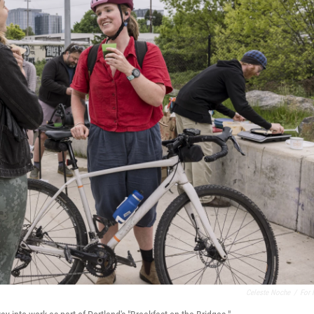
Celeste Noche
/
For