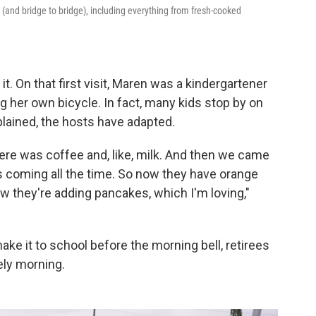
(and bridge to bridge), including everything from fresh-cooked
t. On that first visit, Maren was a kindergartener
g her own bicycle. In fact, many kids stop by on
plained, the hosts have adapted.
ere was coffee and, like, milk. And then we came
s coming all the time. So now they have orange
 they're adding pancakes, which I'm loving,"
ake it to school before the morning bell, retirees
ely morning.