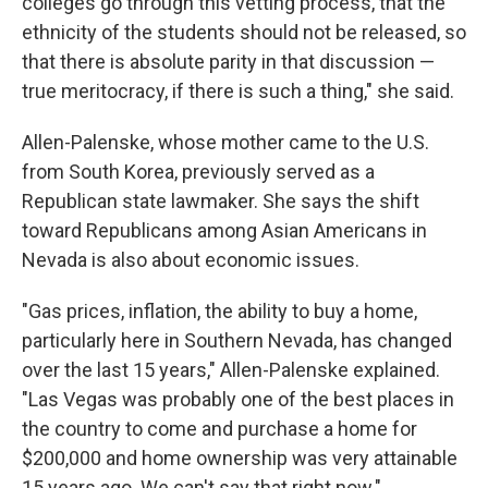
colleges go through this vetting process, that the
ethnicity of the students should not be released, so
that there is absolute parity in that discussion —
true meritocracy, if there is such a thing," she said.
Allen-Palenske, whose mother came to the U.S.
from South Korea, previously served as a
Republican state lawmaker. She says the shift
toward Republicans among Asian Americans in
Nevada is also about economic issues.
"Gas prices, inflation, the ability to buy a home,
particularly here in Southern Nevada, has changed
over the last 15 years," Allen-Palenske explained.
"Las Vegas was probably one of the best places in
the country to come and purchase a home for
$200,000 and home ownership was very attainable
15 years ago. We can't say that right now."