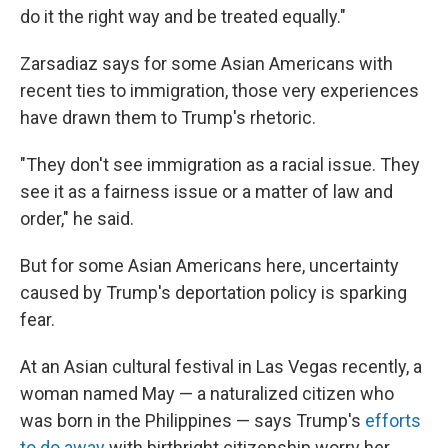
do it the right way and be treated equally."
Zarsadiaz says for some Asian Americans with
recent ties to immigration, those very experiences
have drawn them to Trump's rhetoric.
"They don't see immigration as a racial issue. They
see it as a fairness issue or a matter of law and
order," he said.
But for some Asian Americans here, uncertainty
caused by Trump's deportation policy is sparking
fear.
At an Asian cultural festival in Las Vegas recently, a
woman named May — a naturalized citizen who
was born in the Philippines — says Trump's
efforts
to do away
with birthright citizenship worry her.