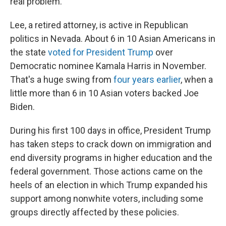
real problem."
Lee, a retired attorney, is active in Republican
politics in Nevada. About 6 in 10 Asian Americans in
the state
voted for President Trump
over
Democratic nominee Kamala Harris in November.
That's a huge swing from
four years earlier
, when a
little more than 6 in 10 Asian voters backed Joe
Biden.
During his first 100 days in office, President Trump
has taken steps to crack down on immigration and
end diversity programs in higher education and the
federal government. Those actions came on the
heels of an election in which Trump expanded his
support among nonwhite voters, including some
groups directly affected by these policies.