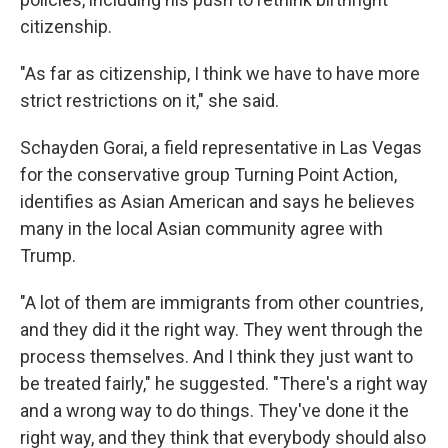
citizenship.
"As far as citizenship, I think we have to have more
strict restrictions on it," she said.
Schayden Gorai, a field representative in Las Vegas
for the conservative group Turning Point Action,
identifies as Asian American and says he believes
many in the local Asian community agree with
Trump.
"A lot of them are immigrants from other countries,
and they did it the right way. They went through the
process themselves. And I think they just want to
be treated fairly," he suggested. "There's a right way
and a wrong way to do things. They've done it the
right way, and they think that everybody should also