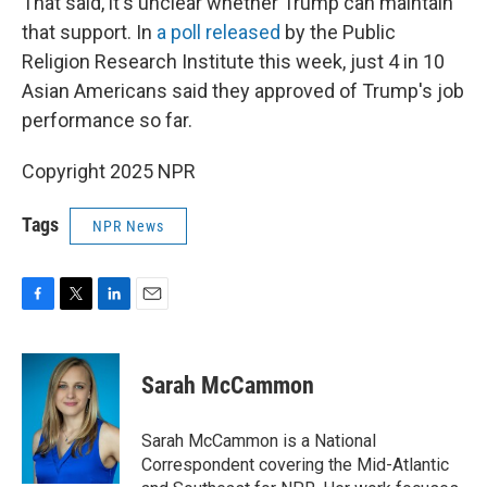
That said, it's unclear whether Trump can maintain
that support. In
a poll released
by the Public
Religion Research Institute this week, just 4 in 10
Asian Americans said they approved of Trump's job
performance so far.
Copyright 2025 NPR
Tags
NPR News
F
T
L
E
a
w
i
m
c
i
n
a
e
t
k
i
Sarah McCammon
b
t
e
l
o
e
d
o
r
I
Sarah McCammon is a National
k
n
Correspondent covering the Mid-Atlantic