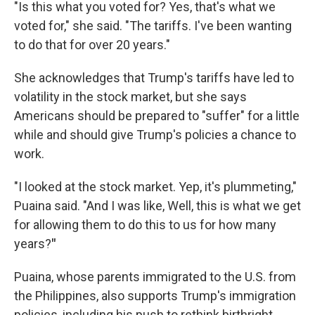
"Is this what you voted for? Yes, that's what we
voted for," she said. "The tariffs. I've been wanting
to do that for over 20 years."
She acknowledges that Trump's tariffs have led to
volatility in the stock market, but she says
Americans should be prepared to "suffer" for a little
while and should give Trump's policies a chance to
work.
"I looked at the stock market. Yep, it's plummeting,"
Puaina said. "And I was like, Well, this is what we get
for allowing them to do this to us for how many
years?
"
Puaina, whose parents immigrated to the U.S. from
the Philippines, also supports Trump's immigration
policies, including his push to rethink birthright