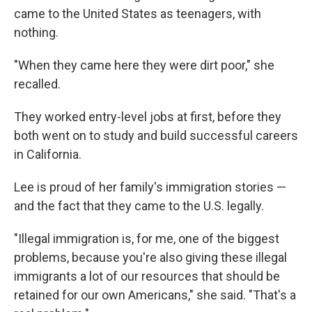
came to the United States as teenagers, with
nothing.
"When they came here they were dirt poor," she
recalled.
They worked entry-level jobs at first, before they
both went on to study and build successful careers
in California.
Lee is proud of her family's immigration stories —
and the fact that they came to the U.S. legally.
"Illegal immigration is, for me, one of the biggest
problems, because you're also giving these illegal
immigrants a lot of our resources that should be
retained for our own Americans," she said. "That's a