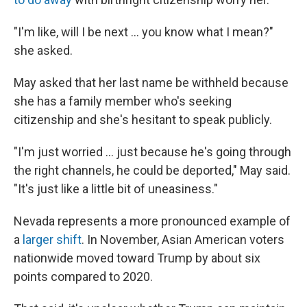
"I'm like, will I be next … you know what I mean?"
she asked.
May asked that her last name be withheld because
she has a family member who's seeking
citizenship and she's hesitant to speak publicly.
"I'm just worried … just because he's going through
the right channels, he could be deported," May said.
"It's just like a little bit of uneasiness."
Nevada represents a more pronounced example of
a
larger shift
. In November, Asian American voters
nationwide moved toward Trump by about six
points compared to 2020.