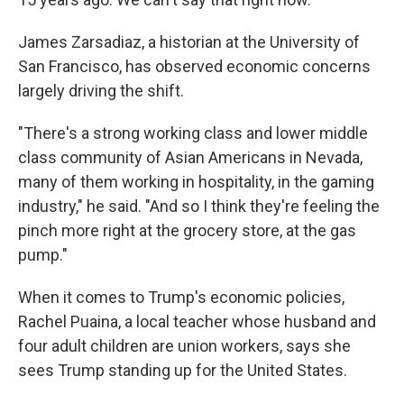
James Zarsadiaz, a historian at the University of
San Francisco, has observed economic concerns
largely driving the shift.
"There's a strong working class and lower middle
class community of Asian Americans in Nevada,
many of them working in hospitality, in the gaming
industry," he said. "And so I think they're feeling the
pinch more right at the grocery store, at the gas
pump."
When it comes to Trump's economic policies,
Rachel Puaina, a local teacher whose husband and
four adult children are union workers, says she
sees Trump standing up for the United States.