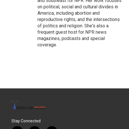
and Southeast for NPR. Her work focuses
on political, social and cultural divides in
America, including abortion and
reproductive rights, and the intersections
of politics and religion. She's also a
frequent guest host for NPR news
magazines, podcasts and special
coverage.
Stay Connected