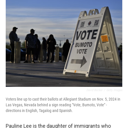
o
r
I
k
n
David Becker
/
Getty Images
Voters line up to cast their ballots at Allegiant Stadium on Nov. 5, 2024 in
Las Vegas, Nevada behind a sign reading "Vote, Bumoto, Vote" -
directions in English, Tagalog and Spanish.
Pauline Lee is the daughter of immigrants who