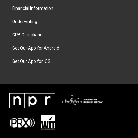
Financial Information
Underwriting
CPB Compliance
Get Our App for Android
Get Our App for iOS