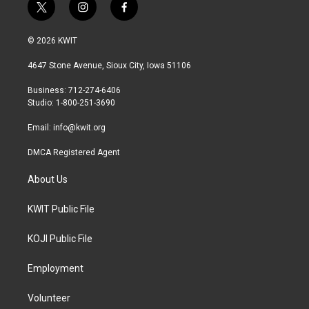
t
i
f
w
n
a
i
s
c
© 2026 KWIT
t
t
e
t
a
b
4647 Stone Avenue, Sioux City, Iowa 51106
e
g
o
r
r
o
Business: 712-274-6406
a
k
Studio: 1-800-251-3690
m
Email:
info@kwit.org
DMCA Registered Agent
About Us
KWIT Public File
KOJI Public File
Employment
Volunteer