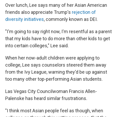
Over lunch, Lee says many of her Asian American
friends also appreciate Trump's
rejection of
diversity initiatives
, commonly known as DEI.
"I'm going to say right now, I'm resentful as a parent
that my kids have to do more than other kids to get
into certain colleges," Lee said.
When her now-adult children were applying to
college, Lee says counselors steered them away
from the Ivy League, warning they'd be up against
too many other top-performing Asian students.
Las Vegas City Councilwoman Francis Allen-
Palenske has heard similar frustrations.
"I think most Asian people feel as though, when