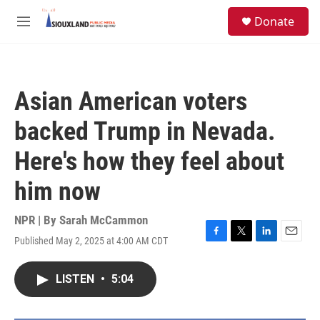
Skip to main content
S
Donate
e
M
a
e
r
n
c
u
h
Asian American voters
u
e
backed Trump in Nevada.
r
y
Here's how they feel about
him now
NPR | By
Sarah McCammon
Published May 2, 2025 at 4:00 AM CDT
F
T
L
E
a
w
i
m
c
i
n
a
LISTEN
•
5:04
e
t
k
i
b
t
e
l
o
e
d