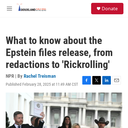
Skip to main content
S
Donate
e
M
a
e
r
n
c
u
h
What to know about the
u
e
Epstein files release, from
r
y
redactions to 'Rickrolling'
NPR | By
Rachel Treisman
Published February 28, 2025 at 11:49 AM CST
F
T
L
E
a
w
i
m
c
i
n
a
e
t
k
i
b
t
e
l
o
e
d
o
r
I
k
n