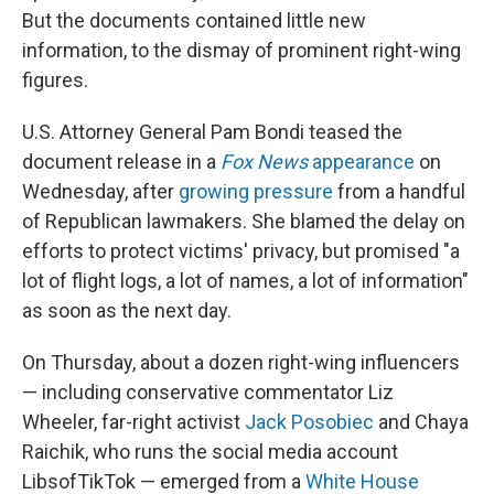
But the documents contained little new
information, to the dismay of prominent right-wing
figures.
U.S. Attorney General Pam Bondi teased the
document release in a
Fox News
appearance
on
Wednesday, after
growing pressure
from a handful
of Republican lawmakers. She blamed the delay on
efforts to protect victims' privacy, but promised "a
lot of flight logs, a lot of names, a lot of information"
as soon as the next day.
On Thursday, about a dozen right-wing influencers
— including conservative commentator Liz
Wheeler, far-right activist
Jack Posobiec
and Chaya
Raichik, who runs the social media account
LibsofTikTok — emerged from a
White House