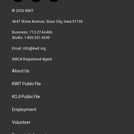
w
n
a
i
s
c
© 2026 KWIT
t
t
e
t
a
b
4647 Stone Avenue, Sioux City, Iowa 51106
e
g
o
r
r
o
Business: 712-274-6406
a
k
Studio: 1-800-251-3690
m
Email:
info@kwit.org
DMCA Registered Agent
About Us
KWIT Public File
KOJI Public File
Employment
Volunteer