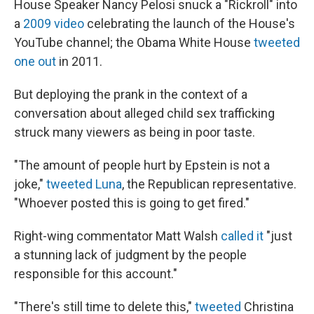
House Speaker Nancy Pelosi snuck a "Rickroll" into
a
2009 video
celebrating the launch of the House's
YouTube channel; the Obama White House
tweeted
one out
in 2011.
But deploying the prank in the context of a
conversation about alleged child sex trafficking
struck many viewers as being in poor taste.
"The amount of people hurt by Epstein is not a
joke,"
tweeted Luna
, the Republican representative.
"Whoever posted this is going to get fired."
Right-wing commentator Matt Walsh
called it
"just
a stunning lack of judgment by the people
responsible for this account."
"There's still time to delete this,"
tweeted
Christina