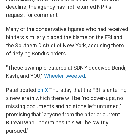
deadline; the agency has not returned NPR's
request for comment.
Many of the conservative figures who had received
binders similarly placed the blame on the FBI and
the Southern District of New York, accusing them
of defying Bondi's orders.
"These swamp creatures at SDNY deceived Bondi,
Kash, and YOU,"
Wheeler tweeted
.
Patel posted
on X
Thursday that the FBI is entering
a new era in which there will be "no cover-ups, no
missing documents and no stone left unturned,"
promising that "anyone from the prior or current
Bureau who undermines this will be swiftly
pursued."