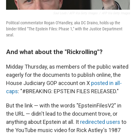
Saul Loeb / AFP Via Getty Images
/
AFP Via Getty Images
Political commentator Rogan O'Handley, aka DC Draino, holds up the
binder titled "The Epstein Files: Phase 1," with the Justice Department
seal.
And what about the "Rickrolling"?
Midday Thursday, as members of the public waited
eagerly for the documents to publish online, the
House Judiciary GOP account on X
posted in all-
caps
: "#BREAKING: EPSTEIN FILES RELEASED."
But the link — with the words "EpsteinFilesV2" in
the URL — didn't lead to the document trove, or
anything about Epstein at all. It
redirected users
to
the YouTube music video for Rick Astley's 1987