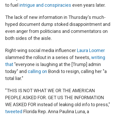
to fuel
intrigue and conspiracies
even years later.
The lack of new information in Thursday's much-
hyped document dump stoked disappointment and
even anger from politicians and commentators on
both sides of the aisle.
Right-wing social media influencer
Laura Loomer
slammed the rollout in a series of tweets,
writing
that
"everyone is laughing at the [Trump] admin
today" and
calling on
Bondi to resign, calling her "a
total liar."
"THIS IS NOT WHAT WE OR THE AMERICAN
PEOPLE ASKED FOR. GET US THE INFORMATION
WE ASKED FOR instead of leaking old info to press,"
tweeted
Florida Rep. Anna Paulina Luna, a