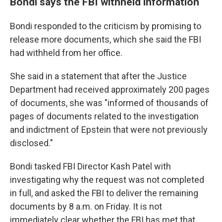
Bondi says the FBI withheld information
Bondi responded to the criticism by promising to
release more documents, which she said the FBI
had withheld from her office.
She said in a statement that after the Justice
Department had received approximately 200 pages
of documents, she was "informed of thousands of
pages of documents related to the investigation
and indictment of Epstein that were not previously
disclosed."
Bondi tasked FBI Director Kash Patel with
investigating why the request was not completed
in full, and asked the FBI to deliver the remaining
documents by 8 a.m. on Friday. It is not
immediately clear whether the FBI has met that