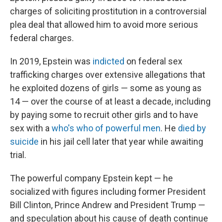
charges of soliciting prostitution in a controversial
plea deal that allowed him to avoid more serious
federal charges.
In 2019, Epstein was
indicted
on federal sex
trafficking charges over extensive allegations that
he exploited dozens of girls — some as young as
14 — over the course of at least a decade, including
by paying some to recruit other girls and to have
sex with a
who's who of powerful men
. He
died by
suicide
in his jail cell later that year while awaiting
trial.
The powerful company Epstein kept — he
socialized with figures including former President
Bill Clinton, Prince Andrew and President Trump —
and speculation about his cause of death continue