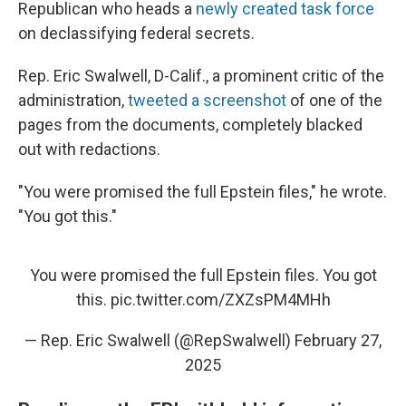
Republican who heads a
newly created task force
on declassifying federal secrets.
Rep. Eric Swalwell, D-Calif., a prominent critic of the
administration,
tweeted a screenshot
of one of the
pages from the documents, completely blacked
out with redactions.
"You were promised the full Epstein files," he wrote.
"You got this."
You were promised the full Epstein files. You got
this.
pic.twitter.com/ZXZsPM4MHh
— Rep. Eric Swalwell (@RepSwalwell)
February 27,
2025