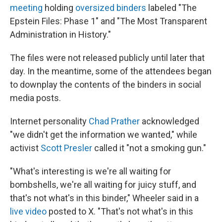
meeting
holding
oversized binders
labeled "The
Epstein Files: Phase 1" and "The Most Transparent
Administration in History."
The files were not released publicly until later that
day. In the meantime, some of the attendees began
to downplay the contents of the binders in social
media posts.
Internet personality
Chad Prather
acknowledged
"we didn't get the information we wanted," while
activist
Scott Presler
called it "not a smoking gun."
"What's interesting is we're all waiting for
bombshells, we're all waiting for juicy stuff, and
that's not what's in this binder," Wheeler said in a
live video
posted to X. "That's not what's in this