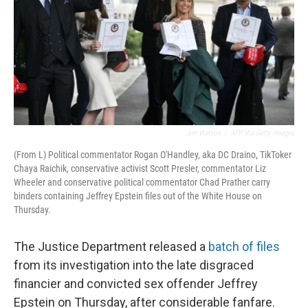
Jim Watson
/
AFP Via Getty Images
(From L) Political commentator Rogan O'Handley, aka DC Draino, TikToker
Chaya Raichik, conservative activist Scott Presler, commentator Liz
Wheeler and conservative political commentator Chad Prather carry
binders containing Jeffrey Epstein files out of the White House on
Thursday.
The Justice Department released a
batch of files
from its investigation into the late disgraced
financier and convicted sex offender Jeffrey
Epstein on Thursday, after considerable fanfare.