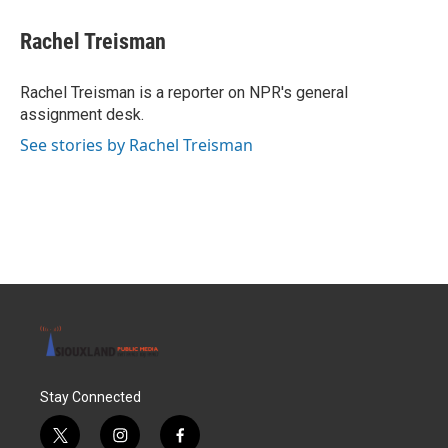
c
i
n
a
e
t
k
i
Rachel Treisman
b
t
e
l
o
e
d
o
r
I
Rachel Treisman is a reporter on NPR's general
k
n
assignment desk.
See stories by Rachel Treisman
Stay Connected
t
i
f