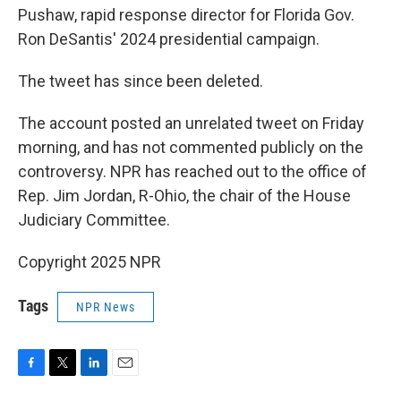
Pushaw, rapid response director for Florida Gov.
Ron DeSantis' 2024 presidential campaign.
The tweet has since been deleted.
The account posted an unrelated tweet on Friday
morning, and has not commented publicly on the
controversy. NPR has reached out to the office of
Rep. Jim Jordan, R-Ohio, the chair of the House
Judiciary Committee.
Copyright 2025 NPR
Tags
NPR News
F
T
L
E
a
w
i
m