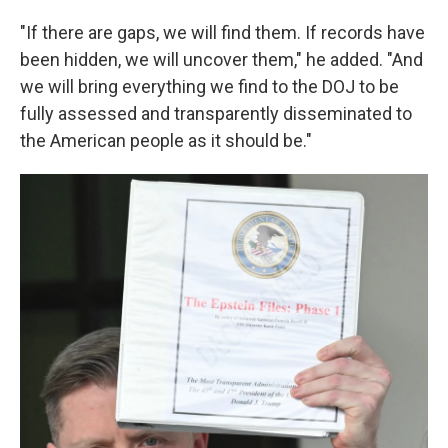
"If there are gaps, we will find them. If records have
been hidden, we will uncover them," he added. "And
we will bring everything we find to the DOJ to be
fully assessed and transparently disseminated to
the American people as it should be."