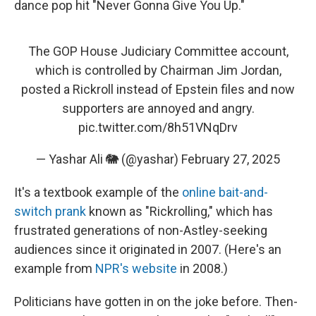
dance pop hit "Never Gonna Give You Up."
The GOP House Judiciary Committee account,
which is controlled by Chairman Jim Jordan,
posted a Rickroll instead of Epstein files and now
supporters are annoyed and angry.
pic.twitter.com/8h51VNqDrv
— Yashar Ali 🐘 (@yashar)
February 27, 2025
It's a textbook example of the
online bait-and-
switch prank
known as "Rickrolling," which has
frustrated generations of non-Astley-seeking
audiences since it originated in 2007. (Here's an
example from
NPR's website
in 2008.)
Politicians have gotten in on the joke before. Then-