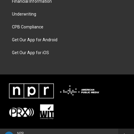
Financial Information
Underwriting
CPB Compliance
Get Our App for Android
Get Our App for iOS
NPR