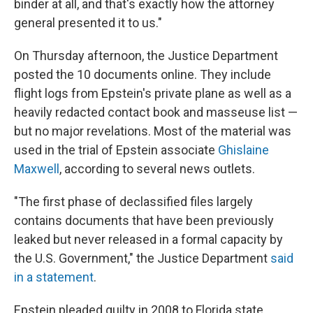
binder at all, and that's exactly how the attorney
general presented it to us."
On Thursday afternoon, the Justice Department
posted the 10 documents online. They include
flight logs from Epstein's private plane as well as a
heavily redacted contact book and masseuse list —
but no major revelations. Most of the material was
used in the trial of Epstein associate
Ghislaine
Maxwell
, according to several news outlets.
"The first phase of declassified files largely
contains documents that have been previously
leaked but never released in a formal capacity by
the U.S. Government," the Justice Department
said
in a statement
.
Epstein pleaded guilty in 2008 to Florida state