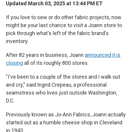
Updated March 03, 2025 at 13:44 PM ET
If you love to sew or do other fabric projects, now
might be your last chance to visit a Joann store to
pick through what's left of the fabric brand's
inventory.
After 82 years in business, Joann
announced it is
closing
all of its roughly 800 stores.
"I've been to a couple of the stores and I walk out
and cry," said Ingrid Crepeau, a professional
seamstress who lives just outside Washington,
D.C.
Previously known as Jo-Ann Fabrics, Joann actually
started out as a humble cheese shop in Cleveland
in 1943.