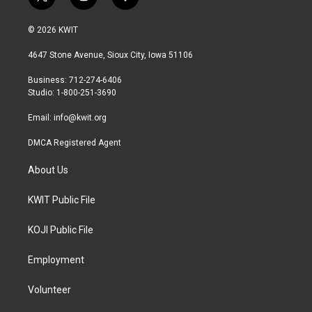
t
i
f
w
n
a
i
s
c
© 2026 KWIT
t
t
e
t
a
b
4647 Stone Avenue, Sioux City, Iowa 51106
e
g
o
r
r
o
Business: 712-274-6406
a
k
Studio: 1-800-251-3690
m
Email:
info@kwit.org
DMCA Registered Agent
About Us
KWIT Public File
KOJI Public File
Employment
Volunteer