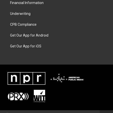
Financial Information
Underwriting
CPB Compliance
Get Our App for Android
Get Our App for iOS