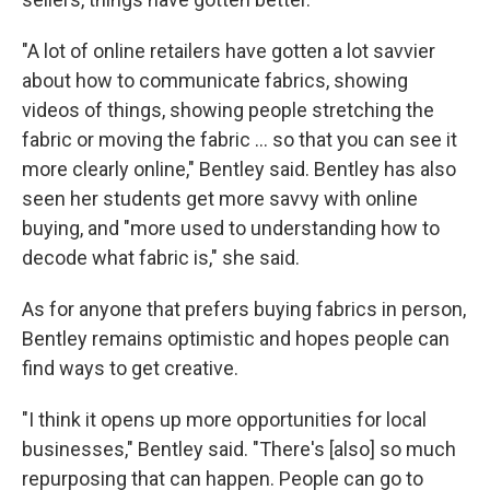
"A lot of online retailers have gotten a lot savvier
about how to communicate fabrics, showing
videos of things, showing people stretching the
fabric or moving the fabric … so that you can see it
more clearly online," Bentley said. Bentley has also
seen her students get more savvy with online
buying, and "more used to understanding how to
decode what fabric is," she said.
As for anyone that prefers buying fabrics in person,
Bentley remains optimistic and hopes people can
find ways to get creative.
"I think it opens up more opportunities for local
businesses," Bentley said. "There's [also] so much
repurposing that can happen. People can go to