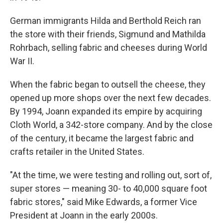
German immigrants Hilda and Berthold Reich ran
the store with their friends, Sigmund and Mathilda
Rohrbach, selling fabric and cheeses during World
War II.
When the fabric began to outsell the cheese, they
opened up more shops over the next few decades.
By 1994, Joann expanded its empire by acquiring
Cloth World, a 342-store company. And by the close
of the century, it became the largest fabric and
crafts retailer in the United States.
"At the time, we were testing and rolling out, sort of,
super stores — meaning 30- to 40,000 square foot
fabric stores," said Mike Edwards, a former Vice
President at Joann in the early 2000s.