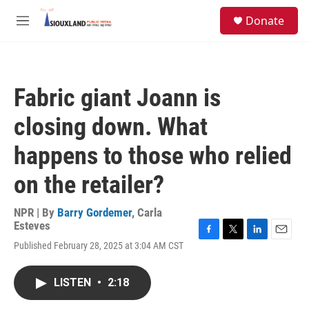
Skip to main content
S
Donate
e
M
a
e
r
n
c
u
h
Fabric giant Joann is
u
e
closing down. What
r
y
happens to those who relied
on the retailer?
NPR | By
Barry Gordemer
,
Carla
Esteves
F
T
L
E
Published February 28, 2025 at 3:04 AM CST
a
w
i
m
c
i
n
a
e
t
k
i
LISTEN
•
2:18
b
t
e
l
o
e
d