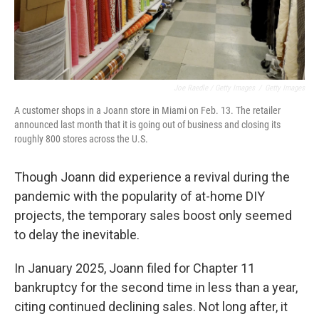
Joe Raedle / Getty Images
/
Getty Images
A customer shops in a Joann store in Miami on Feb. 13. The retailer
announced last month that it is going out of business and closing its
roughly 800 stores across the U.S.
Though Joann did experience a revival during the
pandemic with the popularity of at-home DIY
projects, the temporary sales boost only seemed
to delay the inevitable.
In January 2025, Joann filed for Chapter 11
bankruptcy for the second time in less than a year,
citing continued declining sales. Not long after, it