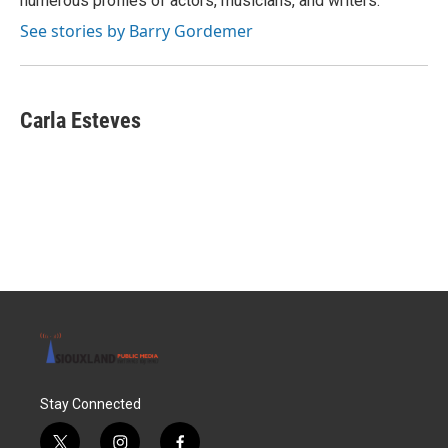
numerous profiles of actors, musicians, and writers.
See stories by Barry Gordemer
Carla Esteves
Stay Connected