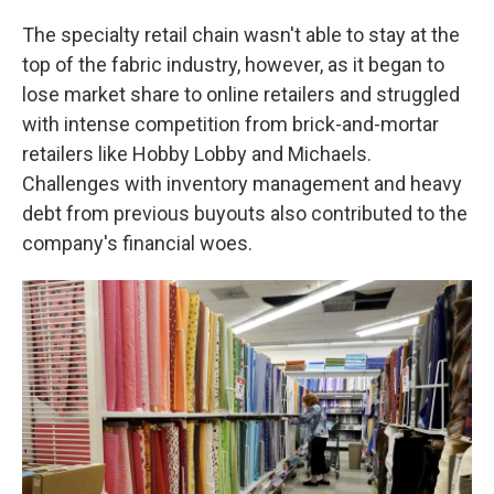
The specialty retail chain wasn't able to stay at the
top of the fabric industry, however, as it began to
lose market share to online retailers and struggled
with intense competition from brick-and-mortar
retailers like Hobby Lobby and Michaels.
Challenges with inventory management and heavy
debt from previous buyouts also contributed to the
company's financial woes.