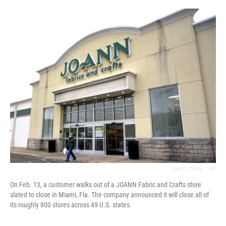
o
r
I
k
n
Gene J. Puskar
/
AP
On Feb. 13, a customer walks out of a JOANN Fabric and Crafts store
slated to close in Miami, Fla. The company announced it will close all of
its roughly 800 stores across 49 U.S. states.