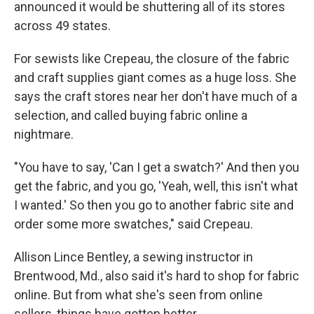
announced it would be shuttering all of its stores
across 49 states.
For sewists like Crepeau, the closure of the fabric
and craft supplies giant comes as a huge loss. She
says the craft stores near her don't have much of a
selection, and called buying fabric online a
nightmare.
"You have to say, 'Can I get a swatch?' And then you
get the fabric, and you go, 'Yeah, well, this isn't what
I wanted.' So then you go to another fabric site and
order some more swatches," said Crepeau.
Allison Lince Bentley, a sewing instructor in
Brentwood, Md., also said it's hard to shop for fabric
online. But from what she's seen from online
sellers, things have gotten better.