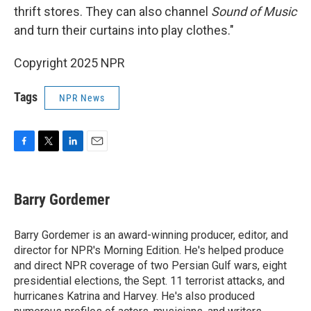
thrift stores. They can also channel
Sound of Music
and turn their curtains into play clothes."
Copyright 2025 NPR
Tags
NPR News
F
T
L
E
a
w
i
m
c
i
n
a
e
t
k
i
Barry Gordemer
b
t
e
l
o
e
d
o
r
I
Barry Gordemer is an award-winning producer, editor, and
k
n
director for NPR's Morning Edition. He's helped produce
and direct NPR coverage of two Persian Gulf wars, eight
presidential elections, the Sept. 11 terrorist attacks, and
hurricanes Katrina and Harvey. He's also produced