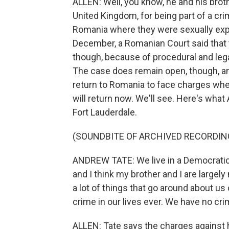
ALLEN: Well, you know, he and his brot
United Kingdom, for being part of a cri
Romania where they were sexually expl
December, a Romanian Court said that th
though, because of procedural and leg
The case does remain open, though, an
return to Romania to face charges whe
will return now. We'll see. Here's what
Fort Lauderdale.
(SOUNDBITE OF ARCHIVED RECORDIN
ANDREW TATE: We live in a Democratic s
and I think my brother and I are largel
a lot of things that go around about us
crime in our lives ever. We have no cri
ALLEN: Tate says the charges against h