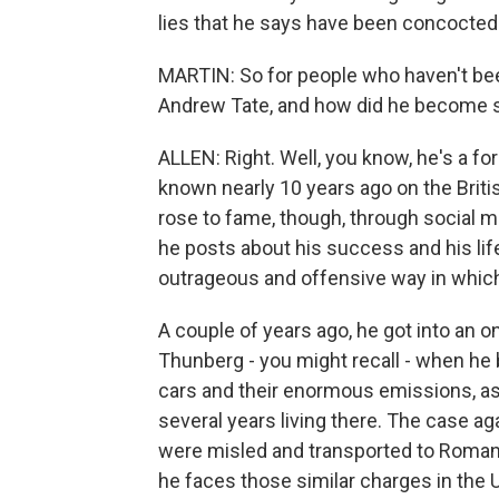
lies that he says have been concocted
MARTIN: So for people who haven't been 
Andrew Tate, and how did he become 
ALLEN: Right. Well, you know, he's a 
known nearly 10 years ago on the Britis
rose to fame, though, through social m
he posts about his success and his life
outrageous and offensive way in whic
A couple of years ago, he got into an on
Thunberg - you might recall - when he
cars and their enormous emissions, as
several years living there. The case 
were misled and transported to Romani
he faces those similar charges in the