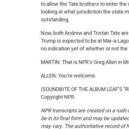
to allow the Tate brothers to enter the 
looking at what jurisdiction the state 
outstanding.
Now, both Andrew and Tristan Tate are U
Trump is expected to be at Mar-a-Lago 
no indication yet of whether or not the 
MARTIN: That is NPR's Greg Allen in Mi
ALLEN: You're welcome.
(SOUNDBITE OF THE ALBUM LEAF'S "RH
Copyright NPR.
NPR transcripts are created on a rush 
be in its final form and may be updated 
may vary. The authoritative record of 