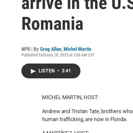
arrive in the U.
Romania
NPR | By
Greg Allen
,
Michel Martin
Published February 28, 2025 at 3:06 AM CST
LISTEN
•
3:41
MICHEL MARTIN, HOST:
Andrew and Tristan Tate, brothers who
human trafficking, are now in Florida.