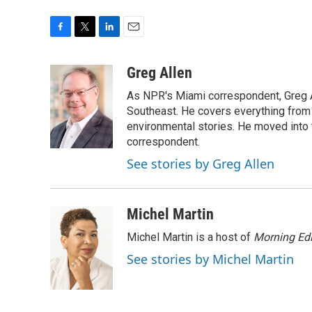
F
T
L
E
a
w
i
m
c
i
n
a
Greg Allen
e
t
k
i
As NPR's Miami correspondent, Greg A
b
t
e
l
o
e
d
Southeast. He covers everything from 
o
r
I
environmental stories. He moved into 
k
n
correspondent.
See stories by Greg Allen
Michel Martin
Michel Martin is a host of
Morning Edi
See stories by Michel Martin