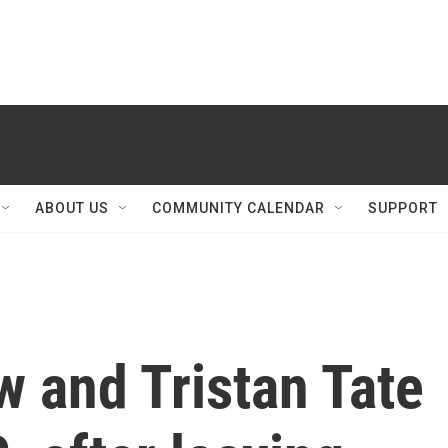
ABOUT US
COMMUNITY CALENDAR
SUPPORT
 and Tristan Tate