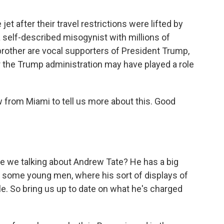
jet after their travel restrictions were lifted by
 self-described misogynist with millions of
brother are vocal supporters of President Trump,
 the Trump administration may have played a role
 from Miami to tell us more about this. Good
are we talking about Andrew Tate? He has a big
h some young men, where his sort of displays of
le. So bring us up to date on what he's charged