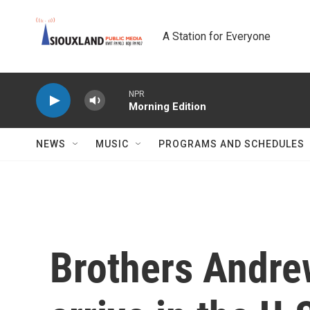
Skip to main content
A Station for Everyone
NPR
Morning Edition
NEWS
MUSIC
PROGRAMS AND SCHEDULES
Brothers Andrew