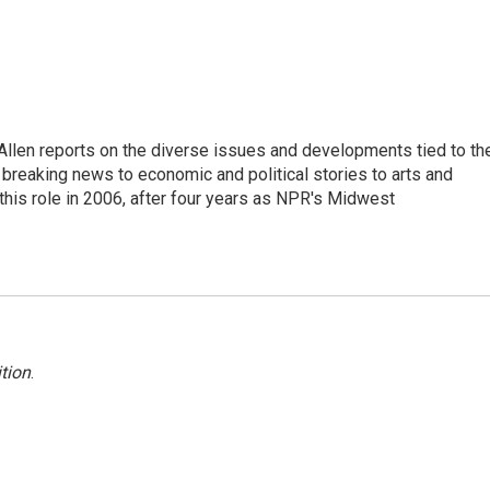
llen reports on the diverse issues and developments tied to th
breaking news to economic and political stories to arts and
this role in 2006, after four years as NPR's Midwest
tion
.