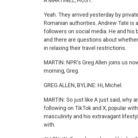
A MARTÍNEZ, HOST:
Yeah. They arrived yesterday by private 
Romanian authorities. Andrew Tate is a
followers on social media. He and his 
and there are questions about whether
in relaxing their travel restrictions.
MARTIN: NPR's Greg Allen joins us now
morning, Greg.
GREG ALLEN, BYLINE: Hi, Michel.
MARTIN: So just like A just said, why 
following on TikTok and X, popular wit
masculinity and his extravagant lifesty
with.