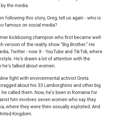
 by the media.
following this story, Greg, tell us again - who is
so famous on social media?
former kickboxing champion who first became well-
h version of the reality show "Big Brother." He
edia, Twitter - now X - YouTube and TikTok, where
style. He's drawn a lot of attention with the
h he's talked about women.
line fight with environmental activist Greta
 bragged about his 33 Lamborghinis and other big
 he called them. Now, he's been in Romania for
against him involves seven women who say they
a, where they were then sexually exploited. And
 United Kingdom.