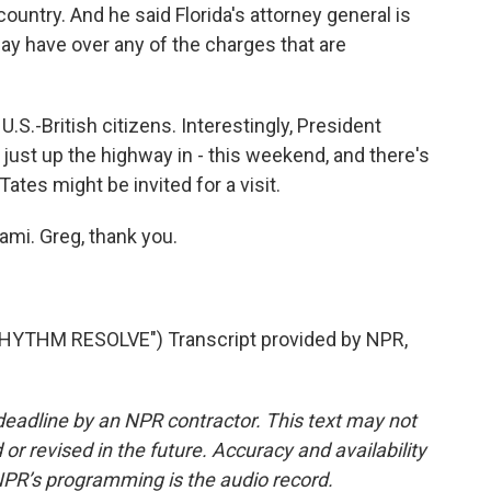
country. And he said Florida's attorney general is
may have over any of the charges that are
.S.-British citizens. Interestingly, President
just up the highway in - this weekend, and there's
Tates might be invited for a visit.
ami. Greg, thank you.
YTHM RESOLVE") Transcript provided by NPR,
deadline by an NPR contractor. This text may not
or revised in the future. Accuracy and availability
NPR’s programming is the audio record.