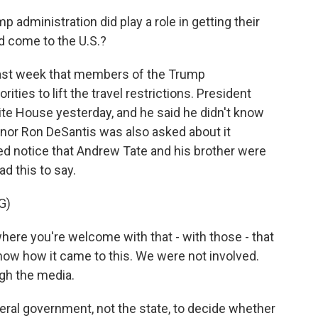
dministration did play a role in getting their
ld come to the U.S.?
last week that members of the Trump
ties to lift the travel restrictions. President
te House yesterday, and he said he didn't know
ernor Ron DeSantis was also asked about it
d notice that Andrew Tate and his brother were
d this to say.
G)
here you're welcome with that - with those - that
 know how it came to this. We were not involved.
ugh the media.
deral government, not the state, to decide whether