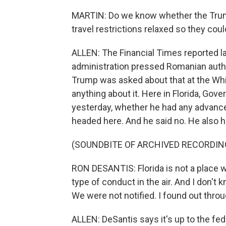
MARTIN: Do we know whether the Trump a
travel restrictions relaxed so they cou
ALLEN: The Financial Times reported 
administration pressed Romanian authori
Trump was asked about that at the Whi
anything about it. Here in Florida, Gov
yesterday, whether he had any advance
headed here. And he said no. He also ha
(SOUNDBITE OF ARCHIVED RECORDIN
RON DESANTIS: Florida is not a place w
type of conduct in the air. And I don't
We were not notified. I found out thro
ALLEN: DeSantis says it's up to the fe