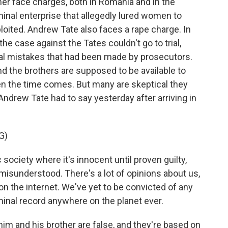
her face charges, both in Romania and in the
minal enterprise that allegedly lured women to
oited. Andrew Tate also faces a rape charge. In
e case against the Tates couldn't go to trial,
al mistakes that had been made by prosecutors.
d the brothers are supposed to be available to
n the time comes. But many are skeptical they
 Andrew Tate had to say yesterday after arriving in
G)
ociety where it's innocent until proven guilty,
y misunderstood. There's a lot of opinions about us,
 on the internet. We've yet to be convicted of any
minal record anywhere on the planet ever.
im and his brother are false, and they're based on