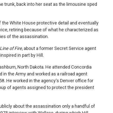
 trunk, back into her seat as the limousine sped
f the White House protective detail and eventually
vice, retiring because of what he characterized as
es of the assassination.
 Line of Fire
, about a former Secret Service agent
spired in part by Hill.
Washburn, North Dakota. He attended Concordia
 in the Army and worked as a railroad agent
958. He worked in the agency's Denver office for
group of agents assigned to protect the president
ublicly about the assassination only a handful of
975 interview with Wallace, during which Hill