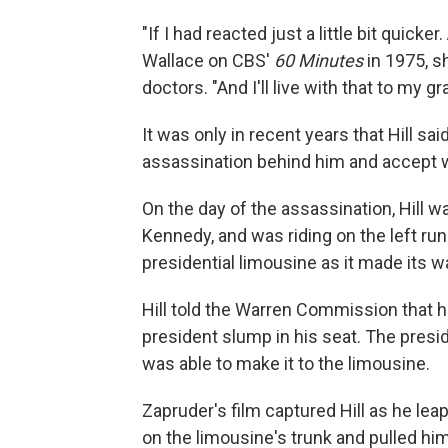
"If I had reacted just a little bit quicke
Wallace on CBS'
60 Minutes
in 1975, sh
doctors. "And I'll live with that to my gr
It was only in recent years that Hill sai
assassination behind him and accept 
On the day of the assassination, Hill w
Kennedy, and was riding on the left run
presidential limousine as it made its 
Hill told the Warren Commission that h
president slump in his seat. The presid
was able to make it to the limousine.
Zapruder's film captured Hill as he le
on the limousine's trunk and pulled him