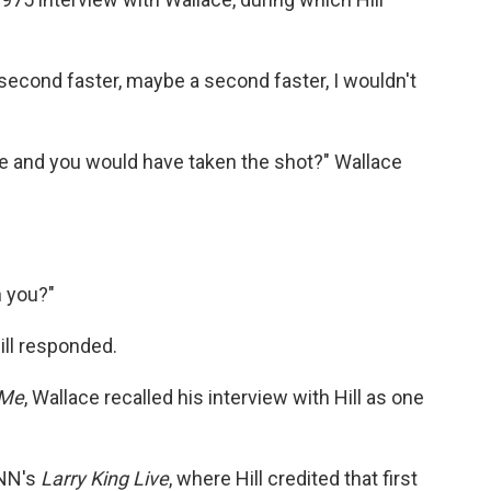
a second faster, maybe a second faster, I wouldn't
e and you would have taken the shot?" Wallace
h you?"
ill responded.
 Me
, Wallace recalled his interview with Hill as one
CNN's
Larry King Live
, where Hill credited that first