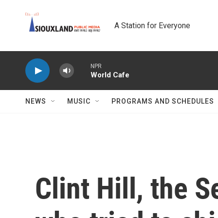
Skip to main content
A Station for Everyone
NPR
World Cafe
NEWS
MUSIC
PROGRAMS AND SCHEDULES
Clint Hill, the 