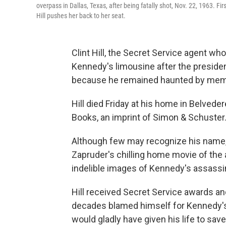
overpass in Dallas, Texas, after being fatally shot, Nov. 22, 1963. F
Hill pushes her back to her seat.
Clint Hill, the Secret Service agent wh
Kennedy's limousine after the presiden
because he remained haunted by memor
Hill died Friday at his home in Belvedere
Books, an imprint of Simon & Schuster.
Although few may recognize his name, 
Zapruder's chilling home movie of the
indelible images of Kennedy's assassin
Hill received Secret Service awards an
decades blamed himself for Kennedy's 
would gladly have given his life to save