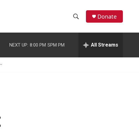
Donate
S
S
e
h
a
r
All Streams
NEXT UP:
8:00 PM
SPM PM
o
c
h
w
Q
u
S
e
r
e
y
a
r
t
c
h