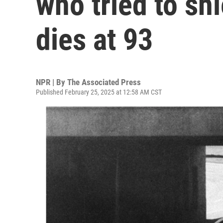
who tried to sh
dies at 93
NPR | By
The Associated Press
Published February 25, 2025 at 12:58 AM CST