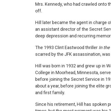
Mrs. Kennedy, who had crawled onto the
off.
Hill later became the agent in charge o
an assistant director of the Secret Ser
deep depression and recurring memori
The 1993 Clint Eastwood thriller
In the
scarred by the JFK assassination, was in
Hill was born in 1932 and grew up in 
College in Moorhead, Minnesota, served
before joining the Secret Service in 1
about a year, before joining the elite 
and first family.
Since his retirement, Hill has spoken p
times, but the most poignant was his 1