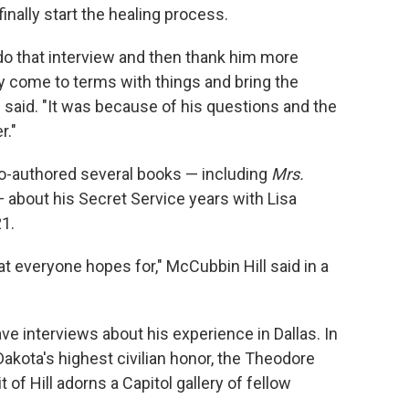
inally start the healing process.
 do that interview and then thank him more
y come to terms with things and bring the
said. "It was because of his questions and the
r."
co-authored several books — including
Mrs.
 about his Secret Service years with Lisa
1.
at everyone hopes for," McCubbin Hill said in a
ve interviews about his experience in Dallas. In
akota's highest civilian honor, the Theodore
of Hill adorns a Capitol gallery of fellow