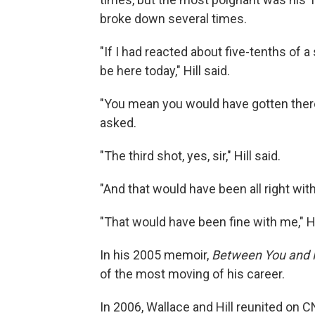
broke down several times.
"If I had reacted about five-tenths of 
be here today," Hill said.
"You mean you would have gotten ther
asked.
"The third shot, yes, sir," Hill said.
"And that would have been all right wit
"That would have been fine with me," H
In his 2005 memoir,
Between You and
of the most moving of his career.
In 2006, Wallace and Hill reunited on 