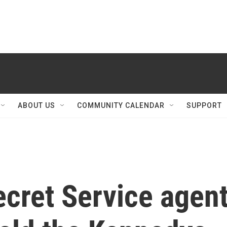
ABOUT US
COMMUNITY CALENDAR
SUPPORT
Secret Service agen