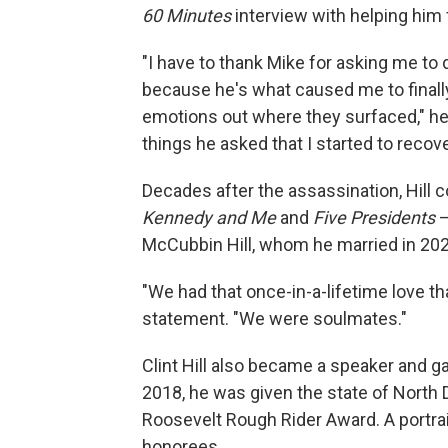
60 Minutes
interview with helping him f
"I have to thank Mike for asking me to
because he's what caused me to finall
emotions out where they surfaced," he 
things he asked that I started to recove
Decades after the assassination, Hill 
Kennedy and Me
and
Five Presidents
—
McCubbin Hill, whom he married in 202
"We had that once-in-a-lifetime love th
statement. "We were soulmates."
Clint Hill also became a speaker and ga
2018, he was given the state of North D
Roosevelt Rough Rider Award. A portrait 
honorees.