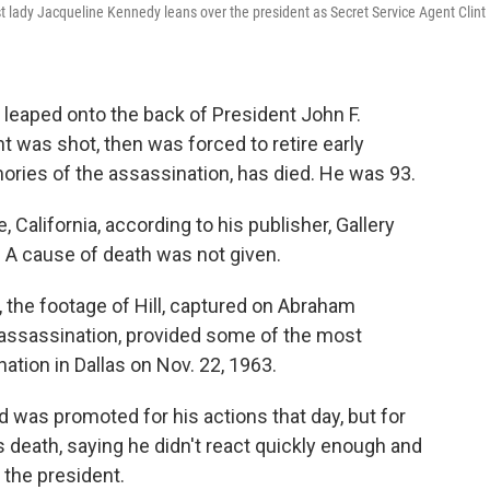
irst lady Jacqueline Kennedy leans over the president as Secret Service Agent Clint
o leaped onto the back of President John F.
t was shot, then was forced to retire early
ies of the assassination, has died. He was 93.
, California, according to his publisher, Gallery
 A cause of death was not given.
the footage of Hill, captured on Abraham
 assassination, provided some of the most
ation in Dallas on Nov. 22, 1963.
d was promoted for his actions that day, but for
death, saying he didn't react quickly enough and
 the president.