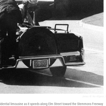
James W. Ike Altgens
/
sidential limousine as it speeds along Elm Street toward the Stemmons Freeway