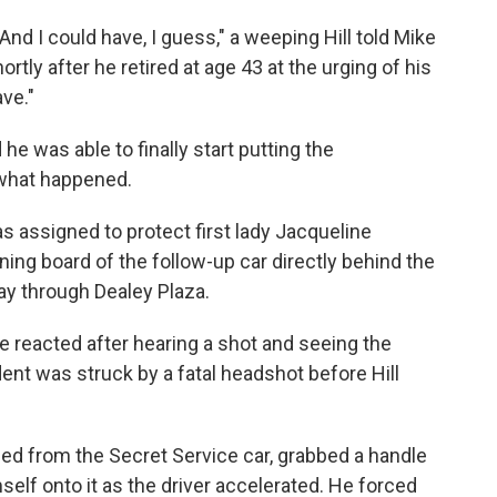
r. And I could have, I guess," a weeping Hill told Mike
ortly after he retired at age 43 at the urging of his
ave."
d he was able to finally start putting the
what happened.
as assigned to protect first lady Jacqueline
ning board of the follow-up car directly behind the
way through Dealey Plaza.
e reacted after hearing a shot and seeing the
ent was struck by a fatal headshot before Hill
aped from the Secret Service car, grabbed a handle
self onto it as the driver accelerated. He forced