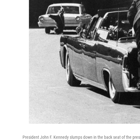
President John F. Kennedy slumps down in the back seat of the pre