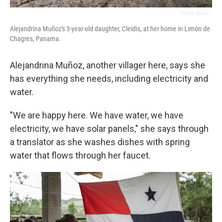
Tomas Ayuso /
Alejandrina Muñoz's 3-year-old daughter, Cleidis, at her home in Limón de
Chagres, Panama.
Alejandrina Muñoz, another villager here, says she
has everything she needs, including electricity and
water.
"We are happy here. We have water, we have
electricity, we have solar panels," she says through
a translator as she washes dishes with spring
water that flows through her faucet.