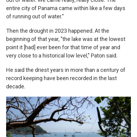
entire city of Panama came within like a few days
of running out of water."
Then the drought in 2023 happened. At the
beginning of that year, "the lake was at the lowest
point it [had] ever been for that time of year and
very close to a historical low level," Paton said.
He said the driest years in more than a century of
record keeping have been recorded in the last
decade.