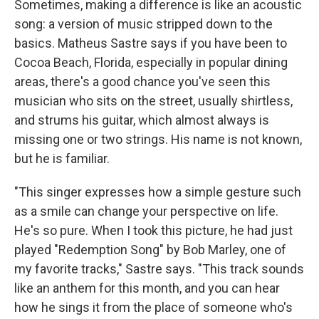
Sometimes, making a difference is like an acoustic
song: a version of music stripped down to the
basics. Matheus Sastre says if you have been to
Cocoa Beach, Florida, especially in popular dining
areas, there's a good chance you've seen this
musician who sits on the street, usually shirtless,
and strums his guitar, which almost always is
missing one or two strings. His name is not known,
but he is familiar.
"This singer expresses how a simple gesture such
as a smile can change your perspective on life.
He's so pure. When I took this picture, he had just
played "Redemption Song" by Bob Marley, one of
my favorite tracks," Sastre says. "This track sounds
like an anthem for this month, and you can hear
how he sings it from the place of someone who's