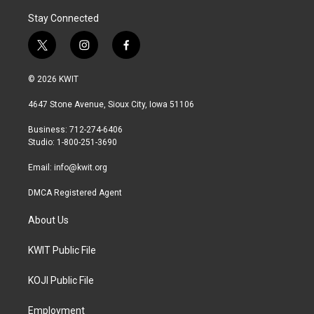
Stay Connected
t
i
f
w
n
a
i
s
c
© 2026 KWIT
t
t
e
t
a
b
4647 Stone Avenue, Sioux City, Iowa 51106
e
g
o
r
r
o
Business: 712-274-6406
a
k
Studio: 1-800-251-3690
m
Email:
info@kwit.org
DMCA Registered Agent
About Us
KWIT Public File
KOJI Public File
Employment