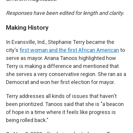
Responses have been edited for length and clarity.
Making History
In Evansville, Ind., Stephanie Terry became the
city's
first woman and the first African American
to
serve as mayor. Ariana Tanoos highlighted how
Terry is making a difference and mentioned that
she serves a very conservative region. She ran as a
Democrat and won her first election for mayor.
Terry addresses all kinds of issues that haven't
been prioritized. Tanoos said that she is "a beacon
of hope in a time where it feels like progress is
being rolled back."