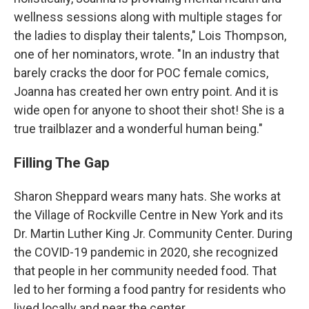
wellness sessions along with multiple stages for
the ladies to display their talents," Lois Thompson,
one of her nominators, wrote. "In an industry that
barely cracks the door for POC female comics,
Joanna has created her own entry point. And it is
wide open for anyone to shoot their shot! She is a
true trailblazer and a wonderful human being."
Filling The Gap
Sharon Sheppard wears many hats. She works at
the Village of Rockville Centre in New York and its
Dr. Martin Luther King Jr. Community Center. During
the COVID-19 pandemic in 2020, she recognized
that people in her community needed food. That
led to her forming a food pantry for residents who
lived locally and near the center.