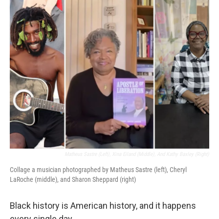
o
r
I
k
n
Matheus Sastre (left), Xina Eiland (middle), And Kathy Baxley (right)
Collage a musician photographed by Matheus Sastre (left), Cheryl
LaRoche (middle), and Sharon Sheppard (right)
Black history is American history, and it happens
every single day.