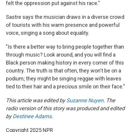
felt the oppression put against his race."
Sastre says the musician draws in a diverse crowd
of tourists with his warm presence and powerful
voice, singing a song about equality.
"Is there a better way to bring people together than
through music? Look around, and you will find a
Black person making history in every corner of this
country. The truth is that often, they won't be on a
podium; they might be singing reggae with leaves
tied to their hair and a precious smile on their face."
This article was edited by
Suzanne Nuyen
. The
radio version of this story was produced and edited
by
Destinee Adams
.
Copyright 2025 NPR