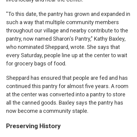
"To this date, the pantry has grown and expanded in
such a way that multiple community members
throughout our village and nearby contribute to the
pantry, now named Sharon's Pantry," Kathy Baxley,
who nominated Sheppard, wrote. She says that
every Saturday, people line up at the center to wait
for grocery bags of food.
Sheppard has ensured that people are fed and has
continued this pantry for almost five years. A room
at the center was converted into a pantry to store
all the canned goods. Baxley says the pantry has
now become a community staple.
Preserving History