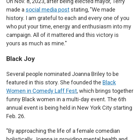
On Nov. 8, 2023, after being elected mayor, Terry
made a
social media post
stating, "We made
history. I am grateful to each and every one of you
who put your time, energy and enthusiasm into my
campaign. All of it mattered and this victory is
yours as much as mine."
Black Joy
Several people nominated Joanna Briley to be
featured in this story. She founded the
Black
Women in Comedy Laff Fest
, which brings together
funny Black women in a multi-day event. The 6th
annual event is being held in New York City starting
Feb. 26.
"By approaching the life of a female comedian
holistically, Joanna is providing mental health and