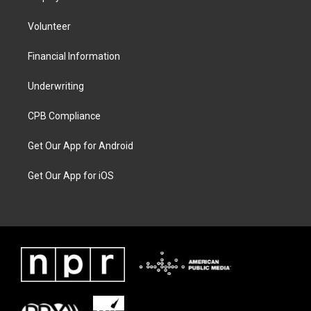
Volunteer
Financial Information
Underwriting
CPB Compliance
Get Our App for Android
Get Our App for iOS