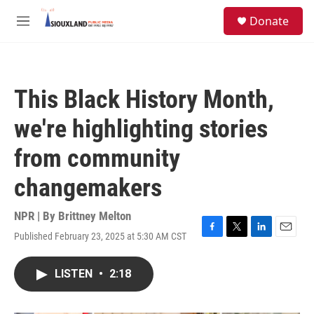
Skip to main content
S
Donate
e
M
a
e
r
n
c
u
h
This Black History Month,
u
e
we're highlighting stories
r
y
from community
changemakers
NPR | By
Brittney Melton
Published February 23, 2025 at 5:30 AM CST
F
T
L
E
a
w
i
m
c
i
n
a
LISTEN
•
2:18
e
t
k
i
b
t
e
l
o
e
d