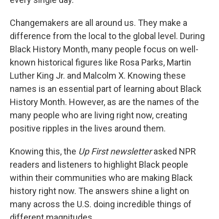
Changemakers are all around us. They make a
difference from the local to the global level. During
Black History Month, many people focus on well-
known historical figures like Rosa Parks, Martin
Luther King Jr. and Malcolm X. Knowing these
names is an essential part of learning about Black
History Month. However, as are the names of the
many people who are living right now, creating
positive ripples in the lives around them.
Knowing this, the
Up First newsletter
asked NPR
readers and listeners to highlight Black people
within their communities who are making Black
history right now. The answers shine a light on
many across the U.S. doing incredible things of
different magnitudes.