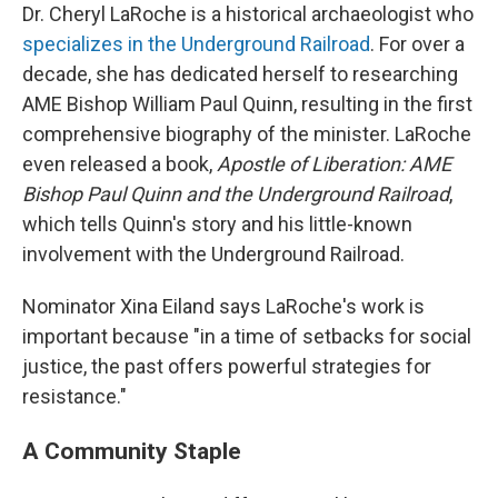
Dr. Cheryl LaRoche is a historical archaeologist who
specializes in the Underground Railroad
. For over a
decade, she has dedicated herself to researching
AME Bishop William Paul Quinn, resulting in the first
comprehensive biography of the minister. LaRoche
even released a book,
Apostle of Liberation: AME
Bishop Paul Quinn and the Underground Railroad
,
which tells Quinn's story and his little-known
involvement with the Underground Railroad.
Nominator Xina Eiland says LaRoche's work is
important because "in a time of setbacks for social
justice, the past offers powerful strategies for
resistance."
A Community Staple