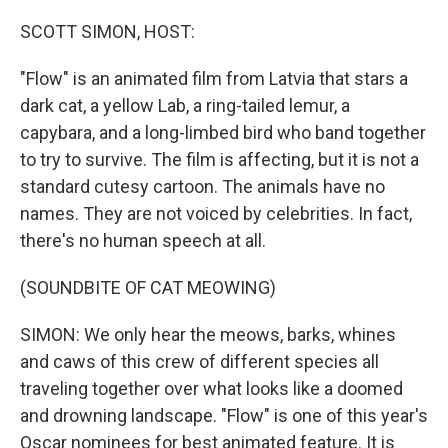
o
r
I
k
n
SCOTT SIMON, HOST:
"Flow" is an animated film from Latvia that stars a
dark cat, a yellow Lab, a ring-tailed lemur, a
capybara, and a long-limbed bird who band together
to try to survive. The film is affecting, but it is not a
standard cutesy cartoon. The animals have no
names. They are not voiced by celebrities. In fact,
there's no human speech at all.
(SOUNDBITE OF CAT MEOWING)
SIMON: We only hear the meows, barks, whines
and caws of this crew of different species all
traveling together over what looks like a doomed
and drowning landscape. "Flow" is one of this year's
Oscar nominees for best animated feature. It is