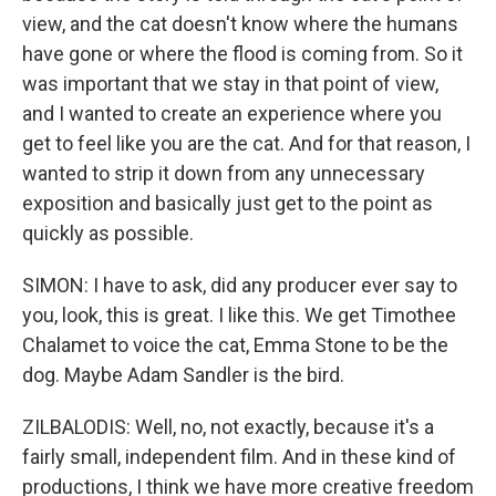
view, and the cat doesn't know where the humans
have gone or where the flood is coming from. So it
was important that we stay in that point of view,
and I wanted to create an experience where you
get to feel like you are the cat. And for that reason, I
wanted to strip it down from any unnecessary
exposition and basically just get to the point as
quickly as possible.
SIMON: I have to ask, did any producer ever say to
you, look, this is great. I like this. We get Timothee
Chalamet to voice the cat, Emma Stone to be the
dog. Maybe Adam Sandler is the bird.
ZILBALODIS: Well, no, not exactly, because it's a
fairly small, independent film. And in these kind of
productions, I think we have more creative freedom