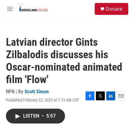
Skip to main content
S
Donate
e
M
a
e
r
n
c
u
h
Latvian director Gints
u
e
Zilbalodis discusses his
r
y
Oscar-nominated animated
film 'Flow'
NPR | By
Scott Simon
Published February 22, 2025 at 7:13 AM CST
F
T
L
E
a
w
i
m
c
i
n
a
LISTEN
•
5:57
e
t
k
i
b
t
e
l
o
e
d