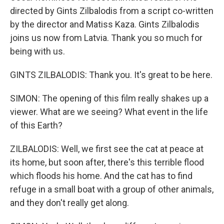
directed by Gints Zilbalodis from a script co-written
by the director and Matiss Kaza. Gints Zilbalodis
joins us now from Latvia. Thank you so much for
being with us.
GINTS ZILBALODIS: Thank you. It's great to be here.
SIMON: The opening of this film really shakes up a
viewer. What are we seeing? What event in the life
of this Earth?
ZILBALODIS: Well, we first see the cat at peace at
its home, but soon after, there's this terrible flood
which floods his home. And the cat has to find
refuge in a small boat with a group of other animals,
and they don't really get along.