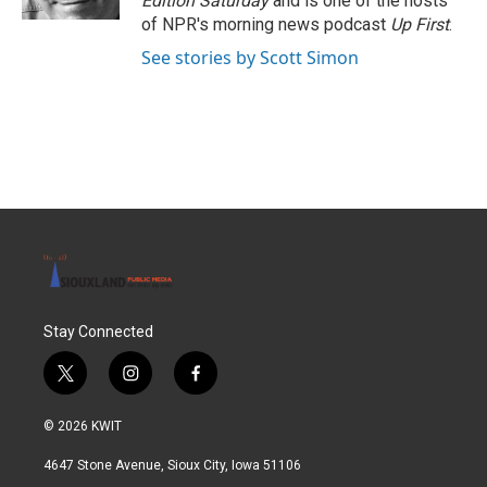
Edition Saturday
and is one of the hosts
of NPR's morning news podcast
Up First
.
See stories by Scott Simon
Stay Connected
t
i
f
w
n
a
i
s
c
© 2026 KWIT
t
t
e
t
a
b
4647 Stone Avenue, Sioux City, Iowa 51106
e
g
o