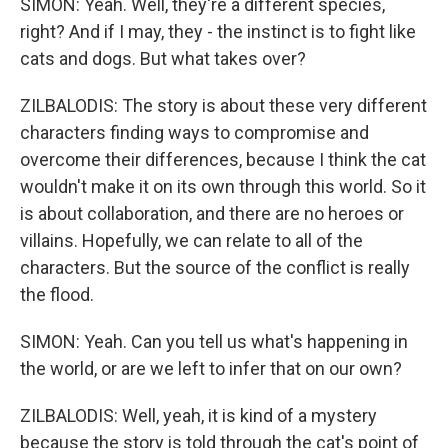
SIMON: Yeah. Well, they're a different species,
right? And if I may, they - the instinct is to fight like
cats and dogs. But what takes over?
ZILBALODIS: The story is about these very different
characters finding ways to compromise and
overcome their differences, because I think the cat
wouldn't make it on its own through this world. So it
is about collaboration, and there are no heroes or
villains. Hopefully, we can relate to all of the
characters. But the source of the conflict is really
the flood.
SIMON: Yeah. Can you tell us what's happening in
the world, or are we left to infer that on our own?
ZILBALODIS: Well, yeah, it is kind of a mystery
because the story is told through the cat's point of