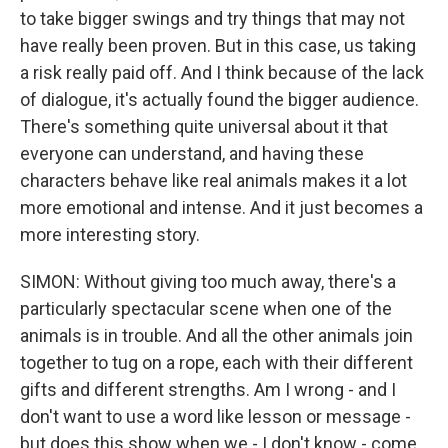
to take bigger swings and try things that may not
have really been proven. But in this case, us taking
a risk really paid off. And I think because of the lack
of dialogue, it's actually found the bigger audience.
There's something quite universal about it that
everyone can understand, and having these
characters behave like real animals makes it a lot
more emotional and intense. And it just becomes a
more interesting story.
SIMON: Without giving too much away, there's a
particularly spectacular scene when one of the
animals is in trouble. And all the other animals join
together to tug on a rope, each with their different
gifts and different strengths. Am I wrong - and I
don't want to use a word like lesson or message -
but does this show when we - I don't know - come