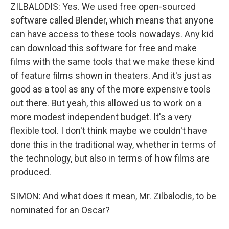
ZILBALODIS: Yes. We used free open-sourced
software called Blender, which means that anyone
can have access to these tools nowadays. Any kid
can download this software for free and make
films with the same tools that we make these kind
of feature films shown in theaters. And it's just as
good as a tool as any of the more expensive tools
out there. But yeah, this allowed us to work on a
more modest independent budget. It's a very
flexible tool. I don't think maybe we couldn't have
done this in the traditional way, whether in terms of
the technology, but also in terms of how films are
produced.
SIMON: And what does it mean, Mr. Zilbalodis, to be
nominated for an Oscar?