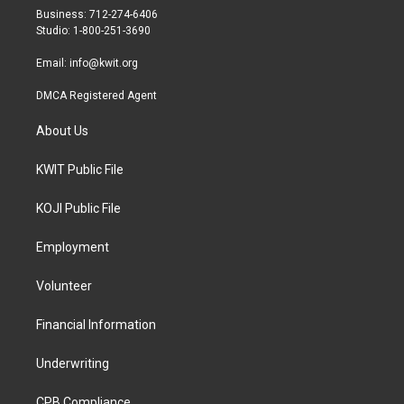
r
r
o
Business: 712-274-6406
a
k
Studio: 1-800-251-3690
m
Email:
info@kwit.org
DMCA Registered Agent
About Us
KWIT Public File
KOJI Public File
Employment
Volunteer
Financial Information
Underwriting
CPB Compliance