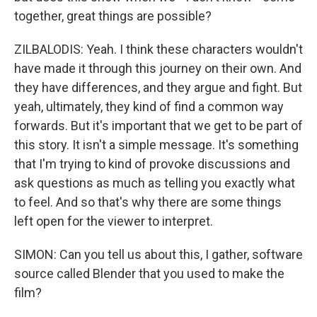
together, great things are possible?
ZILBALODIS: Yeah. I think these characters wouldn't
have made it through this journey on their own. And
they have differences, and they argue and fight. But
yeah, ultimately, they kind of find a common way
forwards. But it's important that we get to be part of
this story. It isn't a simple message. It's something
that I'm trying to kind of provoke discussions and
ask questions as much as telling you exactly what
to feel. And so that's why there are some things
left open for the viewer to interpret.
SIMON: Can you tell us about this, I gather, software
source called Blender that you used to make the
film?