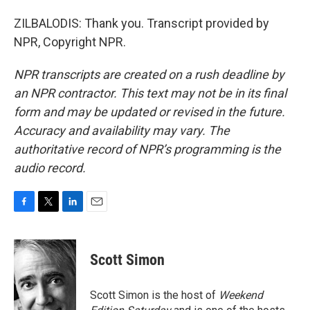
ZILBALODIS: Thank you. Transcript provided by
NPR, Copyright NPR.
NPR transcripts are created on a rush deadline by
an NPR contractor. This text may not be in its final
form and may be updated or revised in the future.
Accuracy and availability may vary. The
authoritative record of NPR’s programming is the
audio record.
F
T
L
E
a
w
i
m
c
i
n
a
e
t
k
i
Scott Simon
b
t
e
l
o
e
d
o
r
I
Scott Simon is the host of
Weekend
k
n