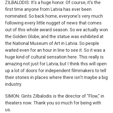
ZILBALODIS: It's a huge honor. Of course, it's the
first time anyone from Latvia has ever been
nominated. So back home, everyone's very much
following every little nugget of news that comes
out of this whole award season. So we actually won
the Golden Globe, and the statue was exhibited at
the National Museum of Art in Latvia. So people
waited even for an hour in line to see it. So it was a
huge kind of cultural sensation here. This really is
amazing not just for Latvia, but I think this will open
up a lot of doors for independent filmmakers to tell
their stories in places where there isn't maybe a big
industry.
SIMON: Gints Zilbalodis is the director of "Flow," in
theaters now. Thank you so much for being with
us.