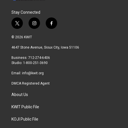
Stay Connected
t
i
f
w
n
a
i
s
c
© 2026 KWIT
t
t
e
t
a
b
4647 Stone Avenue, Sioux City, Iowa 51106
e
g
o
r
r
o
Business: 712-274-6406
a
k
Studio: 1-800-251-3690
m
Email:
info@kwit.org
DMCA Registered Agent
About Us
KWIT Public File
KOJI Public File