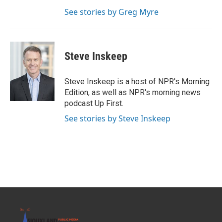
See stories by Greg Myre
Steve Inskeep
Steve Inskeep is a host of NPR's Morning
Edition, as well as NPR's morning news
podcast Up First.
See stories by Steve Inskeep