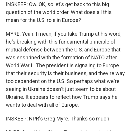
INSKEEP: Ow. OK, so let's get back to this big
question of the world order. What does all this
mean for the U.S. role in Europe?
MYRE: Yeah. I mean, if you take Trump at his word,
he's breaking with this fundamental principle of
mutual defense between the U.S. and Europe that
was enshrined with the formation of NATO after
World War II. The president is signaling to Europe
that their security is their business, and they're way
too dependent on the U.S. So perhaps what we're
seeing in Ukraine doesn't just seem to be about
Ukraine. It appears to reflect how Trump says he
wants to deal with all of Europe.
INSKEEP: NPR's Greg Myre. Thanks so much.