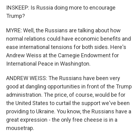
INSKEEP: Is Russia doing more to encourage
Trump?
MYRE: Well, the Russians are talking about how
normal relations could have economic benefits and
ease international tensions for both sides. Here's
Andrew Weiss at the Carnegie Endowment for
International Peace in Washington.
ANDREW WEISS: The Russians have been very
good at dangling opportunities in front of the Trump
administration. The price, of course, would be for
the United States to curtail the support we've been
providing to Ukraine. You know, the Russians have a
great expression - the only free cheese is in a
mousetrap.