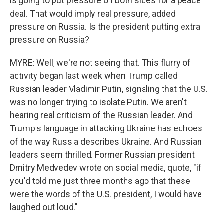
is going to put pressure on both sides for a peace
deal. That would imply real pressure, added
pressure on Russia. Is the president putting extra
pressure on Russia?
MYRE: Well, we're not seeing that. This flurry of
activity began last week when Trump called
Russian leader Vladimir Putin, signaling that the U.S.
was no longer trying to isolate Putin. We aren't
hearing real criticism of the Russian leader. And
Trump's language in attacking Ukraine has echoes
of the way Russia describes Ukraine. And Russian
leaders seem thrilled. Former Russian president
Dmitry Medvedev wrote on social media, quote, "if
you'd told me just three months ago that these
were the words of the U.S. president, I would have
laughed out loud."