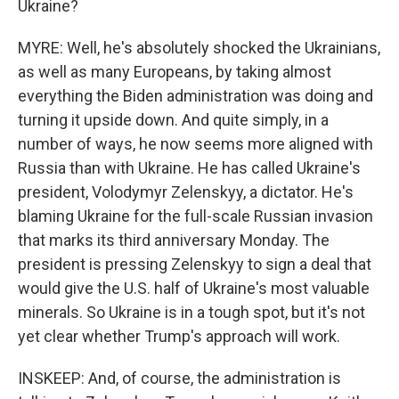
Ukraine?
MYRE: Well, he's absolutely shocked the Ukrainians,
as well as many Europeans, by taking almost
everything the Biden administration was doing and
turning it upside down. And quite simply, in a
number of ways, he now seems more aligned with
Russia than with Ukraine. He has called Ukraine's
president, Volodymyr Zelenskyy, a dictator. He's
blaming Ukraine for the full-scale Russian invasion
that marks its third anniversary Monday. The
president is pressing Zelenskyy to sign a deal that
would give the U.S. half of Ukraine's most valuable
minerals. So Ukraine is in a tough spot, but it's not
yet clear whether Trump's approach will work.
INSKEEP: And, of course, the administration is