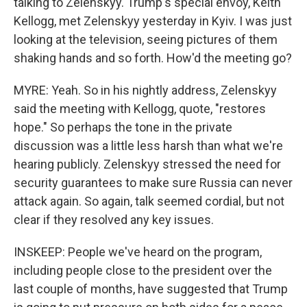
talking to Zelenskyy. Trump's special envoy, Keith
Kellogg, met Zelenskyy yesterday in Kyiv. I was just
looking at the television, seeing pictures of them
shaking hands and so forth. How'd the meeting go?
MYRE: Yeah. So in his nightly address, Zelenskyy
said the meeting with Kellogg, quote, "restores
hope." So perhaps the tone in the private
discussion was a little less harsh than what we're
hearing publicly. Zelenskyy stressed the need for
security guarantees to make sure Russia can never
attack again. So again, talk seemed cordial, but not
clear if they resolved any key issues.
INSKEEP: People we've heard on the program,
including people close to the president over the
last couple of months, have suggested that Trump