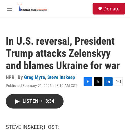
Skip to main content
S
Donate
e
M
a
e
r
n
c
u
h
In U.S. reversal, President
u
e
Trump attacks Zelenskyy
r
y
and blames Ukraine for war
NPR | By
Greg Myre
,
Steve Inskeep
Published February 21, 2025 at 3:19 AM CST
F
T
L
E
a
w
i
m
c
i
n
a
LISTEN
•
3:34
e
t
k
i
b
t
e
l
o
e
d
o
r
I
k
n
STEVE INSKEEP, HOST: