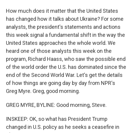
How much does it matter that the United States
has changed how it talks about Ukraine? For some
analysts, the president's statements and actions
this week signal a fundamental shift in the way the
United States approaches the whole world. We
heard one of those analysts this week on the
program, Richard Haass, who saw the possible end
of the world order the U.S. has dominated since the
end of the Second World War. Let's get the details
of how things are going day by day from NPR's
Greg Myre. Greg, good morning.
GREG MYRE, BYLINE: Good morning, Steve.
INSKEEP: OK, so what has President Trump
changed in U.S. policy as he seeks a ceasefire in