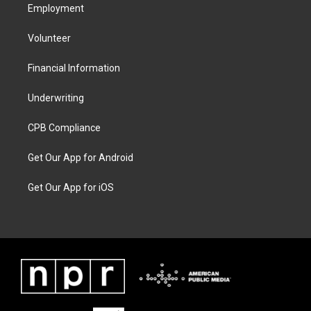
Employment
Volunteer
Financial Information
Underwriting
CPB Compliance
Get Our App for Android
Get Our App for iOS