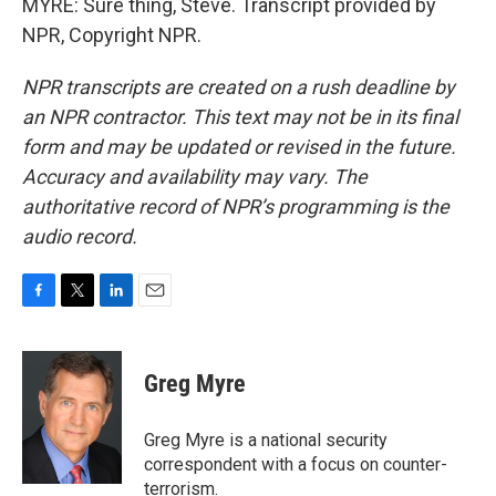
MYRE: Sure thing, Steve. Transcript provided by
NPR, Copyright NPR.
NPR transcripts are created on a rush deadline by
an NPR contractor. This text may not be in its final
form and may be updated or revised in the future.
Accuracy and availability may vary. The
authoritative record of NPR’s programming is the
audio record.
F
T
L
E
a
w
i
m
c
i
n
a
e
t
k
i
Greg Myre
b
t
e
l
o
e
d
o
r
I
Greg Myre is a national security
k
n
correspondent with a focus on counter-
terrorism.