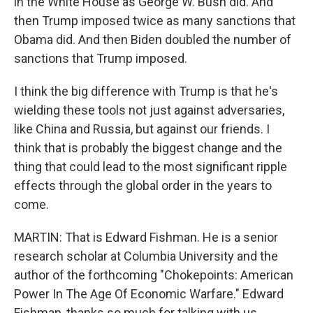
in the White House as George W. Bush did. And
then Trump imposed twice as many sanctions that
Obama did. And then Biden doubled the number of
sanctions that Trump imposed.
I think the big difference with Trump is that he's
wielding these tools not just against adversaries,
like China and Russia, but against our friends. I
think that is probably the biggest change and the
thing that could lead to the most significant ripple
effects through the global order in the years to
come.
MARTIN: That is Edward Fishman. He is a senior
research scholar at Columbia University and the
author of the forthcoming "Chokepoints: American
Power In The Age Of Economic Warfare." Edward
Fishman, thanks so much for talking with us.