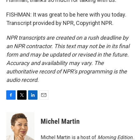
FISHMAN: It was great to be here with you today.
Transcript provided by NPR, Copyright NPR.
NPR transcripts are created on a rush deadline by
an NPR contractor. This text may not be in its final
form and may be updated or revised in the future.
Accuracy and availability may vary. The
authoritative record of NPR’s programming is the
audio record.
F
T
L
E
a
w
i
m
c
i
n
a
e
t
k
i
Michel Martin
b
t
e
l
o
e
d
o
r
I
Michel Martin is a host of
Morning Edition
.