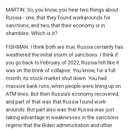
MARTIN: So, you know, you hear two things about
Russia - one, that they found workarounds for
sanctions, and two, that their economy is in
shambles. Which is it?
FISHMAN: I think both are true. Russia certainly has
weathered the initial storm of sanctions. I think if
you go back to February of 2022, Russia felt like it
was on the brink of collapse. You know, for a full
month, its stock market shut down. You had
massive bank runs, when people were lining up on
ATM lines. But then Russia's economy recovered,
and part of that was that Russia found work-
arounds. But part also was that Russia was just
taking advantage in weaknesses in the sanctions
regime that the Biden administration and other