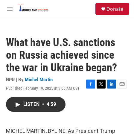
Skip to main content
S
Donate
e
M
a
e
r
n
c
u
h
What have U.S. sanctions
u
e
on Russia achieved since
r
y
the war in Ukraine began?
NPR | By
Michel Martin
Published February 19, 2025 at 3:06 AM CST
F
T
L
E
a
w
i
m
c
i
n
a
LISTEN
•
4:59
e
t
k
i
b
t
e
l
o
e
d
o
r
I
k
n
MICHEL MARTIN, BYLINE: As President Trump