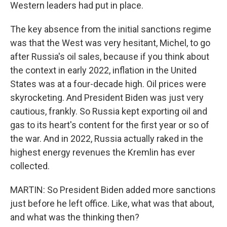
Western leaders had put in place.
The key absence from the initial sanctions regime
was that the West was very hesitant, Michel, to go
after Russia's oil sales, because if you think about
the context in early 2022, inflation in the United
States was at a four-decade high. Oil prices were
skyrocketing. And President Biden was just very
cautious, frankly. So Russia kept exporting oil and
gas to its heart's content for the first year or so of
the war. And in 2022, Russia actually raked in the
highest energy revenues the Kremlin has ever
collected.
MARTIN: So President Biden added more sanctions
just before he left office. Like, what was that about,
and what was the thinking then?