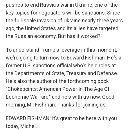
pushes to end Russia's war in Ukraine, one of the
key topics for negotiators will be sanctions. Since
the full-scale invasion of Ukraine nearly three years
ago, the United States and its allies have targeted
the Russian economy. But has it worked?
To understand Trump's leverage in this moment,
we're going to turn now to Edward Fishman. He's a
former U.S. sanctions official who's held roles at
the Departments of State, Treasury and Defense.
He's also the author of the forthcoming book
"Chokepoints: American Power In The Age Of
Economic Warfare," and he's with us now. Good
morning, Mr. Fishman. Thanks for joining us.
EDWARD FISHMAN: It's great to be here with you
today, Michel.