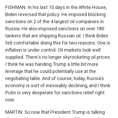
FISHMAN: In his last 10 days in the White House,
Biden reversed that policy. He imposed blocking
sanctions on 2 of the 4 largest oil companies in
Russia. He also imposed sanctions on over 180
tankers that are shipping Russian oil. I think Biden
felt comfortable doing this for two reasons. One is
inflation is under control. Oil markets look well
supplied. There's no longer skyrocketing oil prices.
I think he was handing Trump a little bit more
leverage that he could potentially use at the
negotiating table. And of course, today, Russia's
economy is sort of inexorably declining, and I think
Putin is very desperate for sanctions relief right
now.
MARTIN: So now that President Trump is talking