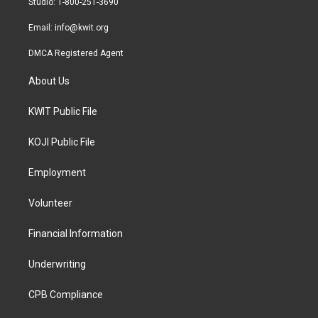
Studio: 1-800-251-3690
m
Email:
info@kwit.org
DMCA Registered Agent
About Us
KWIT Public File
KOJI Public File
Employment
Volunteer
Financial Information
Underwriting
CPB Compliance