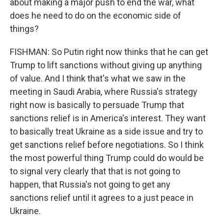
about making a major push to end the war, what
does he need to do on the economic side of
things?
FISHMAN: So Putin right now thinks that he can get
Trump to lift sanctions without giving up anything
of value. And I think that's what we saw in the
meeting in Saudi Arabia, where Russia's strategy
right now is basically to persuade Trump that
sanctions relief is in America's interest. They want
to basically treat Ukraine as a side issue and try to
get sanctions relief before negotiations. So I think
the most powerful thing Trump could do would be
to signal very clearly that that is not going to
happen, that Russia's not going to get any
sanctions relief until it agrees to a just peace in
Ukraine.