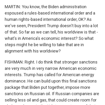
MARTIN: You know, the Biden administration
espoused a rules-based international order and a
human rights-based international order, OK? As
we've seen, President Trump doesn't buy into a lot
of that. So far as we can tell, his worldview is that -
what's in America's economic interest? So what
steps might he be willing to take that are in
alignment with his worldview?
FISHMAN: Right. I do think that stronger sanctions
are very much in very narrow American economic
interests. Trump has called for American energy
dominance. He can build upon this final sanctions
package that Biden put together, impose more
sanctions on Russian oil. If Russian companies are
selling less oil and gas, that could create room for