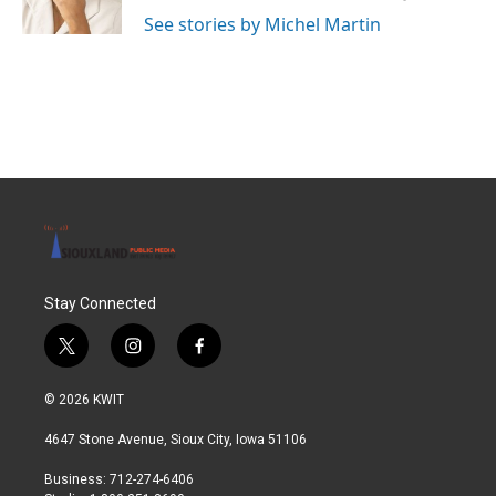
k
n
See stories by Michel Martin
Stay Connected
t
i
f
w
n
a
i
s
c
© 2026 KWIT
t
t
e
t
a
b
4647 Stone Avenue, Sioux City, Iowa 51106
e
g
o
r
r
o
Business: 712-274-6406
a
k