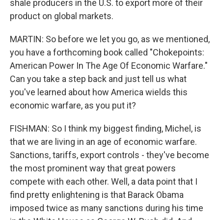
shale producers in the U.S. to export more of their
product on global markets.
MARTIN: So before we let you go, as we mentioned,
you have a forthcoming book called "Chokepoints:
American Power In The Age Of Economic Warfare."
Can you take a step back and just tell us what
you've learned about how America wields this
economic warfare, as you put it?
FISHMAN: So I think my biggest finding, Michel, is
that we are living in an age of economic warfare.
Sanctions, tariffs, export controls - they've become
the most prominent way that great powers
compete with each other. Well, a data point that I
find pretty enlightening is that Barack Obama
imposed twice as many sanctions during his time