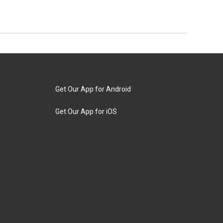
Get Our App for Android
Get Our App for iOS