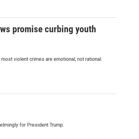
ows promise curbing youth
most violent crimes are emotional, not rational.
helmingly for President Trump.