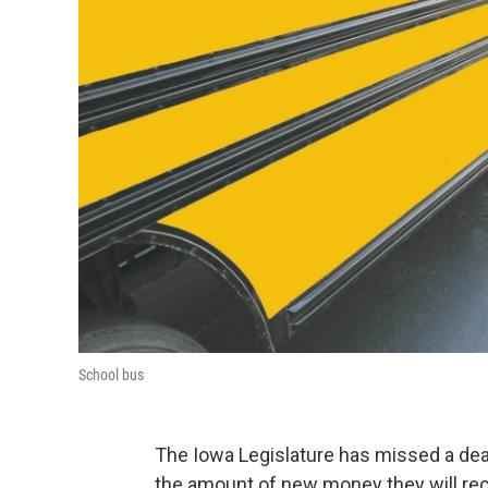
School bus
The Iowa Legislature has missed a dead
the amount of new money they will rec