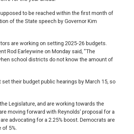
 supposed to be reached within the first month of
ition of the State speech by Governor Kim
ors are working on setting 2025-26 budgets.
dent Rod Earleywine on Monday said, “The
when school districts do not know the amount of
set their budget public hearings by March 15, so
the Legislature, and are working towards the
are moving forward with Reynolds’ proposal for a
are advocating for a 2.25% boost. Democrats are
e of 5%.