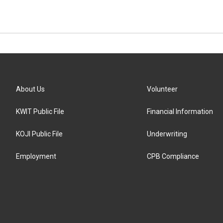
About Us
Volunteer
KWIT Public File
Financial Information
KOJI Public File
Underwriting
Employment
CPB Compliance