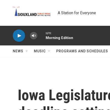
Skip to main content
A Station for Everyone
NPR
Morning Edition
NEWS
MUSIC
PROGRAMS AND SCHEDULES
Iowa Legislatu