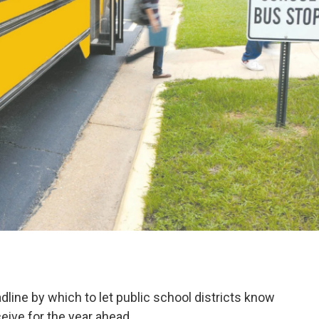
line by which to let public school districts know
eive for the year ahead.