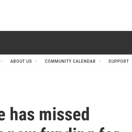
ABOUT US
COMMUNITY CALENDAR
SUPPORT
re has missed