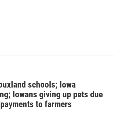
ouxland schools; Iowa
ng; Iowans giving up pets due
s payments to farmers