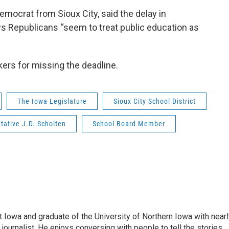
emocrat from Sioux City, said the delay in
s Republicans “seem to treat public education as
kers for missing the deadline.
The Iowa Legislature
Sioux City School District
tative J.D. Scholten
School Board Member
 Iowa and graduate of the University of Northern Iowa with nearl
ournalist. He enjoys conversing with people to tell the stories