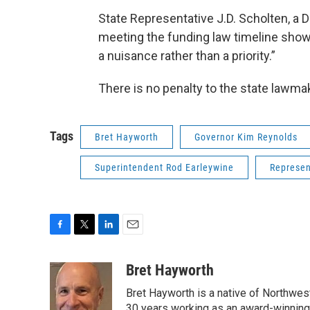
State Representative J.D. Scholten, a D
meeting the funding law timeline show
a nuisance rather than a priority.”
There is no penalty to the state lawma
Tags
Bret Hayworth
Governor Kim Reynolds
Superintendent Rod Earleywine
Represen
F
T
L
E
a
w
i
m
c
i
n
a
Bret Hayworth
e
t
k
i
Bret Hayworth is a native of Northwest
b
t
e
l
30 years working as an award-winning j