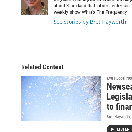
o
e
d
o
r
I
about Siouxland that inform, entertai
k
n
weekly show What's The Frequency.
See stories by Bret Hayworth
Related Content
KWIT Local Ne
Newsca
Legisl
to fina
Bret Hayworth
,
LISTEN