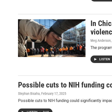
In Chi
violen
Meg Anderson
The program,
LISTEN
Possible cuts to NIH funding c
Stephan Bisaha
, February 17, 2025
Possible cuts to NIH funding could significantly impac