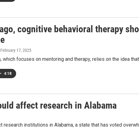
cago, cognitive behavioral therapy sh
ce
, February 17, 2025
 which focuses on mentoring and therapy, relies on the idea that 
•
4:18
ould affect research in Alabama
t research institutions in Alabama, a state that has voted overw