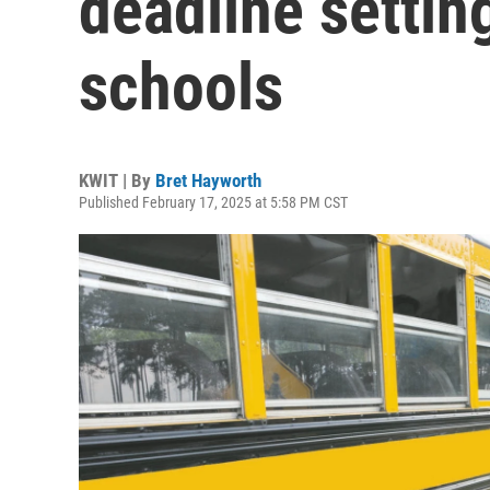
deadline settin
schools
KWIT | By
Bret Hayworth
Published February 17, 2025 at 5:58 PM CST