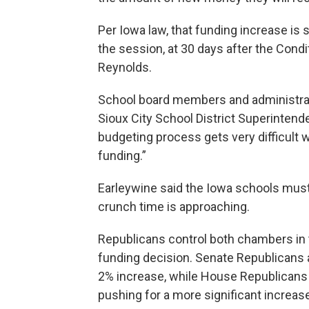
Per Iowa law, that funding increase is
the session, at 30 days after the Cond
Reynolds.
School board members and administrat
Sioux City School District Superinten
budgeting process gets very difficult 
funding.”
Earleywine said the Iowa schools must 
crunch time is approaching.
Republicans control both chambers in 
funding decision. Senate Republicans 
2% increase, while House Republicans 
pushing for a more significant increas