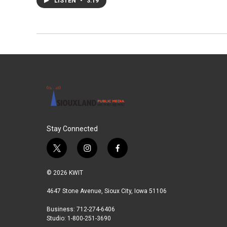
LISTEN
•
3:19
Stay Connected
t
i
f
w
n
a
i
s
c
© 2026 KWIT
t
t
e
t
a
b
4647 Stone Avenue, Sioux City, Iowa 51106
e
g
o
Business: 712-274-6406
r
r
o
Studio: 1-800-251-3690
a
k