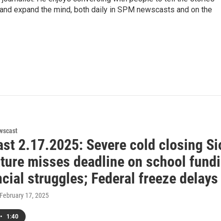
n, and expand the mind, both daily in SPM newscasts and on the
wscast
st 2.17.2025: Severe cold closing Si
ature misses deadline on school fundi
ncial struggles; Federal freeze delay
 February 17, 2025
•
1:40