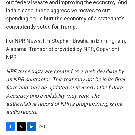
out federal waste and improving the economy. And
in this case, these aggressive moves to cut
spending could hurt the economy of a state that's
consistently voted for Trump.
For NPR News, I'm Stephan Bisaha, in Birmingham,
Alabama. Transcript provided by NPR, Copyright
NPR.
NPR transcripts are created on a rush deadline by
an NPR contractor. This text may not be in its final
form and may be updated or revised in the future.
Accuracy and availability may vary. The
authoritative record of NPR’s programming is the
audio record.
F
T
L
E