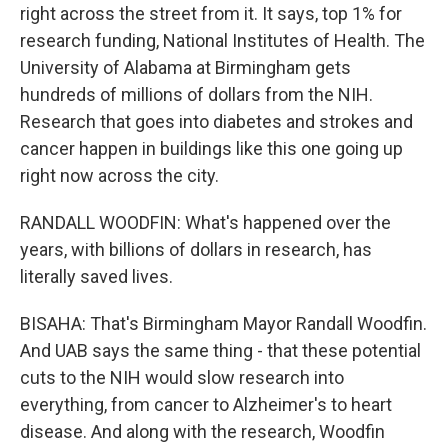
right across the street from it. It says, top 1% for
research funding, National Institutes of Health. The
University of Alabama at Birmingham gets
hundreds of millions of dollars from the NIH.
Research that goes into diabetes and strokes and
cancer happen in buildings like this one going up
right now across the city.
RANDALL WOODFIN: What's happened over the
years, with billions of dollars in research, has
literally saved lives.
BISAHA: That's Birmingham Mayor Randall Woodfin.
And UAB says the same thing - that these potential
cuts to the NIH would slow research into
everything, from cancer to Alzheimer's to heart
disease. And along with the research, Woodfin