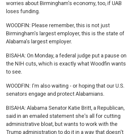
worries about Birmingham's economy, too, if UAB
loses funding.
WOODFIN: Please remember, this is not just
Birmingham's largest employer, this is the state of
Alabama's largest employer.
BISAHA: On Monday, a federal judge put a pause on
the NIH cuts, which is exactly what Woodfin wants
to see.
WOODFIN: I'm also waiting - or hoping that our U.S.
senators engage and protect Alabamians.
BISAHA: Alabama Senator Katie Britt, a Republican,
said in an emailed statement she's all for cutting
administrative bloat, but wants to work with the
Trump administration to do it in a way that doesn't