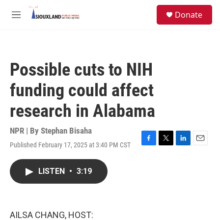
Skip to main content
S
Donate
e
M
a
e
r
n
c
u
h
Possible cuts to NIH
u
e
funding could affect
r
y
research in Alabama
NPR | By
Stephan Bisaha
Published February 17, 2025 at 3:40 PM CST
F
T
L
E
a
w
i
m
c
i
n
a
LISTEN
•
3:19
e
t
k
i
b
t
e
l
o
e
d
o
r
I
k
n
AILSA CHANG, HOST: