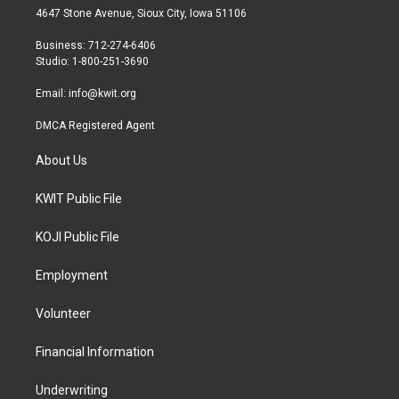
t
a
b
4647 Stone Avenue, Sioux City, Iowa 51106
e
g
o
r
r
o
Business: 712-274-6406
a
k
Studio: 1-800-251-3690
m
Email:
info@kwit.org
DMCA Registered Agent
About Us
KWIT Public File
KOJI Public File
Employment
Volunteer
Financial Information
Underwriting