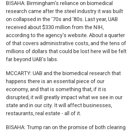
BISAHA: Birmingham's reliance on biomedical
research came after the steel industry it was built
on collapsed in the '70s and '80s. Last year, UAB
received about $330 million from the NIH,
according to the agency's website. About a quarter
of that covers administrative costs, and the tens of
millions of dollars that could be lost here will be felt
far beyond UAB's labs.
MCCARTY: UAB and the biomedical research that
happens there is an essential piece of our
economy, and that is something that, if it is
disrupted, it will greatly impact what we see in our
state and in our city. It will affect businesses,
restaurants, real estate - all of it.
BISAHA: Trump ran on the promise of both clearing