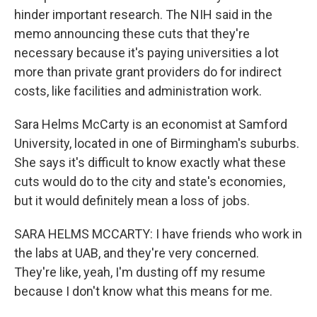
hinder important research. The NIH said in the
memo announcing these cuts that they're
necessary because it's paying universities a lot
more than private grant providers do for indirect
costs, like facilities and administration work.
Sara Helms McCarty is an economist at Samford
University, located in one of Birmingham's suburbs.
She says it's difficult to know exactly what these
cuts would do to the city and state's economies,
but it would definitely mean a loss of jobs.
SARA HELMS MCCARTY: I have friends who work in
the labs at UAB, and they're very concerned.
They're like, yeah, I'm dusting off my resume
because I don't know what this means for me.