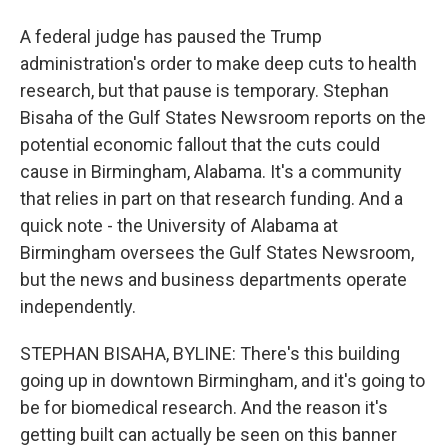
A federal judge has paused the Trump
administration's order to make deep cuts to health
research, but that pause is temporary. Stephan
Bisaha of the Gulf States Newsroom reports on the
potential economic fallout that the cuts could
cause in Birmingham, Alabama. It's a community
that relies in part on that research funding. And a
quick note - the University of Alabama at
Birmingham oversees the Gulf States Newsroom,
but the news and business departments operate
independently.
STEPHAN BISAHA, BYLINE: There's this building
going up in downtown Birmingham, and it's going to
be for biomedical research. And the reason it's
getting built can actually be seen on this banner