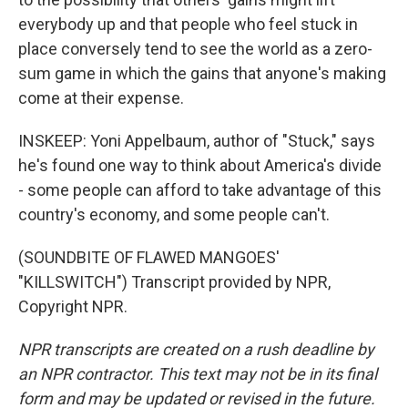
everybody up and that people who feel stuck in
place conversely tend to see the world as a zero-
sum game in which the gains that anyone's making
come at their expense.
INSKEEP: Yoni Appelbaum, author of "Stuck," says
he's found one way to think about America's divide
- some people can afford to take advantage of this
country's economy, and some people can't.
(SOUNDBITE OF FLAWED MANGOES'
"KILLSWITCH") Transcript provided by NPR,
Copyright NPR.
NPR transcripts are created on a rush deadline by
an NPR contractor. This text may not be in its final
form and may be updated or revised in the future.