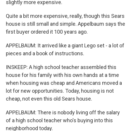
slightly more expensive.
Quite a bit more expensive, really, though this Sears
house is still small and simple. Appelbaum says the
first buyer ordered it 100 years ago.
APPELBAUM: It arrived like a giant Lego set - a lot of
pieces and a book of instructions.
INSKEEP: A high school teacher assembled this
house for his family with his own hands at a time
when housing was cheap and Americans moved a
lot for new opportunities. Today, housing is not
cheap, not even this old Sears house.
APPELBAUM: There is nobody living off the salary
of a high school teacher who's buying into this
neighborhood today.