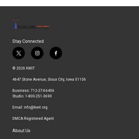
Stay Connected
t
i
f
w
n
a
i
s
c
© 2026 KWIT
t
t
e
t
a
b
4647 Stone Avenue, Sioux City, Iowa 51106
e
g
o
r
r
o
Business: 712-274-6406
a
k
Studio: 1-800-251-3690
m
Email:
info@kwit.org
DMCA Registered Agent
About Us