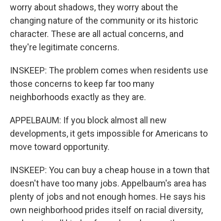
worry about shadows, they worry about the
changing nature of the community or its historic
character. These are all actual concerns, and
they're legitimate concerns.
INSKEEP: The problem comes when residents use
those concerns to keep far too many
neighborhoods exactly as they are.
APPELBAUM: If you block almost all new
developments, it gets impossible for Americans to
move toward opportunity.
INSKEEP: You can buy a cheap house in a town that
doesn't have too many jobs. Appelbaum's area has
plenty of jobs and not enough homes. He says his
own neighborhood prides itself on racial diversity,