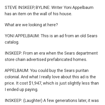
o
r
I
k
n
STEVE INSKEEP, BYLINE: Writer Yoni Appelbaum
has an item on the wall of his house.
What are we looking at here?
YONI APPELBAUM: This is an ad from an old Sears
catalog.
INSKEEP: From an era when the Sears department
store chain advertised prefabricated homes.
APPELBAUM: You could buy the Sears puritan
colonial. And what I really love about this ad is the
price. It cost $1,947, which is just slightly less than
I ended up paying.
INSKEEP: (Laughter) A few generations later, it was