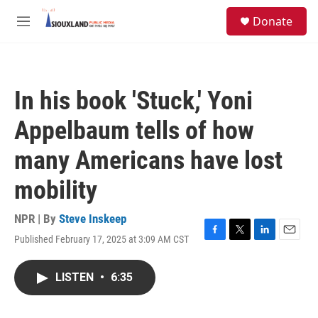
Skip to main content
S
Donate
e
M
a
e
r
n
c
u
h
In his book 'Stuck,' Yoni
u
e
Appelbaum tells of how
r
y
many Americans have lost
mobility
NPR | By
Steve Inskeep
Published February 17, 2025 at 3:09 AM CST
F
T
L
E
a
w
i
m
c
i
n
a
LISTEN
•
6:35
e
t
k
i
b
t
e
l
o
e
d