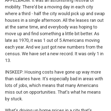
APPELBAUM: It was an astonishing festival of
mobility. There'd be a moving day in each city
where a third - half the city would pick up and swap
houses in a single afternoon. All the leases ran out
at the same time, and everybody was hoping to
move up and find something a little bit better. As
late as 1970, it was 1 out of 5 Americans moving
each year. And we just got new numbers from the
census. We have set a new record. It was only 1 in
13.
INSKEEP: Housing costs have gone up way more
than salaries have. It's especially bad in areas with
lots of jobs, which means that many Americans
miss out on opportunities. That's what he means
by stuck.
What's driving up home prices in a city that's