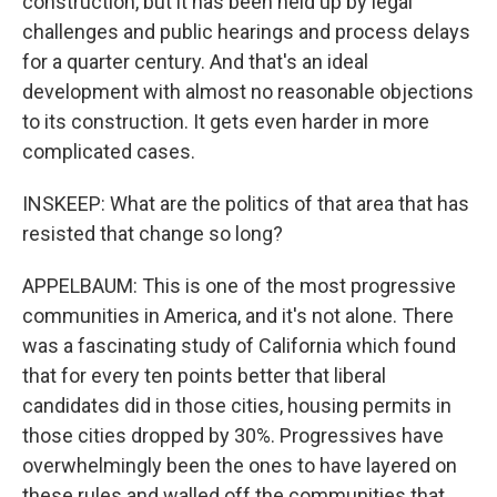
construction, but it has been held up by legal
challenges and public hearings and process delays
for a quarter century. And that's an ideal
development with almost no reasonable objections
to its construction. It gets even harder in more
complicated cases.
INSKEEP: What are the politics of that area that has
resisted that change so long?
APPELBAUM: This is one of the most progressive
communities in America, and it's not alone. There
was a fascinating study of California which found
that for every ten points better that liberal
candidates did in those cities, housing permits in
those cities dropped by 30%. Progressives have
overwhelmingly been the ones to have layered on
these rules and walled off the communities that