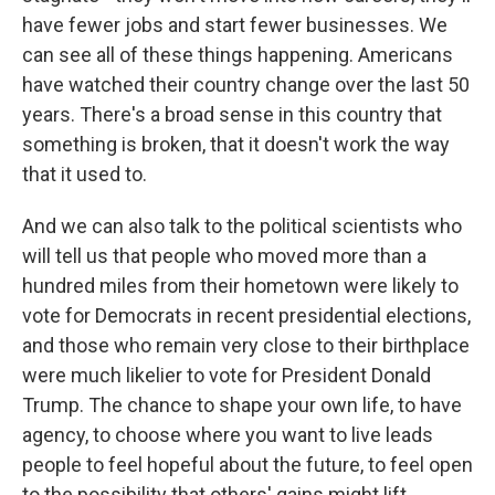
have fewer jobs and start fewer businesses. We
can see all of these things happening. Americans
have watched their country change over the last 50
years. There's a broad sense in this country that
something is broken, that it doesn't work the way
that it used to.
And we can also talk to the political scientists who
will tell us that people who moved more than a
hundred miles from their hometown were likely to
vote for Democrats in recent presidential elections,
and those who remain very close to their birthplace
were much likelier to vote for President Donald
Trump. The chance to shape your own life, to have
agency, to choose where you want to live leads
people to feel hopeful about the future, to feel open
to the possibility that others' gains might lift