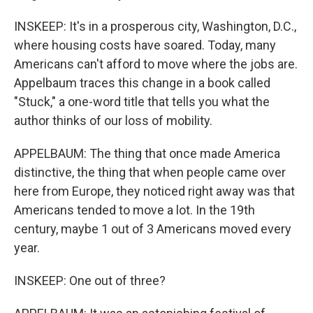
INSKEEP: It's in a prosperous city, Washington, D.C.,
where housing costs have soared. Today, many
Americans can't afford to move where the jobs are.
Appelbaum traces this change in a book called
"Stuck," a one-word title that tells you what the
author thinks of our loss of mobility.
APPELBAUM: The thing that once made America
distinctive, the thing that when people came over
here from Europe, they noticed right away was that
Americans tended to move a lot. In the 19th
century, maybe 1 out of 3 Americans moved every
year.
INSKEEP: One out of three?