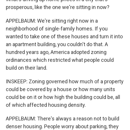
prosperous, like the one we're sitting in now?
APPELBAUM: We're sitting right now in a
neighborhood of single-family homes. If you
wanted to take one of these houses and turn it into
an apartment building, you couldn't do that. A
hundred years ago, America adopted zoning
ordinances which restricted what people could
build on their land.
INSKEEP: Zoning governed how much of a property
could be covered by a house or how many units
could be on it or how high the building could be, all
of which affected housing density.
APPELBAUM: There's always a reason not to build
denser housing. People worry about parking, they