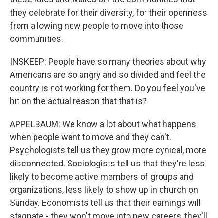
they celebrate for their diversity, for their openness
from allowing new people to move into those
communities.
INSKEEP: People have so many theories about why
Americans are so angry and so divided and feel the
country is not working for them. Do you feel you've
hit on the actual reason that that is?
APPELBAUM: We know a lot about what happens
when people want to move and they can't.
Psychologists tell us they grow more cynical, more
disconnected. Sociologists tell us that they're less
likely to become active members of groups and
organizations, less likely to show up in church on
Sunday. Economists tell us that their earnings will
stagnate - they won't move into new careers, they'll