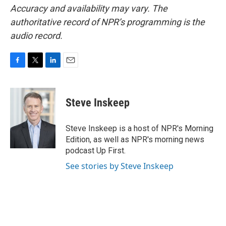
Accuracy and availability may vary. The
authoritative record of NPR’s programming is the
audio record.
F
T
L
E
a
w
i
m
c
i
n
a
e
t
k
i
Steve Inskeep
b
t
e
l
o
e
d
o
r
I
Steve Inskeep is a host of NPR's Morning
k
n
Edition, as well as NPR's morning news
podcast Up First.
See stories by Steve Inskeep