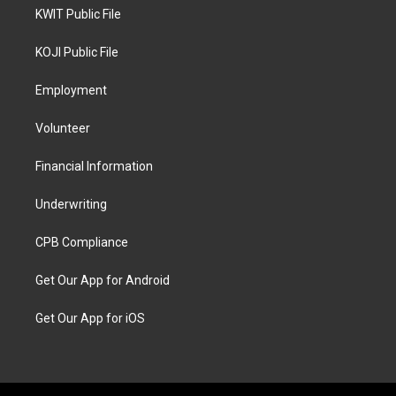
KWIT Public File
KOJI Public File
Employment
Volunteer
Financial Information
Underwriting
CPB Compliance
Get Our App for Android
Get Our App for iOS