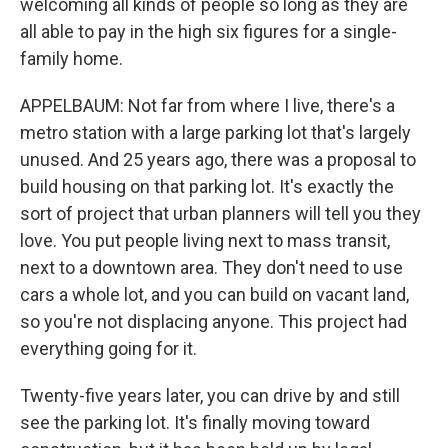
welcoming all kinds of people so long as they are
all able to pay in the high six figures for a single-
family home.
APPELBAUM: Not far from where I live, there's a
metro station with a large parking lot that's largely
unused. And 25 years ago, there was a proposal to
build housing on that parking lot. It's exactly the
sort of project that urban planners will tell you they
love. You put people living next to mass transit,
next to a downtown area. They don't need to use
cars a whole lot, and you can build on vacant land,
so you're not displacing anyone. This project had
everything going for it.
Twenty-five years later, you can drive by and still
see the parking lot. It's finally moving toward