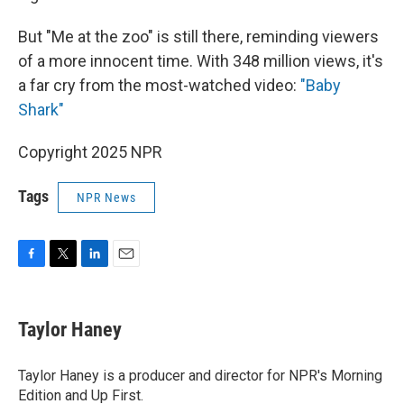
But "Me at the zoo" is still there, reminding viewers
of a more innocent time. With 348 million views, it's
a far cry from the most-watched video:
"Baby
Shark"
Copyright 2025 NPR
Tags
NPR News
F
T
L
E
a
w
i
m
c
i
n
a
e
t
k
i
Taylor Haney
b
t
e
l
o
e
d
o
r
I
Taylor Haney is a producer and director for NPR's Morning
k
n
Edition and Up First.