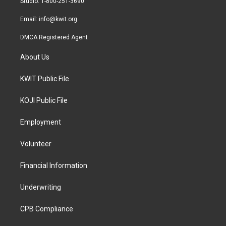
Studio: 1-800-251-3690
m
Email:
info@kwit.org
DMCA Registered Agent
About Us
KWIT Public File
KOJI Public File
Employment
Volunteer
Financial Information
Underwriting
CPB Compliance