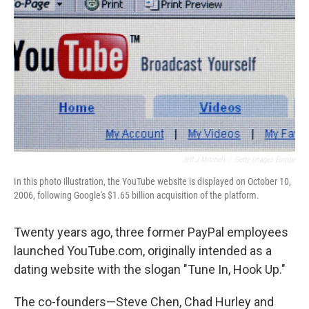
Jeff J Mitchell
/
Getty Images Europe
In this photo illustration, the YouTube website is displayed on October 10,
2006, following Google's $1.65 billion acquisition of the platform.
Twenty years ago, three former PayPal employees
launched YouTube.com, originally intended as a
dating website with the slogan "Tune In, Hook Up."
The co-founders—Steve Chen, Chad Hurley and