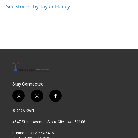
See stories by Taylor Haney
Stay Connected
t
i
f
w
n
a
i
s
c
© 2026 KWIT
t
t
e
t
a
b
4647 Stone Avenue, Sioux City, Iowa 51106
e
g
o
r
r
o
Business: 712-274-6406
a
k