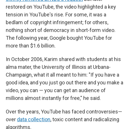
restored on YouTube, the video highlighted a key
tension in YouTube's rise. For some, it was a
bedlam of copyright infringement; for others,
nothing short of democracy in short-form video.
The following year, Google bought YouTube for
more than $1.6 billion.
In October 2006, Karim shared with students at his
alma mater, the University of Illinois at Urbana-
Champaign, what it all meant to him: "If you have a
good idea, and you just go out there and you make a
video, you can — you can get an audience of
millions almost instantly for free," he said.
Over the years, YouTube has faced controversies—
over
data collection
, toxic content and radicalizing
algorithms.