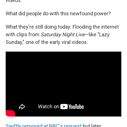
videos.
What did people do with this newfound power?
What they're still doing today: Flooding the internet
with clips from
Saturday Night Live
—like "Lazy
Sunday," one of the early viral videos.
Swiftly removed at NBC's request
but later