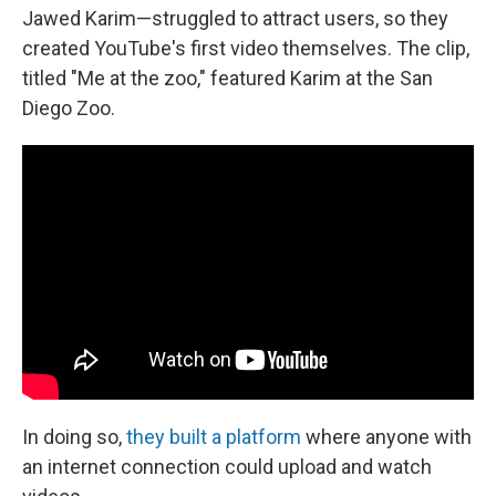
Jawed Karim—struggled to attract users, so they
created YouTube's first video themselves. The clip,
titled "Me at the zoo," featured Karim at the San
Diego Zoo.
In doing so,
they built a platform
where anyone with
an internet connection could upload and watch