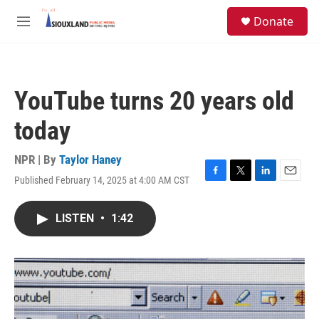
Skip to main content
S
Donate
e
M
a
e
r
n
c
u
h
YouTube turns 20 years old
u
e
today
r
y
NPR | By
Taylor Haney
Published February 14, 2025 at 4:00 AM CST
F
T
L
E
a
w
i
m
c
i
n
a
LISTEN
•
1:42
e
t
k
i
b
t
e
l
o
e
d
o
r
I
k
n