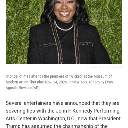
o
r
I
k
n
Evan Agostini
/
Invision/AP
Shonda Rhimes attends the premiere of "Wicked" at the Museum of
Modern Art on Thursday, Nov. 14, 2024, in New York. (Photo by Evan
Agostini/Invision/AP)
Several entertainers have announced that they are
severing ties with the John F. Kennedy Performing
Arts Center in Washington, D.C., now that President
Trump has assumed the chairmanship of the