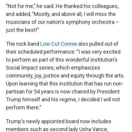
"Not for me," he said. He thanked his colleagues,
and added, "Mostly, and above all, I will miss the
musicians of our nation's symphony orchestra –
just the best!"
The rock band
Low Cut Connie
also pulled out of
their scheduled performance: "I was very excited
to perform as part of this wonderful institution's
Social Impact series, which emphasizes
community, joy, justice and equity through the arts.
Upon learning that this institution that has run non-
partisan for 54 years is now chaired by President
Trump himself and his regime, I decided I will not
perform there."
Trump's newly appointed board now includes
members such as second lady Usha Vance,