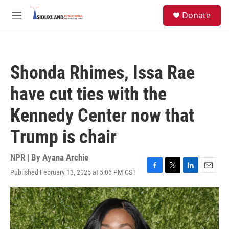
Skip to main content
S
Donate
e
M
a
e
r
n
c
u
h
Shonda Rhimes, Issa Rae
u
e
have cut ties with the
r
y
Kennedy Center now that
Trump is chair
NPR | By
Ayana Archie
Published February 13, 2025 at 5:06 PM CST
F
T
L
E
a
w
i
m
c
i
n
a
e
t
k
i
b
t
e
l
o
e
d