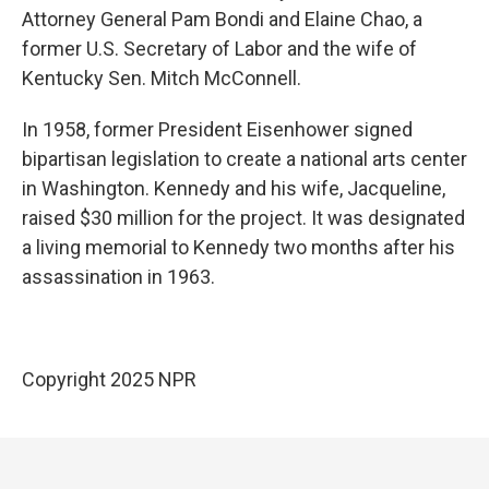
Attorney General Pam Bondi and Elaine Chao, a
former U.S. Secretary of Labor and the wife of
Kentucky Sen. Mitch McConnell.
In 1958, former President Eisenhower signed
bipartisan legislation to create a national arts center
in Washington. Kennedy and his wife, Jacqueline,
raised $30 million for the project. It was designated
a living memorial to Kennedy two months after his
assassination in 1963.
Copyright 2025 NPR