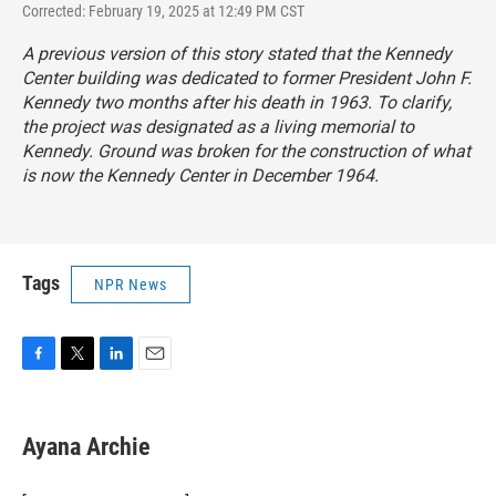
Corrected: February 19, 2025 at 12:49 PM CST
A previous version of this story stated that the Kennedy
Center building was dedicated to former President John F.
Kennedy two months after his death in 1963. To clarify,
the project was designated as a living memorial to
Kennedy. Ground was broken for the construction of what
is now the Kennedy Center in December 1964.
Tags
NPR News
F
T
L
E
a
w
i
m
c
i
n
a
e
t
k
i
Ayana Archie
b
t
e
l
o
e
d