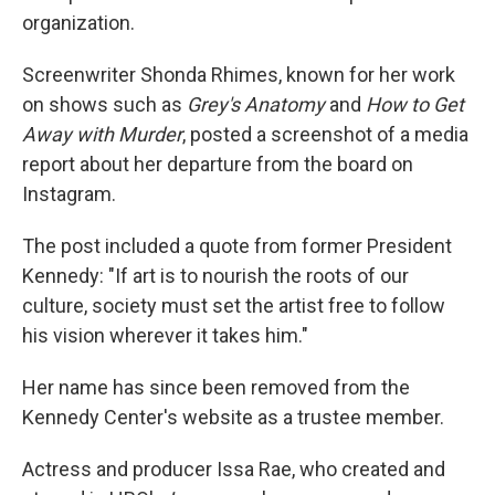
organization.
Screenwriter Shonda Rhimes, known for her work
on shows such as
Grey's Anatomy
and
How to Get
Away with Murder
, posted a screenshot of a media
report about her departure from the board on
Instagram.
The post included a quote from former President
Kennedy: "If art is to nourish the roots of our
culture, society must set the artist free to follow
his vision wherever it takes him."
Her name has since been removed from the
Kennedy Center's website as a trustee member.
Actress and producer Issa Rae, who created and