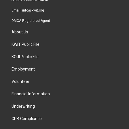
Studio: 1-800-251-3690
m
Email:
info@kwit.org
DMCA Registered Agent
About Us
KWIT Public File
KOJI Public File
Employment
Volunteer
Financial Information
Underwriting
CPB Compliance