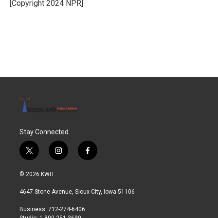
o
r
I
[Copyright 2024 NPR]
k
n
Stay Connected
t
i
f
w
n
a
i
s
c
© 2026 KWIT
t
t
e
t
a
b
4647 Stone Avenue, Sioux City, Iowa 51106
e
g
o
r
r
o
Business: 712-274-6406
a
k