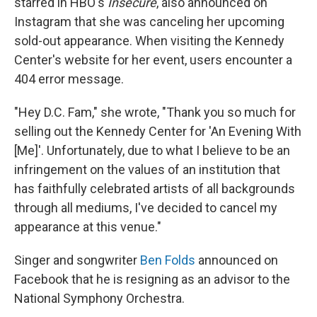
starred in HBO's
Insecure
, also announced on
Instagram that she was canceling her upcoming
sold-out appearance. When visiting the Kennedy
Center's website for her event, users encounter a
404 error message.
"Hey D.C. Fam," she wrote, "Thank you so much for
selling out the Kennedy Center for 'An Evening With
[Me]'. Unfortunately, due to what I believe to be an
infringement on the values of an institution that
has faithfully celebrated artists of all backgrounds
through all mediums, I've decided to cancel my
appearance at this venue."
Singer and songwriter
Ben Folds
announced on
Facebook that he is resigning as an advisor to the
National Symphony Orchestra.