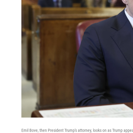
Emil Bove, then President Trump's attorney, looks on as Trump appea