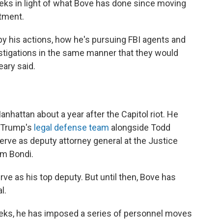
eks in light of what Bove has done since moving
rtment.
 by his actions, how he's pursuing FBI agents and
igations in the same manner that they would
eary said.
Manhattan about a year after the Capitol riot. He
d Trump's
legal defense team
alongside Todd
rve as deputy attorney general at the Justice
m Bondi.
ve as his top deputy. But until then, Bove has
l.
weeks, he has imposed a series of personnel moves