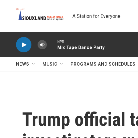
Skip to main content
A Station for Everyone
NPR
Mix Tape Dance Party
NEWS
MUSIC
PROGRAMS AND SCHEDULES
Trump official t