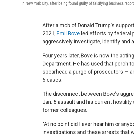
in New York City, after being found guilty of falsifying business recor
After a mob of Donald Trump's supporte
2021,
Emil Bove
led efforts by federal
aggressively investigate, identify and 
Four years later, Bove is now the acting
Department. He has used that perch to 
spearhead a purge of prosecutors — an
6 cases.
The disconnect between Bove's aggress
Jan. 6 assault and his current hostilit
former colleagues.
"At no point did I ever hear him or an
investigations and these arrests that 