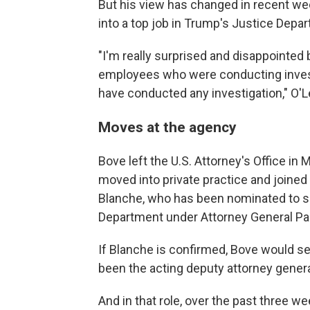
But his view has changed in recent we
into a top job in Trump's Justice Depa
"I'm really surprised and disappointed
employees who were conducting invest
have conducted any investigation," O'L
Moves at the agency
Bove left the U.S. Attorney's Office in 
moved into private practice and joine
Blanche, who has been nominated to se
Department under Attorney General Pa
If Blanche is confirmed, Bove would ser
been the acting deputy attorney genera
And in that role, over the past three 