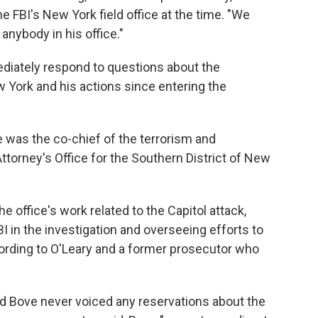
he FBI's New York field office at the time. "We
nybody in his office."
diately respond to questions about the
 York and his actions since entering the
 was the co-chief of the terrorism and
 Attorney's Office for the Southern District of New
the office's work related to the Capitol attack,
I in the investigation and overseeing efforts to
cording to O'Leary and a former prosecutor who
id Bove never voiced any reservations about the