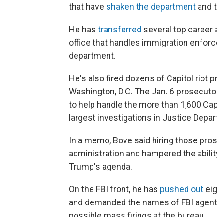
that have
shaken the department
and t
He has
transferred
several top career 
office that handles immigration enforc
department.
He's also fired dozens of Capitol riot p
Washington, D.C. The Jan. 6 prosecutor
to help handle the more than 1,600 Cap
largest investigations in Justice Depar
In a memo, Bove said hiring those pro
administration and hampered the abilit
Trump's agenda.
On the FBI front, he has
pushed out
eig
and demanded the names of FBI agents
possible mass firings at the bureau.