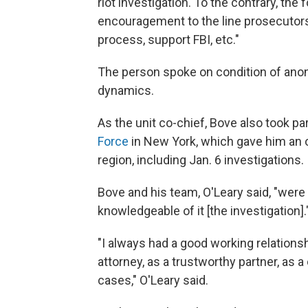
riot investigation. To the contrary, the
encouragement to the line prosecutors 
process, support FBI, etc."
The person spoke on condition of anony
dynamics.
As the unit co-chief, Bove also took p
Force
in New York, which gave him an 
region, including Jan. 6 investigations.
Bove and his team, O'Leary said, "were 
knowledgeable of it [the investigation].
"I always had a good working relations
attorney, as a trustworthy partner, as
cases," O'Leary said.