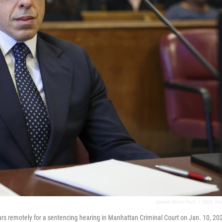
Jeenah Moon-Pool
/
Getty Im
rs remotely for a sentencing hearing in Manhattan Criminal Court on Jan. 10, 20