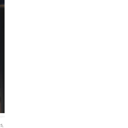
ages
25,