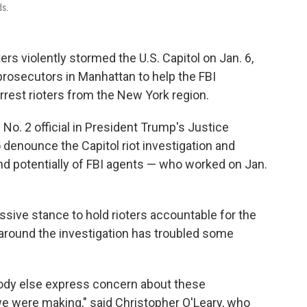
ds.
rs violently stormed the U.S. Capitol on Jan. 6,
 prosecutors in Manhattan to help the FBI
arrest rioters from the New York region.
 No. 2 official in President Trump's Justice
denounce the Capitol riot investigation and
d potentially of FBI agents — who worked on Jan.
ive stance to hold rioters accountable for the
y around the investigation has troubled some
ybody else express concern about these
we were making," said Christopher O'Leary, who