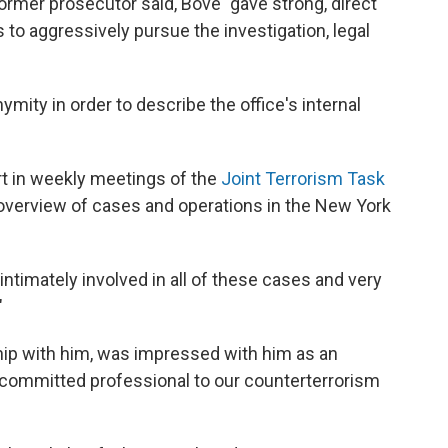
 former prosecutor said, Bove "gave strong, direct
to aggressively pursue the investigation, legal
mity in order to describe the office's internal
art in weekly meetings of the
Joint Terrorism Task
overview of cases and operations in the New York
intimately involved in all of these cases and very
"
hip with him, was impressed with him as an
 a committed professional to our counterterrorism