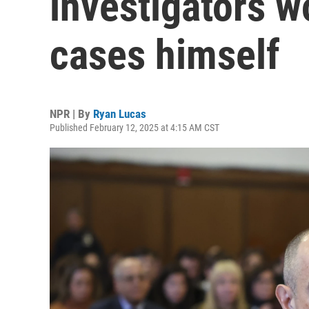
investigators w
cases himself
NPR | By
Ryan Lucas
Published February 12, 2025 at 4:15 AM CST