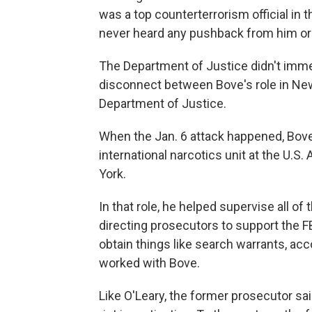
was a top counterterrorism official in t
never heard any pushback from him or a
The Department of Justice didn't imme
disconnect between Bove's role in New
Department of Justice.
When the Jan. 6 attack happened, Bove
international narcotics unit at the U.S.
York.
In that role, he helped supervise all of 
directing prosecutors to support the FB
obtain things like search warrants, ac
worked with Bove.
Like O'Leary, the former prosecutor sa