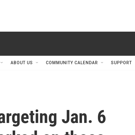
ABOUT US
COMMUNITY CALENDAR
SUPPORT
argeting Jan. 6