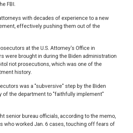
he FBI.
attorneys with decades of experience to a new
ement, effectively pushing them out of the
rosecutors at the U.S. Attorney's Office in
s were brought in during the Biden administration
itol riot prosecutions, which was one of the
tment history.
secutors was a "subversive" step by the Biden
y of the department to "faithfully implement"
ht senior bureau officials, according to the memo,
 who worked Jan. 6 cases, touching off fears of