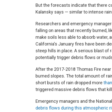
But the forecasts indicate that there co
Kalansky says — similar to intense rain
Researchers and emergency managers ar
falling on areas that recently burned, li
make soils less able to absorb water, 
California's January fires have been d
steep hills in place. A serious blast of
potentially trigger debris flows or mud
After the 2017-2018 Thomas Fire near S
burned slopes. The total amount of ra
short bursts of rain dropped more
than
triggered massive debris flows that ki
Emergency managers and the National
debris flows during this atmospheric ri