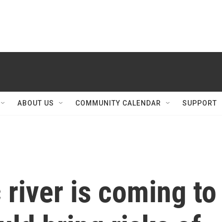
ABOUT US
COMMUNITY CALENDAR
SUPPORT
river is coming to