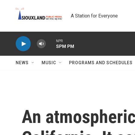
Skip to main content
A Station for Everyone
NPR
SPM PM
NEWS
MUSIC
PROGRAMS AND SCHEDULES
An atmospheric 