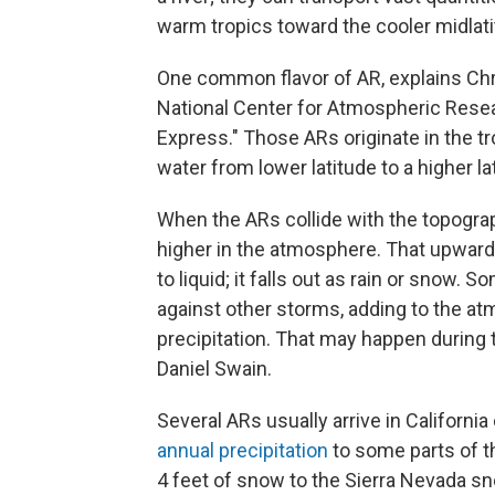
warm tropics toward the cooler midlatit
One common flavor of AR, explains Chri
National Center for Atmospheric Resear
Express." Those ARs originate in the t
water from lower latitude to a higher lat
When the ARs collide with the topogra
higher in the atmosphere. That upward
to liquid; it falls out as rain or snow.
against other storms, adding to the at
precipitation. That may happen during t
Daniel Swain.
Several ARs usually arrive in Californi
annual precipitation
to some parts of th
4 feet of snow to the Sierra Nevada sn