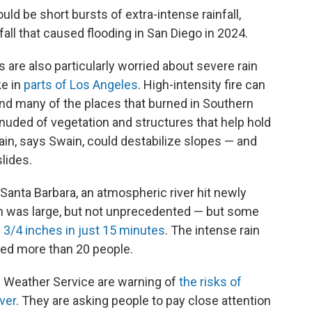
uld be short bursts of extra-intense rainfall,
fall that caused flooding in San Diego in 2024.
e also particularly worried about severe rain
ke in
parts of Los Angeles
. High-intensity fire can
and many of the places that burned in Southern
enuded of vegetation and structures that help hold
 rain, says Swain, could destabilize slopes — and
slides.
anta Barbara, an atmospheric river hit newly
in was large, but not unprecedented — but some
 3/4 inches in just 15 minutes
. The intense rain
lled more than 20 people.
 Weather Service are warning of
the risks of
ver
. They are asking people to pay close attention