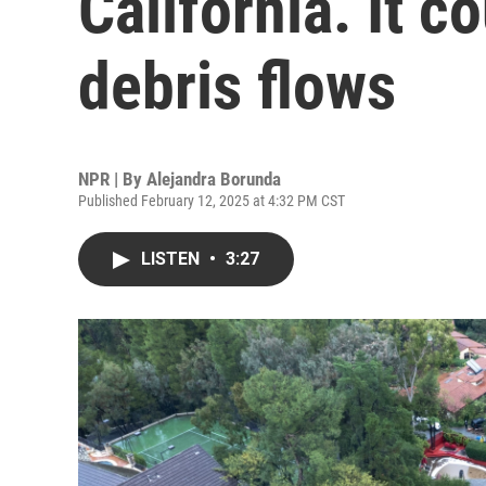
California. It c
debris flows
NPR | By
Alejandra Borunda
Published February 12, 2025 at 4:32 PM CST
LISTEN
•
3:27