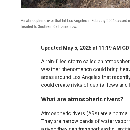
An atmospheric river that hit Los Angeles in February 2024 caused m
headed to Southern California now.
Updated May 5, 2025 at 11:19 AM CD
A rain-filled storm called an atmospher
weather phenomenon could bring heavy 
areas around Los Angeles that recently
could create risks of debris flows and 
What are atmospheric rivers?
Atmospheric rivers (ARs) are a normal 
They are narrow bands of water vapor 
a river; they can transport vast quanti