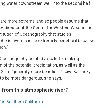
ing water downstream well into the second half
 are more extreme, and so people assume that
ky, director of the Center for Western Weather and
titution of Oceanography that studies
spheric rivers can be extremely beneficial because
ion."
f Oceanography created a scale for ranking
n of the potential precipitation, as well as the
 2 are "generally more beneficial," says Kalansky.
 to be more dangerous, she says.
 from this atmospheric river?
2 in Southern California
.