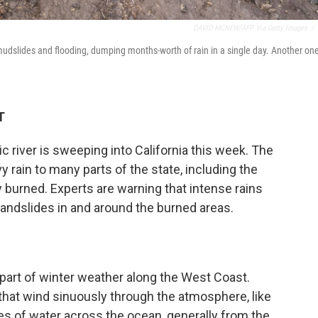
DAVID MCNEW/AFP Via Getty Images
/
udslides and flooding, dumping months-worth of rain in a single day. Another one
T
ic river is sweeping into California this week. The
rain to many parts of the state, including the
 burned. Experts are warning that intense rains
landslides in and around the burned areas.
part of winter weather along the West Coast.
that wind sinuously through the atmosphere, like
ties of water across the ocean, generally from the