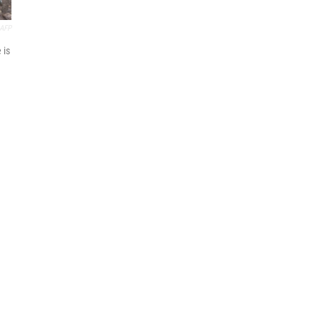
AFP
 is