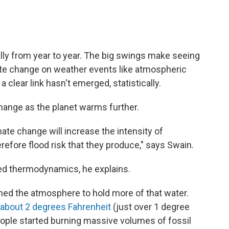
ally from year to year. The big swings make seeing
ate change on weather events like atmospheric
 a clear link hasn't emerged, statistically.
change as the planet warms further.
ate change will increase the intensity of
refore flood risk that they produce," says Swain.
ed thermodynamics, he explains.
ed the atmosphere to hold more of that water.
about 2 degrees Fahrenheit
(just over 1 degree
eople started burning massive volumes of fossil