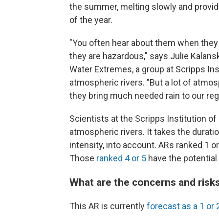
the summer, melting slowly and provid
of the year.
"You often hear about them when they
they are hazardous," says Julie Kalans
Water Extremes, a group at Scripps Ins
atmospheric rivers. "But a lot of atmo
they bring much needed rain to our reg
Scientists at the Scripps Institution o
atmospheric rivers. It takes the duratio
intensity, into account. ARs ranked 1 or
Those
ranked 4 or 5
have the potential
What are the concerns and risks
This AR is currently
forecast as a 1 or 