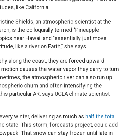
udes, like California.
stine Shields, an atmospheric scientist at the
ch, is the colloquially termed "Pineapple
ropics near Hawaii and "essentially just move
itude, like a river on Earth," she says.
phy along the coast, they are forced upward
 motion causes the water vapor they carry to turn
 Sometimes, the atmospheric river can also run up
mospheric churn and often intensifying the
his particular AR, says UCLA climate scientist
a every winter, delivering as much as
half the total
e state. This storm, forecasts project, could add
owpack. That snow can stay frozen until late in