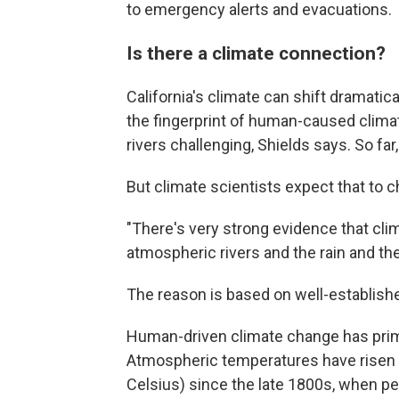
to emergency alerts and evacuations.
Is there a climate connection?
California's climate can shift dramatic
the fingerprint of human-caused clim
rivers challenging, Shields says. So far,
But climate scientists expect that to 
"There's very strong evidence that clim
atmospheric rivers and the rain and the
The reason is based on well-establish
Human-driven climate change has prim
Atmospheric temperatures have risen
Celsius) since the late 1800s, when p