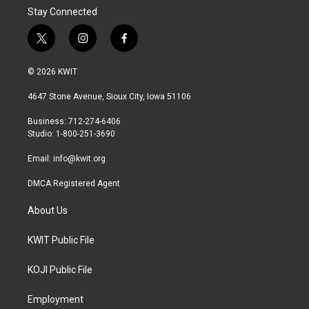
Stay Connected
t
i
f
w
n
a
i
s
c
© 2026 KWIT
t
t
e
t
a
b
4647 Stone Avenue, Sioux City, Iowa 51106
e
g
o
r
r
o
Business: 712-274-6406
a
k
Studio: 1-800-251-3690
m
Email:
info@kwit.org
DMCA Registered Agent
About Us
KWIT Public File
KOJI Public File
Employment