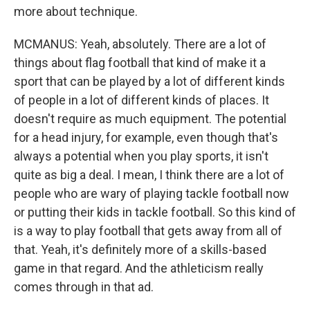
more about technique.
MCMANUS: Yeah, absolutely. There are a lot of
things about flag football that kind of make it a
sport that can be played by a lot of different kinds
of people in a lot of different kinds of places. It
doesn't require as much equipment. The potential
for a head injury, for example, even though that's
always a potential when you play sports, it isn't
quite as big a deal. I mean, I think there are a lot of
people who are wary of playing tackle football now
or putting their kids in tackle football. So this kind of
is a way to play football that gets away from all of
that. Yeah, it's definitely more of a skills-based
game in that regard. And the athleticism really
comes through in that ad.