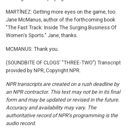
MARTÍNEZ: Getting more eyes on the game, too.
Jane McManus, author of the forthcoming book
"The Fast Track: Inside The Surging Business Of
Women's Sports." Jane, thanks.
MCMANUS: Thank you.
(SOUNDBITE OF CLOGS' "THREE-TWO") Transcript
provided by NPR, Copyright NPR.
NPR transcripts are created on a rush deadline by
an NPR contractor. This text may not be in its final
form and may be updated or revised in the future.
Accuracy and availability may vary. The
authoritative record of NPR’s programming is the
audio record.