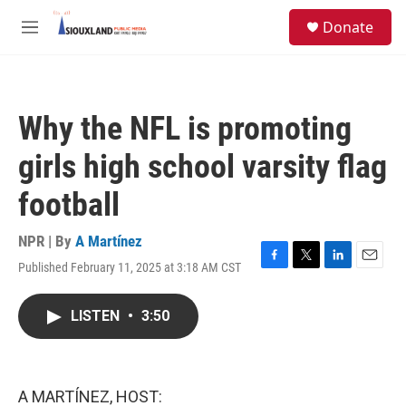
Skip to main content
S
Donate
e
M
a
e
r
n
c
u
h
Why the NFL is promoting
u
e
girls high school varsity flag
r
y
football
NPR | By
A Martínez
Published February 11, 2025 at 3:18 AM CST
F
T
L
E
a
w
i
m
c
i
n
a
LISTEN
•
3:50
e
t
k
i
b
t
e
l
o
e
d
o
r
I
k
n
A MARTÍNEZ, HOST: