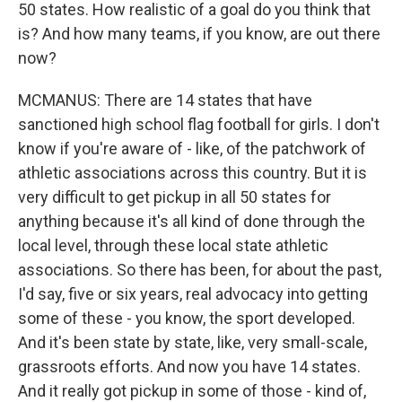
50 states. How realistic of a goal do you think that
is? And how many teams, if you know, are out there
now?
MCMANUS: There are 14 states that have
sanctioned high school flag football for girls. I don't
know if you're aware of - like, of the patchwork of
athletic associations across this country. But it is
very difficult to get pickup in all 50 states for
anything because it's all kind of done through the
local level, through these local state athletic
associations. So there has been, for about the past,
I'd say, five or six years, real advocacy into getting
some of these - you know, the sport developed.
And it's been state by state, like, very small-scale,
grassroots efforts. And now you have 14 states.
And it really got pickup in some of those - kind of,