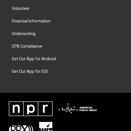
Volunteer
Financial Information
Underwriting
CPB Compliance
Get Our App for Android
Get Our App for iOS