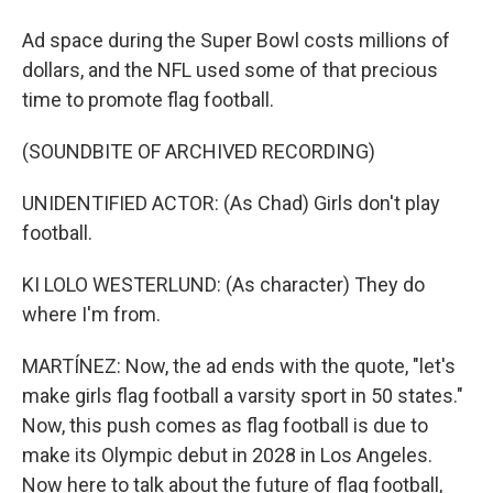
Ad space during the Super Bowl costs millions of
dollars, and the NFL used some of that precious
time to promote flag football.
(SOUNDBITE OF ARCHIVED RECORDING)
UNIDENTIFIED ACTOR: (As Chad) Girls don't play
football.
KI LOLO WESTERLUND: (As character) They do
where I'm from.
MARTÍNEZ: Now, the ad ends with the quote, "let's
make girls flag football a varsity sport in 50 states."
Now, this push comes as flag football is due to
make its Olympic debut in 2028 in Los Angeles.
Now here to talk about the future of flag football,