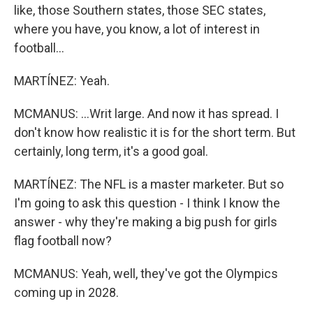
like, those Southern states, those SEC states,
where you have, you know, a lot of interest in
football...
MARTÍNEZ: Yeah.
MCMANUS: ...Writ large. And now it has spread. I
don't know how realistic it is for the short term. But
certainly, long term, it's a good goal.
MARTÍNEZ: The NFL is a master marketer. But so
I'm going to ask this question - I think I know the
answer - why they're making a big push for girls
flag football now?
MCMANUS: Yeah, well, they've got the Olympics
coming up in 2028.