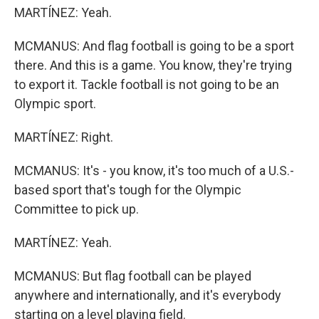
MARTÍNEZ: Yeah.
MCMANUS: And flag football is going to be a sport
there. And this is a game. You know, they're trying
to export it. Tackle football is not going to be an
Olympic sport.
MARTÍNEZ: Right.
MCMANUS: It's - you know, it's too much of a U.S.-
based sport that's tough for the Olympic
Committee to pick up.
MARTÍNEZ: Yeah.
MCMANUS: But flag football can be played
anywhere and internationally, and it's everybody
starting on a level playing field.