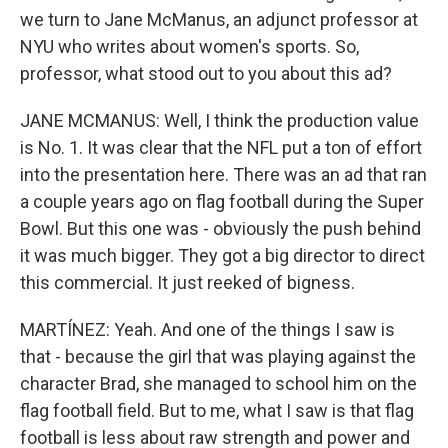
we turn to Jane McManus, an adjunct professor at
NYU who writes about women's sports. So,
professor, what stood out to you about this ad?
JANE MCMANUS: Well, I think the production value
is No. 1. It was clear that the NFL put a ton of effort
into the presentation here. There was an ad that ran
a couple years ago on flag football during the Super
Bowl. But this one was - obviously the push behind
it was much bigger. They got a big director to direct
this commercial. It just reeked of bigness.
MARTÍNEZ: Yeah. And one of the things I saw is
that - because the girl that was playing against the
character Brad, she managed to school him on the
flag football field. But to me, what I saw is that flag
football is less about raw strength and power and