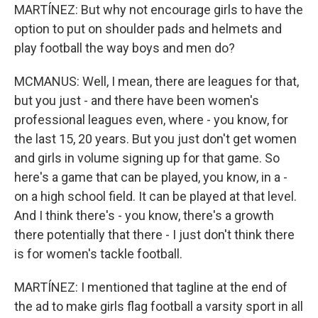
MARTÍNEZ: But why not encourage girls to have the
option to put on shoulder pads and helmets and
play football the way boys and men do?
MCMANUS: Well, I mean, there are leagues for that,
but you just - and there have been women's
professional leagues even, where - you know, for
the last 15, 20 years. But you just don't get women
and girls in volume signing up for that game. So
here's a game that can be played, you know, in a -
on a high school field. It can be played at that level.
And I think there's - you know, there's a growth
there potentially that there - I just don't think there
is for women's tackle football.
MARTÍNEZ: I mentioned that tagline at the end of
the ad to make girls flag football a varsity sport in all