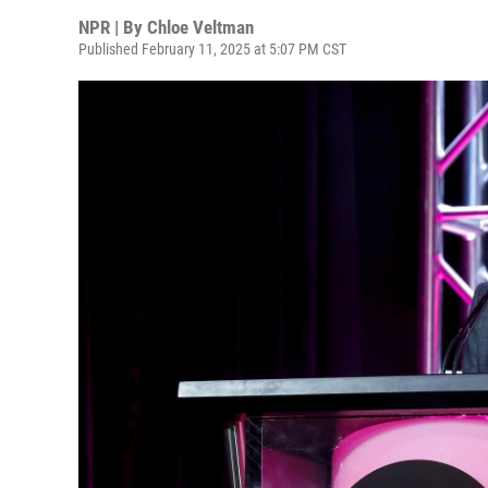
NPR | By
Chloe Veltman
Published February 11, 2025 at 5:07 PM CST