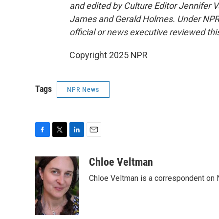
and edited by Culture Editor Jennifer
James and Gerald Holmes. Under NPR's p
official or news executive reviewed this
Copyright 2025 NPR
Tags
NPR News
F
T
L
E
a
w
i
m
c
i
n
a
Chloe Veltman
e
t
k
i
Chloe Veltman is a correspondent on 
b
t
e
l
o
e
d
o
r
I
k
n