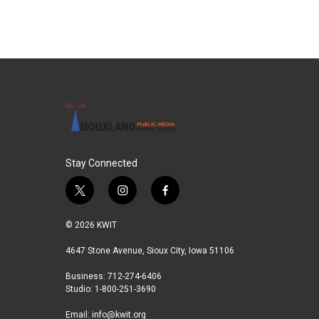
Stay Connected
t
i
f
w
n
a
i
s
c
© 2026 KWIT
t
t
e
t
a
b
4647 Stone Avenue, Sioux City, Iowa 51106
e
g
o
Business: 712-274-6406
r
r
o
Studio: 1-800-251-3690
a
k
m
Email:
info@kwit.org