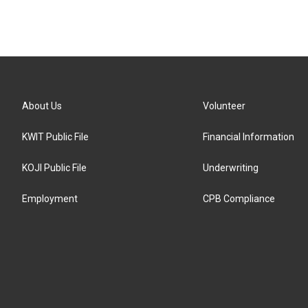
About Us
Volunteer
KWIT Public File
Financial Information
KOJI Public File
Underwriting
Employment
CPB Compliance