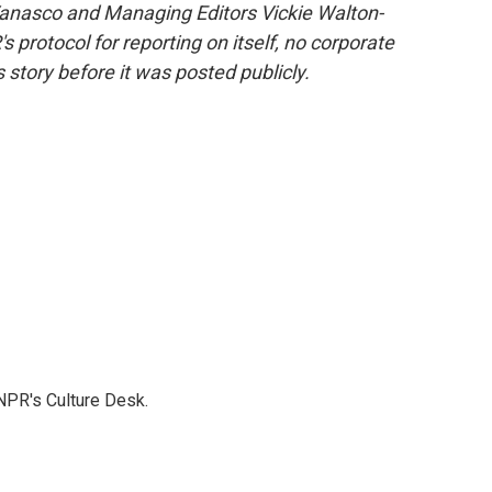
 Vanasco and Managing Editors Vickie Walton-
rotocol for reporting on itself, no corporate
 story before it was posted publicly.
NPR's Culture Desk.