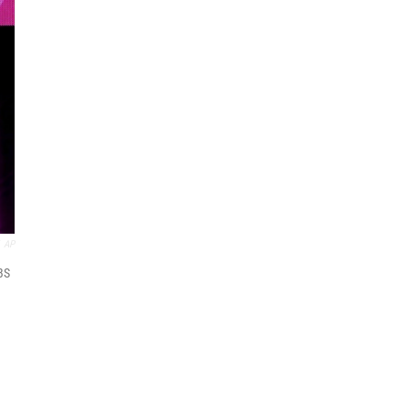
AP
BS