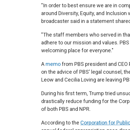
"In order to best ensure we are in com
around Diversity, Equity, and Inclusion 
broadcaster said in a statement shared
"The staff members who served in that 
adhere to our mission and values. PBS w
welcoming place for everyone."
A
memo
from PBS president and CEO P
on the advice of PBS' legal counsel, th
Leow and Cecilia Loving are leaving PB
During his first term, Trump tried uns
drastically reduce funding for the Corp
of both PBS and NPR.
According to the
Corporation for Publi