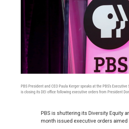
PBS President and CEO Paula Kerger speaks at the PBS's Executive Se
is closing its DEI office following executive orders from President D
PBS is shuttering its Diversity Equity a
month issued executive orders aimed