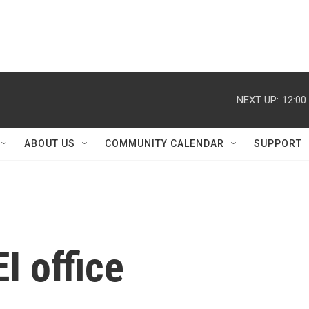
NEXT UP:
12:00
ABOUT US
COMMUNITY CALENDAR
SUPPORT
I office