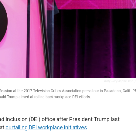
Willy Sanjuan/Invision
/
ssion at the 2017 Television Critics Association press tour in Pasadena, Calif. P
onald Trump aimed at rolling back workplace DEI efforts.
nd Inclusion (DEI) office after President Trump last
 at
curtailing DEI workplace initiatives
.