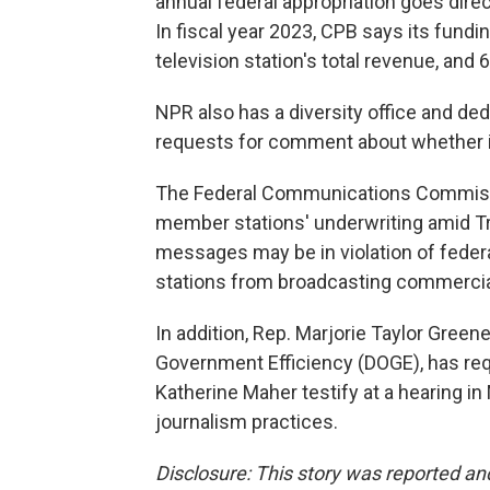
annual federal appropriation goes direc
In fiscal year 2023, CPB says its fund
television station's total revenue, and 
NPR also has a diversity office and de
requests for comment about whether it 
The Federal Communications Commissio
member stations' underwriting amid T
messages may be in violation of feder
stations from broadcasting commercia
In addition, Rep. Marjorie Taylor Green
Government Efficiency (DOGE), has re
Katherine Maher testify at a hearing i
journalism practices.
Disclosure: This story was reported a