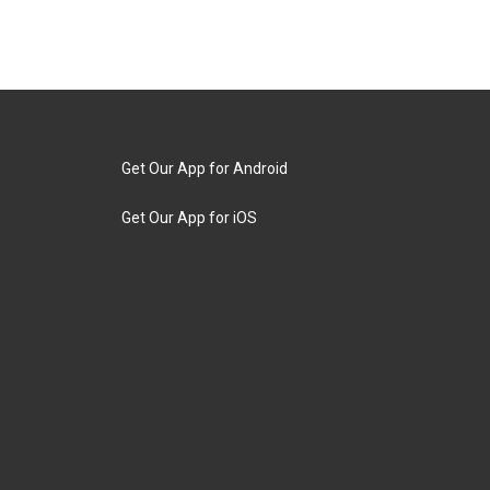
Get Our App for Android
Get Our App for iOS