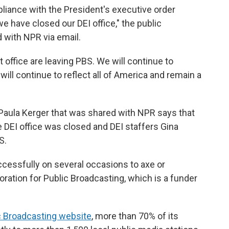
pliance with the President's executive order
we have closed our DEI office," the public
 with NPR via email.
office are leaving PBS. We will continue to
ill continue to reflect all of America and remain a
aula Kerger that was shared with NPR says that
e DEI office was closed and DEI staffers Gina
S.
uccessfully on several occasions to axe or
oration for Public Broadcasting, which is a funder
c Broadcasting website
, more than 70% of its