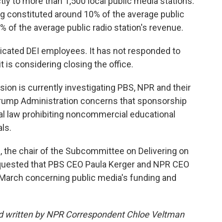
tly to more than 1,500 local public media stations.
ing constituted around 10% of the average public
6% of the average public radio station's revenue.
dicated DEI employees. It has not responded to
is considering closing the office.
n is currently investigating PBS, NPR and their
rump Administration concerns that sponsorship
al law prohibiting noncommercial educational
ls.
e, the chair of the Subcommittee on Delivering on
quested that PBS CEO Paula Kerger and NPR CEO
n March concerning public media's funding and
nd written by NPR Correspondent Chloe Veltman