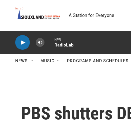
Skip to main content
A Station for Everyone
NPR
RadioLab
NEWS
MUSIC
PROGRAMS AND SCHEDULES
PBS shutters DE