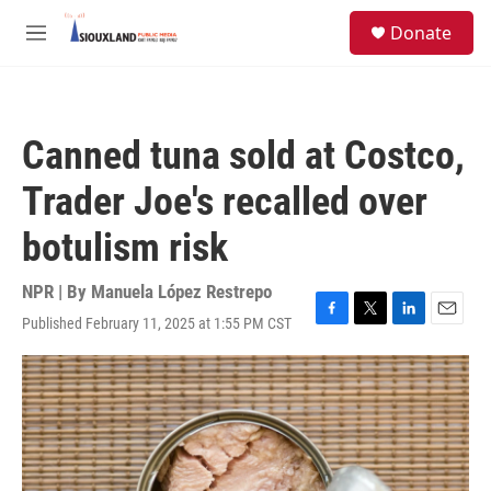
Skip to main content
S
Donate
e
M
a
e
r
n
c
u
h
Canned tuna sold at Costco,
u
e
Trader Joe's recalled over
r
y
botulism risk
NPR | By
Manuela López Restrepo
Published February 11, 2025 at 1:55 PM CST
F
T
L
E
a
w
i
m
c
i
n
a
e
t
k
i
b
t
e
l
o
e
d
o
r
I
k
n