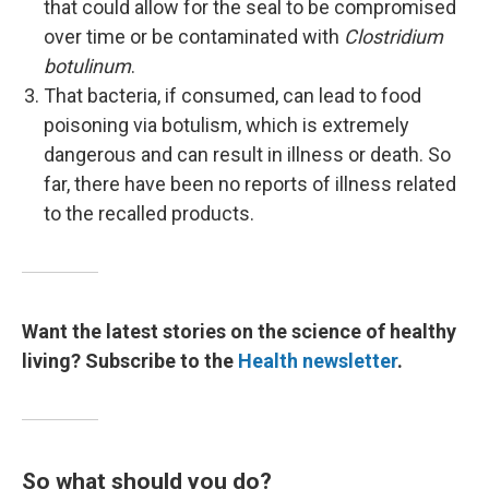
that could allow for the seal to be compromised
over time or be contaminated with
Clostridium
botulinum
.
That bacteria, if consumed, can lead to food
poisoning via botulism, which is extremely
dangerous and can result in illness or death. So
far, there have been no reports of illness related
to the recalled products.
Want the latest stories on the science of healthy
living? Subscribe to the
Health newsletter
.
So what should you do?