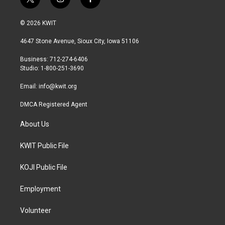
t
i
f
w
n
a
i
s
c
© 2026 KWIT
t
t
e
t
a
b
4647 Stone Avenue, Sioux City, Iowa 51106
e
g
o
r
r
o
Business: 712-274-6406
a
k
Studio: 1-800-251-3690
m
Email:
info@kwit.org
DMCA Registered Agent
About Us
KWIT Public File
KOJI Public File
Employment
Volunteer