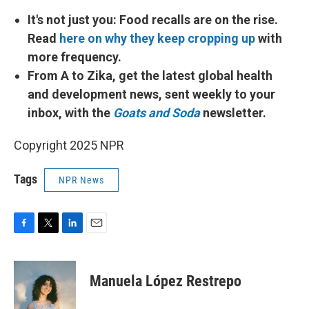
It's not just you: Food recalls are on the rise.
Read
here on why they keep cropping up
with
more frequency.
From A to Zika, get the latest global health
and development news, sent weekly to your
inbox, with the
Goats and Soda
newsletter.
Copyright 2025 NPR
Tags
NPR News
F
T
L
E
a
w
i
m
c
i
n
a
e
t
k
i
Manuela López Restrepo
b
t
e
l
o
e
d