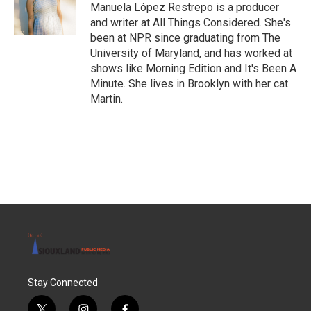
o
r
I
Manuela López Restrepo is a producer
k
n
and writer at All Things Considered. She's
been at NPR since graduating from The
University of Maryland, and has worked at
shows like Morning Edition and It's Been A
Minute. She lives in Brooklyn with her cat
Martin.
Stay Connected