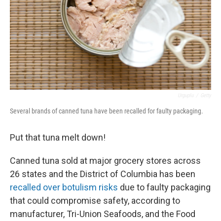
Urguplu
/
Getty
Several brands of canned tuna have been recalled for faulty packaging.
Put that tuna melt down!
Canned tuna sold at major grocery stores across
26 states and the District of Columbia has been
recalled over botulism risks
due to faulty packaging
that could compromise safety, according to
manufacturer, Tri-Union Seafoods, and the Food