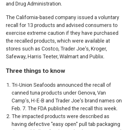
and Drug Administration.
The California-based company issued a voluntary
recall for 13 products and advised consumers to
exercise extreme caution if they have purchased
the recalled products, which were available at
stores such as Costco, Trader Joe's, Kroger,
Safeway, Harris Teeter, Walmart and Publix.
Three things to know
Tri-Union Seafoods announced the recall of
canned tuna products under Genova, Van
Camp's, H-E-B and Trader Joe's brand names on
Feb. 7. The FDA published the recall this week.
The impacted products were described as
having defective "easy open" pull tab packaging