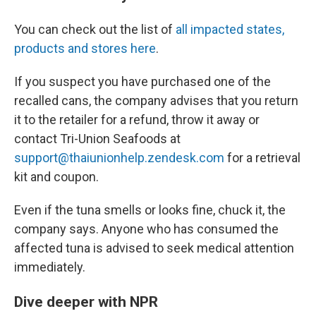
You can check out the list of
all impacted states,
products and stores here
.
If you suspect you have purchased one of the
recalled cans, the company advises that you return
it to the retailer for a refund, throw it away or
contact Tri-Union Seafoods at
support@thaiunionhelp.zendesk.com
for a retrieval
kit and coupon.
Even if the tuna smells or looks fine, chuck it, the
company says. Anyone who has consumed the
affected tuna is advised to seek medical attention
immediately.
Dive deeper with NPR