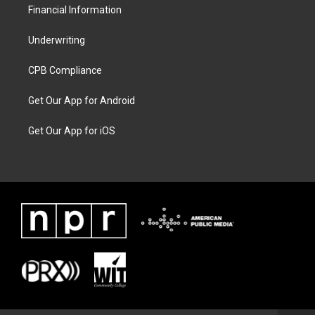
Financial Information
Underwriting
CPB Compliance
Get Our App for Android
Get Our App for iOS