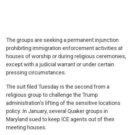
The groups are seeking a permanent injunction
prohibiting immigration enforcement activities at
houses of worship or during religious ceremonies,
except with a judicial warrant or under certain
pressing circumstances.
The suit filed Tuesday is the second from a
religious group to challenge the Trump
administration's lifting of the sensitive locations
policy. In January, several Quaker groups in
Maryland sued to keep ICE agents out of their
meeting houses.