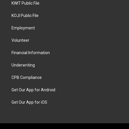
KWIT Public File
KOJI Public File
Employment
Volunteer
Financial Information
Underwriting
CPB Compliance
Get Our App for Android
Get Our App for iOS