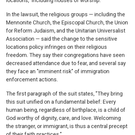
locations," including houses of worship.
In the lawsuit, the religious groups — including the
Mennonite Church, the Episcopal Church, the Union
for Reform Judaism, and the Unitarian Universalist
Association — said the change to the sensitive
locations policy infringes on their religious
freedom. They say their congregations have seen
decreased attendance due to fear, and several say
they face an "imminent risk" of immigration
enforcement actions.
The first paragraph of the suit states, "They bring
this suit unified on a fundamental belief: Every
human being, regardless of birthplace, is a child of
God worthy of dignity, care, and love. Welcoming
the stranger, or immigrant, is thus a central precept
of their faith practices."