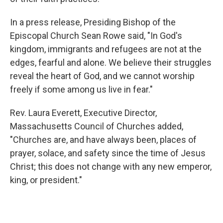
In a press release, Presiding Bishop of the
Episcopal Church Sean Rowe said, "In God's
kingdom, immigrants and refugees are not at the
edges, fearful and alone. We believe their struggles
reveal the heart of God, and we cannot worship
freely if some among us live in fear."
Rev. Laura Everett, Executive Director,
Massachusetts Council of Churches added,
"Churches are, and have always been, places of
prayer, solace, and safety since the time of Jesus
Christ; this does not change with any new emperor,
king, or president."