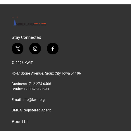
Stay Connected
t
i
f
w
n
a
i
s
c
© 2026 KWIT
t
t
e
t
a
b
4647 Stone Avenue, Sioux City, Iowa 51106
e
g
o
r
r
o
Business: 712-274-6406
a
k
Studio: 1-800-251-3690
m
Email:
info@kwit.org
DMCA Registered Agent
About Us