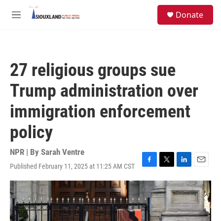
Skip to main content
S
Donate
e
M
a
e
r
n
c
u
h
27 religious groups sue
u
e
Trump administration over
r
y
immigration enforcement
policy
NPR | By
Sarah Ventre
Published February 11, 2025 at 11:25 AM CST
F
T
L
E
a
w
i
m
c
i
n
a
e
t
k
i
b
t
e
l
o
e
d