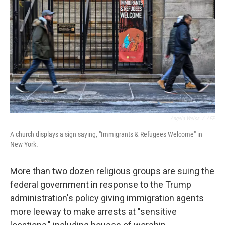
o
r
I
k
n
Angela Weiss
/
AFP
A church displays a sign saying, "Immigrants & Refugees Welcome" in
New York.
More than two dozen religious groups are suing the
federal government in response to the Trump
administration's policy giving immigration agents
more leeway to make arrests at "sensitive