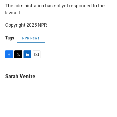
The administration has not yet responded to the
lawsuit.
Copyright 2025 NPR
Tags
NPR News
F
T
L
E
a
w
i
m
c
i
n
a
e
t
k
i
Sarah Ventre
b
t
e
l
o
e
d
o
r
I
k
n