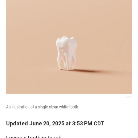
o
r
I
k
n
Getty
An illustration of a single clean white tooth.
Updated June 20, 2025 at 3:53 PM CDT
Losing a tooth is tough.