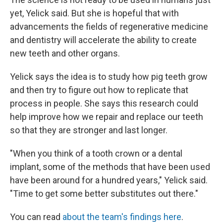
yet, Yelick said. But she is hopeful that with
advancements the fields of regenerative medicine
and dentistry will accelerate the ability to create
new teeth and other organs.
Yelick says the idea is to study how pig teeth grow
and then try to figure out how to replicate that
process in people. She says this research could
help improve how we repair and replace our teeth
so that they are stronger and last longer.
"When you think of a tooth crown or a dental
implant, some of the methods that have been used
have been around for a hundred years," Yelick said.
"Time to get some better substitutes out there."
You can read
about the team's findings here
.