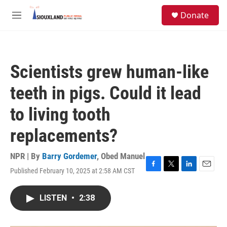
Skip to main content
S
Donate
e
M
a
e
r
n
c
u
h
Scientists grew human-like
u
e
teeth in pigs. Could it lead
r
y
to living tooth
replacements?
NPR | By
Barry Gordemer
,
Obed Manuel
Published February 10, 2025 at 2:58 AM CST
F
T
L
E
a
w
i
m
c
i
n
a
LISTEN
•
2:38
e
t
k
i
b
t
e
l
o
e
d