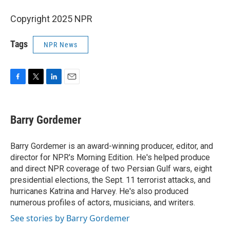
Copyright 2025 NPR
Tags
NPR News
F
T
L
E
a
w
i
m
c
i
n
a
e
t
k
i
Barry Gordemer
b
t
e
l
o
e
d
o
r
I
Barry Gordemer is an award-winning producer, editor, and
k
n
director for NPR's Morning Edition. He's helped produce
and direct NPR coverage of two Persian Gulf wars, eight
presidential elections, the Sept. 11 terrorist attacks, and
hurricanes Katrina and Harvey. He's also produced
numerous profiles of actors, musicians, and writers.
See stories by Barry Gordemer