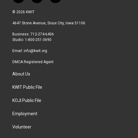
w
n
a
i
s
c
© 2026 KWIT
t
t
e
t
a
b
4647 Stone Avenue, Sioux City, Iowa 51106
e
g
o
r
r
o
Business: 712-274-6406
a
k
Studio: 1-800-251-3690
m
Email:
info@kwit.org
DMCA Registered Agent
About Us
KWIT Public File
KOJI Public File
Employment
Volunteer