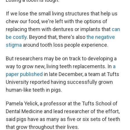
If we lose the small living structures that help us
chew our food, we're left with the options of
replacing them with dentures or implants that
can
be costly
. Beyond that, there's also
the negative
stigma
around tooth loss people experience.
But researchers may be on track to developing a
way to grow new, living teeth replacements. In
a
paper published
in late December, a team at Tufts
University reported having successfully grown
human-like teeth in pigs.
Pamela Yelick, a professor at the Tufts School of
Dental Medicine and lead researcher of the effort,
said pigs have as many as five or six sets of teeth
that grow throughout their lives.