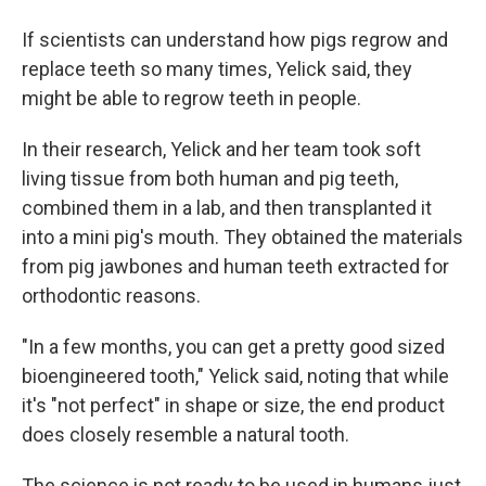
If scientists can understand how pigs regrow and
replace teeth so many times, Yelick said, they
might be able to regrow teeth in people.
In their research, Yelick and her team took soft
living tissue from both human and pig teeth,
combined them in a lab, and then transplanted it
into a mini pig's mouth. They obtained the materials
from pig jawbones and human teeth extracted for
orthodontic reasons.
"In a few months, you can get a pretty good sized
bioengineered tooth," Yelick said, noting that while
it's "not perfect" in shape or size, the end product
does closely resemble a natural tooth.
The science is not ready to be used in humans just