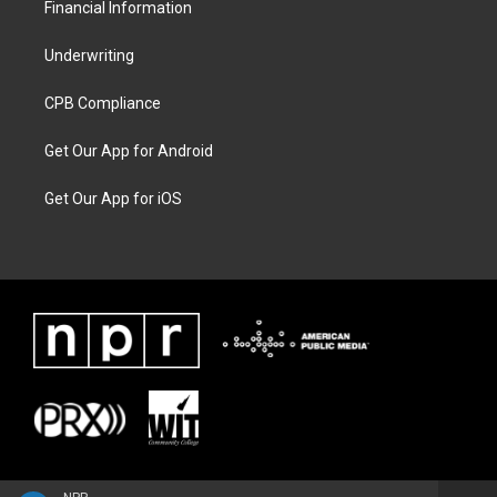
Financial Information
Underwriting
CPB Compliance
Get Our App for Android
Get Our App for iOS