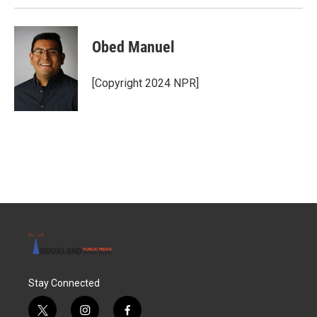
Obed Manuel
[Copyright 2024 NPR]
Stay Connected
t
i
f