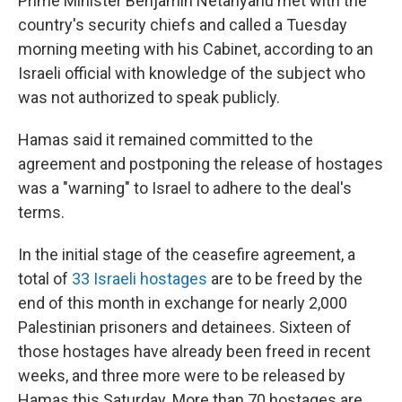
Prime Minister Benjamin Netanyahu met with the
country's security chiefs and called a Tuesday
morning meeting with his Cabinet, according to an
Israeli official with knowledge of the subject who
was not authorized to speak publicly.
Hamas said it remained committed to the
agreement and postponing the release of hostages
was a "warning" to Israel to adhere to the deal's
terms.
In the initial stage of the ceasefire agreement, a
total of
33 Israeli hostages
are to be freed by the
end of this month in exchange for nearly 2,000
Palestinian prisoners and detainees. Sixteen of
those hostages have already been freed in recent
weeks, and three more were to be released by
Hamas this Saturday. More than 70 hostages are