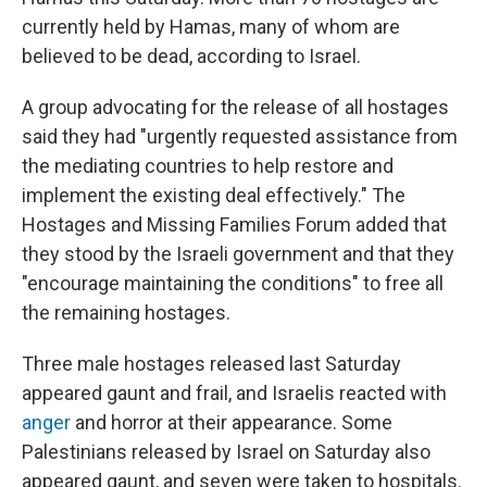
currently held by Hamas, many of whom are
believed to be dead, according to Israel.
A group advocating for the release of all hostages
said they had "urgently requested assistance from
the mediating countries to help restore and
implement the existing deal effectively." The
Hostages and Missing Families Forum added that
they stood by the Israeli government and that they
"encourage maintaining the conditions" to free all
the remaining hostages.
Three male hostages released last Saturday
appeared gaunt and frail, and Israelis reacted with
anger
and horror at their appearance. Some
Palestinians released by Israel on Saturday also
appeared gaunt, and seven were taken to hospitals.