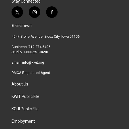
Stay Connected
t
i
f
w
n
a
i
s
c
© 2026 KWIT
t
t
e
t
a
b
4647 Stone Avenue, Sioux City, Iowa 51106
e
g
o
r
r
o
Business: 712-274-6406
a
k
Studio: 1-800-251-3690
m
Email:
info@kwit.org
DMCA Registered Agent
About Us
KWIT Public File
KOJI Public File
Employment