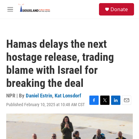
Skip to main content
S
Donate
e
M
a
e
r
n
c
u
h
Hamas delays the next
u
e
hostage release, trading
r
y
blame with Israel for
breaking the deal
NPR | By
Daniel Estrin
,
Kat Lonsdorf
Published February 10, 2025 at 10:48 AM CST
F
T
L
E
a
w
i
m
c
i
n
a
e
t
k
i
b
t
e
l
o
e
d