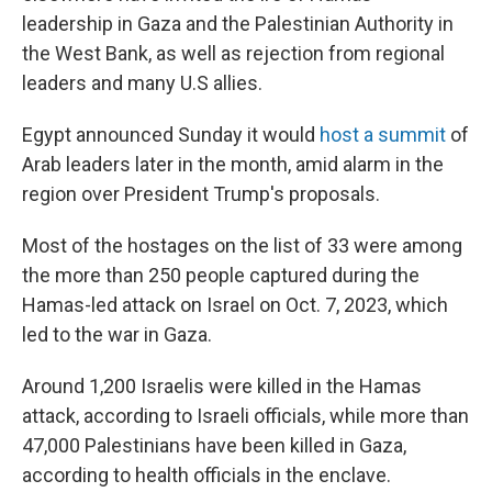
leadership in Gaza and the Palestinian Authority in
the West Bank, as well as rejection from regional
leaders and many U.S allies.
Egypt announced Sunday it would
host a summit
of
Arab leaders later in the month, amid alarm in the
region over President Trump's proposals.
Most of the hostages on the list of 33 were among
the more than 250 people captured during the
Hamas-led attack on Israel on Oct. 7, 2023, which
led to the war in Gaza.
Around 1,200 Israelis were killed in the Hamas
attack, according to Israeli officials, while more than
47,000 Palestinians have been killed in Gaza,
according to health officials in the enclave.