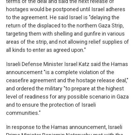
terms of the deal and said the next release of
hostages would be postponed until Israel adheres
to the agreement. He said Israel is "delaying the
return of the displaced to the northern Gaza Strip,
targeting them with shelling and gunfire in various
areas of the strip, and not allowing relief supplies of
all kinds to enter as agreed upon."
Israeli Defense Minister Israel Katz said the Hamas
announcement "is a complete violation of the
ceasefire agreement and the hostage release deal,"
and ordered the military "to prepare at the highest
level of readiness for any possible scenario in Gaza
and to ensure the protection of Israeli
communities."
In response to the Hamas announcement, Israeli