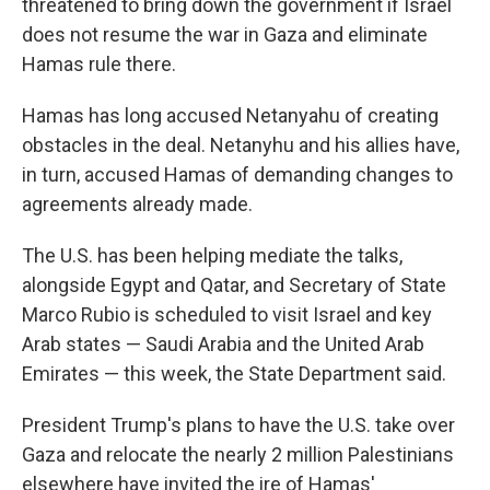
threatened to bring down the government if Israel
does not resume the war in Gaza and eliminate
Hamas rule there.
Hamas has long accused Netanyahu of creating
obstacles in the deal. Netanyhu and his allies have,
in turn, accused Hamas of demanding changes to
agreements already made.
The U.S. has been helping mediate the talks,
alongside Egypt and Qatar, and Secretary of State
Marco Rubio is scheduled to visit Israel and key
Arab states — Saudi Arabia and the United Arab
Emirates — this week, the State Department said.
President Trump's plans to have the U.S. take over
Gaza and relocate the nearly 2 million Palestinians
elsewhere have invited the ire of Hamas'