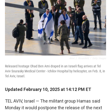
o
r
I
k
n
Alexi J. Rosenfeld
/
Getty Images
Released hostage Ohad Ben Ami draped in an Israeli flag arrives at Tel
Aviv Sourasky Medical Center - Ichilov Hospital by helicopter, on Feb. 8, in
Tel Aviv, Israel.
Updated February 10, 2025 at 14:12 PM ET
TEL AVIV, Israel — The militant group Hamas said
Monday it would postpone the release of the next