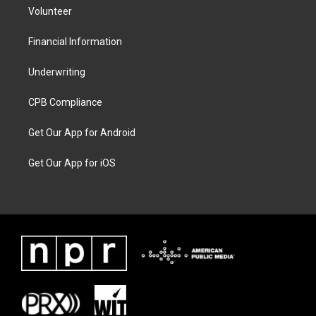
Volunteer
Financial Information
Underwriting
CPB Compliance
Get Our App for Android
Get Our App for iOS