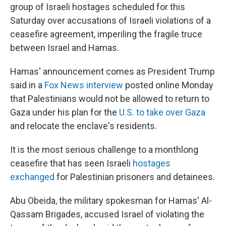
group of Israeli hostages scheduled for this
Saturday over accusations of Israeli violations of a
ceasefire agreement, imperiling the fragile truce
between Israel and Hamas.
Hamas' announcement comes as President Trump
said in a
Fox News interview
posted online Monday
that Palestinians would not be allowed to return to
Gaza under his plan for the
U.S. to take over Gaza
and relocate the enclave's residents.
It is the most serious challenge to a monthlong
ceasefire that has seen Israeli
hostages
exchanged
for Palestinian prisoners and detainees.
Abu Obeida, the military spokesman for Hamas' Al-
Qassam Brigades, accused Israel of violating the