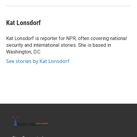
Kat Lonsdorf
Kat Lonsdorf is reporter for NPR, often covering national
security and international stories. She is based in
Washington, D.C.
See stories by Kat Lonsdorf