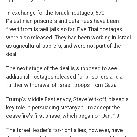
In exchange for the Israeli hostages, 670
Palestinian prisoners and detainees have been
freed from Israeli jails so far. Five Thai hostages
were also released. They had been working in Israel
as agricultural laborers, and were not part of the
deal.
The next stage of the deal is supposed to see
additional hostages released for prisoners and a
further withdrawal of Israeli troops from Gaza.
Trump's Middle East envoy, Steve Witkoff, played a
key role in persuading Netanyahu to accept the
ceasefire's first phase, which began on Jan. 19.
The Israeli leader's far-right allies, however, have