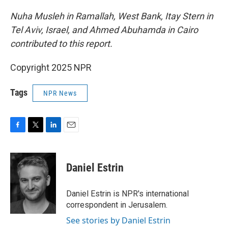
Nuha Musleh in Ramallah, West Bank, Itay Stern in
Tel Aviv, Israel, and Ahmed Abuhamda in Cairo
contributed to this report.
Copyright 2025 NPR
Tags
NPR News
F
T
L
E
a
w
i
m
c
i
n
a
e
t
k
i
Daniel Estrin
b
t
e
l
o
e
d
o
r
I
Daniel Estrin is NPR's international
k
n
correspondent in Jerusalem.
See stories by Daniel Estrin