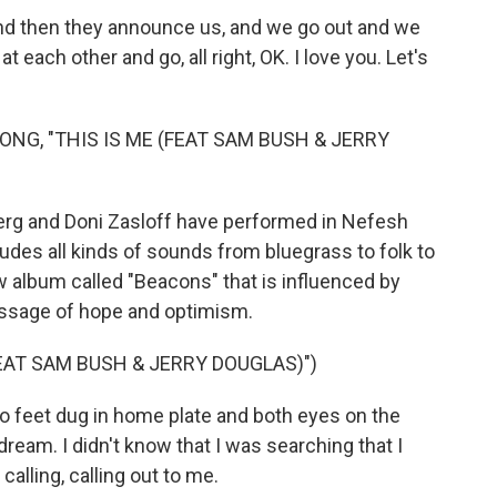
nd then they announce us, and we go out and we
each other and go, all right, OK. I love you. Let's
NG, "THIS IS ME (FEAT SAM BUSH & JERRY
berg and Doni Zasloff have performed in Nefesh
udes all kinds of sounds from bluegrass to folk to
w album called "Beacons" that is influenced by
essage of hope and optimism.
FEAT SAM BUSH & JERRY DOUGLAS)")
 feet dug in home plate and both eyes on the
ream. I didn't know that I was searching that I
calling, calling out to me.