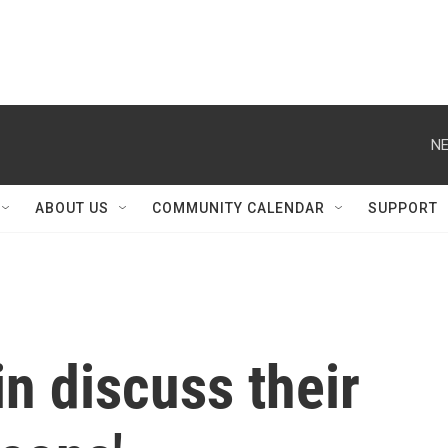
NE
ABOUT US
COMMUNITY CALENDAR
SUPPORT
n discuss their