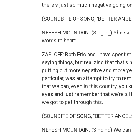
there's just so much negative going on
(SOUNDBITE OF SONG, "BETTER ANGE
NEFESH MOUNTAIN: (Singing) She said, s
words to heart.
ZASLOFF: Both Eric and I have spent ma
saying things, but realizing that that's n
putting out more negative and more yel
particular, was an attempt to try to re
that we can, even in this country, you k
eyes and just remember that we're all h
we got to get through this.
(SOUNDITE OF SONG, "BETTER ANGEL
NEFESH MOUNTAIN: (Singing) We can 