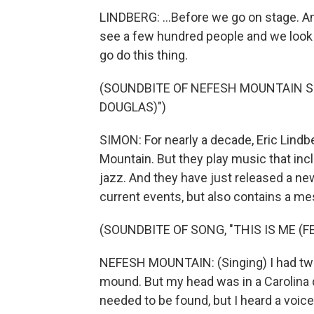
LINDBERG: ...Before we go on stage. A
see a few hundred people and we look at 
go do this thing.
(SOUNDBITE OF NEFESH MOUNTAIN SO
DOUGLAS)")
SIMON: For nearly a decade, Eric Lind
Mountain. But they play music that incl
jazz. And they have just released a ne
current events, but also contains a m
(SOUNDBITE OF SONG, "THIS IS ME (
NEFESH MOUNTAIN: (Singing) I had two
mound. But my head was in a Carolina d
needed to be found, but I heard a voice 