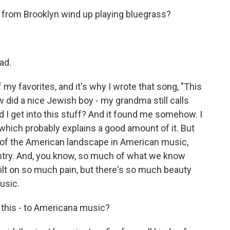
y from Brooklyn wind up playing bluegrass?
ad.
 my favorites, and it's why I wrote that song, "This
ow did a nice Jewish boy - my grandma still calls
 I get into this stuff? And it found me somehow. I
which probably explains a good amount of it. But
ea of the American landscape in American music,
ountry. And, you know, so much of what we know
uilt on so much pain, but there's so much beauty
music.
 this - to Americana music?