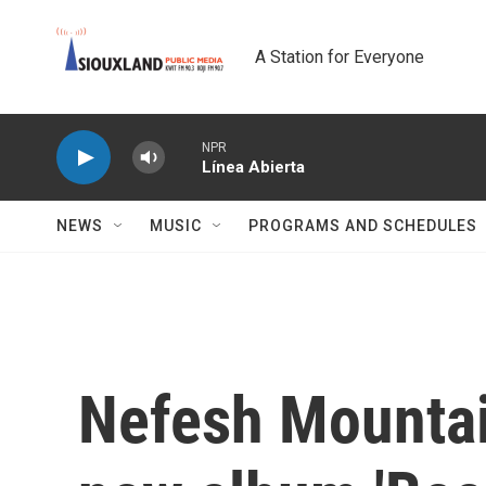
Skip to main content
A Station for Everyone
NPR
Línea Abierta
NEWS
MUSIC
PROGRAMS AND SCHEDULES
Nefesh Mountai