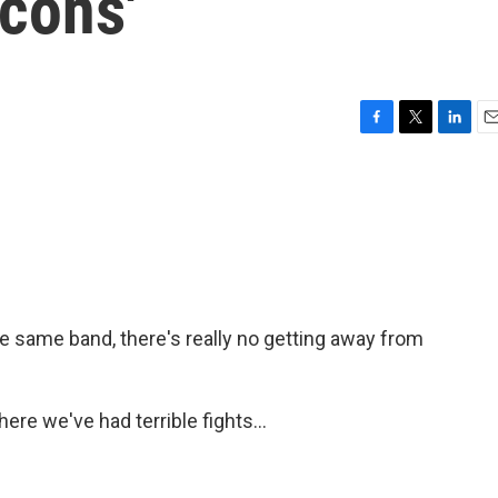
cons'
F
T
L
E
a
w
i
m
c
i
n
a
e
t
k
i
b
t
e
l
o
e
d
o
r
I
k
n
he same band, there's really no getting away from
e we've had terrible fights...