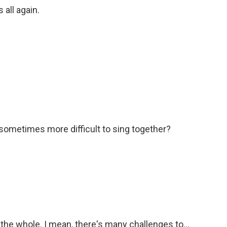
 all again.
sometimes more difficult to sing together?
 the whole. I mean, there's many challenges to...