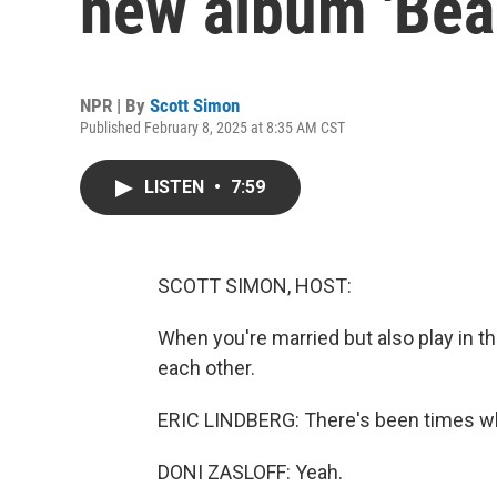
new album 'Bea
NPR | By
Scott Simon
Published February 8, 2025 at 8:35 AM CST
LISTEN
•
7:59
SCOTT SIMON, HOST:
When you're married but also play in t
each other.
ERIC LINDBERG: There's been times wher
DONI ZASLOFF: Yeah.