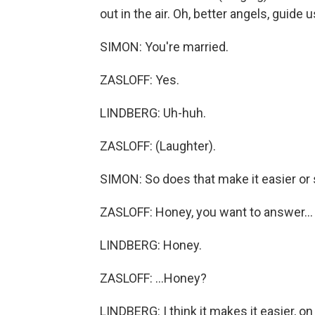
out in the air. Oh, better angels, guide us
SIMON: You're married.
ZASLOFF: Yes.
LINDBERG: Uh-huh.
ZASLOFF: (Laughter).
SIMON: So does that make it easier or 
ZASLOFF: Honey, you want to answer...
LINDBERG: Honey.
ZASLOFF: ...Honey?
LINDBERG: I think it makes it easier, on