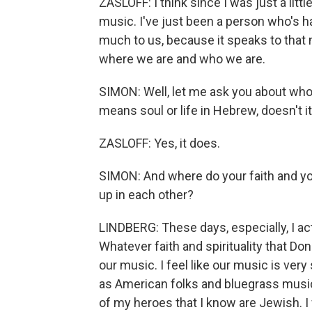
ZASLOFF: I think since I was just a little
music. I've just been a person who's ha
much to us, because it speaks to that
where we are and who we are.
SIMON: Well, let me ask you about who
means soul or life in Hebrew, doesn't i
ZASLOFF: Yes, it does.
SIMON: And where do your faith and y
up in each other?
LINDBERG: These days, especially, I act
Whatever faith and spirituality that Don
our music. I feel like our music is ver
as American folks and bluegrass music
of my heroes that I know are Jewish. I