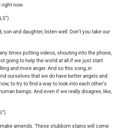
 right now.
LS")
on and daughter, listen well. Don't you take our
ny times putting videos, shouting into the phone,
ot going to help the world at all if we just start
ling and more anger. And so this song, in
mind ourselves that we do have better angels and
now, to try to find a way to look into each other's
uman beings. And even if we really disagree, like,
S")
make amends. These stubborn stains will come