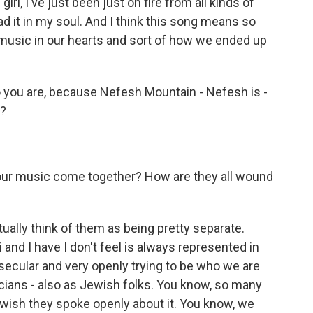
 girl, I've just been just on fire from all kinds of
d it in my soul. And I think this song means so
 music in our hearts and sort of how we ended up
 you are, because Nefesh Mountain - Nefesh is -
t?
our music come together? How are they all wound
ually think of them as being pretty separate.
i and I have I don't feel is always represented in
y secular and very openly trying to be who we are
ians - also as Jewish folks. You know, so many
 wish they spoke openly about it. You know, we