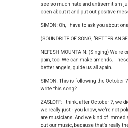
see so much hate and antisemitism just
open about it and put out positive mes
SIMON: Oh, I have to ask you about one
(SOUNDBITE OF SONG, "BETTER ANGE
NEFESH MOUNTAIN: (Singing) We're only
pain, too. We can make amends. These s
better angels, guide us all again.
SIMON: This is following the October 7
write this song?
ZASLOFF: I think, after October 7, we d
we really just - you know, we're not pol
are musicians. And we kind of immediat
out our music, because that's really t