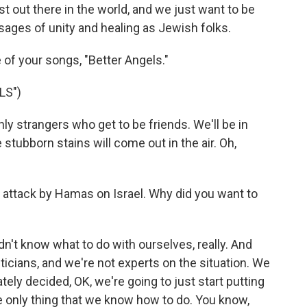
 out there in the world, and we just want to be
sages of unity and healing as Jewish folks.
 of your songs, "Better Angels."
LS")
 strangers who get to be friends. We'll be in
tubborn stains will come out in the air. Oh,
 attack by Hamas on Israel. Why did you want to
idn't know what to do with ourselves, really. And
iticians, and we're not experts on the situation. We
ely decided, OK, we're going to just start putting
he only thing that we know how to do. You know,