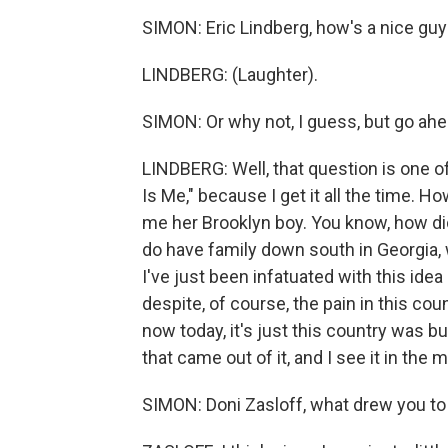
SIMON: Eric Lindberg, how's a nice gu
LINDBERG: (Laughter).
SIMON: Or why not, I guess, but go ahe
LINDBERG: Well, that question is one of
Is Me," because I get it all the time. H
me her Brooklyn boy. You know, how did
do have family down south in Georgia, 
I've just been infatuated with this id
despite, of course, the pain in this c
now today, it's just this country was b
that came out of it, and I see it in the 
SIMON: Doni Zasloff, what drew you to