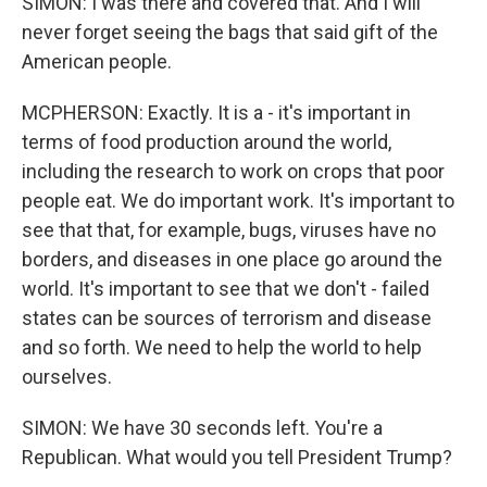
SIMON: I was there and covered that. And I will
never forget seeing the bags that said gift of the
American people.
MCPHERSON: Exactly. It is a - it's important in
terms of food production around the world,
including the research to work on crops that poor
people eat. We do important work. It's important to
see that that, for example, bugs, viruses have no
borders, and diseases in one place go around the
world. It's important to see that we don't - failed
states can be sources of terrorism and disease
and so forth. We need to help the world to help
ourselves.
SIMON: We have 30 seconds left. You're a
Republican. What would you tell President Trump?