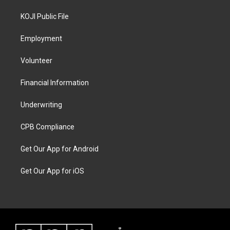
KOJI Public File
Employment
Volunteer
Financial Information
Underwriting
CPB Compliance
Get Our App for Android
Get Our App for iOS