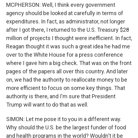
MCPHERSON: Well, I think every government
agency should be looked at carefully in terms of
expenditures. In fact, as administrator, not longer
after I got there, I returned to the U.S. Treasury $28
million of projects I thought were inefficient. In fact,
Reagan thought it was such a great idea he had me
over to the White House for a press conference
where I gave him a big check. That was on the front
pages of the papers all over this country. And later
on, we had the authority to reallocate money to be
more efficient to focus on some key things. That
authority is there, and I'm sure that President
Trump will want to do that as well.
SIMON: Let me pose it to you in a different way.
Why should the U.S. be the largest funder of food
and health programs in the world? Wouldn't it be