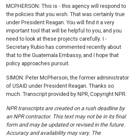
MCPHERSON: This is - this agency will respond to
the policies that you wish. That was certainly true
under President Reagan. You will find it a very
important tool that will be helpful to you, and you
need to look at these projects carefully. I -
Secretary Rubio has commented recently about
that to the Guatemala Embassy, and I hope that
policy approaches pursuit.
SIMON: Peter McPherson, the former administrator
of USAID under President Reagan. Thanks so
much. Transcript provided by NPR, Copyright NPR.
NPR transcripts are created on a rush deadline by
an NPR contractor. This text may not be in its final
form and may be updated or revised in the future.
Accuracy and availability may vary. The