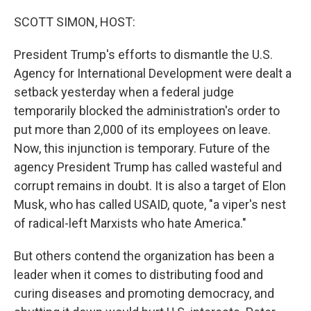
o
r
I
k
n
SCOTT SIMON, HOST:
President Trump's efforts to dismantle the U.S.
Agency for International Development were dealt a
setback yesterday when a federal judge
temporarily blocked the administration's order to
put more than 2,000 of its employees on leave.
Now, this injunction is temporary. Future of the
agency President Trump has called wasteful and
corrupt remains in doubt. It is also a target of Elon
Musk, who has called USAID, quote, "a viper's nest
of radical-left Marxists who hate America."
But others contend the organization has been a
leader when it comes to distributing food and
curing diseases and promoting democracy, and