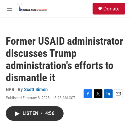
Skip to main content
S
Donate
e
M
a
e
r
n
c
u
h
Former USAID administrator
u
e
discusses Trump
r
y
administration's efforts to
dismantle it
NPR | By
Scott Simon
Published February 8, 2025 at 8:28 AM CST
F
T
L
E
a
w
i
m
c
i
n
a
LISTEN
•
4:56
e
t
k
i
b
t
e
l
o
e
d