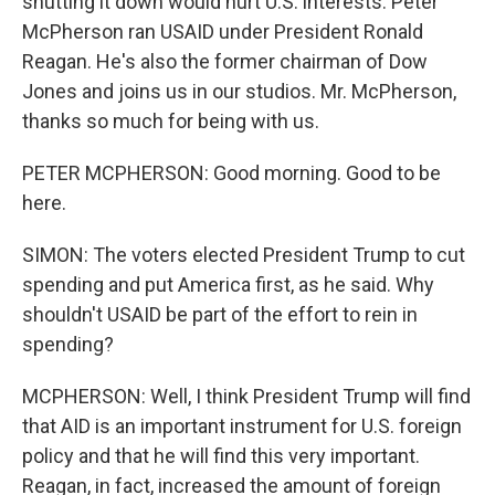
shutting it down would hurt U.S. interests. Peter
McPherson ran USAID under President Ronald
Reagan. He's also the former chairman of Dow
Jones and joins us in our studios. Mr. McPherson,
thanks so much for being with us.
PETER MCPHERSON: Good morning. Good to be
here.
SIMON: The voters elected President Trump to cut
spending and put America first, as he said. Why
shouldn't USAID be part of the effort to rein in
spending?
MCPHERSON: Well, I think President Trump will find
that AID is an important instrument for U.S. foreign
policy and that he will find this very important.
Reagan, in fact, increased the amount of foreign