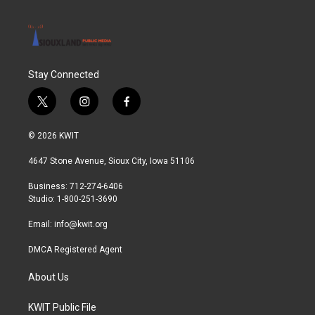
Stay Connected
t
i
f
w
n
a
i
s
c
© 2026 KWIT
t
t
e
t
a
b
4647 Stone Avenue, Sioux City, Iowa 51106
e
g
o
r
r
o
Business: 712-274-6406
a
k
Studio: 1-800-251-3690
m
Email:
info@kwit.org
DMCA Registered Agent
About Us
KWIT Public File