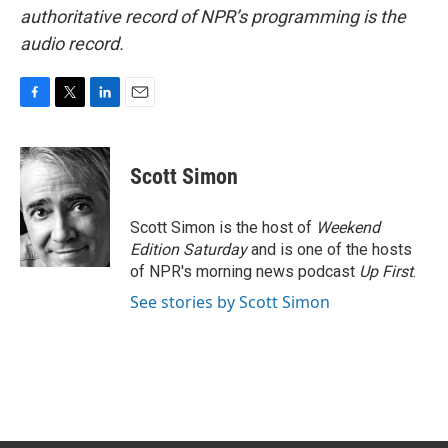
authoritative record of NPR’s programming is the
audio record.
F
T
L
E
a
w
i
m
c
i
n
a
e
t
k
i
Scott Simon
b
t
e
l
o
e
d
o
r
I
Scott Simon is the host of
Weekend
k
n
Edition Saturday
and is one of the hosts
of NPR's morning news podcast
Up First
.
See stories by Scott Simon