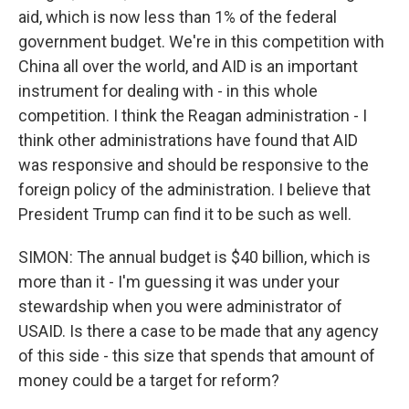
aid, which is now less than 1% of the federal
government budget. We're in this competition with
China all over the world, and AID is an important
instrument for dealing with - in this whole
competition. I think the Reagan administration - I
think other administrations have found that AID
was responsive and should be responsive to the
foreign policy of the administration. I believe that
President Trump can find it to be such as well.
SIMON: The annual budget is $40 billion, which is
more than it - I'm guessing it was under your
stewardship when you were administrator of
USAID. Is there a case to be made that any agency
of this side - this size that spends that amount of
money could be a target for reform?