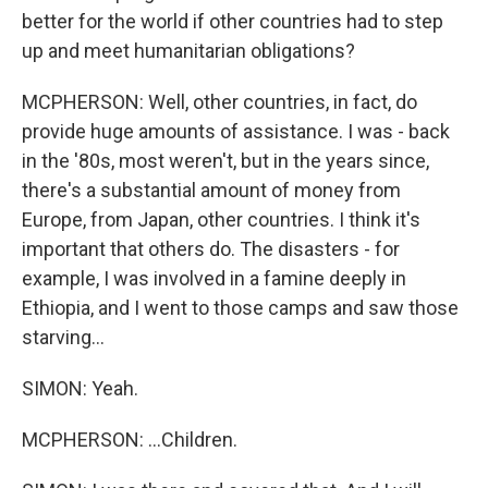
better for the world if other countries had to step
up and meet humanitarian obligations?
MCPHERSON: Well, other countries, in fact, do
provide huge amounts of assistance. I was - back
in the '80s, most weren't, but in the years since,
there's a substantial amount of money from
Europe, from Japan, other countries. I think it's
important that others do. The disasters - for
example, I was involved in a famine deeply in
Ethiopia, and I went to those camps and saw those
starving...
SIMON: Yeah.
MCPHERSON: ...Children.