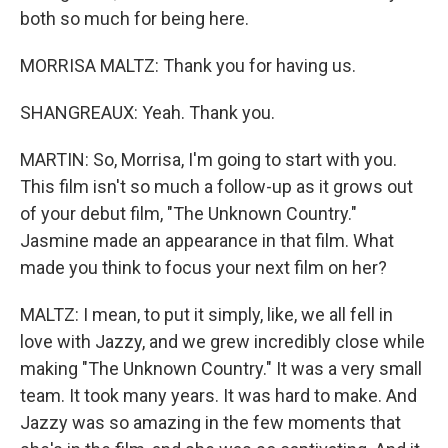
both so much for being here.
MORRISA MALTZ: Thank you for having us.
SHANGREAUX: Yeah. Thank you.
MARTIN: So, Morrisa, I'm going to start with you.
This film isn't so much a follow-up as it grows out
of your debut film, "The Unknown Country."
Jasmine made an appearance in that film. What
made you think to focus your next film on her?
MALTZ: I mean, to put it simply, like, we all fell in
love with Jazzy, and we grew incredibly close while
making "The Unknown Country." It was a very small
team. It took many years. It was hard to make. And
Jazzy was so amazing in the few moments that