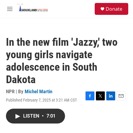
Skip to main content
S
Donate
e
M
a
e
r
n
c
u
h
In the new film 'Jazzy,' two
u
e
young girls navigate
r
y
adolescence in South
Dakota
NPR | By
Michel Martin
Published February 7, 2025 at 3:21 AM CST
F
T
L
E
a
w
i
m
c
i
n
a
LISTEN
•
7:01
e
t
k
i
b
t
e
l
o
e
d