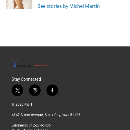
k
n
See stories by Michel Martin
Stay Connected
t
i
f
w
n
a
i
s
c
© 2026 KWIT
t
t
e
t
a
b
4647 Stone Avenue, Sioux City, Iowa 51106
e
g
o
r
r
o
Business: 712-274-6406
a
k