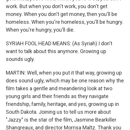
work. But when you don't work, you don't get
money. When you don't get money, then you'll be
homeless. When you're homeless, you'll be hungry.
When you're hungry, you'll die.
SYRIAH FOOL HEAD MEANS: (As Syriah) I don't
want to talk about this anymore. Growing up
sounds ugly.
MARTIN: Well, when you put it that way, growing up
does sound ugly, which may be one reason why the
film takes a gentle and meandering look at two
young girls and their friends as they navigate
friendship, family, heritage, and yes, growing up in
South Dakota. Joining us to tell us more about
"Jazzy" is the star of the film, Jasmine Bearkiller
Shangreaux, and director Morrisa Maltz. Thank you