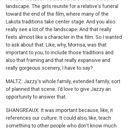
landscape. The girls reunite for a relative's funeral
toward the end of the film, where many of the
Lakota traditions take center stage. And you also
really see a lot of the landscape. And that really
feels almost like a character in the film. So I wanted
to ask about that. Like, why, Morrisa, was that
important to you, to include those traditions and
also that framing and that really expansive and
really gorgeous scenery, I have to say?
MALTZ: Jazzy's whole family, extended family, sort
of planned that scene. I'd love to give Jazzy an
opportunity to answer that.
SHANGREAUX: It was important because, like, it
references our culture. It could also, like, teach
something to other people who don't know much