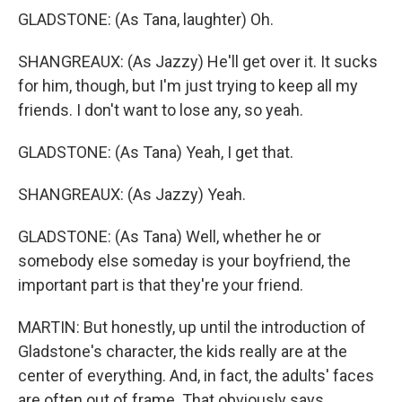
GLADSTONE: (As Tana, laughter) Oh.
SHANGREAUX: (As Jazzy) He'll get over it. It sucks
for him, though, but I'm just trying to keep all my
friends. I don't want to lose any, so yeah.
GLADSTONE: (As Tana) Yeah, I get that.
SHANGREAUX: (As Jazzy) Yeah.
GLADSTONE: (As Tana) Well, whether he or
somebody else someday is your boyfriend, the
important part is that they're your friend.
MARTIN: But honestly, up until the introduction of
Gladstone's character, the kids really are at the
center of everything. And, in fact, the adults' faces
are often out of frame. That obviously says