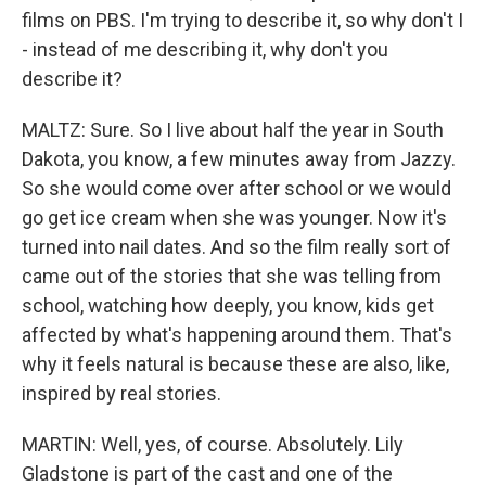
films on PBS. I'm trying to describe it, so why don't I
- instead of me describing it, why don't you
describe it?
MALTZ: Sure. So I live about half the year in South
Dakota, you know, a few minutes away from Jazzy.
So she would come over after school or we would
go get ice cream when she was younger. Now it's
turned into nail dates. And so the film really sort of
came out of the stories that she was telling from
school, watching how deeply, you know, kids get
affected by what's happening around them. That's
why it feels natural is because these are also, like,
inspired by real stories.
MARTIN: Well, yes, of course. Absolutely. Lily
Gladstone is part of the cast and one of the