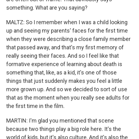
something. What are you saying?
MALTZ: So I remember when I was a child looking
up and seeing my parents' faces for the first time
when they were describing a close family member
that passed away, and that's my first memory of
really seeing their faces. And so I feel like that
formative experience of learning about death is
something that, like, as a kid, it's one of those
things that just suddenly makes you feel a little
more grown up. And so we decided to sort of use
that as the moment when you really see adults for
the first time in the film.
MARTIN: I'm glad you mentioned that scene
because two things play a big role here. It's the
world of kids, but it's also culture. And it's also the