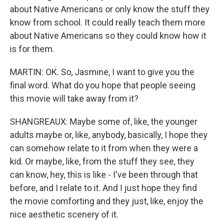
about Native Americans or only know the stuff they
know from school. It could really teach them more
about Native Americans so they could know how it
is for them.
MARTIN: OK. So, Jasmine, I want to give you the
final word. What do you hope that people seeing
this movie will take away from it?
SHANGREAUX: Maybe some of, like, the younger
adults maybe or, like, anybody, basically, I hope they
can somehow relate to it from when they were a
kid. Or maybe, like, from the stuff they see, they
can know, hey, this is like - I've been through that
before, and I relate to it. And I just hope they find
the movie comforting and they just, like, enjoy the
nice aesthetic scenery of it.