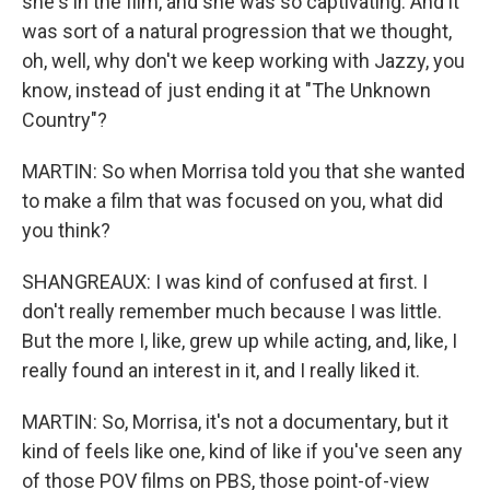
she's in the film, and she was so captivating. And it
was sort of a natural progression that we thought,
oh, well, why don't we keep working with Jazzy, you
know, instead of just ending it at "The Unknown
Country"?
MARTIN: So when Morrisa told you that she wanted
to make a film that was focused on you, what did
you think?
SHANGREAUX: I was kind of confused at first. I
don't really remember much because I was little.
But the more I, like, grew up while acting, and, like, I
really found an interest in it, and I really liked it.
MARTIN: So, Morrisa, it's not a documentary, but it
kind of feels like one, kind of like if you've seen any
of those POV films on PBS, those point-of-view