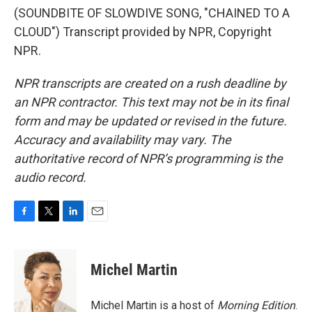
(SOUNDBITE OF SLOWDIVE SONG, "CHAINED TO A
CLOUD") Transcript provided by NPR, Copyright
NPR.
NPR transcripts are created on a rush deadline by
an NPR contractor. This text may not be in its final
form and may be updated or revised in the future.
Accuracy and availability may vary. The
authoritative record of NPR’s programming is the
audio record.
F
T
L
E
a
w
i
m
c
i
n
a
e
t
k
i
Michel Martin
b
t
e
l
o
e
d
o
r
I
Michel Martin is a host of
Morning Edition
.