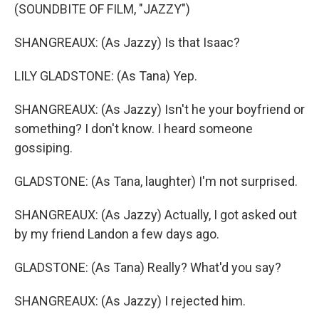
(SOUNDBITE OF FILM, "JAZZY")
SHANGREAUX: (As Jazzy) Is that Isaac?
LILY GLADSTONE: (As Tana) Yep.
SHANGREAUX: (As Jazzy) Isn't he your boyfriend or
something? I don't know. I heard someone
gossiping.
GLADSTONE: (As Tana, laughter) I'm not surprised.
SHANGREAUX: (As Jazzy) Actually, I got asked out
by my friend Landon a few days ago.
GLADSTONE: (As Tana) Really? What'd you say?
SHANGREAUX: (As Jazzy) I rejected him.