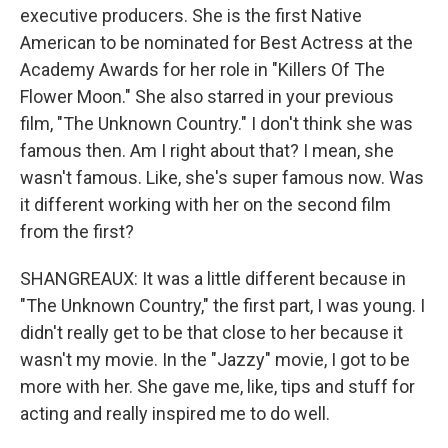
executive producers. She is the first Native
American to be nominated for Best Actress at the
Academy Awards for her role in "Killers Of The
Flower Moon." She also starred in your previous
film, "The Unknown Country." I don't think she was
famous then. Am I right about that? I mean, she
wasn't famous. Like, she's super famous now. Was
it different working with her on the second film
from the first?
SHANGREAUX: It was a little different because in
"The Unknown Country," the first part, I was young. I
didn't really get to be that close to her because it
wasn't my movie. In the "Jazzy" movie, I got to be
more with her. She gave me, like, tips and stuff for
acting and really inspired me to do well.