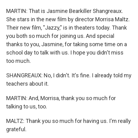
MARTIN: That is Jasmine Bearkiller Shangreaux.
She stars in the new film by director Morrisa Maltz.
Their new film, "Jazzy," is in theaters today. Thank
you both so much for joining us. And special
thanks to you, Jasmine, for taking some time on a
school day to talk with us. I hope you didn't miss
too much.
SHANGREAUX: No, I didn't. It's fine. I already told my
teachers about it.
MARTIN: And, Morrisa, thank you so much for
talking to us, too.
MALTZ: Thank you so much for having us. I'm really
grateful.