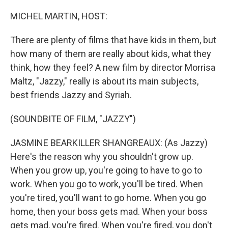
o
r
I
k
n
MICHEL MARTIN, HOST:
There are plenty of films that have kids in them, but
how many of them are really about kids, what they
think, how they feel? A new film by director Morrisa
Maltz, "Jazzy," really is about its main subjects,
best friends Jazzy and Syriah.
(SOUNDBITE OF FILM, "JAZZY")
JASMINE BEARKILLER SHANGREAUX: (As Jazzy)
Here's the reason why you shouldn't grow up.
When you grow up, you're going to have to go to
work. When you go to work, you'll be tired. When
you're tired, you'll want to go home. When you go
home, then your boss gets mad. When your boss
gets mad, you're fired. When you're fired, you don't