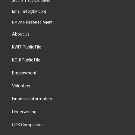
Studio: 1-800-251-3690
m
Email:
info@kwit.org
DMCA Registered Agent
About Us
KWIT Public File
KOJI Public File
Employment
Volunteer
Financial Information
Underwriting
CPB Compliance