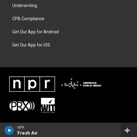
Underwriting
CPB Compliance
Get Our App for Android
Get Our App for iOS
NPR
Fresh Air