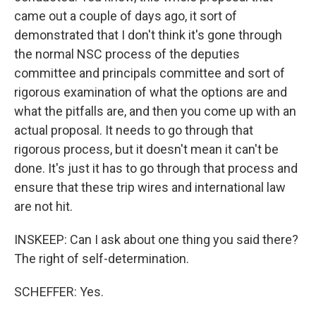
came out a couple of days ago, it sort of
demonstrated that I don't think it's gone through
the normal NSC process of the deputies
committee and principals committee and sort of
rigorous examination of what the options are and
what the pitfalls are, and then you come up with an
actual proposal. It needs to go through that
rigorous process, but it doesn't mean it can't be
done. It's just it has to go through that process and
ensure that these trip wires and international law
are not hit.
INSKEEP: Can I ask about one thing you said there?
The right of self-determination.
SCHEFFER: Yes.