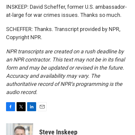
INSKEEP: David Scheffer, former U.S. ambassador-
at-large for war crimes issues. Thanks so much.
SCHEFFER: Thanks. Transcript provided by NPR,
Copyright NPR.
NPR transcripts are created on a rush deadline by
an NPR contractor. This text may not be in its final
form and may be updated or revised in the future.
Accuracy and availability may vary. The
authoritative record of NPR’s programming is the
audio record.
F
T
L
E
a
w
i
m
c
i
n
a
e
t
k
i
Steve Inskeep