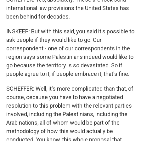
international law provisions the United States has
been behind for decades.
INSKEEP: But with this said, you said it's possible to
ask people if they would like to go. Our
correspondent - one of our correspondents in the
region says some Palestinians indeed would like to
go because the territory is so devastated. So if
people agree to it, if people embrace it, that's fine.
SCHEFFER: Well, it's more complicated than that, of
course, cecause you have to have a negotiated
resolution to this problem with the relevant parties
involved, including the Palestinians, including the
Arab nations, all of whom would be part of the
methodology of how this would actually be
conducted. You know, this whole proposal that