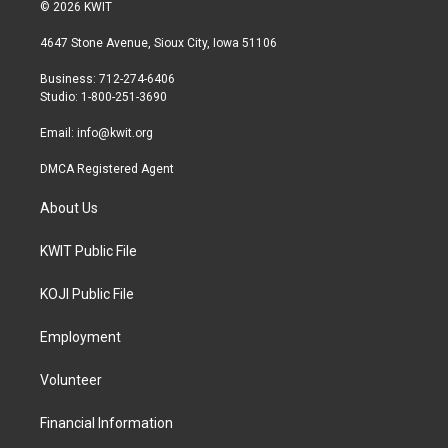
i
s
c
© 2026 KWIT
t
t
e
t
a
b
4647 Stone Avenue, Sioux City, Iowa 51106
e
g
o
r
r
o
Business: 712-274-6406
a
k
Studio: 1-800-251-3690
m
Email:
info@kwit.org
DMCA Registered Agent
About Us
KWIT Public File
KOJI Public File
Employment
Volunteer
Financial Information