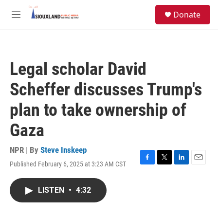
Skip to main content
S
Donate
e
M
a
e
r
n
c
u
h
Legal scholar David
u
e
Scheffer discusses Trump's
r
y
plan to take ownership of
Gaza
NPR | By
Steve Inskeep
Published February 6, 2025 at 3:23 AM CST
F
T
L
E
a
w
i
m
c
i
n
a
LISTEN
•
4:32
e
t
k
i
b
t
e
l
o
e
d