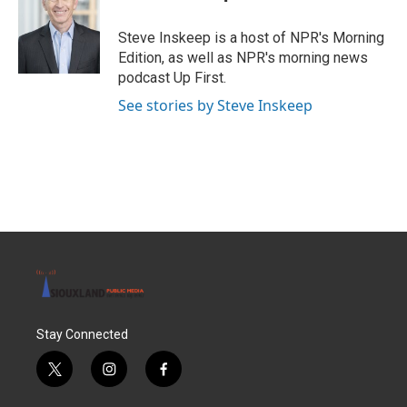
b
t
e
l
o
e
d
o
r
I
Steve Inskeep is a host of NPR's Morning
k
n
Edition, as well as NPR's morning news
podcast Up First.
See stories by Steve Inskeep
Stay Connected
t
i
f
w
n
a