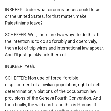
INSKEEP: Under what circumstances could Israel
or the United States, for that matter, make
Palestinians leave?
SCHEFFER: Well, there are two ways to do this. If
the intention is to do so forcibly and coercively,
then a lot of trip wires and international law appear.
And I'll just quickly tick them off.
INSKEEP: Yeah.
SCHEFFER: Non use of force, forcible
displacement of a civilian population, right of self-
determination, violations of the occupation law
provisions of the Geneva Fourth Convention. And
then finally, the wild card - and this is Hamas. If