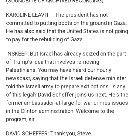
(SOUNDBITE OF ARCHIVED RECORDING)
KAROLINE LEAVITT: The president has not
committed to putting boots on the ground in Gaza.
He has also said that the United States is not going
to pay for the rebuilding of Gaza.
INSKEEP: But Israel has already seized on the part
of Trump's idea that involves removing
Palestinians. You may have heard our hourly
newscast, saying that the Israeli defense minister
told the Israeli army to prepare exit options. Is any
of this legal? David Scheffer joins us next. He's the
former ambassador-at-large for war crimes issues
in the Clinton administration. Welcome to the
program, sir.
DAVID SCHEFFER: Thank you, Steve.