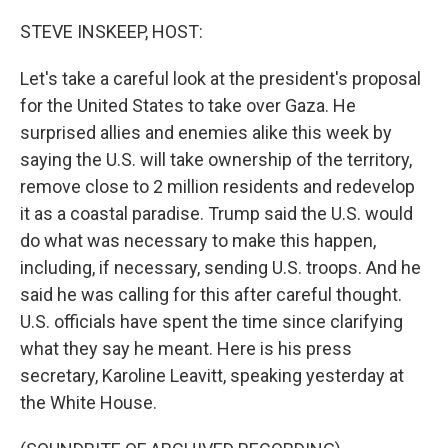
o
r
I
k
n
STEVE INSKEEP, HOST:
Let's take a careful look at the president's proposal
for the United States to take over Gaza. He
surprised allies and enemies alike this week by
saying the U.S. will take ownership of the territory,
remove close to 2 million residents and redevelop
it as a coastal paradise. Trump said the U.S. would
do what was necessary to make this happen,
including, if necessary, sending U.S. troops. And he
said he was calling for this after careful thought.
U.S. officials have spent the time since clarifying
what they say he meant. Here is his press
secretary, Karoline Leavitt, speaking yesterday at
the White House.