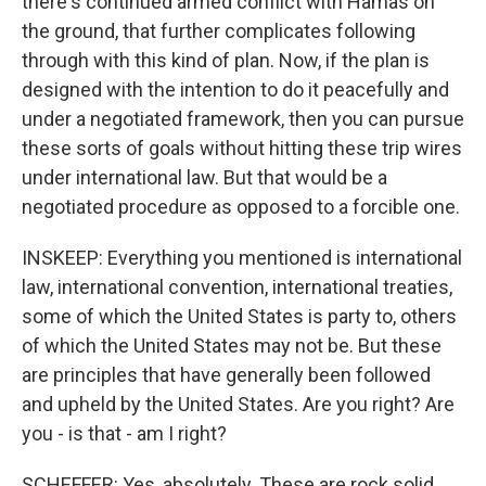
there's continued armed conflict with Hamas on
the ground, that further complicates following
through with this kind of plan. Now, if the plan is
designed with the intention to do it peacefully and
under a negotiated framework, then you can pursue
these sorts of goals without hitting these trip wires
under international law. But that would be a
negotiated procedure as opposed to a forcible one.
INSKEEP: Everything you mentioned is international
law, international convention, international treaties,
some of which the United States is party to, others
of which the United States may not be. But these
are principles that have generally been followed
and upheld by the United States. Are you right? Are
you - is that - am I right?
SCHEFFER: Yes, absolutely. These are rock solid