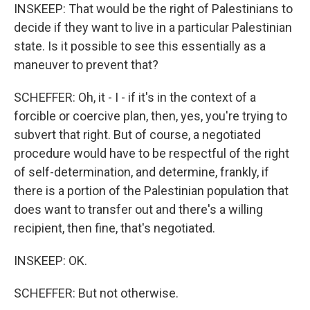
INSKEEP: That would be the right of Palestinians to
decide if they want to live in a particular Palestinian
state. Is it possible to see this essentially as a
maneuver to prevent that?
SCHEFFER: Oh, it - I - if it's in the context of a
forcible or coercive plan, then, yes, you're trying to
subvert that right. But of course, a negotiated
procedure would have to be respectful of the right
of self-determination, and determine, frankly, if
there is a portion of the Palestinian population that
does want to transfer out and there's a willing
recipient, then fine, that's negotiated.
INSKEEP: OK.
SCHEFFER: But not otherwise.