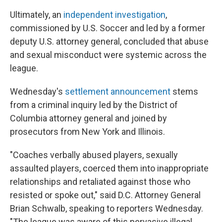
Ultimately, an
independent investigation
,
commissioned by U.S. Soccer and led by a former
deputy U.S. attorney general, concluded that abuse
and sexual misconduct were systemic across the
league.
Wednesday's
settlement announcement
stems
from a criminal inquiry led by the District of
Columbia attorney general and joined by
prosecutors from New York and Illinois.
"Coaches verbally abused players, sexually
assaulted players, coerced them into inappropriate
relationships and retaliated against those who
resisted or spoke out," said D.C. Attorney General
Brian Schwalb, speaking to reporters Wednesday.
"The league was aware of this pervasive illegal