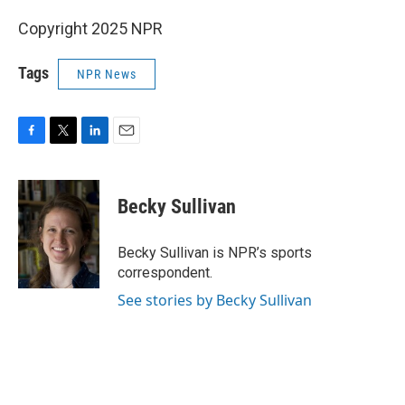
Copyright 2025 NPR
Tags
NPR News
F
T
L
E
a
w
i
m
c
i
n
a
e
t
k
i
Becky Sullivan
b
t
e
l
o
e
d
o
r
I
Becky Sullivan is NPR’s sports
k
n
correspondent.
See stories by Becky Sullivan