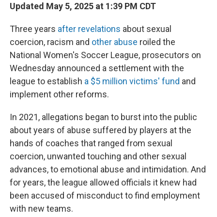
Updated May 5, 2025 at 1:39 PM CDT
Three years
after revelations
about sexual
coercion, racism and
other abuse
roiled the
National Women's Soccer League, prosecutors on
Wednesday announced a settlement with the
league to establish
a $5 million victims' fund
and
implement other reforms.
In 2021, allegations began to burst into the public
about years of abuse suffered by players at the
hands of coaches that ranged from sexual
coercion, unwanted touching and other sexual
advances, to emotional abuse and intimidation. And
for years, the league allowed officials it knew had
been accused of misconduct to find employment
with new teams.