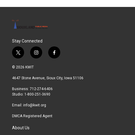
Stay Connected
t
i
f
w
n
a
i
s
c
© 2026 KWIT
t
t
e
t
a
b
4647 Stone Avenue, Sioux City, Iowa 51106
e
g
o
r
r
o
Business: 712-274-6406
a
k
Studio: 1-800-251-3690
m
Email:
info@kwit.org
DMCA Registered Agent
About Us