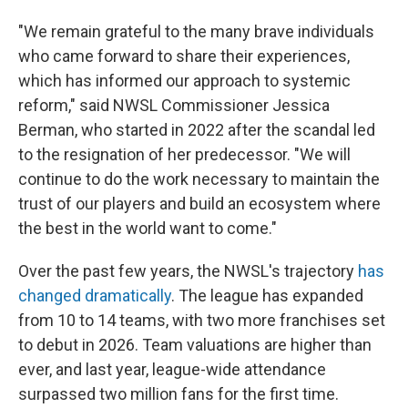
"We remain grateful to the many brave individuals
who came forward to share their experiences,
which has informed our approach to systemic
reform," said NWSL Commissioner Jessica
Berman, who started in 2022 after the scandal led
to the resignation of her predecessor. "We will
continue to do the work necessary to maintain the
trust of our players and build an ecosystem where
the best in the world want to come."
Over the past few years, the NWSL's trajectory
has
changed dramatically
. The league has expanded
from 10 to 14 teams, with two more franchises set
to debut in 2026. Team valuations are higher than
ever, and last year, league-wide attendance
surpassed two million fans for the first time.