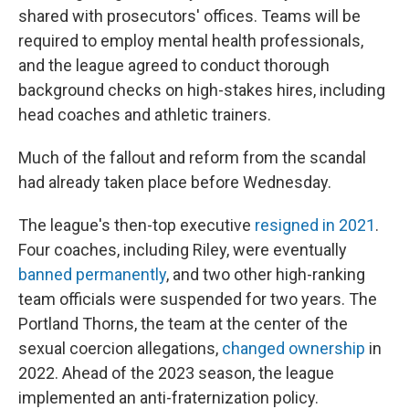
shared with prosecutors' offices. Teams will be
required to employ mental health professionals,
and the league agreed to conduct thorough
background checks on high-stakes hires, including
head coaches and athletic trainers.
Much of the fallout and reform from the scandal
had already taken place before Wednesday.
The league's then-top executive
resigned in 2021
.
Four coaches, including Riley, were eventually
banned permanently
, and two other high-ranking
team officials were suspended for two years. The
Portland Thorns, the team at the center of the
sexual coercion allegations,
changed ownership
in
2022. Ahead of the 2023 season, the league
implemented an anti-fraternization policy.