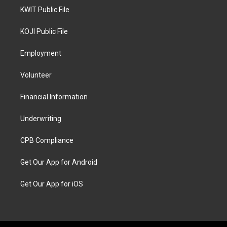
KWIT Public File
KOJI Public File
Employment
Volunteer
Financial Information
Underwriting
CPB Compliance
Get Our App for Android
Get Our App for iOS