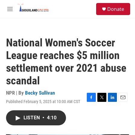
Skip to main content
S
Donate
e
M
a
e
r
n
c
u
h
National Women's Soccer
u
e
League reaches $5 million
r
y
settlement over 2021 abuse
scandal
NPR | By
Becky Sullivan
Published February 5, 2025 at 10:00 AM CST
F
T
L
E
a
w
i
m
c
i
n
a
LISTEN
•
4:10
e
t
k
i
b
t
e
l
o
e
d