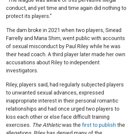
conduct, and yet time and time again did nothing to
protect its players."
The dam broke in 2021 when two players, Sinead
Farrelly and Mana Shim, went public with accounts
of sexual misconduct by Paul Riley while he was
their head coach. A third player later made her own
accusations about Riley to independent
investigators.
Riley, players said, had regularly subjected players
to unwanted sexual advances, expressed
inappropriate interest in their personal romantic
relationships and had once urged two players to
kiss each other or else face difficult training
exercises.
The Athletic
was the
first to publish
the
allegations. Riley has denied many of the