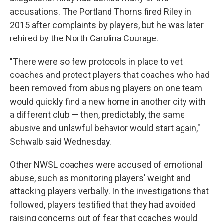
accusations. The Portland Thorns fired Riley in
2015 after complaints by players, but he was later
rehired by the North Carolina Courage.
"There were so few protocols in place to vet
coaches and protect players that coaches who had
been removed from abusing players on one team
would quickly find a new home in another city with
a different club — then, predictably, the same
abusive and unlawful behavior would start again,"
Schwalb said Wednesday.
Other NWSL coaches were accused of emotional
abuse, such as monitoring players' weight and
attacking players verbally. In the investigations that
followed, players testified that they had avoided
raising concerns out of fear that coaches would