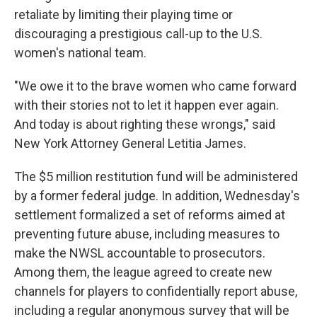
retaliate by limiting their playing time or
discouraging a prestigious call-up to the U.S.
women's national team.
"We owe it to the brave women who came forward
with their stories not to let it happen ever again.
And today is about righting these wrongs," said
New York Attorney General Letitia James.
The $5 million restitution fund will be administered
by a former federal judge. In addition, Wednesday's
settlement formalized a set of reforms aimed at
preventing future abuse, including measures to
make the NWSL accountable to prosecutors.
Among them, the league agreed to create new
channels for players to confidentially report abuse,
including a regular anonymous survey that will be