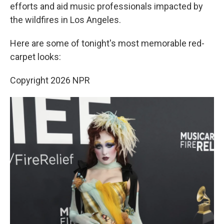
efforts and aid music professionals impacted by
the wildfires in Los Angeles.
Here are some of tonight's most memorable red-
carpet looks:
Copyright 2026 NPR