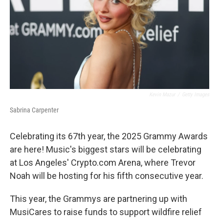
Kevin Mazur
/
Getty Images
Sabrina Carpenter
Celebrating its 67th year, the 2025 Grammy Awards
are here! Music's biggest stars will be celebrating
at Los Angeles' Crypto.com Arena, where Trevor
Noah will be hosting for his fifth consecutive year.
This year, the Grammys are partnering up with
MusiCares to raise funds to support wildfire relief