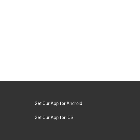
Get Our App for Android
Get Our App for iOS