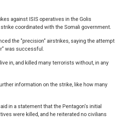
kes against ISIS operatives in the Golis
 strike coordinated with the Somali government.
ced the "precision" airstrikes, saying the attempt
er" was successful.
ve in, and killed many terrorists without, in any
rther information on the strike, like how many
d in a statement that the Pentagon's initial
ives were killed, and he reiterated no civilians