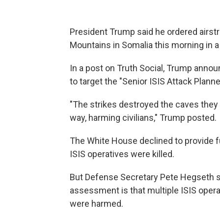
President Trump said he ordered airstri
Mountains in Somalia this morning in a
In a post on Truth Social, Trump announ
to target the "Senior ISIS Attack Plann
"The strikes destroyed the caves they li
way, harming civilians," Trump posted.
The White House declined to provide fu
ISIS operatives were killed.
But Defense Secretary Pete Hegseth sai
assessment is that multiple ISIS operat
were harmed.