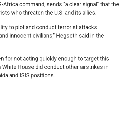
S-Africa command, sends "a clear signal" that the
rists who threaten the U.S. and its allies.
lity to plot and conduct terrorist attacks
 and innocent civilians," Hegseth said in the
 for not acting quickly enough to target this
n White House did conduct other airstrikes in
aida and ISIS positions.