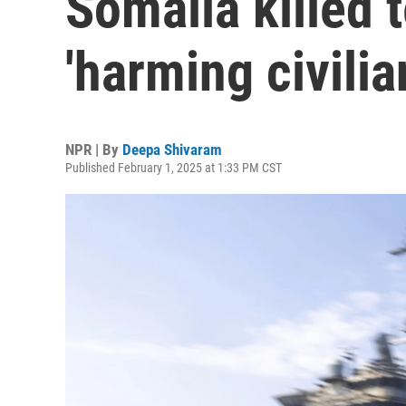
Somalia killed t
'harming civilia
NPR | By
Deepa Shivaram
Published February 1, 2025 at 1:33 PM CST