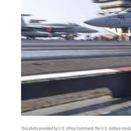
This photo provided by U.S. Africa Command, the U.S. military conduc