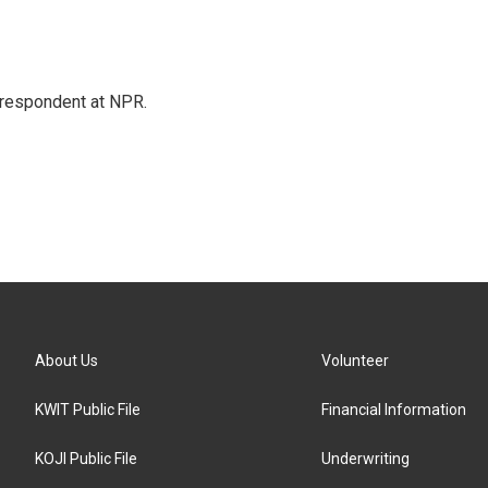
respondent at NPR.
About Us
Volunteer
KWIT Public File
Financial Information
KOJI Public File
Underwriting