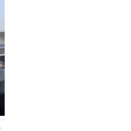
mand
.