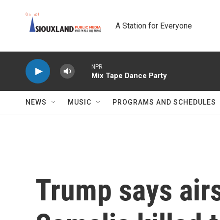
Skip to main content
A Station for Everyone
NPR
Mix Tape Dance Party
NEWS
MUSIC
PROGRAMS AND SCHEDULES
Trump says airs