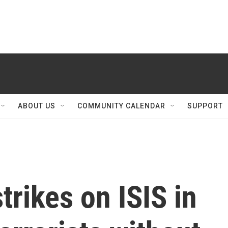
ABOUT US
COMMUNITY CALENDAR
SUPPORT
trikes on ISIS in