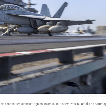
AP
/
U.S. Africa Com
ts coordinated airstrikes against Islamic State operatives in Somalia on Saturday