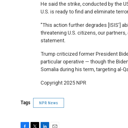
He said the strike, conducted by the U
U.S. is ready to find and eliminate terro
"This action further degrades [ISIS'] abi
threatening U.S. citizens, our partners,
statement.
Trump criticized former President Biden
particular operative — though the Bide
Somalia during his term, targeting al-Q
Copyright 2025 NPR
Tags
NPR News