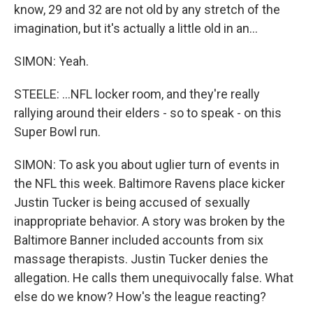
know, 29 and 32 are not old by any stretch of the
imagination, but it's actually a little old in an...
SIMON: Yeah.
STEELE: ...NFL locker room, and they're really
rallying around their elders - so to speak - on this
Super Bowl run.
SIMON: To ask you about uglier turn of events in
the NFL this week. Baltimore Ravens place kicker
Justin Tucker is being accused of sexually
inappropriate behavior. A story was broken by the
Baltimore Banner included accounts from six
massage therapists. Justin Tucker denies the
allegation. He calls them unequivocally false. What
else do we know? How's the league reacting?