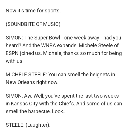
Now it's time for sports.
(SOUNDBITE OF MUSIC)
SIMON: The Super Bowl - one week away - had you
heard? And the WNBA expands. Michele Steele of
ESPN joined us. Michele, thanks so much for being
with us.
MICHELE STEELE: You can smell the beignets in
New Orleans right now.
SIMON: Aw. Well, you've spent the last two weeks
in Kansas City with the Chiefs. And some of us can
smell the barbecue. Look...
STEELE: (Laughter).