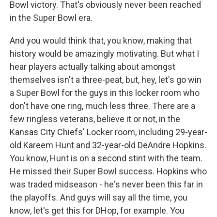
Bowl victory. That's obviously never been reached
in the Super Bowl era.
And you would think that, you know, making that
history would be amazingly motivating. But what I
hear players actually talking about amongst
themselves isn't a three-peat, but, hey, let's go win
a Super Bowl for the guys in this locker room who
don't have one ring, much less three. There are a
few ringless veterans, believe it or not, in the
Kansas City Chiefs' Locker room, including 29-year-
old Kareem Hunt and 32-year-old DeAndre Hopkins.
You know, Hunt is on a second stint with the team.
He missed their Super Bowl success. Hopkins who
was traded midseason - he's never been this far in
the playoffs. And guys will say all the time, you
know, let's get this for DHop, for example. You