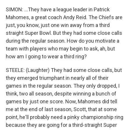
SIMON: ...They have a league leader in Patrick
Mahomes, a great coach Andy Reid. The Chiefs are
just, you know, just one win away from a third
straight Super Bowl. But they had some close calls
during the regular season. How do you motivate a
team with players who may begin to ask, ah, but
how am I going to wear a third ring?
STEELE: (Laughter) They had some close calls, but
they emerged triumphant in nearly all of their
games in the regular season. They only dropped, I
think, two all season, despite winning a bunch of
games by just one score. Now, Mahomes did tell
me at the end of last season, Scott, that at some
point, he'll probably need a pinky championship ring
because they are going for a third-straight Super