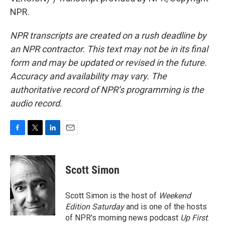
NPR.
NPR transcripts are created on a rush deadline by
an NPR contractor. This text may not be in its final
form and may be updated or revised in the future.
Accuracy and availability may vary. The
authoritative record of NPR’s programming is the
audio record.
F
T
L
E
a
w
i
m
c
i
n
a
e
t
k
i
Scott Simon
b
t
e
l
o
e
d
o
r
I
Scott Simon is the host of
Weekend
k
n
Edition Saturday
and is one of the hosts
of NPR's morning news podcast
Up First
.