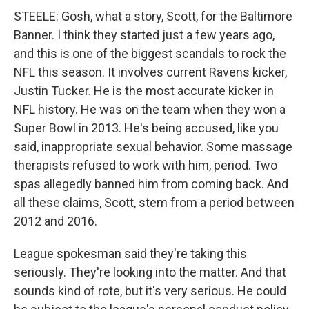
STEELE: Gosh, what a story, Scott, for the Baltimore
Banner. I think they started just a few years ago,
and this is one of the biggest scandals to rock the
NFL this season. It involves current Ravens kicker,
Justin Tucker. He is the most accurate kicker in
NFL history. He was on the team when they won a
Super Bowl in 2013. He's being accused, like you
said, inappropriate sexual behavior. Some massage
therapists refused to work with him, period. Two
spas allegedly banned him from coming back. And
all these claims, Scott, stem from a period between
2012 and 2016.
League spokesman said they're taking this
seriously. They're looking into the matter. And that
sounds kind of rote, but it's very serious. He could