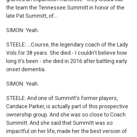
the team the Tennessee Summitt in honor of the
late Pat Summitt, of...
SIMON: Yeah.
STEELE: ...Course, the legendary coach of the Lady
Vols for 38 years. She died - I couldn't believe how
long it's been - she died in 2016 after battling early
onset dementia.
SIMON: Yeah.
STEELE: And one of Summitt's former players,
Candace Parker, is actually part of this prospective
ownership group. And she was so close to Coach
Summitt. And she said that Summitt was so
impactful on her life, made her the best version of