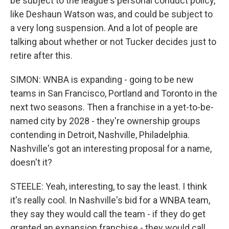
be subject to the league's personal conduct policy,
like Deshaun Watson was, and could be subject to
a very long suspension. And a lot of people are
talking about whether or not Tucker decides just to
retire after this.
SIMON: WNBA is expanding - going to be new
teams in San Francisco, Portland and Toronto in the
next two seasons. Then a franchise in a yet-to-be-
named city by 2028 - they're ownership groups
contending in Detroit, Nashville, Philadelphia.
Nashville's got an interesting proposal for a name,
doesn't it?
STEELE: Yeah, interesting, to say the least. I think
it's really cool. In Nashville's bid for a WNBA team,
they say they would call the team - if they do get
granted an expansion franchise - they would call