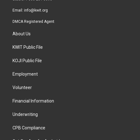
m
Email:
info@kwit.org
DMCA Registered Agent
About Us
KWIT Public File
KOJI Public File
Employment
Volunteer
Financial Information
Underwriting
CPB Compliance