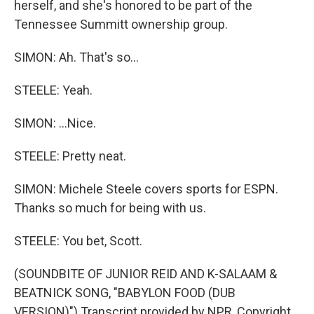
herself, and she's honored to be part of the
Tennessee Summitt ownership group.
SIMON: Ah. That's so...
STEELE: Yeah.
SIMON: ...Nice.
STEELE: Pretty neat.
SIMON: Michele Steele covers sports for ESPN.
Thanks so much for being with us.
STEELE: You bet, Scott.
(SOUNDBITE OF JUNIOR REID AND K-SALAAM &
BEATNICK SONG, "BABYLON FOOD (DUB
VERSION)") Transcript provided by NPR, Copyright