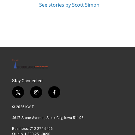
See stories by Scott Simon
Stay Connected
t
i
f
w
n
a
i
s
c
© 2026 KWIT
t
t
e
t
a
b
4647 Stone Avenue, Sioux City, Iowa 51106
e
g
o
r
r
o
Business: 712-274-6406
a
k
Studio: 1-800-251-3690