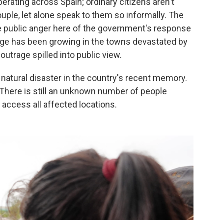
rberating across Spain; ordinary citizens aren't
ouple, let alone speak to them so informally. The
public anger here of the government's response
rage has been growing in the towns devastated by
outrage spilled into public view.
atural disaster in the country's recent memory.
 There is still an unknown number of people
 access all affected locations.