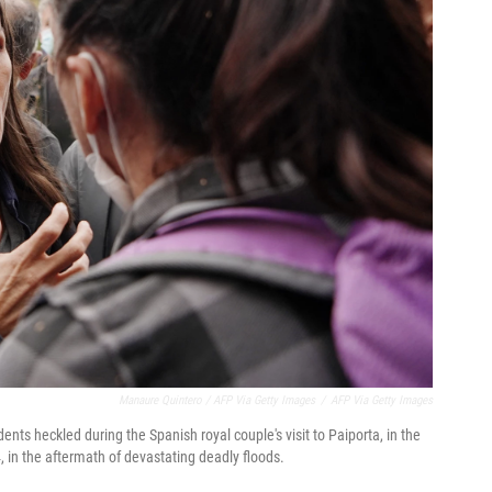
Manaure Quintero / AFP Via Getty Images
/
AFP Via Getty Images
ents heckled during the Spanish royal couple's visit to Paiporta, in the
 in the aftermath of devastating deadly floods.