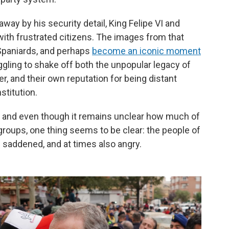
ay by his security detail, King Felipe VI and
ith frustrated citizens. The images from that
Spaniards, and perhaps
become an iconic moment
gling to shake off both the unpopular legacy of
er, and their own reputation for being distant
stitution.
 and even though it remains unclear how much of
 groups, one thing seems to be clear: the people of
 saddened, and at times also angry.