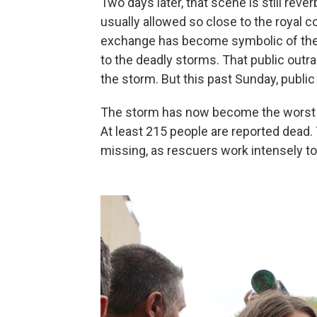
Two days later, that scene is still reve
usually allowed so close to the royal c
exchange has become symbolic of the 
to the deadly storms. That public out
the storm. But this past Sunday, public 
The storm has now become the worst n
At least 215 people are reported dead.
missing, as rescuers work intensely to