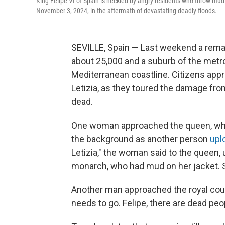
King Felipe VI of Spain is heckled by angry residents who throw mud a
November 3, 2024, in the aftermath of devastating deadly floods.
SEVILLE, Spain — Last weekend a remar
about 25,000 and a suburb of the metro
Mediterranean coastline. Citizens appr
Letizia, as they toured the damage fr
dead.
One woman approached the queen, who 
the background as another person
upl
Letizia," the woman said to the queen,
monarch, who had mud on her jacket. 
Another man approached the royal coup
needs to go. Felipe, there are dead peo