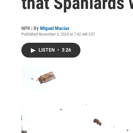
that Spaniards 
NPR | By
Miguel Macias
Published November 5, 2024 at 7:42 AM CST
LISTEN
•
3:26