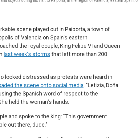
nd objects during his visit to Paiporta, in the region of Valencia, eastern Spain, 
kable scene played out in Paiporta, a town of
polis of Valencia on Spain's eastern
oached the royal couple, King Felipe VI and Queen
om
last week's storms
that left more than 200
looked distressed as protests were heard in
oaded the scene onto social media
. "Letizia, Doña
 using the Spanish word of respect to the
She held the woman's hands.
le and spoke to the king: "This government
ple out there, dude."