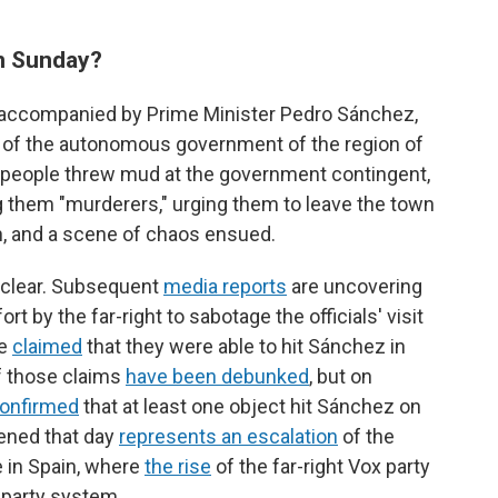
n Sunday?
a, accompanied by Prime Minister Pedro Sánchez,
t of the autonomous government of the region of
e people threw mud at the government contingent,
ng them "murderers," urging them to leave the town
, and a scene of chaos ensued.
unclear. Subsequent
media reports
are uncovering
 by the far-right to sabotage the officials' visit
ve
claimed
that they were able to hit Sánchez in
of those claims
have been debunked
, but on
onfirmed
that at least one object hit Sánchez on
ened that day
represents an escalation
of the
ce in Spain, where
the rise
of the far-right Vox party
-party system.