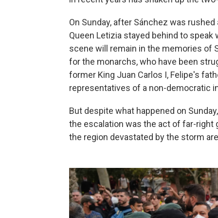
On Sunday, after Sánchez was rushed aw
Queen Letizia stayed behind to speak w
scene will remain in the memories of 
for the monarchs, who have been strug
former King Juan Carlos I, Felipe's fath
representatives of a non-democratic in
But despite what happened on Sunday,
the escalation was the act of far-right
the region devastated by the storm are