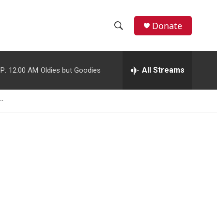
Donate
S
S
e
h
a
r
All Streams
P:
12:00 AM
Oldies but Goodies
o
c
h
w
Q
u
S
e
r
e
y
a
r
c
h