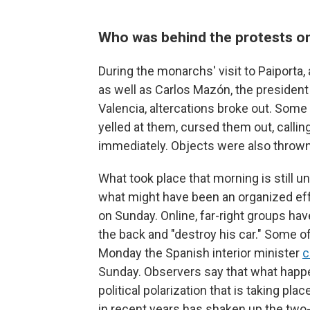
Who was behind the protests o
During the monarchs' visit to Paiport
as well as Carlos Mazón, the presiden
Valencia, altercations broke out. Som
yelled at them, cursed them out, calli
immediately. Objects were also thrown
What took place that morning is still 
what might have been an organized effort
on Sunday. Online, far-right groups ha
the back and "destroy his car." Some 
Monday the Spanish interior minister
c
Sunday. Observers say that what happ
political polarization that is taking pla
in recent years has shaken up the two