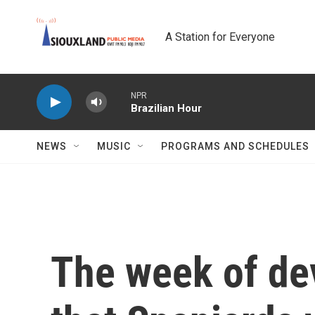
Skip to main content
A Station for Everyone
NPR
Brazilian Hour
NEWS
MUSIC
PROGRAMS AND SCHEDULES
The week of de