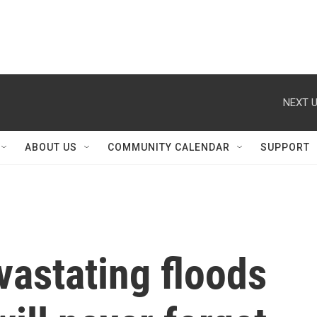
NEXT U
ABOUT US
COMMUNITY CALENDAR
SUPPORT
vastating floods