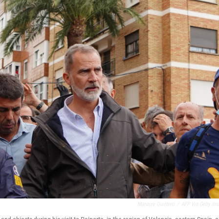
Manaure Quintero
/
AFP Via Getty Im