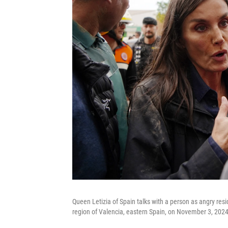
Queen Letizia of Spain talks with a person as angry resid
region of Valencia, eastern Spain, on November 3, 2024,