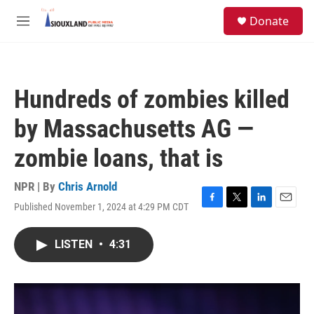
Skip to main content
S
Donate
e
M
a
e
r
n
c
u
h
Hundreds of zombies killed
u
e
by Massachusetts AG —
r
y
zombie loans, that is
NPR | By
Chris Arnold
Published November 1, 2024 at 4:29 PM CDT
F
T
L
E
a
w
i
m
c
i
n
a
LISTEN
•
4:31
e
t
k
i
b
t
e
l
o
e
d
o
r
I
k
n