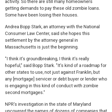
activity. So there are still many homeowners
getting demands to pay these old zombie loans.
Some have been losing their houses.
Andrea Bopp Stark, an attorney with the National
Consumer Law Center, said she hopes this
settlement by the attorney general in
Massachusetts is just the beginning.
"I think it's groundbreaking, I think it's really
hopeful," said Bopp Stark. "It's kind of a roadmap for
other states to use, not just against Franklin, but
any [mortgage] servicer or debt buyer or lender who
is engaging in this kind of conduct with zombie
second mortgages."
NPR's investigation in the state of Maryland
uncovered the names of dozens of companies that