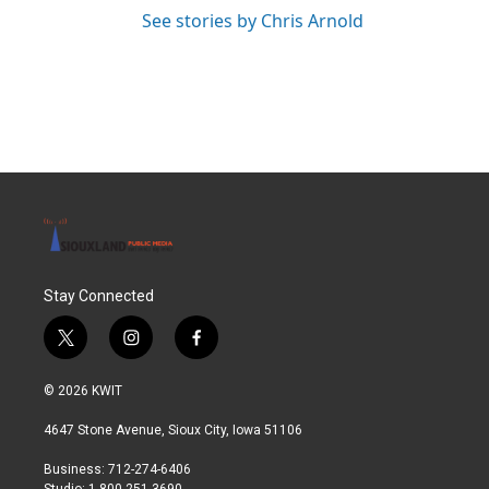
See stories by Chris Arnold
Stay Connected
t
i
f
w
n
a
i
s
c
© 2026 KWIT
t
t
e
t
a
b
4647 Stone Avenue, Sioux City, Iowa 51106
e
g
o
r
r
o
Business: 712-274-6406
a
k