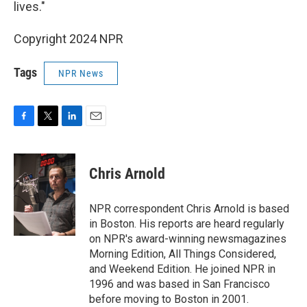
lives."
Copyright 2024 NPR
Tags
NPR News
F
T
L
E
a
w
i
m
c
i
n
a
e
t
k
i
Chris Arnold
b
t
e
l
o
e
d
o
r
I
NPR correspondent Chris Arnold is based
k
n
in Boston. His reports are heard regularly
on NPR's award-winning newsmagazines
Morning Edition, All Things Considered,
and Weekend Edition. He joined NPR in
1996 and was based in San Francisco
before moving to Boston in 2001.