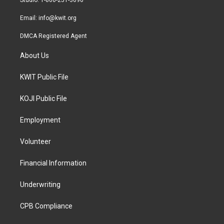
Studio: 1-800-251-3690
m
Email:
info@kwit.org
DMCA Registered Agent
About Us
KWIT Public File
KOJI Public File
Employment
Volunteer
Financial Information
Underwriting
CPB Compliance