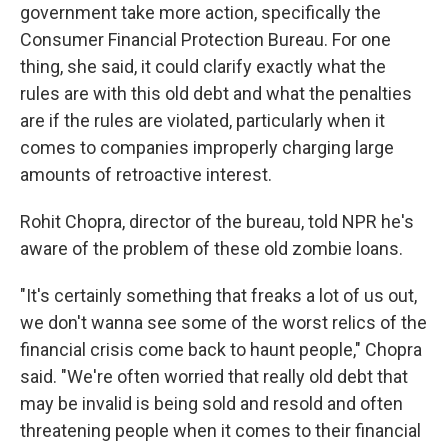
government take more action, specifically the
Consumer Financial Protection Bureau. For one
thing, she said, it could clarify exactly what the
rules are with this old debt and what the penalties
are if the rules are violated, particularly when it
comes to companies improperly charging large
amounts of retroactive interest.
Rohit Chopra, director of the bureau, told NPR he's
aware of the problem of these old zombie loans.
"It's certainly something that freaks a lot of us out,
we don't wanna see some of the worst relics of the
financial crisis come back to haunt people," Chopra
said. "We're often worried that really old debt that
may be invalid is being sold and resold and often
threatening people when it comes to their financial