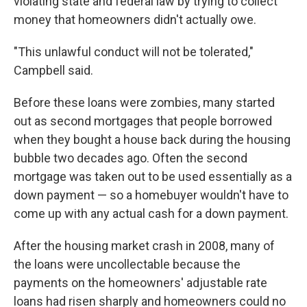
violating state and federal law by trying to collect
money that homeowners didn't actually owe.
"This unlawful conduct will not be tolerated,"
Campbell said.
Before these loans were zombies, many started
out as second mortgages that people borrowed
when they bought a house back during the housing
bubble two decades ago. Often the second
mortgage was taken out to be used essentially as a
down payment — so a homebuyer wouldn't have to
come up with any actual cash for a down payment.
After the housing market crash in 2008, many of
the loans were uncollectable because the
payments on the homeowners' adjustable rate
loans had risen sharply and homeowners could no