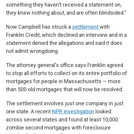
something they haven't received a statement on,
they knew nothing about, and are often blindsided."
Now Campbell has struck a
settlement
with
Franklin Credit, which declined an interview and in a
statement denied the allegations and said it does
not admit wrongdoing.
The attorney general's office says Franklin agreed
to stop all efforts to collect on its entire portfolio of
mortgages for people in Massachusetts — more
than 500 old mortgages that will now be resolved.
The settlement involves just one company in just
one state. A recent
NPR investigation
looked
across several states and found at least 10,000
zombie second mortgages with foreclosure