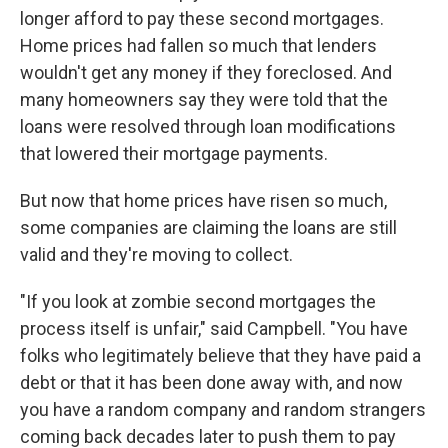
longer afford to pay these second mortgages.
Home prices had fallen so much that lenders
wouldn't get any money if they foreclosed. And
many homeowners say they were told that the
loans were resolved through loan modifications
that lowered their mortgage payments.
But now that home prices have risen so much,
some companies are claiming the loans are still
valid and they're moving to collect.
"If you look at zombie second mortgages the
process itself is unfair," said Campbell. "You have
folks who legitimately believe that they have paid a
debt or that it has been done away with, and now
you have a random company and random strangers
coming back decades later to push them to pay