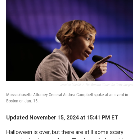
Jessica Rinaldi
/
The Boston Globe Via Getty Images
Massachusetts Attorney General Andrea Campbell spoke at an event in
Boston on Jan. 15.
Updated November 15, 2024 at 15:41 PM ET
Halloween is over, but there are still some scary