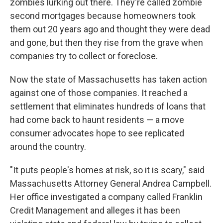
zombies lurking out there. They're called zombie
second mortgages because homeowners took
them out 20 years ago and thought they were dead
and gone, but then they rise from the grave when
companies try to collect or foreclose.
Now the state of Massachusetts has taken action
against one of those companies. It reached a
settlement that eliminates hundreds of loans that
had come back to haunt residents — a move
consumer advocates hope to see replicated
around the country.
"It puts people's homes at risk, so it is scary," said
Massachusetts Attorney General Andrea Campbell.
Her office investigated a company called Franklin
Credit Management and alleges it has been