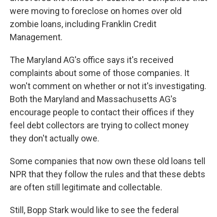
were moving to foreclose on homes over old
zombie loans, including Franklin Credit
Management.
The Maryland AG's office says it's received
complaints about some of those companies. It
won't comment on whether or not it's investigating.
Both the Maryland and Massachusetts AG's
encourage people to contact their offices if they
feel debt collectors are trying to collect money
they don't actually owe.
Some companies that now own these old loans tell
NPR that they follow the rules and that these debts
are often still legitimate and collectable.
Still, Bopp Stark would like to see the federal