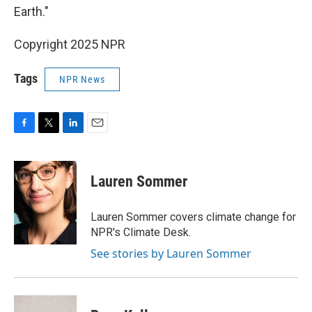
Earth."
Copyright 2025 NPR
Tags
NPR News
F
T
L
E
a
w
i
m
c
i
n
a
e
t
k
i
Lauren Sommer
b
t
e
l
o
e
d
o
r
I
Lauren Sommer covers climate change for
k
n
NPR's Climate Desk.
See stories by Lauren Sommer