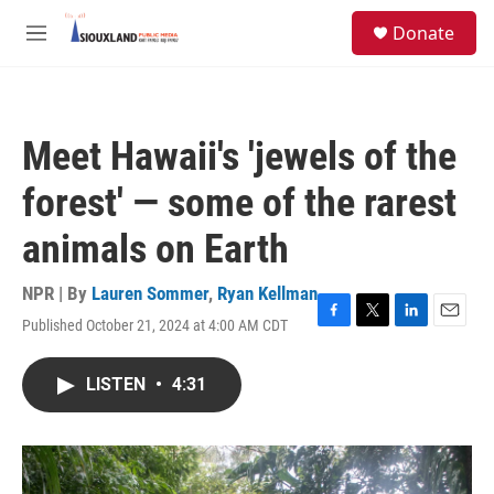
Skip to main content
S
Donate
e
M
a
e
r
n
c
u
h
Meet Hawaii's 'jewels of the
u
e
forest' — some of the rarest
r
y
animals on Earth
NPR | By
Lauren Sommer
,
Ryan Kellman
Published October 21, 2024 at 4:00 AM CDT
F
T
L
E
a
w
i
m
c
i
n
a
LISTEN
•
4:31
e
t
k
i
b
t
e
l
o
e
d
o
r
I
k
n