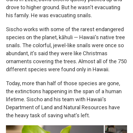
drove to higher ground. But he wasn't evacuating
his family. He was evacuating snails.
Sischo works with some of the rarest endangered
species on the planet, kāhuli — Hawaii's native tree
snails. The colorful, jewel-like snails were once so
abundant, it's said they were like Christmas
ornaments covering the trees. Almost all of the 750
different species were found only in Hawaii.
Today, more than half of those species are gone,
the extinctions happening in the span of a human
lifetime. Sischo and his team with Hawaii's
Department of Land and Natural Resources have
the heavy task of saving what's left.