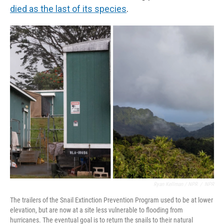
died as the last of its species
.
Ryan Kellman / NPR
/
NPR
The trailers of the Snail Extinction Prevention Program used to be at lower
elevation, but are now at a site less vulnerable to flooding from
hurricanes. The eventual goal is to return the snails to their natural