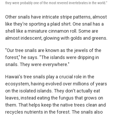
they were probably one of the most revered invertebrates in the world."
Other snails have intricate stripe patterns, almost
like they're sporting a plaid shirt. One snail has a
shell like a miniature cinnamon roll. Some are
almost iridescent, glowing with golds and greens.
"Our tree snails are known as the jewels of the
forest," he says. "The islands were dripping in
snails. They were everywhere."
Hawaii's tree snails play a crucial role in the
ecosystem, having evolved over millions of years
on the isolated islands. They don't actually eat
leaves, instead eating the fungus that grows on
them. That helps keep the native trees clean and
recycles nutrients in the forest. The snails also