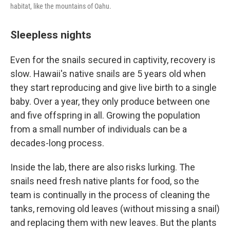
habitat, like the mountains of Oahu.
Sleepless nights
Even for the snails secured in captivity, recovery is
slow. Hawaii's native snails are 5 years old when
they start reproducing and give live birth to a single
baby. Over a year, they only produce between one
and five offspring in all. Growing the population
from a small number of individuals can be a
decades-long process.
Inside the lab, there are also risks lurking. The
snails need fresh native plants for food, so the
team is continually in the process of cleaning the
tanks, removing old leaves (without missing a snail)
and replacing them with new leaves. But the plants