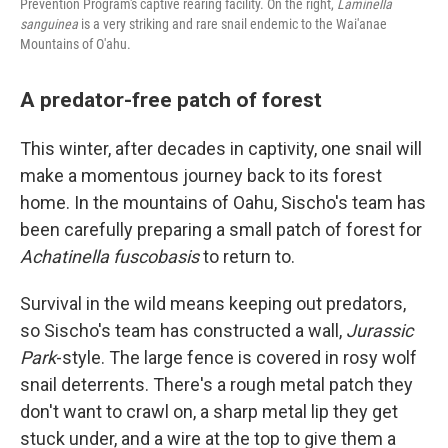
Prevention Program's captive rearing facility. On the right,
Laminella
sanguinea
is a very striking and rare snail endemic to the Wai'anae
Mountains of O'ahu.
A predator-free patch of forest
This winter, after decades in captivity, one snail will
make a momentous journey back to its forest
home. In the mountains of Oahu, Sischo's team has
been carefully preparing a small patch of forest for
Achatinella fuscobasis
to return to.
Survival in the wild means keeping out predators,
so Sischo's team has constructed a wall,
Jurassic
Park
-style. The large fence is covered in rosy wolf
snail deterrents. There's a rough metal patch they
don't want to crawl on, a sharp metal lip they get
stuck under, and a wire at the top to give them a