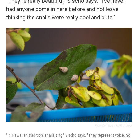
"They're really beautiful," Sischo says. "I've never
had anyone come in here before and not leave
thinking the snails were really cool and cute."
Ryan Kellman / NPR
/
NPR
"In Hawaiian tradition, snails sing," Sischo says. "They represent voice. So