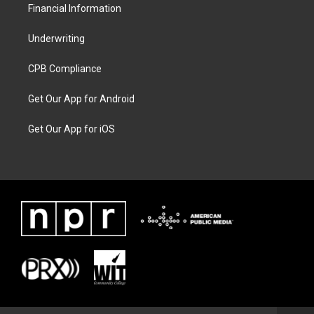
Financial Information
Underwriting
CPB Compliance
Get Our App for Android
Get Our App for iOS