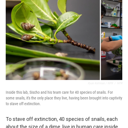
Ryan Kellman / NPR
/
NPR
Inside this lab, Sischo and his team care for 40 species of snails. For
some snails, it's the only place they live, having been brought into captivity
to stave off extinction.
To stave off extinction, 40 species of snails, each
about the size of a dime, live in human care inside