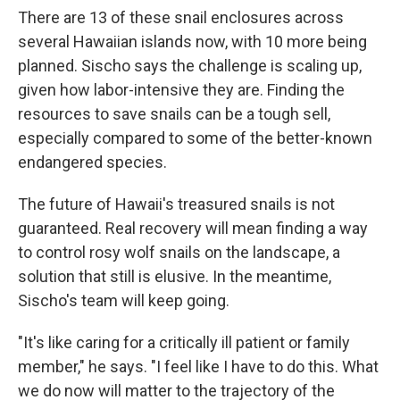
There are 13 of these snail enclosures across
several Hawaiian islands now, with 10 more being
planned. Sischo says the challenge is scaling up,
given how labor-intensive they are. Finding the
resources to save snails can be a tough sell,
especially compared to some of the better-known
endangered species.
The future of Hawaii's treasured snails is not
guaranteed. Real recovery will mean finding a way
to control rosy wolf snails on the landscape, a
solution that still is elusive. In the meantime,
Sischo's team will keep going.
"It's like caring for a critically ill patient or family
member," he says. "I feel like I have to do this. What
we do now will matter to the trajectory of the