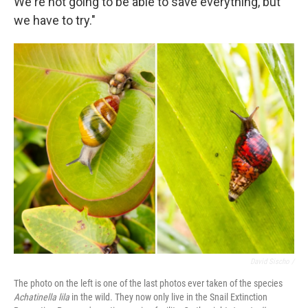
We're not going to be able to save everything, but
we have to try."
David Sischo /
The photo on the left is one of the last photos ever taken of the species
Achatinella lila
in the wild. They now only live in the Snail Extinction