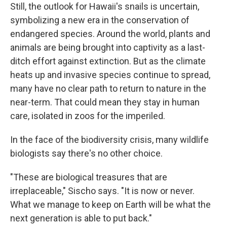
Still, the outlook for Hawaii's snails is uncertain,
symbolizing a new era in the conservation of
endangered species. Around the world, plants and
animals are being brought into captivity as a last-
ditch effort against extinction. But as the climate
heats up and invasive species continue to spread,
many have no clear path to return to nature in the
near-term. That could mean they stay in human
care, isolated in zoos for the imperiled.
In the face of the biodiversity crisis, many wildlife
biologists say there's no other choice.
"These are biological treasures that are
irreplaceable," Sischo says. "It is now or never.
What we manage to keep on Earth will be what the
next generation is able to put back."