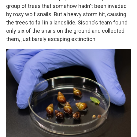
group of trees that somehow hadn't been invaded
by rosy wolf snails. But a heavy storm hit, causing
the trees to fall in a landslide. Sischo's team found
only six of the snails on the ground and collected
them, just barely escaping extinction.