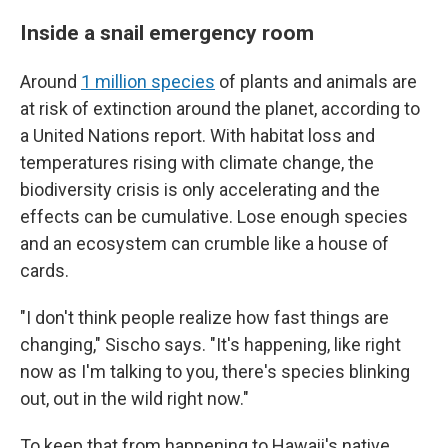
Inside a snail emergency room
Around
1 million species
of plants and animals are
at risk of extinction around the planet, according to
a United Nations report. With habitat loss and
temperatures rising with climate change, the
biodiversity crisis is only accelerating and the
effects can be cumulative. Lose enough species
and an ecosystem can crumble like a house of
cards.
"I don't think people realize how fast things are
changing," Sischo says. "It's happening, like right
now as I'm talking to you, there's species blinking
out, out in the wild right now."
To keep that from happening to Hawaii's native