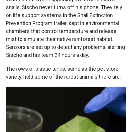
snails, Sischo never turns off his phone. They rely
on life support systems in the Snail Extinction
Prevention Program trailer, kept in environmental
chambers that control temperature and release
mist to simulate their native rainforest habitat.
Sensors are set up to detect any problems, alerting
Sischo and his team 24 hours a day.
The rows of plastic tanks, same as the pet store
variety, hold some of the rarest animals there are.