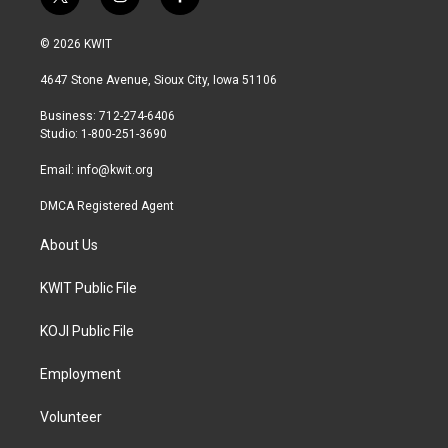
t
i
f
w
n
a
i
s
c
© 2026 KWIT
t
t
e
t
a
b
4647 Stone Avenue, Sioux City, Iowa 51106
e
g
o
r
r
o
Business: 712-274-6406
a
k
Studio: 1-800-251-3690
m
Email:
info@kwit.org
DMCA Registered Agent
About Us
KWIT Public File
KOJI Public File
Employment
Volunteer