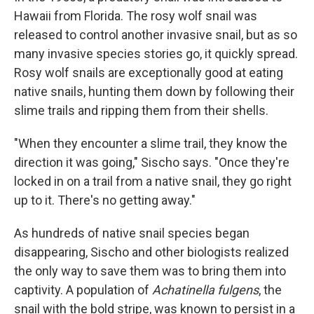
Hawaii from Florida. The rosy wolf snail was
released to control another invasive snail, but as so
many invasive species stories go, it quickly spread.
Rosy wolf snails are exceptionally good at eating
native snails, hunting them down by following their
slime trails and ripping them from their shells.
"When they encounter a slime trail, they know the
direction it was going," Sischo says. "Once they're
locked in on a trail from a native snail, they go right
up to it. There's no getting away."
As hundreds of native snail species began
disappearing, Sischo and other biologists realized
the only way to save them was to bring them into
captivity. A population of
Achatinella fulgens
, the
snail with the bold stripe, was known to persist in a