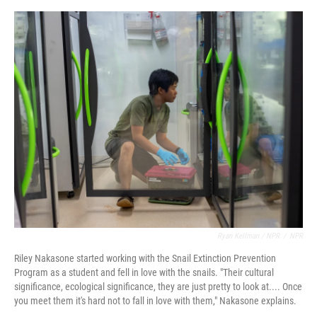
Ryan Kellman / NPR
/
NPR
Riley Nakasone started working with the Snail Extinction Prevention
Program as a student and fell in love with the snails. "Their cultural
significance, ecological significance, they are just pretty to look at.... Once
you meet them it's hard not to fall in love with them," Nakasone explains.