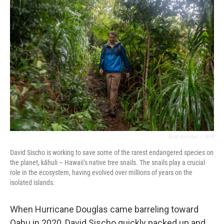
Ryan Kellman
/
NPR
David Sischo is working to save some of the rarest endangered species on
the planet, kāhuli – Hawaii’s native tree snails. The snails play a crucial
role in the ecosystem, having evolved over millions of years on the
isolated islands.
When Hurricane Douglas came barreling toward
Oahu in 2020, David Sischo quickly packed up and