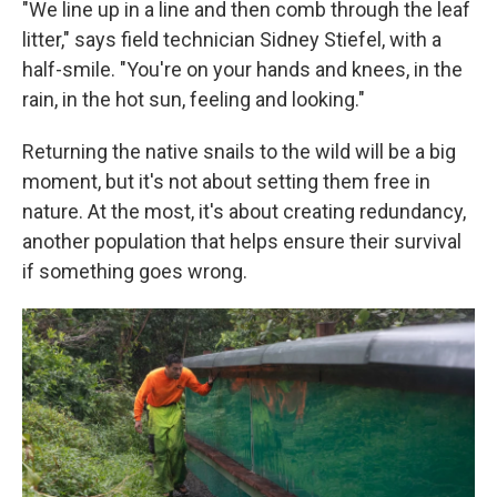
"We line up in a line and then comb through the leaf
litter," says field technician Sidney Stiefel, with a
half-smile. "You're on your hands and knees, in the
rain, in the hot sun, feeling and looking."
Returning the native snails to the wild will be a big
moment, but it's not about setting them free in
nature. At the most, it's about creating redundancy,
another population that helps ensure their survival
if something goes wrong.