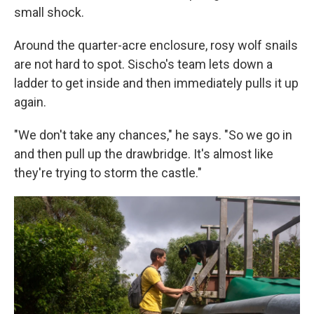
small shock.
Around the quarter-acre enclosure, rosy wolf snails
are not hard to spot. Sischo's team lets down a
ladder to get inside and then immediately pulls it up
again.
"We don't take any chances," he says. "So we go in
and then pull up the drawbridge. It's almost like
they're trying to storm the castle."