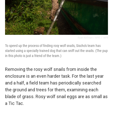
Ryan Kellman / NPR
/
NPR
To speed up the process of finding rosy wolf snails, Sischo's team has
started using a specially trained dog that can sniff out the snails. (The pup
in this photo is just a friend of the team.)
Removing the rosy wolf snails from inside the
enclosure is an even harder task. For the last year
and a half, a field team has periodically searched
the ground and trees for them, examining each
blade of grass. Rosy wolf snail eggs are as small as
a Tic Tac.