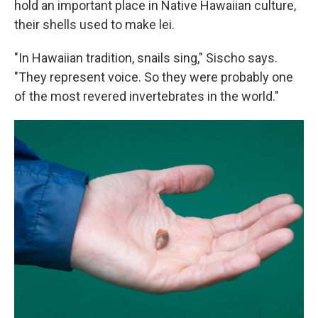
hold an important place in Native Hawaiian culture,
their shells used to make lei.
"In Hawaiian tradition, snails sing," Sischo says.
"They represent voice. So they were probably one
of the most revered invertebrates in the world."