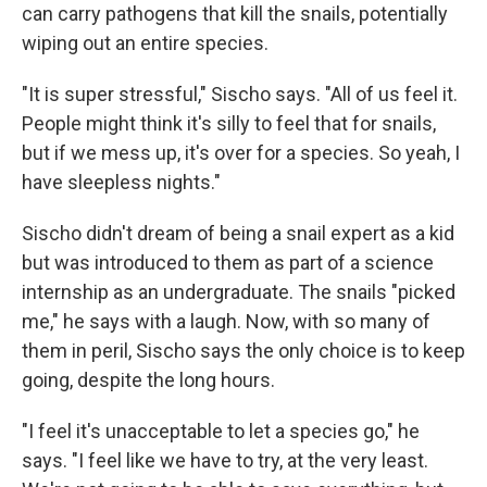
can carry pathogens that kill the snails, potentially
wiping out an entire species.
"It is super stressful," Sischo says. "All of us feel it.
People might think it's silly to feel that for snails,
but if we mess up, it's over for a species. So yeah, I
have sleepless nights."
Sischo didn't dream of being a snail expert as a kid
but was introduced to them as part of a science
internship as an undergraduate. The snails "picked
me," he says with a laugh. Now, with so many of
them in peril, Sischo says the only choice is to keep
going, despite the long hours.
"I feel it's unacceptable to let a species go," he
says. "I feel like we have to try, at the very least.