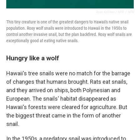
Ryan Kellman / NPR
/
NPR
This tiny creature is one of the greatest dangers to Hawaii's native snail
population. Rosy wolf snails were introduced to Hawaii in the 1950s to
control another invasive snail, but the plan backfired. Rosy wolf snails are
exceptionally good at eating native snails.
Hungry like a wolf
Hawaii's tree snails were no match for the barrage
of changes that humans brought. Rats eat snails,
and they arrived on ships, both Polynesian and
European. The snails' habitat disappeared as
Hawaii's forests were cleared for agriculture. But
the biggest threat came in the form of another
snail.
In the 1950s, a predatory snail was introduced to