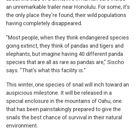
an unremarkable trailer near Honolulu. For some, it's
the only place they're found, their wild populations
having completely disappeared.
"Most people, when they think endangered species
going extinct, they think of pandas and tigers and
elephants, but imagine having 40 different panda
species that are all as rare as pandas are," Sischo
says. "That's what this facility is."
This winter, one species of snail will inch toward an
auspicious milestone. It will be released in a
special enclosure in the mountains of Oahu, one
that has been painstakingly prepared to give the
snails the best chance of survival in their natural
environment.