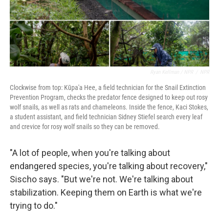
Ryan Kellman / NPR
/
NPR
Clockwise from top: Kūpa'a Hee, a field technician for the Snail Extinction
Prevention Program, checks the predator fence designed to keep out rosy
wolf snails, as well as rats and chameleons. Inside the fence, Kaci Stokes,
a student assistant, and field technician Sidney Stiefel search every leaf
and crevice for rosy wolf snails so they can be removed.
"A lot of people, when you're talking about
endangered species, you're talking about recovery,"
Sischo says. "But we're not. We're talking about
stabilization. Keeping them on Earth is what we're
trying to do."