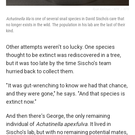
Ryan Kellman / NPR
/
NPR
Achatinella lila
is one of several snail species in David Sischo's care that
no longer exists in the wild. The population in his lab are the last of their
kind.
Other attempts weren't so lucky. One species
thought to be extinct was rediscovered in a tree,
but it was too late by the time Sischo's team
hurried back to collect them.
"It was gut-wrenching to know we had that chance,
and they were gone," he says. "And that species is
extinct now."
And then there's George, the only remaining
individual of
Achatinella apexfulva
. It lived in
Sischo's lab, but with no remaining potential mates,