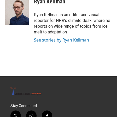
Ryan Kellman
Ryan Kellman is an editor and visual
reporter for NPR's climate desk, where he
reports on wide range of topics from ice
melt to adaptation.
See stories by Ryan Kellman
Stay Connected