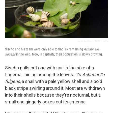
Ryan Kellman / NPR
/
NPR
Sischo and his team were only able to find six remaining
Achatinella
fulgens
in the wild. Now, in captivity, their population is slowly growing.
Sischo pulls out one with snails the size of a
fingernail hiding among the leaves. It's
Achatinella
fulgens
, a snail with a pale yellow shell and a bold
black stripe swirling around it. Most are withdrawn
into their shells because they're nocturnal, but a
small one gingerly pokes out its antenna.