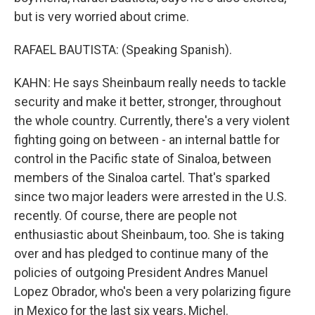
but is very worried about crime.
RAFAEL BAUTISTA: (Speaking Spanish).
KAHN: He says Sheinbaum really needs to tackle
security and make it better, stronger, throughout
the whole country. Currently, there's a very violent
fighting going on between - an internal battle for
control in the Pacific state of Sinaloa, between
members of the Sinaloa cartel. That's sparked
since two major leaders were arrested in the U.S.
recently. Of course, there are people not
enthusiastic about Sheinbaum, too. She is taking
over and has pledged to continue many of the
policies of outgoing President Andres Manuel
Lopez Obrador, who's been a very polarizing figure
in Mexico for the last six years, Michel.