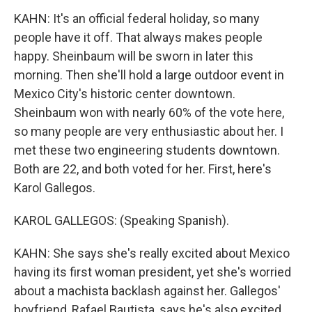
KAHN: It's an official federal holiday, so many
people have it off. That always makes people
happy. Sheinbaum will be sworn in later this
morning. Then she'll hold a large outdoor event in
Mexico City's historic center downtown.
Sheinbaum won with nearly 60% of the vote here,
so many people are very enthusiastic about her. I
met these two engineering students downtown.
Both are 22, and both voted for her. First, here's
Karol Gallegos.
KAROL GALLEGOS: (Speaking Spanish).
KAHN: She says she's really excited about Mexico
having its first woman president, yet she's worried
about a machista backlash against her. Gallegos'
boyfriend, Rafael Bautista, says he's also excited,