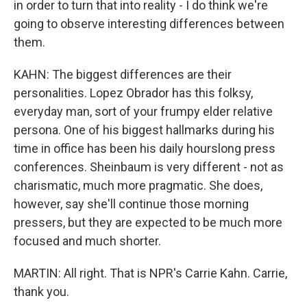
in order to turn that into reality - I do think we're
going to observe interesting differences between
them.
KAHN: The biggest differences are their
personalities. Lopez Obrador has this folksy,
everyday man, sort of your frumpy elder relative
persona. One of his biggest hallmarks during his
time in office has been his daily hourslong press
conferences. Sheinbaum is very different - not as
charismatic, much more pragmatic. She does,
however, say she'll continue those morning
pressers, but they are expected to be much more
focused and much shorter.
MARTIN: All right. That is NPR's Carrie Kahn. Carrie,
thank you.