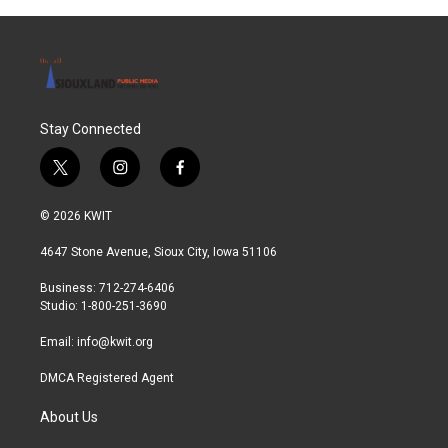
Stay Connected
t
i
f
w
n
a
i
s
c
© 2026 KWIT
t
t
e
t
a
b
4647 Stone Avenue, Sioux City, Iowa 51106
e
g
o
r
r
o
Business: 712-274-6406
a
k
Studio: 1-800-251-3690
m
Email:
info@kwit.org
DMCA Registered Agent
About Us