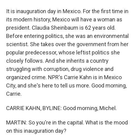
It is inauguration day in Mexico. For the first time in
its modern history, Mexico will have a woman as
president. Claudia Sheinbaum is 62 years old.
Before entering politics, she was an environmental
scientist. She takes over the government from her
popular predecessor, whose leftist politics she
closely follows. And she inherits a country
struggling with corruption, drug violence and
organized crime. NPR's Carrie Kahn is in Mexico
City, and she's here to tell us more. Good morning,
Carrie.
CARRIE KAHN, BYLINE: Good morning, Michel.
MARTIN: So you're in the capital. What is the mood
on this inauguration day?