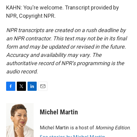
KAHN: You're welcome. Transcript provided by
NPR, Copyright NPR.
NPR transcripts are created on a rush deadline by
an NPR contractor. This text may not be in its final
form and may be updated or revised in the future.
Accuracy and availability may vary. The
authoritative record of NPR’s programming is the
audio record.
F
T
L
E
a
w
i
m
c
i
n
a
e
t
k
i
Michel Martin
b
t
e
l
o
e
d
o
r
I
Michel Martin is a host of
Morning Edition
.
k
n