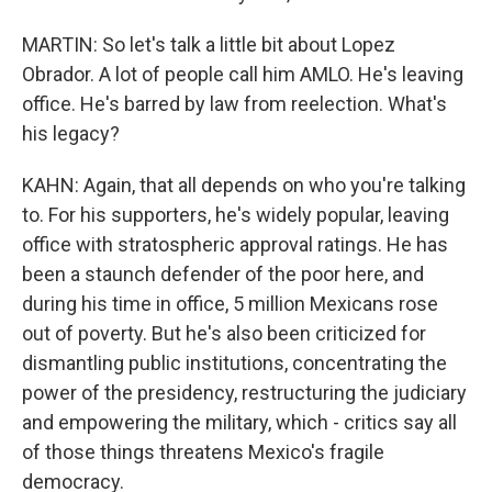
MARTIN: So let's talk a little bit about Lopez
Obrador. A lot of people call him AMLO. He's leaving
office. He's barred by law from reelection. What's
his legacy?
KAHN: Again, that all depends on who you're talking
to. For his supporters, he's widely popular, leaving
office with stratospheric approval ratings. He has
been a staunch defender of the poor here, and
during his time in office, 5 million Mexicans rose
out of poverty. But he's also been criticized for
dismantling public institutions, concentrating the
power of the presidency, restructuring the judiciary
and empowering the military, which - critics say all
of those things threatens Mexico's fragile
democracy.