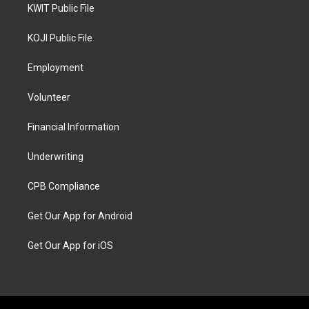
KWIT Public File
KOJI Public File
Employment
Volunteer
Financial Information
Underwriting
CPB Compliance
Get Our App for Android
Get Our App for iOS