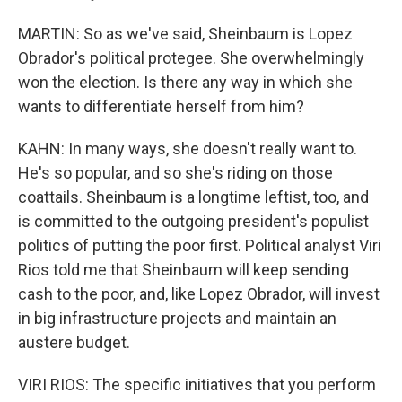
MARTIN: So as we've said, Sheinbaum is Lopez
Obrador's political protegee. She overwhelmingly
won the election. Is there any way in which she
wants to differentiate herself from him?
KAHN: In many ways, she doesn't really want to.
He's so popular, and so she's riding on those
coattails. Sheinbaum is a longtime leftist, too, and
is committed to the outgoing president's populist
politics of putting the poor first. Political analyst Viri
Rios told me that Sheinbaum will keep sending
cash to the poor, and, like Lopez Obrador, will invest
in big infrastructure projects and maintain an
austere budget.
VIRI RIOS: The specific initiatives that you perform