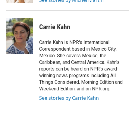
See stories by Michel Martin
Carrie Kahn
Carrie Kahn is NPR's International
Correspondent based in Mexico City,
Mexico. She covers Mexico, the
Caribbean, and Central America. Kahn's
reports can be heard on NPR's award-
winning news programs including All
Things Considered, Morning Edition and
Weekend Edition, and on NPR.org.
See stories by Carrie Kahn