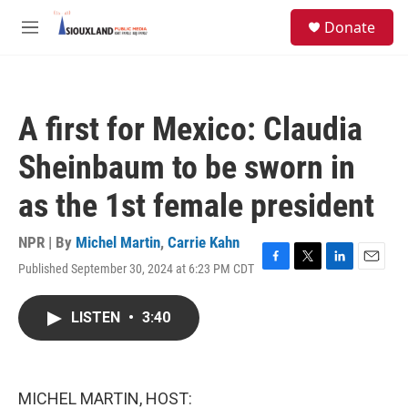
Skip to main content
S
Donate
e
M
a
e
r
n
c
u
h
A first for Mexico: Claudia
u
e
Sheinbaum to be sworn in
r
y
as the 1st female president
NPR | By
Michel Martin
,
Carrie Kahn
Published September 30, 2024 at 6:23 PM CDT
F
T
L
E
a
w
i
m
c
i
n
a
LISTEN
•
3:40
e
t
k
i
b
t
e
l
o
e
d
o
r
I
k
n
MICHEL MARTIN, HOST: