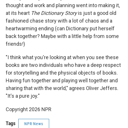
thought and work and planning went into making it,
at its heart
The Dictionary Story
is just a good old
fashioned chase story with a lot of chaos and a
heartwarming ending (can Dictionary put herself
back together? Maybe with a little help from some
friends!)
"I think what you're looking at when you see these
books are two individuals who have a deep respect
for storytelling and the physical objects of books.
Having fun together and playing well together and
sharing that with the world," agrees Oliver Jeffers.
"It's a pure joy."
Copyright 2026 NPR
Tags
NPR News