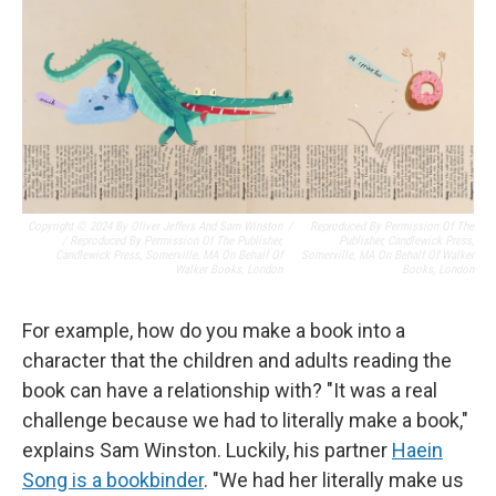
Copyright © 2024 By Oliver Jeffers And Sam Winston
/
Reproduced By Permission Of The
/ Reproduced By Permission Of The Publisher,
Publisher, Candlewick Press,
Candlewick Press, Somerville, MA On Behalf Of
Somerville, MA On Behalf Of Walker
Walker Books, London
Books, London
For example, how do you make a book into a
character that the children and adults reading the
book can have a relationship with? "It was a real
challenge because we had to literally make a book,"
explains Sam Winston. Luckily, his partner
Haein
Song is a bookbinder
. "We had her literally make us