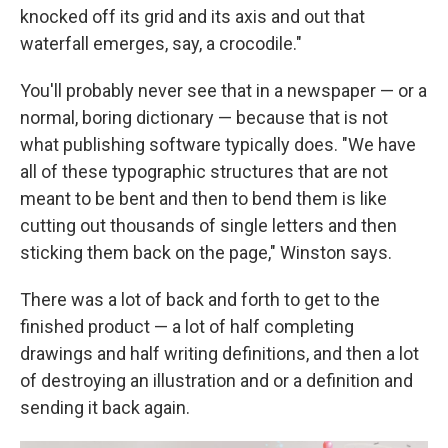
knocked off its grid and its axis and out that
waterfall emerges, say, a crocodile."
You'll probably never see that in a newspaper — or a
normal, boring dictionary — because that is not
what publishing software typically does. "We have
all of these typographic structures that are not
meant to be bent and then to bend them is like
cutting out thousands of single letters and then
sticking them back on the page," Winston says.
There was a lot of back and forth to get to the
finished product — a lot of half completing
drawings and half writing definitions, and then a lot
of destroying an illustration and or a definition and
sending it back again.