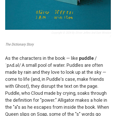
Copyright © 2024 By Oliver Jeffers And Sam Winston
/
The Dictionary Story
As the characters in the book — like
puddle
/
ˈpʌd.əl/ A small pool of water. Puddles are often
made by rain and they love to look up at the sky —
come to life (and, in Puddle's case, make friends
with Ghost), they disrupt the text on the page.
Puddle, who Cloud made by crying, soaks through
the definition for "power." Alligator makes a hole in
the "a"s as he escapes from inside the book. When
Queen slips on Soap, some of the "s" words go