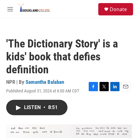
Skip to main content
S
Donate
e
M
a
e
r
n
c
u
h
'The Dictionary Story' is a
u
e
kids' book that defies
r
y
definition
NPR | By
Samantha Balaban
Published August 31, 2024 at 6:00 AM CDT
F
T
L
E
a
w
i
m
c
i
n
a
LISTEN
•
8:51
e
t
k
i
b
t
e
l
o
e
d
o
r
I
k
n