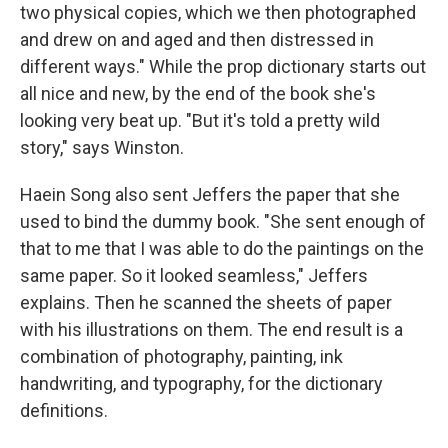
two physical copies, which we then photographed
and drew on and aged and then distressed in
different ways." While the prop dictionary starts out
all nice and new, by the end of the book she's
looking very beat up. "But it's told a pretty wild
story," says Winston.
Haein Song also sent Jeffers the paper that she
used to bind the dummy book. "She sent enough of
that to me that I was able to do the paintings on the
same paper. So it looked seamless," Jeffers
explains. Then he scanned the sheets of paper
with his illustrations on them. The end result is a
combination of photography, painting, ink
handwriting, and typography, for the dictionary
definitions.