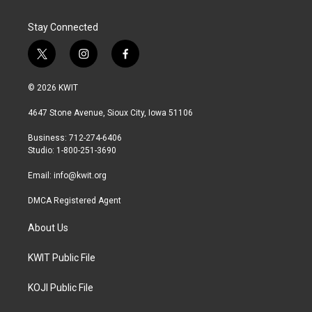
Stay Connected
t
i
f
w
n
a
i
s
c
© 2026 KWIT
t
t
e
t
a
b
4647 Stone Avenue, Sioux City, Iowa 51106
e
g
o
r
r
o
Business: 712-274-6406
a
k
Studio: 1-800-251-3690
m
Email:
info@kwit.org
DMCA Registered Agent
About Us
KWIT Public File
KOJI Public File