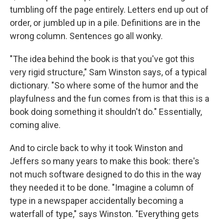
tumbling off the page entirely. Letters end up out of
order, or jumbled up in a pile. Definitions are in the
wrong column. Sentences go all wonky.
"The idea behind the book is that you've got this
very rigid structure," Sam Winston says, of a typical
dictionary. "So where some of the humor and the
playfulness and the fun comes from is that this is a
book doing something it shouldn't do." Essentially,
coming alive.
And to circle back to why it took Winston and
Jeffers so many years to make this book: there's
not much software designed to do this in the way
they needed it to be done. "Imagine a column of
type in a newspaper accidentally becoming a
waterfall of type," says Winston. "Everything gets