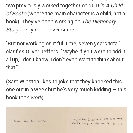
two previously worked together on 2016's
A Child
of Books
(where the main character is a child, not a
book). They've been working on
The Dictionary
Story
pretty much ever since.
"But not working on it full time, seven years total"
clarifies Oliver Jeffers. "Maybe if you were to add it
all up, I don't know. I don't even want to think about
that."
(Sam Winston likes to joke that they knocked this
one out in a week but he's very much kidding — this
book took
work
).