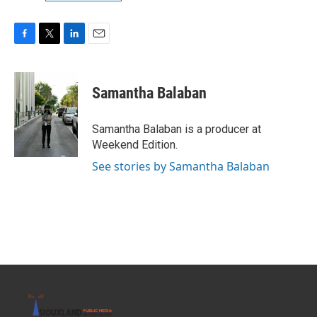
F
T
L
E
a
w
i
m
c
i
n
a
e
t
k
i
Samantha Balaban
b
t
e
l
o
e
d
o
r
I
Samantha Balaban is a producer at
k
n
Weekend Edition.
See stories by Samantha Balaban