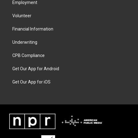
Employment
Volunteer
Financial Information
Underwriting
CPB Compliance
Get Our App for Android
Get Our App for iOS