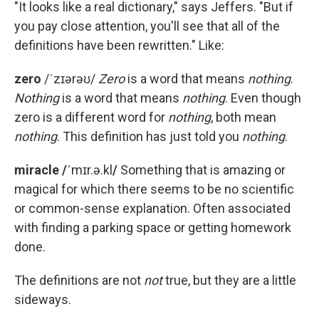
"It looks like a real dictionary," says Jeffers. "But if
you pay close attention, you'll see that all of the
definitions have been rewritten." Like:
zero
/ˈzɪərəʊ/
Zero
is a word that means
nothing
.
Nothing
is a word that means
nothing
. Even though
zero is a different word for
nothing
, both mean
nothing
. This definition has just told you
nothing
.
miracle /ˈ
mɪr.ə.kl
/
Something that is amazing or
magical for which there seems to be no scientific
or common-sense explanation. Often associated
with finding a parking space or getting homework
done.
The definitions are not
not
true, but they are a little
sideways.