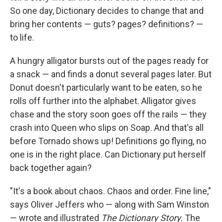
So one day, Dictionary decides to change that and
bring her contents — guts? pages? definitions? —
to life.
A hungry alligator bursts out of the pages ready for
a snack — and finds a donut several pages later. But
Donut doesn't particularly want to be eaten, so he
rolls off further into the alphabet. Alligator gives
chase and the story soon goes off the rails — they
crash into Queen who slips on Soap. And that's all
before Tornado shows up! Definitions go flying, no
one is in the right place. Can Dictionary put herself
back together again?
"It's a book about chaos. Chaos and order. Fine line,"
says Oliver Jeffers who — along with Sam Winston
— wrote and illustrated
The Dictionary Story.
The