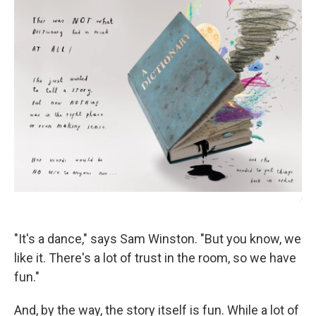
/
"It's a dance," says Sam Winston. "But you know, we
like it. There's a lot of trust in the room, so we have
fun."
And, by the way, the story itself is fun. While a lot of