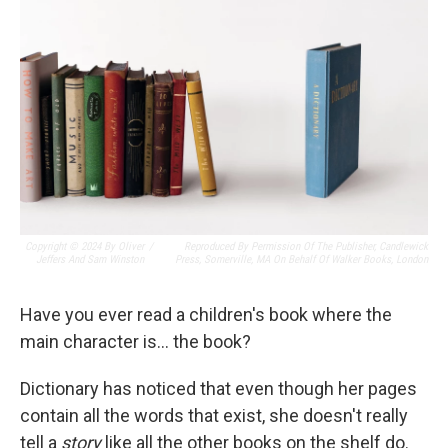
Copyright © 2024 By Oliver
/
Reproduced By Permission Of The Publisher, Candlewick
Jeffers And Sam Winston
Press, Somerville, MA On Behalf Of Walker Books, London
Have you ever read a children's book where the
main character is… the book?
Dictionary has noticed that even though her pages
contain all the words that exist, she doesn't really
tell a
story
like all the other books on the shelf do.