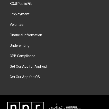
KOJI Public File
Employment
Volunteer
Financial Information
Underwriting
CPB Compliance
Get Our App for Android
Get Our App for iOS