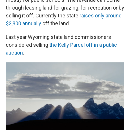
through leasing land for grazing, for recreation or by
selling it off. Currently the state
raises only around
$2,800 annually
off the land.
Last year Wyoming state land commissioners
considered selling
the Kelly Parcel off in a public
auction
.