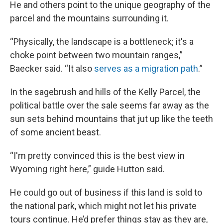
He and others point to the unique geography of the
parcel and the mountains surrounding it.
“Physically, the landscape is a bottleneck; it's a
choke point between two mountain ranges,”
Baecker said. “It also
serves as a migration path
.”
In the sagebrush and hills of the Kelly Parcel, the
political battle over the sale seems far away as the
sun sets behind mountains that jut up like the teeth
of some ancient beast.
“I'm pretty convinced this is the best view in
Wyoming right here,” guide Hutton said.
He could go out of business if this land is sold to
the national park, which might not let his private
tours continue. He’d prefer things stay as they are,