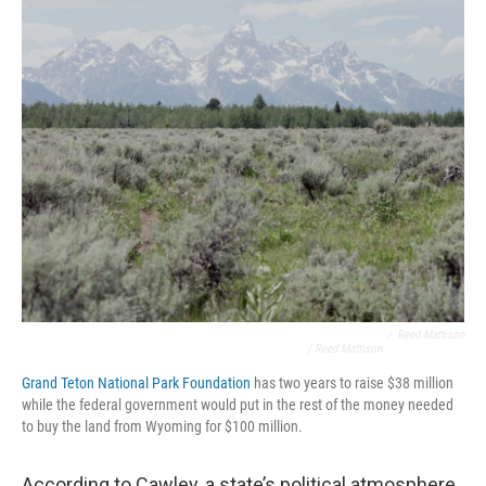
/
Reed Mattison
/ Reed Mattison
Grand Teton National Park Foundation
has two years to raise $38 million
while the federal government would put in the rest of the money needed
to buy the land from Wyoming for $100 million.
According to Cawley, a state’s political atmosphere