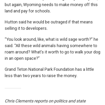
but again, Wyoming needs to make money off this
land and pay for schools.
Hutton said he would be outraged if that means
selling it to developers.
“You look around, like, what is wild sage worth?” he
said. “All these wild animals having somewhere to
roam around? What's it worth to go to walk your dog
in an open space?”
Grand Teton National Park Foundation has a little
less than two years to raise the money.
Chris Clements reports on politics and state