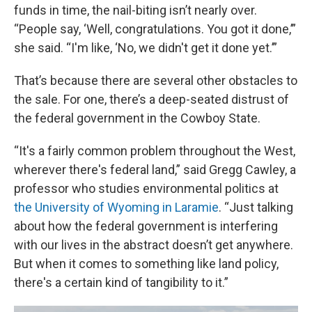
funds in time, the nail-biting isn’t nearly over.
“People say, ‘Well, congratulations. You got it done,’”
she said. “I'm like, ‘No, we didn't get it done yet.’”
That’s because there are several other obstacles to
the sale. For one, there’s a deep-seated distrust of
the federal government in the Cowboy State.
“It's a fairly common problem throughout the West,
wherever there's federal land,” said Gregg Cawley, a
professor who studies environmental politics at
the University of Wyoming in Laramie
. “Just talking
about how the federal government is interfering
with our lives in the abstract doesn’t get anywhere.
But when it comes to something like land policy,
there's a certain kind of tangibility to it.”