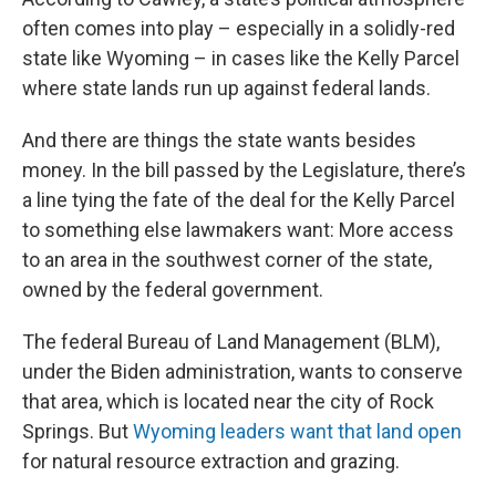
often comes into play – especially in a solidly-red
state like Wyoming – in cases like the Kelly Parcel
where state lands run up against federal lands.
And there are things the state wants besides
money. In the bill passed by the Legislature, there’s
a line tying the fate of the deal for the Kelly Parcel
to something else lawmakers want: More access
to an area in the southwest corner of the state,
owned by the federal government.
The federal Bureau of Land Management (BLM),
under the Biden administration, wants to conserve
that area, which is located near the city of Rock
Springs. But
Wyoming leaders want that land open
for natural resource extraction and grazing.