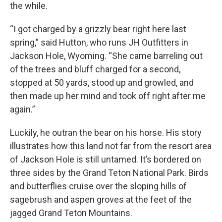
the while.
“I got charged by a grizzly bear right here last
spring,” said Hutton, who runs JH Outfitters in
Jackson Hole, Wyoming. “She came barreling out
of the trees and bluff charged for a second,
stopped at 50 yards, stood up and growled, and
then made up her mind and took off right after me
again.”
Luckily, he outran the bear on his horse. His story
illustrates how this land not far from the resort area
of Jackson Hole is still untamed. It’s bordered on
three sides by the Grand Teton National Park. Birds
and butterflies cruise over the sloping hills of
sagebrush and aspen groves at the feet of the
jagged Grand Teton Mountains.