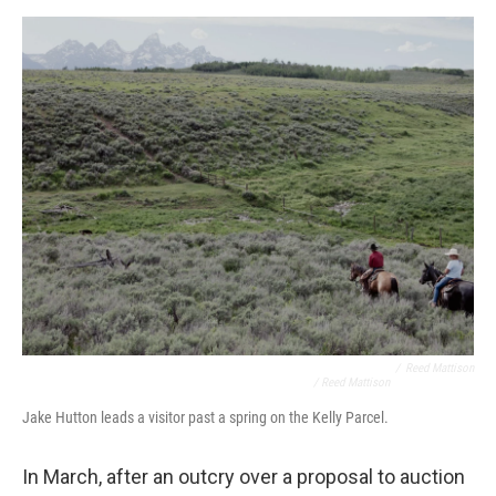
/
Reed Mattison
/ Reed Mattison
Jake Hutton leads a visitor past a spring on the Kelly Parcel.
In March, after an outcry over a proposal to auction