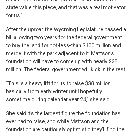
state value this piece, and that was a real motivator
for us.”
After the uproar, the Wyoming Legislature passed a
bill allowing two years for the federal government
to buy the land for not-less-than $100 million and
merge it with the park adjacent to it. Mattson’s
foundation will have to come up with nearly $38
million. The federal government will kick in the rest.
“This is a heavy lift for us to raise $38 million
basically from early winter until hopefully
sometime during calendar year 24,” she said.
She said it’s the largest figure the foundation has
ever had to raise, and while Mattson and the
foundation are cautiously optimistic they’ll find the