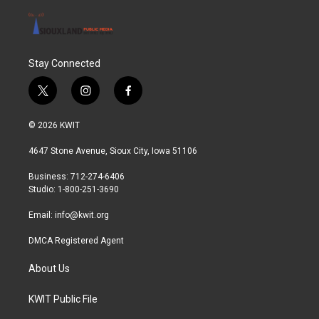
Stay Connected
t
i
f
w
n
a
i
s
c
© 2026 KWIT
t
t
e
t
a
b
4647 Stone Avenue, Sioux City, Iowa 51106
e
g
o
r
r
o
Business: 712-274-6406
a
k
Studio: 1-800-251-3690
m
Email:
info@kwit.org
DMCA Registered Agent
About Us
KWIT Public File