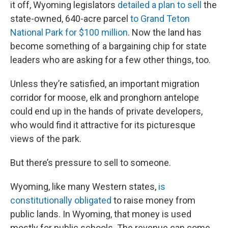
it off, Wyoming legislators
detailed a plan to sell
the
state-owned, 640-acre parcel
to Grand Teton
National Park for $100 million
. Now the land has
become something of a bargaining chip for state
leaders who are asking for a few other things, too.
Unless they’re satisfied, an important migration
corridor for moose, elk and pronghorn antelope
could end up in the hands of private developers,
who would find it attractive for its picturesque
views of the park.
But there’s pressure to sell to someone.
Wyoming, like many Western states,
is
constitutionally obligated
to raise money from
public lands. In Wyoming, that money is used
mostly for public schools. The revenue can come