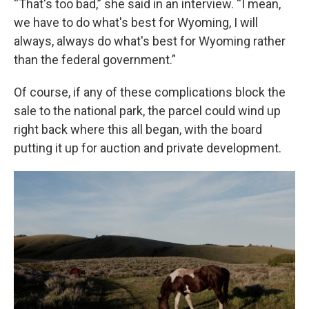
“That's too bad,” she said in an interview. “I mean,
we have to do what's best for Wyoming, I will
always, always do what's best for Wyoming rather
than the federal government.”
Of course, if any of these complications block the
sale to the national park, the parcel could wind up
right back where this all began, with the board
putting it up for auction and private development.