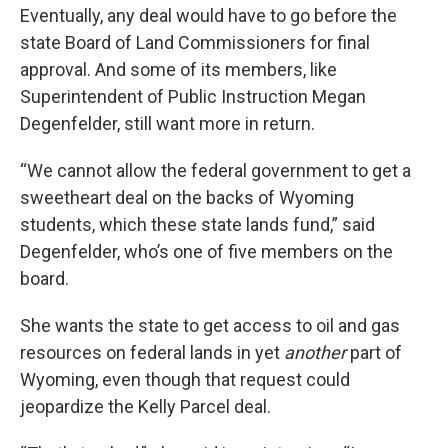
Eventually, any deal would have to go before the
state Board of Land Commissioners for final
approval. And some of its members, like
Superintendent of Public Instruction Megan
Degenfelder, still want more in return.
“We cannot allow the federal government to get a
sweetheart deal on the backs of Wyoming
students, which these state lands fund,” said
Degenfelder, who’s one of five members on the
board.
She wants the state to get access to oil and gas
resources on federal lands in yet
another
part of
Wyoming, even though that request could
jeopardize the Kelly Parcel deal.