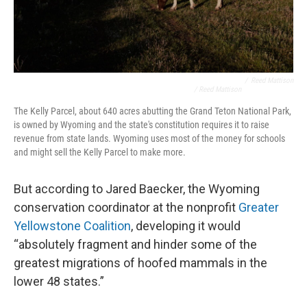
/
Reed Mattison
/ Reed Mattison
The Kelly Parcel, about 640 acres abutting the Grand Teton National Park,
is owned by Wyoming and the state's constitution requires it to raise
revenue from state lands. Wyoming uses most of the money for schools
and might sell the Kelly Parcel to make more.
But according to Jared Baecker, the Wyoming
conservation coordinator at the nonprofit
Greater
Yellowstone Coalition
, developing it would
“absolutely fragment and hinder some of the
greatest migrations of hoofed mammals in the
lower 48 states.”