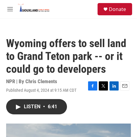
Skip to main content
S
Donate
e
M
a
e
r
n
c
u
h
Wyoming offers to sell land
u
e
to Grand Teton park -- or it
r
y
could go to developers
NPR | By
Chris Clements
Published August 4, 2024 at 9:15 AM CDT
F
T
L
E
a
w
i
m
c
i
n
a
LISTEN
•
6:41
e
t
k
i
b
t
e
l
o
e
d
o
r
I
k
n