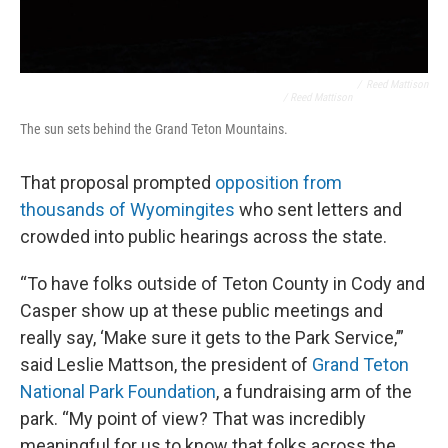
/
Reed Mattison
/ Reed Mattison
The sun sets behind the Grand Teton Mountains.
That proposal prompted
opposition from
thousands of Wyomingites
who sent letters and
crowded into public hearings across the state.
“To have folks outside of Teton County in Cody and
Casper show up at these public meetings and
really say, ‘Make sure it gets to the Park Service,’”
said Leslie Mattson, the president of
Grand Teton
National Park Foundation
, a fundraising arm of the
park. “My point of view? That was incredibly
meaningful for us to know that folks across the