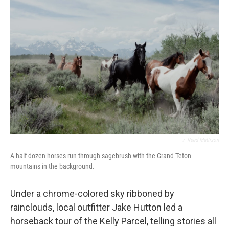
/
Reed Mattison
A half dozen horses run through sagebrush with the Grand Teton
mountains in the background.
Under a chrome-colored sky ribboned by
rainclouds, local outfitter Jake Hutton led a
horseback tour of the Kelly Parcel, telling stories all