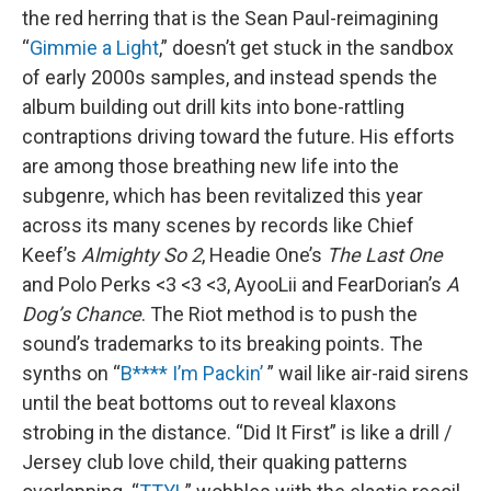
the red herring that is the Sean Paul-reimagining
“
Gimmie a Light
,” doesn’t get stuck in the sandbox
of early 2000s samples, and instead spends the
album building out drill kits into bone-rattling
contraptions driving toward the future. His efforts
are among those breathing new life into the
subgenre, which has been revitalized this year
across its many scenes by records like Chief
Keef’s
Almighty So 2
, Headie One’s
The Last One
and Polo Perks <3 <3 <3, AyooLii and FearDorian’s
A
Dog’s Chance
. The Riot method is to push the
sound’s trademarks to its breaking points. The
synths on “
B**** I’m Packin’
” wail like air-raid sirens
until the beat bottoms out to reveal klaxons
strobing in the distance. “Did It First” is like a drill /
Jersey club love child, their quaking patterns