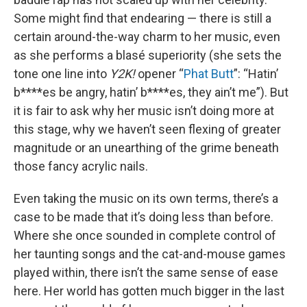
Some might find that endearing — there is still a
certain around-the-way charm to her music, even
as she performs a blasé superiority (she sets the
tone one line into
Y2K!
opener “
Phat Butt
”: “Hatin’
b****es be angry, hatin’ b****es, they ain’t me”). But
it is fair to ask why her music isn’t doing more at
this stage, why we haven’t seen flexing of greater
magnitude or an unearthing of the grime beneath
those fancy acrylic nails.
Even taking the music on its own terms, there’s a
case to be made that it’s doing less than before.
Where she once sounded in complete control of
her taunting songs and the cat-and-mouse games
played within, there isn’t the same sense of ease
here. Her world has gotten much bigger in the last