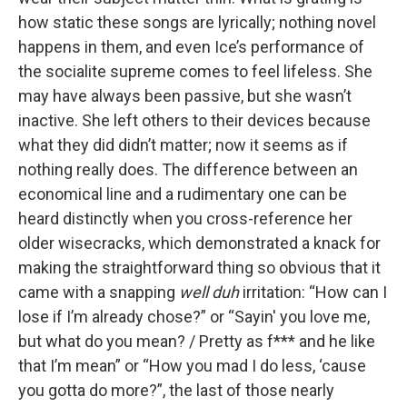
how static these songs are lyrically; nothing novel
happens in them, and even Ice’s performance of
the socialite supreme comes to feel lifeless. She
may have always been passive, but she wasn’t
inactive. She left others to their devices because
what they did didn’t matter; now it seems as if
nothing really does. The difference between an
economical line and a rudimentary one can be
heard distinctly when you cross-reference her
older wisecracks, which demonstrated a knack for
making the straightforward thing so obvious that it
came with a snapping
well duh
irritation: “How can I
lose if I’m already chose?” or “Sayin' you love me,
but what do you mean? / Pretty as f*** and he like
that I’m mean” or “How you mad I do less, ‘cause
you gotta do more?”, the last of those nearly