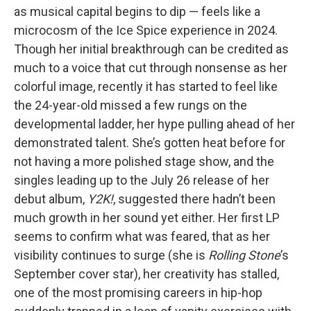
as musical capital begins to dip — feels like a
microcosm of the Ice Spice experience in 2024.
Though her initial breakthrough can be credited as
much to a voice that cut through nonsense as her
colorful image, recently it has started to feel like
the 24-year-old missed a few rungs on the
developmental ladder, her hype pulling ahead of her
demonstrated talent. She’s gotten heat before for
not having a more polished stage show, and the
singles leading up to the July 26 release of her
debut album,
Y2K!
, suggested there hadn’t been
much growth in her sound yet either. Her first LP
seems to confirm what was feared, that as her
visibility continues to surge (she is
Rolling Stone
’s
September cover star), her creativity has stalled,
one of the most promising careers in hip-hop