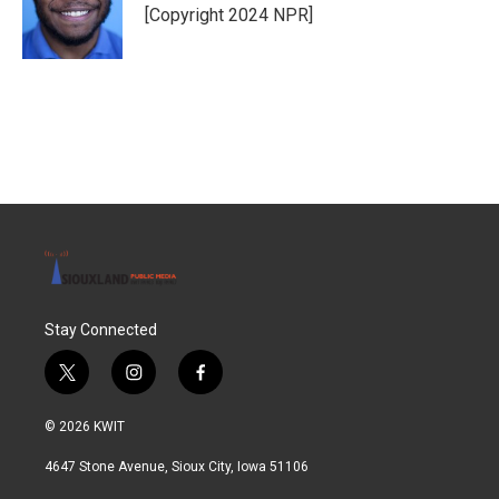
o
r
I
[Copyright 2024 NPR]
k
n
Stay Connected
t
i
f
w
n
a
i
s
c
© 2026 KWIT
t
t
e
t
a
b
4647 Stone Avenue, Sioux City, Iowa 51106
e
g
o