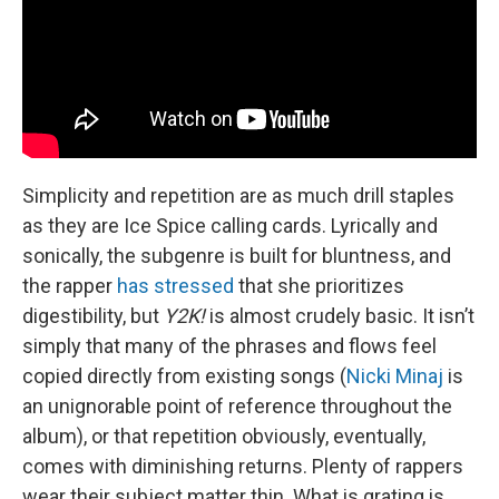
Simplicity and repetition are as much drill staples
as they are Ice Spice calling cards. Lyrically and
sonically, the subgenre is built for bluntness, and
the rapper
has stressed
that she prioritizes
digestibility, but
Y2K!
is almost crudely basic. It isn’t
simply that many of the phrases and flows feel
copied directly from existing songs (
Nicki Minaj
is
an unignorable point of reference throughout the
album), or that repetition obviously, eventually,
comes with diminishing returns. Plenty of rappers
wear their subject matter thin. What is grating is