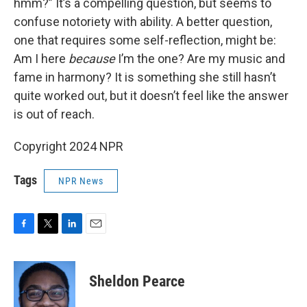
hmm?” It’s a compelling question, but seems to
confuse notoriety with ability. A better question,
one that requires some self-reflection, might be:
Am I here
because
I’m the one? Are my music and
fame in harmony? It is something she still hasn’t
quite worked out, but it doesn’t feel like the answer
is out of reach.
Copyright 2024 NPR
Tags
NPR News
F
T
L
E
a
w
i
m
c
i
n
a
e
t
k
i
Sheldon Pearce
b
t
e
l
o
e
d