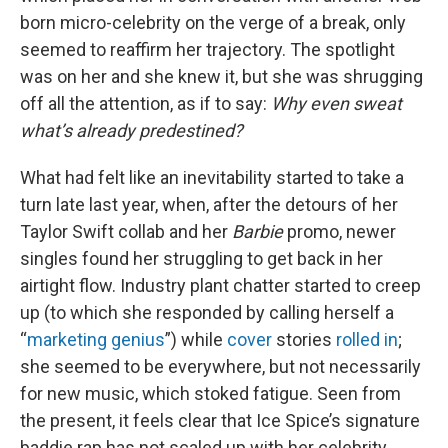
born micro-celebrity on the verge of a break, only
seemed to reaffirm her trajectory. The spotlight
was on her and she knew it, but she was shrugging
off all the attention, as if to say:
Why even sweat
what’s already predestined?
What had felt like an inevitability started to take a
turn late last year, when, after the detours of her
Taylor Swift collab and her
Barbie
promo, newer
singles found her struggling to get back in her
airtight flow. Industry plant chatter started to creep
up (to which she responded by calling herself a
“
marketing genius
”) while
cover
stories
rolled in
;
she seemed to be everywhere, but not necessarily
for new music, which stoked fatigue. Seen from
the present, it feels clear that Ice Spice’s signature
baddie rap has not scaled up with her celebrity.