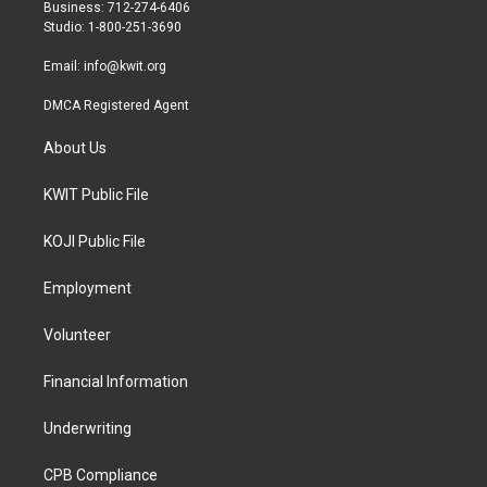
r
r
o
Business: 712-274-6406
a
k
Studio: 1-800-251-3690
m
Email:
info@kwit.org
DMCA Registered Agent
About Us
KWIT Public File
KOJI Public File
Employment
Volunteer
Financial Information
Underwriting
CPB Compliance