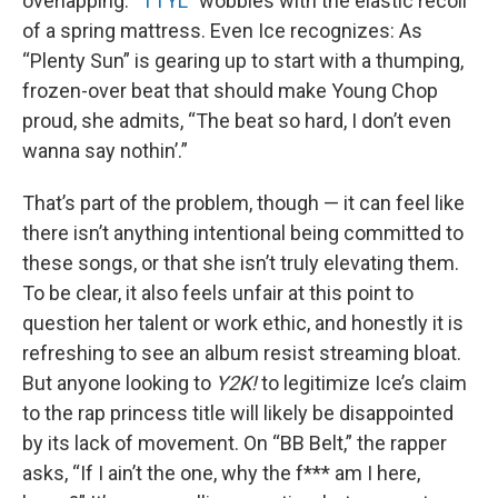
overlapping. “
TTYL
” wobbles with the elastic recoil
of a spring mattress. Even Ice recognizes: As
“Plenty Sun” is gearing up to start with a thumping,
frozen-over beat that should make Young Chop
proud, she admits, “The beat so hard, I don’t even
wanna say nothin’.”
That’s part of the problem, though — it can feel like
there isn’t anything intentional being committed to
these songs, or that she isn’t truly elevating them.
To be clear, it also feels unfair at this point to
question her talent or work ethic, and honestly it is
refreshing to see an album resist streaming bloat.
But anyone looking to
Y2K!
to legitimize Ice’s claim
to the rap princess title will likely be disappointed
by its lack of movement. On “BB Belt,” the rapper
asks, “If I ain’t the one, why the f*** am I here,