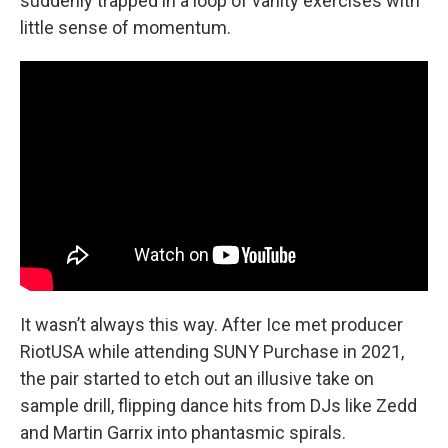
suddenly trapped in a loop of vanity exercises with
little sense of momentum.
It wasn’t always this way. After Ice met producer
RiotUSA while attending SUNY Purchase in 2021,
the pair started to etch out an illusive take on
sample drill, flipping dance hits from DJs like Zedd
and Martin Garrix into phantasmic spirals.