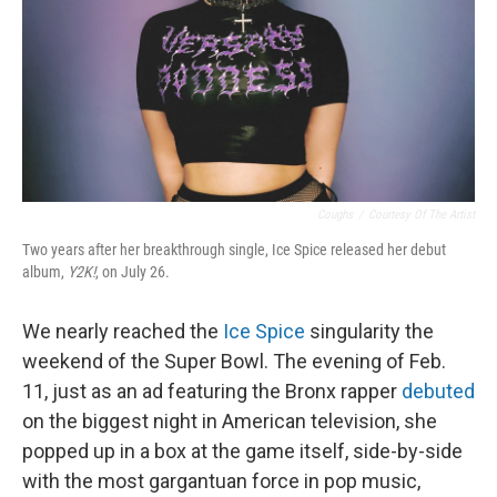
Coughs
/
Courtesy Of The Artist
Two years after her breakthrough single, Ice Spice released her debut
album,
Y2K!
, on July 26.
We nearly reached the
Ice Spice
singularity the
weekend of the Super Bowl. The evening of Feb.
11, just as an ad featuring the Bronx rapper
debuted
on the biggest night in American television, she
popped up in a box at the game itself, side-by-side
with the most gargantuan force in pop music,