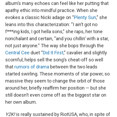
album’s many echoes can feel like her putting that
apathy ethic into mindful practice. When she
evokes a classic Nicki adage on “
Plenty Sun
,” she
leans into this characterization: “I ain’t got no
f***ing kids, I got hella sons,” she raps, her tone
nonchalant and certain, “and you chillin’ with a star,
not just anyone.” The way she bops through the
Central Cee
duet “
Did It First
,” cavalier and slightly
scornful, helps sell the song’s cheat-off so well
that
rumors of drama
between the two leads
started swirling. These moments of star power, so
massive they seem to change the orbit of those
around her, briefly reaffirm her position — but she
still doesn’t even come off as the biggest star on
her own album.
Y2K!
is really sustained by RiotUSA, who, in spite of