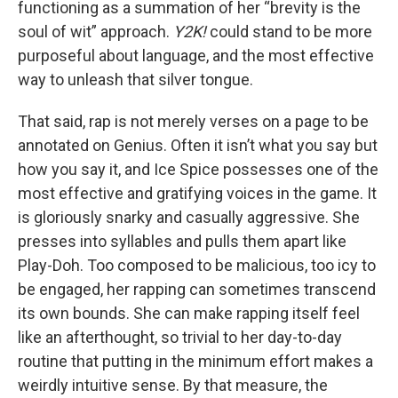
functioning as a summation of her “brevity is the
soul of wit” approach.
Y2K!
could stand to be more
purposeful about language, and the most effective
way to unleash that silver tongue.
That said, rap is not merely verses on a page to be
annotated on Genius. Often it isn’t what you say but
how you say it, and Ice Spice possesses one of the
most effective and gratifying voices in the game. It
is gloriously snarky and casually aggressive. She
presses into syllables and pulls them apart like
Play-Doh. Too composed to be malicious, too icy to
be engaged, her rapping can sometimes transcend
its own bounds. She can make rapping itself feel
like an afterthought, so trivial to her day-to-day
routine that putting in the minimum effort makes a
weirdly intuitive sense. By that measure, the