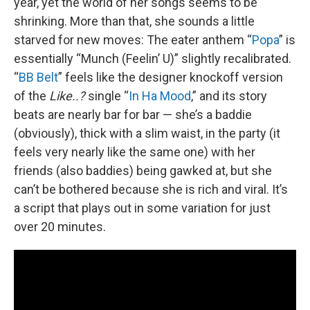
year, yet the world of her songs seems to be
shrinking. More than that, she sounds a little
starved for new moves: The eater anthem “
Popa
” is
essentially “Munch (Feelin’ U)” slightly recalibrated.
“
BB Belt
” feels like the designer knockoff version
of the
Like..?
single “
In Ha Mood
,” and its story
beats are nearly bar for bar — she’s a baddie
(obviously), thick with a slim waist, in the party (it
feels very nearly like the same one) with her
friends (also baddies) being gawked at, but she
can’t be bothered because she is rich and viral. It’s
a script that plays out in some variation for just
over 20 minutes.