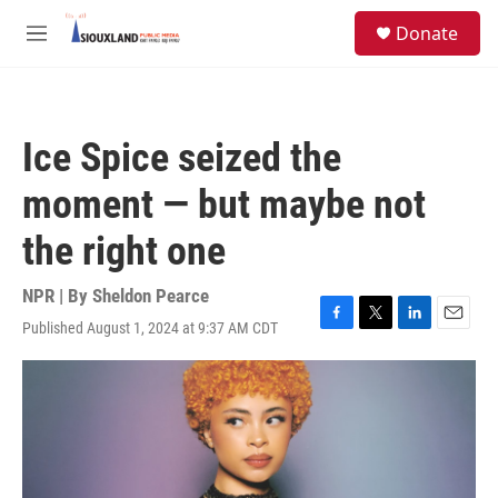
Skip to main content
S
Donate
e
M
a
e
r
n
c
u
h
Ice Spice seized the
u
e
moment — but maybe not
r
y
the right one
NPR | By
Sheldon Pearce
Published August 1, 2024 at 9:37 AM CDT
F
T
L
E
a
w
i
m
c
i
n
a
e
t
k
i
b
t
e
l
o
e
d
o
r
I
k
n