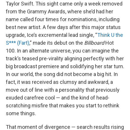
Taylor Swift. This sight came only a week removed
from the Grammy Awards, where she’d had her
name called four times for nominations, including
best new artist. A few days after this major status
upgrade, Ice’s excremental lead single, “
Think U the
S*** (Fart)
,” made its debut on the
Billboard
Hot
100. In an alternate universe, you can imagine the
track’s teased pre-virality aligning perfectly with her
big broadcast premiere and solidifying her star turn.
In our world, the song did not become a big hit. In
fact, it was received as clumsy and awkward, a
move out of line with a personality that previously
exuded carefree cool — and the kind of head-
scratching misfire that makes you start to rethink
some things.
That moment of divergence — search results rising