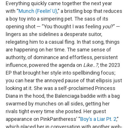
Everything quickly came together the next year
with “
Munch (Feelin’ U)
,” a bristling bop that reduces
a boy toy into a simpering pet. The sass of its
opening shot — “You thought I was feeling
you
?” —
lingers as she sidelines a desperate suitor,
relegating him to a casual fling. In that song, things
are happening on her time. The same sense of
authority, of dominance and effortless, persistent
influence, powered the agenda on
Like..?
, the 2023
EP that brought her style into spellbinding focus;
you can hear the annoyed pause of that ellipsis just
looking at it. She was a self-proclaimed Princess
Diana in the hood, the Balenciaga baddie with a bag
swarmed by munches on all sides, getting her
rivals tight every time she posted. Her guest
appearance on PinkPantheress’ “
Boy’s a Liar Pt. 2
,”
which placed her in conversation with another web-