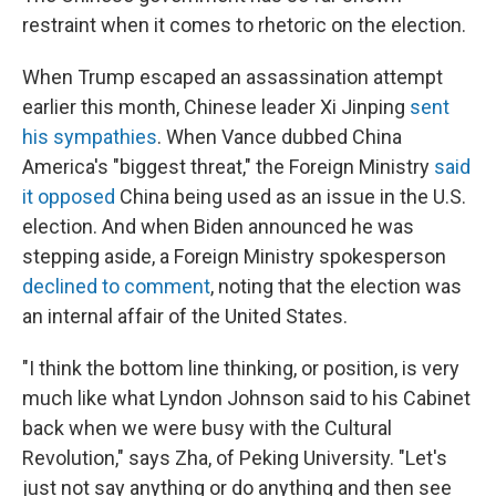
restraint when it comes to rhetoric on the election.
When Trump escaped an assassination attempt
earlier this month, Chinese leader Xi Jinping
sent
his sympathies
. When Vance dubbed China
America's "biggest threat," the Foreign Ministry
said
it opposed
China being used as an issue in the U.S.
election. And when Biden announced he was
stepping aside, a Foreign Ministry spokesperson
declined to comment
, noting that the election was
an internal affair of the United States.
"I think the bottom line thinking, or position, is very
much like what Lyndon Johnson said to his Cabinet
back when we were busy with the Cultural
Revolution," says Zha, of Peking University. "Let's
just not say anything or do anything and then see