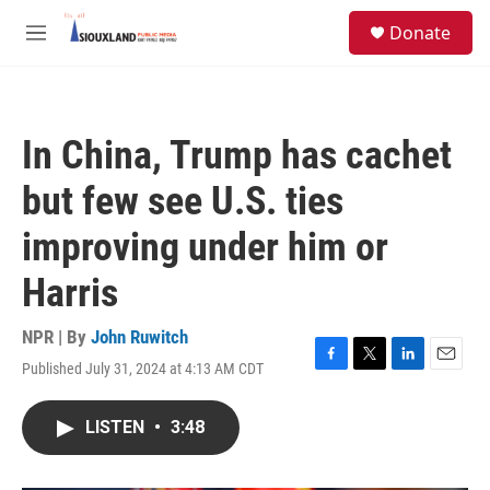
Skip to main content
S
Donate
e
M
a
e
r
n
c
u
h
In China, Trump has cachet
u
e
but few see U.S. ties
r
y
improving under him or
Harris
NPR | By
John Ruwitch
Published July 31, 2024 at 4:13 AM CDT
F
T
L
E
a
w
i
m
c
i
n
a
LISTEN
•
3:48
e
t
k
i
b
t
e
l
o
e
d