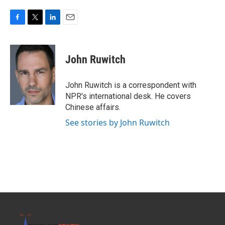
F
T
L
E
a
w
i
m
c
i
n
a
e
t
k
i
John Ruwitch
b
t
e
l
o
e
d
o
r
I
John Ruwitch is a correspondent with
k
n
NPR's international desk. He covers
Chinese affairs.
See stories by John Ruwitch