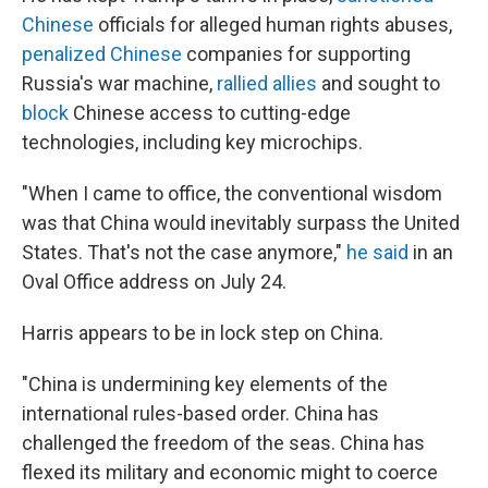
Chinese
officials for alleged human rights abuses,
penalized Chinese
companies for supporting
Russia's war machine,
rallied allies
and sought to
block
Chinese access to cutting-edge
technologies, including key microchips.
"When I came to office, the conventional wisdom
was that China would inevitably surpass the United
States. That's not the case anymore,"
he said
in an
Oval Office address on July 24.
Harris appears to be in lock step on China.
"China is undermining key elements of the
international rules-based order. China has
challenged the freedom of the seas. China has
flexed its military and economic might to coerce