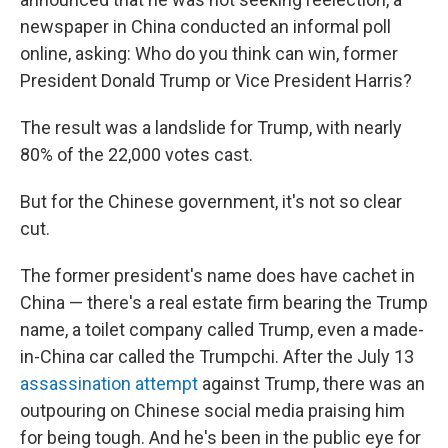
newspaper in China conducted an informal poll
online, asking: Who do you think can win, former
President Donald Trump or Vice President Harris?
The result was a landslide for Trump, with nearly
80% of the 22,000 votes cast.
But for the Chinese government, it's not so clear
cut.
The former president's name does have cachet in
China — there's a real estate firm bearing the Trump
name, a toilet company called Trump, even a made-
in-China car called the Trumpchi. After the July 13
assassination attempt
against Trump, there was an
outpouring on Chinese social media praising him
for being tough. And he's been in the public eye for