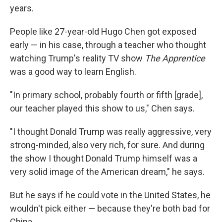
years.
People like 27-year-old Hugo Chen got exposed
early — in his case, through a teacher who thought
watching Trump's reality TV show
The Apprentice
was a good way to learn English.
"In primary school, probably fourth or fifth [grade],
our teacher played this show to us," Chen says.
"I thought Donald Trump was really aggressive, very
strong-minded, also very rich, for sure. And during
the show I thought Donald Trump himself was a
very solid image of the American dream," he says.
But he says if he could vote in the United States, he
wouldn't pick either — because they're both bad for
China.