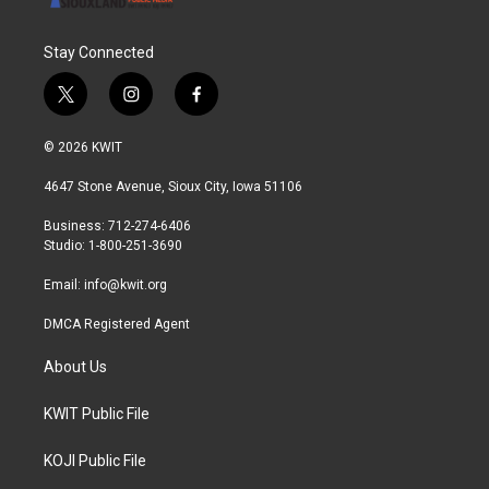
Stay Connected
t
i
f
w
n
a
i
s
c
© 2026 KWIT
t
t
e
t
a
b
4647 Stone Avenue, Sioux City, Iowa 51106
e
g
o
r
r
o
Business: 712-274-6406
a
k
Studio: 1-800-251-3690
m
Email:
info@kwit.org
DMCA Registered Agent
About Us
KWIT Public File
KOJI Public File