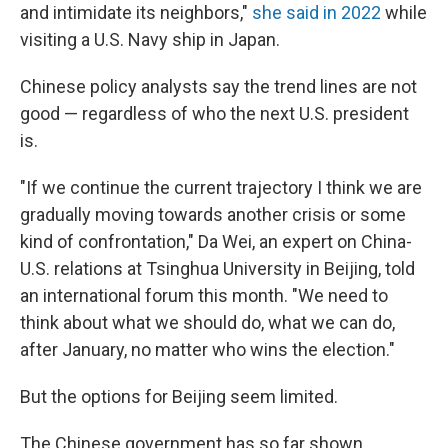
and intimidate its neighbors,"
she said in 2022
while
visiting a U.S. Navy ship in Japan.
Chinese policy analysts say the trend lines are not
good — regardless of who the next U.S. president
is.
"If we continue the current trajectory I think we are
gradually moving towards another crisis or some
kind of confrontation," Da Wei, an expert on China-
U.S. relations at Tsinghua University in Beijing, told
an international forum this month. "We need to
think about what we should do, what we can do,
after January, no matter who wins the election."
But the options for Beijing seem limited.
The Chinese government has so far shown