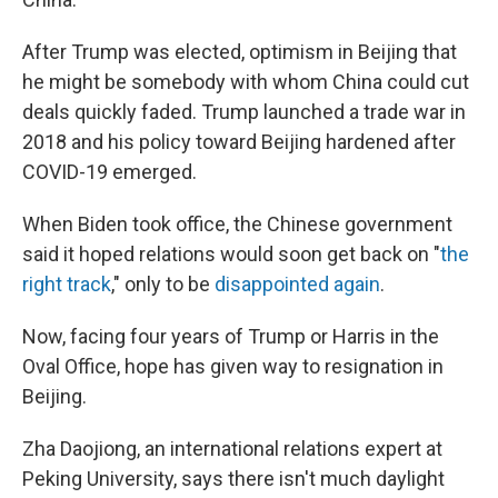
After Trump was elected, optimism in Beijing that
he might be somebody with whom China could cut
deals quickly faded. Trump launched a trade war in
2018 and his policy toward Beijing hardened after
COVID-19 emerged.
When Biden took office, the Chinese government
said it
hoped relations would soon get back on "
the
right track
," only to be
disappointed again
.
Now, facing four years of Trump or Harris in the
Oval Office, hope has given way to resignation in
Beijing.
Zha Daojiong, an international relations expert at
Peking University, says there isn't much daylight