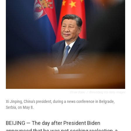
o
r
I
k
n
Oliver Bunic
/
Bloomberg Via Getty Images
Xi Jinping, China's president, during a news conference in Belgrade,
Serbia, on May 8.
BEIJING — The day after President Biden
announced that he was not seeking reelection, a