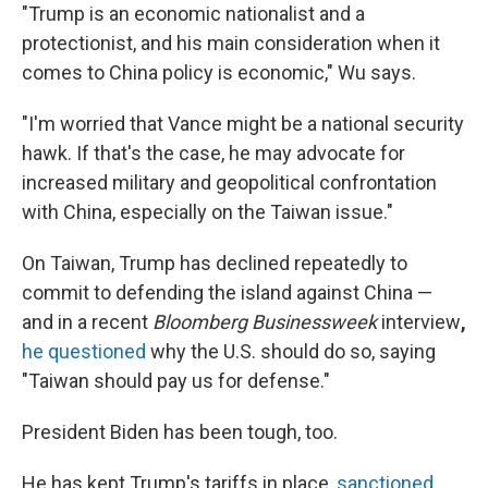
"Trump is an economic nationalist and a
protectionist, and his main consideration when it
comes to China policy is economic," Wu says.
"I'm worried that Vance might be a national security
hawk. If that's the case, he may advocate for
increased military and geopolitical confrontation
with China, especially on the Taiwan issue."
On Taiwan, Trump has declined repeatedly to
commit to defending the island against China —
and in a recent
Bloomberg Businessweek
interview
,
he questioned
why the U.S. should do so, saying
"Taiwan should pay us for defense."
President Biden has been tough, too.
He has kept Trump's tariffs in place,
sanctioned