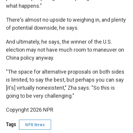
what happens."
There's almost no upside to weighing in, and plenty
of potential downside, he says.
And ultimately, he says, the winner of the U.S.
election may not have much room to maneuver on
China policy anyway.
"The space for alternative proposals on both sides
is limited, to say the best, but perhaps you can say
[it's] virtually nonexistent," Zha says. "So this is
going to be very challenging."
Copyright 2026 NPR
Tags
NPR News