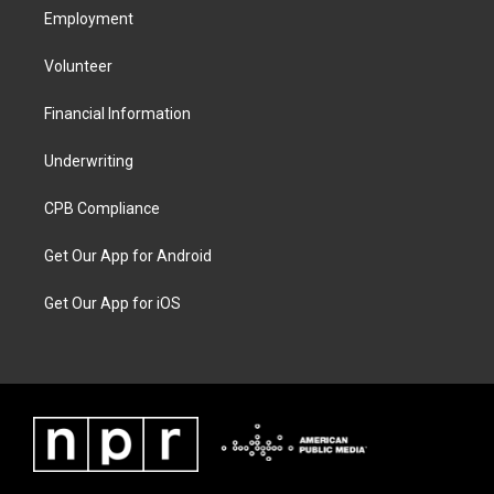
Employment
Volunteer
Financial Information
Underwriting
CPB Compliance
Get Our App for Android
Get Our App for iOS