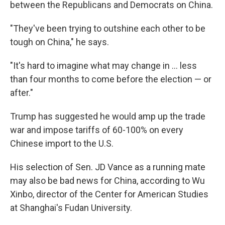
between the Republicans and Democrats on China.
"They've been trying to outshine each other to be
tough on China," he says.
"It's hard to imagine what may change in ... less
than four months to come before the election — or
after."
Trump has suggested he would amp up the trade
war and impose tariffs of 60-100% on every
Chinese import to the U.S.
His selection of Sen. JD Vance as a running mate
may also be bad news for China, according to Wu
Xinbo, director of the Center for American Studies
at Shanghai's Fudan University.