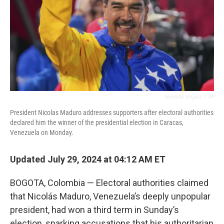
Fernando Vergara
/
AP
President Nicolas Maduro addresses supporters after electoral authorities
declared him the winner of the presidential election in Caracas,
Venezuela on Monday.
Updated July 29, 2024 at 04:12 AM ET
BOGOTA, Colombia — Electoral authorities claimed
that Nicolás Maduro, Venezuela’s deeply unpopular
president, had won a third term in Sunday’s
election, sparking accusations that his authoritarian