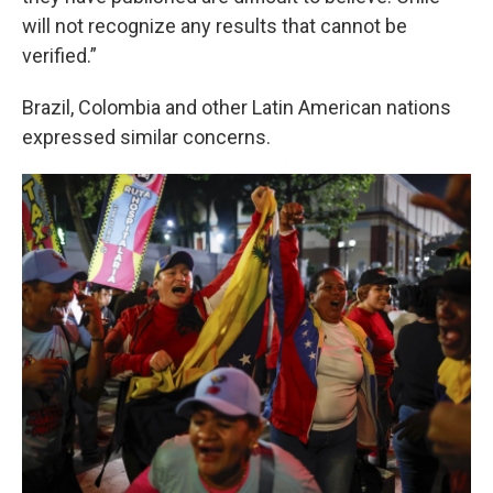
will not recognize any results that cannot be
verified.”
Brazil, Colombia and other Latin American nations
expressed similar concerns.