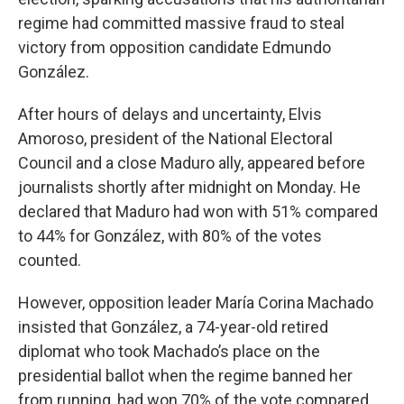
regime had committed massive fraud to steal
victory from opposition candidate Edmundo
González.
After hours of delays and uncertainty, Elvis
Amoroso, president of the National Electoral
Council and a close Maduro ally, appeared before
journalists shortly after midnight on Monday. He
declared that Maduro had won with 51% compared
to 44% for González, with 80% of the votes
counted.
However, opposition leader María Corina Machado
insisted that González, a 74-year-old retired
diplomat who took Machado’s place on the
presidential ballot when the regime banned her
from running, had won 70% of the vote compared