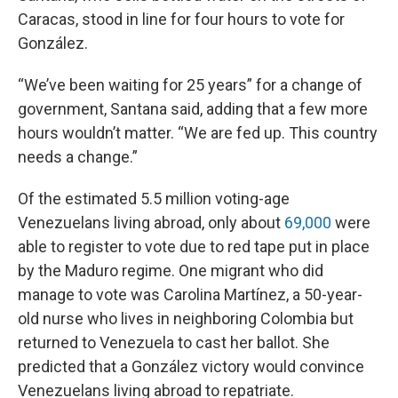
Caracas, stood in line for four hours to vote for
González.
“We’ve been waiting for 25 years” for a change of
government, Santana said, adding that a few more
hours wouldn’t matter. “We are fed up. This country
needs a change.”
Of the estimated 5.5 million voting-age
Venezuelans living abroad, only about
69,000
were
able to register to vote due to red tape put in place
by the Maduro regime. One migrant who did
manage to vote was Carolina Martínez, a 50-year-
old nurse who lives in neighboring Colombia but
returned to Venezuela to cast her ballot. She
predicted that a González victory would convince
Venezuelans living abroad to repatriate.