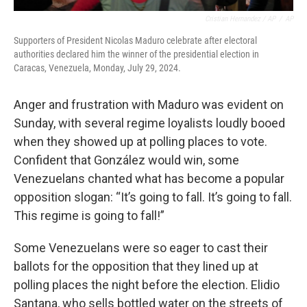
Cristian Hernandez / AP
/
AP
Supporters of President Nicolas Maduro celebrate after electoral
authorities declared him the winner of the presidential election in
Caracas, Venezuela, Monday, July 29, 2024.
Anger and frustration with Maduro was evident on
Sunday, with several regime loyalists loudly booed
when they showed up at polling places to vote.
Confident that González would win, some
Venezuelans chanted what has become a popular
opposition slogan: “It’s going to fall. It’s going to fall.
This regime is going to fall!”
Some Venezuelans were so eager to cast their
ballots for the opposition that they lined up at
polling places the night before the election. Elidio
Santana, who sells bottled water on the streets of