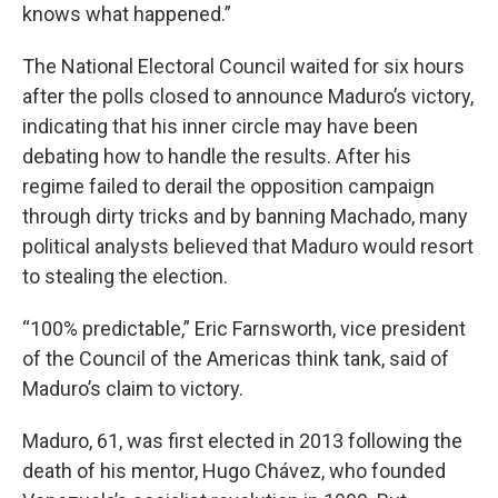
knows what happened.”
The National Electoral Council waited for six hours
after the polls closed to announce Maduro’s victory,
indicating that his inner circle may have been
debating how to handle the results. After his
regime failed to derail the opposition campaign
through dirty tricks and by banning Machado, many
political analysts believed that Maduro would resort
to stealing the election.
“100% predictable,” Eric Farnsworth, vice president
of the Council of the Americas think tank, said of
Maduro’s claim to victory.
Maduro, 61, was first elected in 2013 following the
death of his mentor, Hugo Chávez, who founded