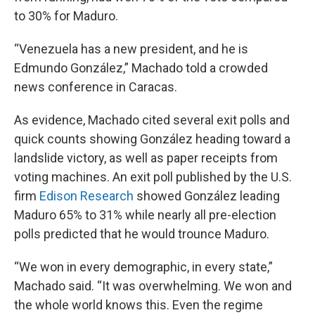
to 30% for Maduro.
“Venezuela has a new president, and he is
Edmundo González,” Machado told a crowded
news conference in Caracas.
As evidence, Machado cited several exit polls and
quick counts showing González heading toward a
landslide victory, as well as paper receipts from
voting machines. An exit poll published by the U.S.
firm
Edison Research
showed González leading
Maduro 65% to 31% while nearly all pre-election
polls predicted that he would trounce Maduro.
“We won in every demographic, in every state,”
Machado said. “It was overwhelming. We won and
the whole world knows this. Even the regime