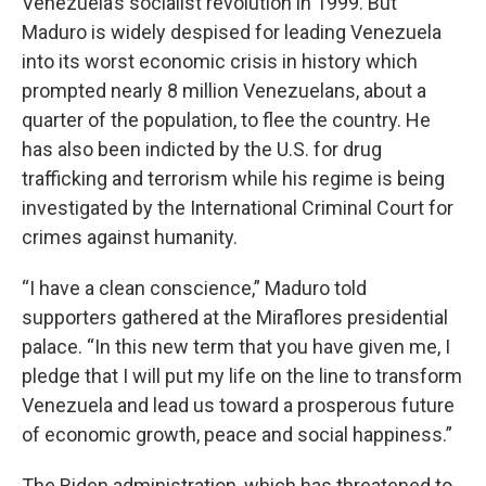
Venezuela’s socialist revolution in 1999. But
Maduro is widely despised for leading Venezuela
into its worst economic crisis in history which
prompted nearly 8 million Venezuelans, about a
quarter of the population, to flee the country. He
has also been indicted by the U.S. for drug
trafficking and terrorism while his regime is being
investigated by the International Criminal Court for
crimes against humanity.
“I have a clean conscience,” Maduro told
supporters gathered at the Miraflores presidential
palace. “In this new term that you have given me, I
pledge that I will put my life on the line to transform
Venezuela and lead us toward a prosperous future
of economic growth, peace and social happiness.”
The Biden administration, which has threatened to