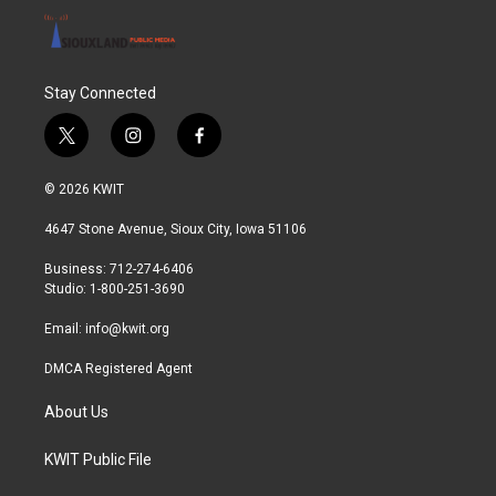
Stay Connected
t
i
f
w
n
a
i
s
c
© 2026 KWIT
t
t
e
t
a
b
4647 Stone Avenue, Sioux City, Iowa 51106
e
g
o
r
r
o
Business: 712-274-6406
a
k
Studio: 1-800-251-3690
m
Email:
info@kwit.org
DMCA Registered Agent
About Us
KWIT Public File