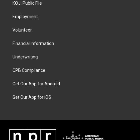
KOJI Public File
Employment
Volunteer
Financial Information
Underwriting
CPB Compliance
Get Our App for Android
Get Our App for iOS