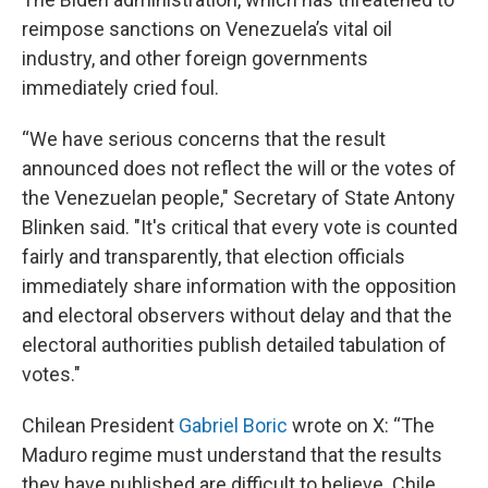
reimpose sanctions on Venezuela’s vital oil
industry, and other foreign governments
immediately cried foul.
“We have serious concerns that the result
announced does not reflect the will or the votes of
the Venezuelan people," Secretary of State Antony
Blinken said. "It's critical that every vote is counted
fairly and transparently, that election officials
immediately share information with the opposition
and electoral observers without delay and that the
electoral authorities publish detailed tabulation of
votes."
Chilean President
Gabriel Boric
wrote on X: “The
Maduro regime must understand that the results
they have published are difficult to believe. Chile