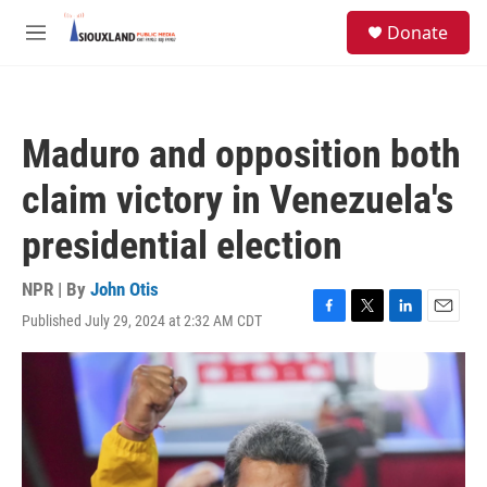
Skip to main content
S
Donate
e
M
a
e
r
n
c
u
h
Maduro and opposition both
u
e
claim victory in Venezuela's
r
y
presidential election
NPR | By
John Otis
Published July 29, 2024 at 2:32 AM CDT
F
T
L
E
a
w
i
m
c
i
n
a
e
t
k
i
b
t
e
l
o
e
d
o
r
I
k
n