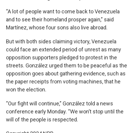
“A lot of people want to come back to Venezuela
and to see their homeland prosper again,” said
Martínez, whose four sons also live abroad.
But with both sides claiming victory, Venezuela
could face an extended period of unrest as many
opposition supporters pledged to protest in the
streets. González urged them to be peaceful as the
opposition goes about gathering evidence, such as
the paper receipts from voting machines, that he
won the election.
“Our fight will continue,” González told a news
conference early Monday. “We won’t stop until the
will of the people is respected.