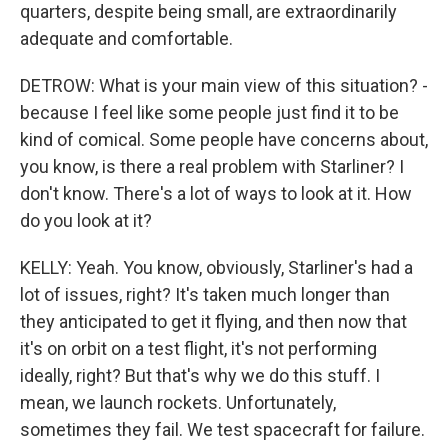
quarters, despite being small, are extraordinarily
adequate and comfortable.
DETROW: What is your main view of this situation? -
because I feel like some people just find it to be
kind of comical. Some people have concerns about,
you know, is there a real problem with Starliner? I
don't know. There's a lot of ways to look at it. How
do you look at it?
KELLY: Yeah. You know, obviously, Starliner's had a
lot of issues, right? It's taken much longer than
they anticipated to get it flying, and then now that
it's on orbit on a test flight, it's not performing
ideally, right? But that's why we do this stuff. I
mean, we launch rockets. Unfortunately,
sometimes they fail. We test spacecraft for failure.