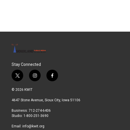
Stay Connected
t
i
f
w
n
a
i
s
c
© 2026 KWIT
t
t
e
t
a
b
4647 Stone Avenue, Sioux City, Iowa 51106
e
g
o
r
r
o
Business: 712-274-6406
a
k
Studio: 1-800-251-3690
m
Email:
info@kwit.org