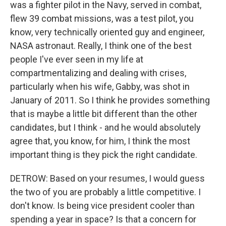
was a fighter pilot in the Navy, served in combat,
flew 39 combat missions, was a test pilot, you
know, very technically oriented guy and engineer,
NASA astronaut. Really, I think one of the best
people I've ever seen in my life at
compartmentalizing and dealing with crises,
particularly when his wife, Gabby, was shot in
January of 2011. So I think he provides something
that is maybe a little bit different than the other
candidates, but I think - and he would absolutely
agree that, you know, for him, I think the most
important thing is they pick the right candidate.
DETROW: Based on your resumes, I would guess
the two of you are probably a little competitive. I
don't know. Is being vice president cooler than
spending a year in space? Is that a concern for