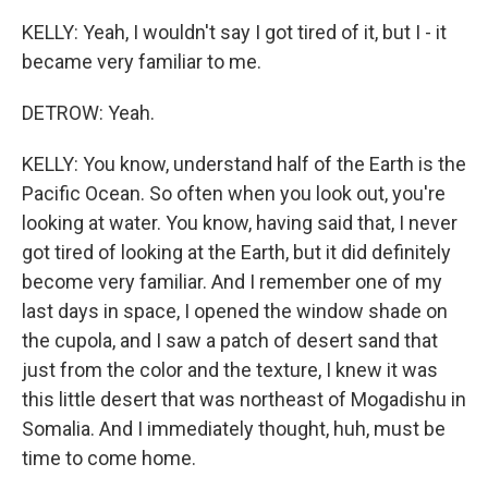
KELLY: Yeah, I wouldn't say I got tired of it, but I - it
became very familiar to me.
DETROW: Yeah.
KELLY: You know, understand half of the Earth is the
Pacific Ocean. So often when you look out, you're
looking at water. You know, having said that, I never
got tired of looking at the Earth, but it did definitely
become very familiar. And I remember one of my
last days in space, I opened the window shade on
the cupola, and I saw a patch of desert sand that
just from the color and the texture, I knew it was
this little desert that was northeast of Mogadishu in
Somalia. And I immediately thought, huh, must be
time to come home.