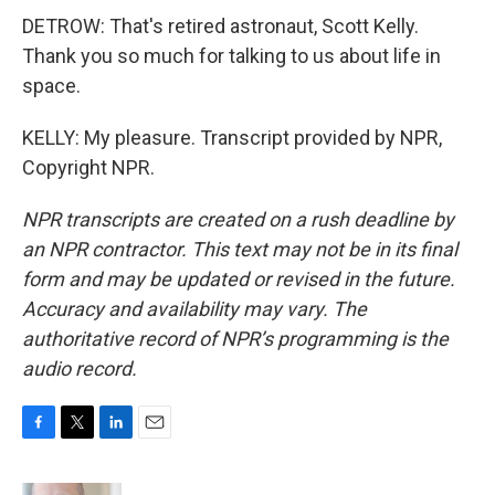
DETROW: That's retired astronaut, Scott Kelly.
Thank you so much for talking to us about life in
space.
KELLY: My pleasure. Transcript provided by NPR,
Copyright NPR.
NPR transcripts are created on a rush deadline by
an NPR contractor. This text may not be in its final
form and may be updated or revised in the future.
Accuracy and availability may vary. The
authoritative record of NPR’s programming is the
audio record.
F
T
L
E
a
w
i
m
c
i
n
a