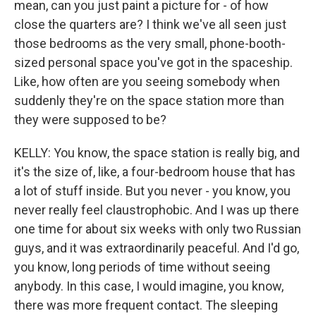
mean, can you just paint a picture for - of how
close the quarters are? I think we've all seen just
those bedrooms as the very small, phone-booth-
sized personal space you've got in the spaceship.
Like, how often are you seeing somebody when
suddenly they're on the space station more than
they were supposed to be?
KELLY: You know, the space station is really big, and
it's the size of, like, a four-bedroom house that has
a lot of stuff inside. But you never - you know, you
never really feel claustrophobic. And I was up there
one time for about six weeks with only two Russian
guys, and it was extraordinarily peaceful. And I'd go,
you know, long periods of time without seeing
anybody. In this case, I would imagine, you know,
there was more frequent contact. The sleeping