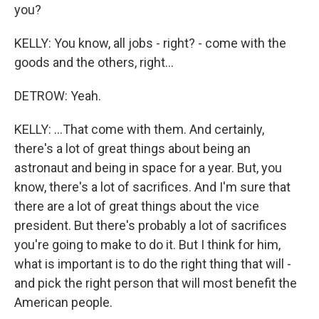
you?
KELLY: You know, all jobs - right? - come with the
goods and the others, right...
DETROW: Yeah.
KELLY: ...That come with them. And certainly,
there's a lot of great things about being an
astronaut and being in space for a year. But, you
know, there's a lot of sacrifices. And I'm sure that
there are a lot of great things about the vice
president. But there's probably a lot of sacrifices
you're going to make to do it. But I think for him,
what is important is to do the right thing that will -
and pick the right person that will most benefit the
American people.