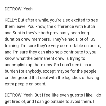
DETROW: Yeah.
KELLY: But after a while, you're also excited to see
them leave. You know, the difference with Butch
and Suni is they've both previously been long
duration crew members. They've had a lot of ISS
training. I'm sure they're very comfortable on board,
and I'm sure they can also help contribute to, you
know, what the permanent crew is trying to
accomplish up there now. So I don't see it as a
burden for anybody, except maybe for the people
on the ground that deal with the logistics of having
extra people on board.
DETROW: Yeah. But I feel like even guests I like, I do
get tired of, and I can go outside to avoid them. I