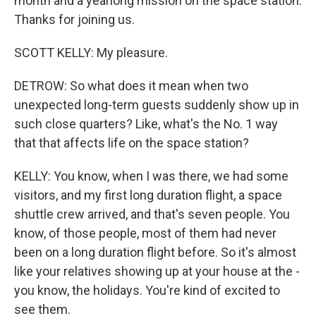
month and a yearlong mission on the space station.
Thanks for joining us.
SCOTT KELLY: My pleasure.
DETROW: So what does it mean when two
unexpected long-term guests suddenly show up in
such close quarters? Like, what's the No. 1 way
that that affects life on the space station?
KELLY: You know, when I was there, we had some
visitors, and my first long duration flight, a space
shuttle crew arrived, and that's seven people. You
know, of those people, most of them had never
been on a long duration flight before. So it's almost
like your relatives showing up at your house at the -
you know, the holidays. You're kind of excited to
see them.