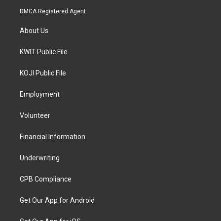
DMCA Registered Agent
About Us
KWIT Public File
KOJI Public File
Employment
Volunteer
Financial Information
Underwriting
CPB Compliance
Get Our App for Android