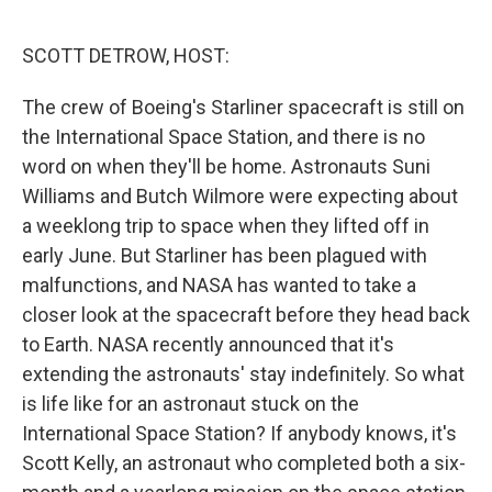
o
r
I
k
n
SCOTT DETROW, HOST:
The crew of Boeing's Starliner spacecraft is still on
the International Space Station, and there is no
word on when they'll be home. Astronauts Suni
Williams and Butch Wilmore were expecting about
a weeklong trip to space when they lifted off in
early June. But Starliner has been plagued with
malfunctions, and NASA has wanted to take a
closer look at the spacecraft before they head back
to Earth. NASA recently announced that it's
extending the astronauts' stay indefinitely. So what
is life like for an astronaut stuck on the
International Space Station? If anybody knows, it's
Scott Kelly, an astronaut who completed both a six-