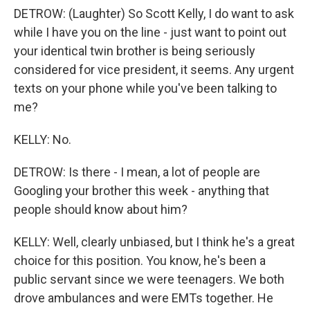
DETROW: (Laughter) So Scott Kelly, I do want to ask
while I have you on the line - just want to point out
your identical twin brother is being seriously
considered for vice president, it seems. Any urgent
texts on your phone while you've been talking to
me?
KELLY: No.
DETROW: Is there - I mean, a lot of people are
Googling your brother this week - anything that
people should know about him?
KELLY: Well, clearly unbiased, but I think he's a great
choice for this position. You know, he's been a
public servant since we were teenagers. We both
drove ambulances and were EMTs together. He