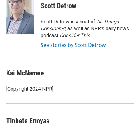
e
t
k
i
Scott Detrow
b
t
e
l
o
e
d
o
r
I
Scott Detrow is a host of
All Things
k
n
Considered
, as well as NPR’s daily news
podcast
Consider This
.
See stories by Scott Detrow
Kai McNamee
[Copyright 2024 NPR]
Tinbete Ermyas