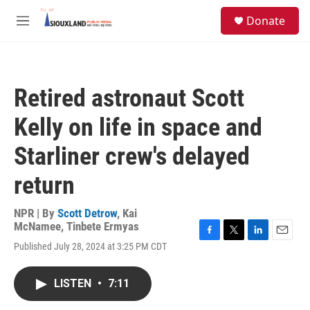
Skip to main content
S
Donate
e
M
a
e
r
n
c
u
h
Retired astronaut Scott
u
e
Kelly on life in space and
r
y
Starliner crew's delayed
return
NPR | By
Scott Detrow
,
Kai
McNamee
,
Tinbete Ermyas
F
T
L
E
Published July 28, 2024 at 3:25 PM CDT
a
w
i
m
c
i
n
a
e
t
k
i
LISTEN
•
7:11
b
t
e
l
o
e
d