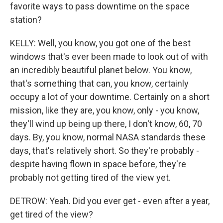
favorite ways to pass downtime on the space
station?
KELLY: Well, you know, you got one of the best
windows that's ever been made to look out of with
an incredibly beautiful planet below. You know,
that's something that can, you know, certainly
occupy a lot of your downtime. Certainly on a short
mission, like they are, you know, only - you know,
they'll wind up being up there, I don't know, 60, 70
days. By, you know, normal NASA standards these
days, that's relatively short. So they're probably -
despite having flown in space before, they're
probably not getting tired of the view yet.
DETROW: Yeah. Did you ever get - even after a year,
get tired of the view?