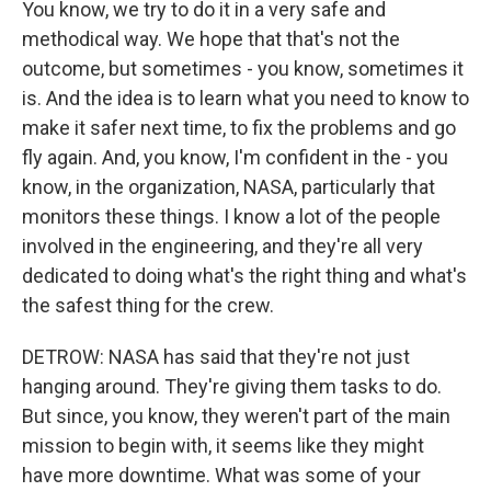
You know, we try to do it in a very safe and
methodical way. We hope that that's not the
outcome, but sometimes - you know, sometimes it
is. And the idea is to learn what you need to know to
make it safer next time, to fix the problems and go
fly again. And, you know, I'm confident in the - you
know, in the organization, NASA, particularly that
monitors these things. I know a lot of the people
involved in the engineering, and they're all very
dedicated to doing what's the right thing and what's
the safest thing for the crew.
DETROW: NASA has said that they're not just
hanging around. They're giving them tasks to do.
But since, you know, they weren't part of the main
mission to begin with, it seems like they might
have more downtime. What was some of your