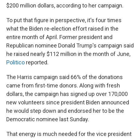
$200 million dollars, according to her campaign.
To put that figure in perspective, it's four times
what the Biden re-election effort raised in the
entire month of April. Former president and
Republican nominee Donald Trump's campaign said
he raised nearly $112 million in the month of June,
Politico
reported.
The Harris campaign said 66% of the donations
came from first-time donors. Along with fresh
dollars, the campaign has signed up over 170,000
new volunteers since president Biden announced
he would step down and endorsed her to be the
Democratic nominee last Sunday.
That energy is much needed for the vice president