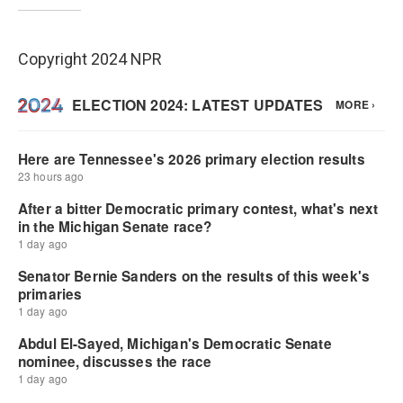
Copyright 2024 NPR