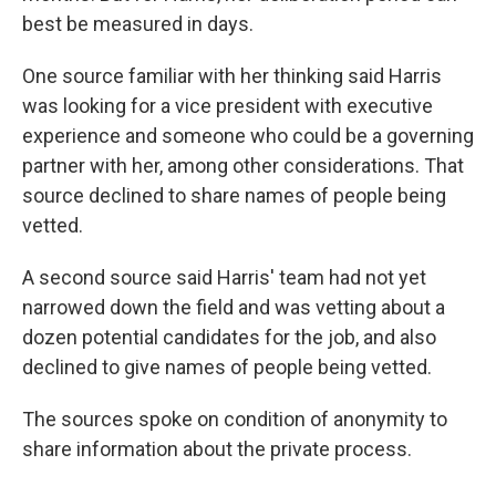
best be measured in days.
One source familiar with her thinking said Harris
was looking for a vice president with executive
experience and someone who could be a governing
partner with her, among other considerations. That
source declined to share names of people being
vetted.
A second source said Harris' team had not yet
narrowed down the field and was vetting about a
dozen potential candidates for the job, and also
declined to give names of people being vetted.
The sources spoke on condition of anonymity to
share information about the private process.