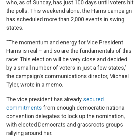
who, as of Sunday, has just 100 days until voters hit
the polls. This weekend alone, the Harris campaign
has scheduled more than 2,000 events in swing
states.
"The momentum and energy for Vice President
Harris is real – and so are the fundamentals of this
race: This election will be very close and decided
by a small number of voters in just a few states,"
the campaign’s communications director, Michael
Tyler, wrote in a memo.
The vice president has already
secured
commitments
from enough democratic national
convention delegates to lock up the nomination,
with elected Democrats and grassroots groups
rallying around her.