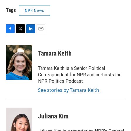
Tags
NPR News
F
T
L
E
a
w
i
m
c
i
n
a
e
t
k
i
Tamara Keith
b
t
e
l
o
e
d
o
r
I
Tamara Keith is a Senior Political
k
n
Correspondent for NPR and co-hosts the
NPR Politics Podcast.
See stories by Tamara Keith
Juliana Kim