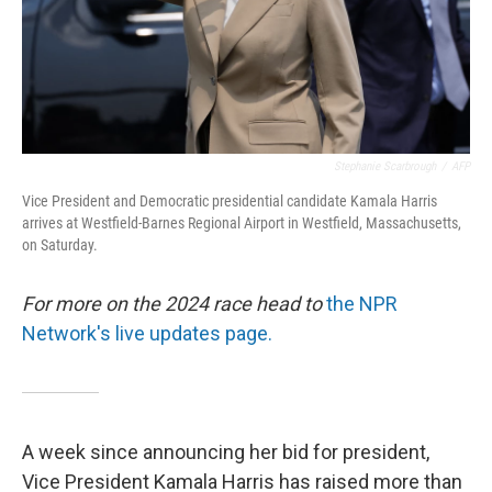
Stephanie Scarbrough
/
AFP
Vice President and Democratic presidential candidate Kamala Harris
arrives at Westfield-Barnes Regional Airport in Westfield, Massachusetts,
on Saturday.
For more on the 2024 race head to
the NPR
Network's live updates page.
A week since announcing her bid for president,
Vice President Kamala Harris has raised more than