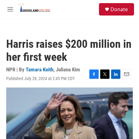
Skip to main content
S
Donate
e
M
a
e
r
n
c
u
h
Harris raises $200 million in
u
e
her first week
r
y
NPR | By
Tamara Keith
,
Juliana Kim
Published July 28, 2024 at 2:45 PM CDT
F
T
L
E
a
w
i
m
c
i
n
a
e
t
k
i
b
t
e
l
o
e
d
o
r
I
k
n