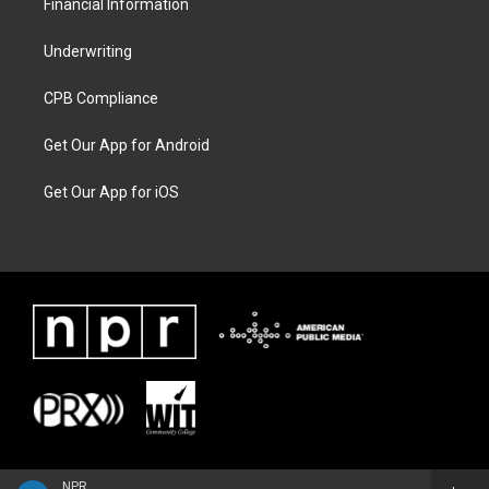
Financial Information
Underwriting
CPB Compliance
Get Our App for Android
Get Our App for iOS
NPR