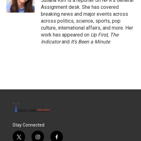
Juliana Kim is a reporter on NPR's General
Assignment desk. She has covered
breaking news and major events across
across politics, science, sports, pop
culture, international affairs, and more. Her
work has appeared on
Up First
,
The
Indicator
and
It’s Been a Minute
.
Stay Connected
t
i
f