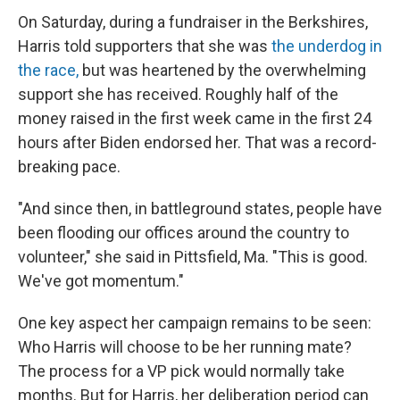
On Saturday, during a fundraiser in the Berkshires,
Harris told supporters that she was
the underdog in
the race,
but was heartened by the overwhelming
support she has received. Roughly half of the
money raised in the first week came in the first 24
hours after Biden endorsed her. That was a record-
breaking pace.
"And since then, in battleground states, people have
been flooding our offices around the country to
volunteer," she said in Pittsfield, Ma. "This is good.
We've got momentum."
One key aspect her campaign remains to be seen:
Who Harris will choose to be her running mate?
The process for a VP pick would normally take
months. But for Harris, her deliberation period can