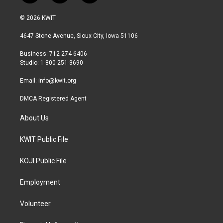
w
n
a
i
s
c
© 2026 KWIT
t
t
e
t
a
b
4647 Stone Avenue, Sioux City, Iowa 51106
e
g
o
r
r
o
Business: 712-274-6406
a
k
Studio: 1-800-251-3690
m
Email:
info@kwit.org
DMCA Registered Agent
About Us
KWIT Public File
KOJI Public File
Employment
Volunteer