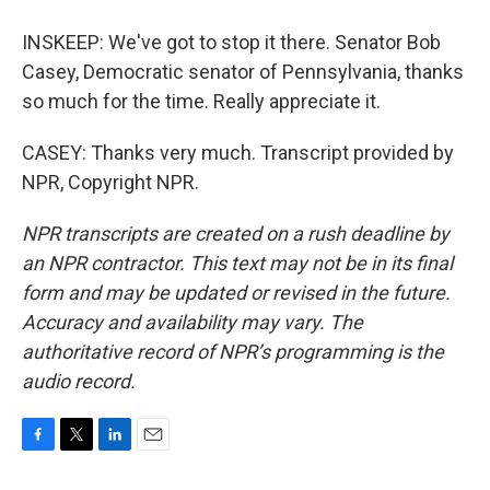
INSKEEP: We've got to stop it there. Senator Bob
Casey, Democratic senator of Pennsylvania, thanks
so much for the time. Really appreciate it.
CASEY: Thanks very much. Transcript provided by
NPR, Copyright NPR.
NPR transcripts are created on a rush deadline by
an NPR contractor. This text may not be in its final
form and may be updated or revised in the future.
Accuracy and availability may vary. The
authoritative record of NPR’s programming is the
audio record.
F
T
L
E
a
w
i
m