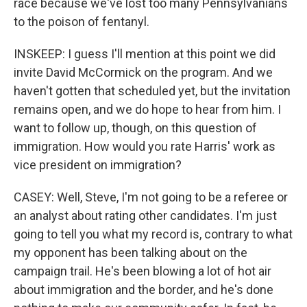
race because we've lost too many Pennsylvanians
to the poison of fentanyl.
INSKEEP: I guess I'll mention at this point we did
invite David McCormick on the program. And we
haven't gotten that scheduled yet, but the invitation
remains open, and we do hope to hear from him. I
want to follow up, though, on this question of
immigration. How would you rate Harris' work as
vice president on immigration?
CASEY: Well, Steve, I'm not going to be a referee or
an analyst about rating other candidates. I'm just
going to tell you what my record is, contrary to what
my opponent has been talking about on the
campaign trail. He's been blowing a lot of hot air
about immigration and the border, and he's done