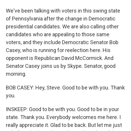
We've been talking with voters in this swing state
of Pennsylvania after the change in Democratic
presidential candidates. We are also calling other
candidates who are appealing to those same
voters, and they include Democratic Senator Bob
Casey, who is running for reelection here. His
opponent is Republican David McCormick. And
Senator Casey joins us by Skype. Senator, good
morning.
BOB CASEY: Hey, Steve. Good to be with you. Thank
you.
INSKEEP: Good to be with you. Good to be in your
state. Thank you. Everybody welcomes me here. I
really appreciate it. Glad to be back. But let me just