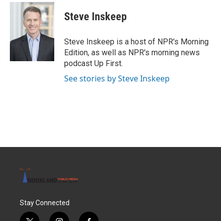
c
i
n
a
e
t
k
i
Steve Inskeep
b
t
e
l
o
e
d
o
r
I
Steve Inskeep is a host of NPR's Morning
k
n
Edition, as well as NPR's morning news
podcast Up First.
See stories by Steve Inskeep
Stay Connected