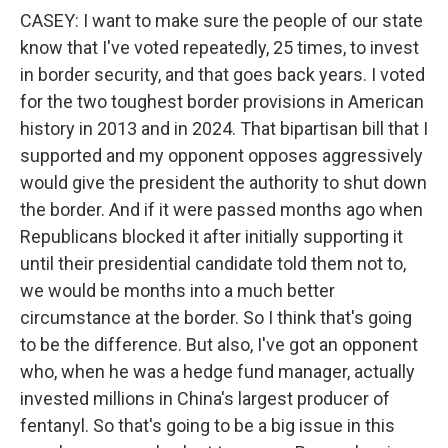
CASEY: I want to make sure the people of our state
know that I've voted repeatedly, 25 times, to invest
in border security, and that goes back years. I voted
for the two toughest border provisions in American
history in 2013 and in 2024. That bipartisan bill that I
supported and my opponent opposes aggressively
would give the president the authority to shut down
the border. And if it were passed months ago when
Republicans blocked it after initially supporting it
until their presidential candidate told them not to,
we would be months into a much better
circumstance at the border. So I think that's going
to be the difference. But also, I've got an opponent
who, when he was a hedge fund manager, actually
invested millions in China's largest producer of
fentanyl. So that's going to be a big issue in this