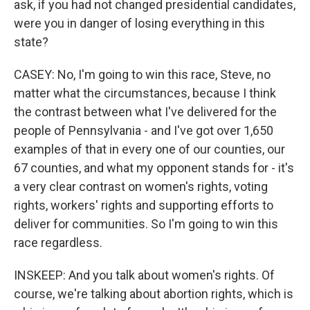
ask, if you had not changed presidential candidates,
were you in danger of losing everything in this
state?
CASEY: No, I'm going to win this race, Steve, no
matter what the circumstances, because I think
the contrast between what I've delivered for the
people of Pennsylvania - and I've got over 1,650
examples of that in every one of our counties, our
67 counties, and what my opponent stands for - it's
a very clear contrast on women's rights, voting
rights, workers' rights and supporting efforts to
deliver for communities. So I'm going to win this
race regardless.
INSKEEP: And you talk about women's rights. Of
course, we're talking about abortion rights, which is