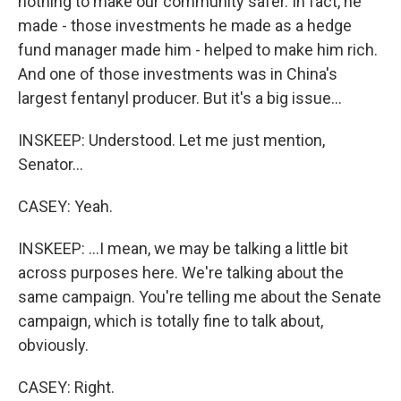
nothing to make our community safer. In fact, he
made - those investments he made as a hedge
fund manager made him - helped to make him rich.
And one of those investments was in China's
largest fentanyl producer. But it's a big issue...
INSKEEP: Understood. Let me just mention,
Senator...
CASEY: Yeah.
INSKEEP: ...I mean, we may be talking a little bit
across purposes here. We're talking about the
same campaign. You're telling me about the Senate
campaign, which is totally fine to talk about,
obviously.
CASEY: Right.