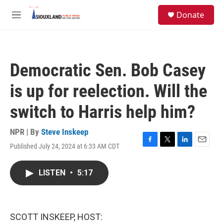
Skip to main content
S
Donate
e
M
a
e
r
n
c
u
h
Democratic Sen. Bob Casey
u
e
is up for reelection. Will the
r
y
switch to Harris help him?
NPR | By
Steve Inskeep
Published July 24, 2024 at 6:33 AM CDT
F
T
L
E
a
w
i
m
c
i
n
a
LISTEN
•
5:17
e
t
k
i
b
t
e
l
o
e
d
o
r
I
k
n
SCOTT INSKEEP, HOST: