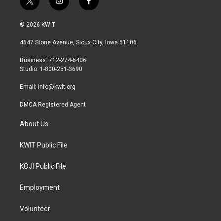
t
i
f
w
n
a
i
s
c
© 2026 KWIT
t
t
e
t
a
b
4647 Stone Avenue, Sioux City, Iowa 51106
e
g
o
r
r
o
Business: 712-274-6406
a
k
Studio: 1-800-251-3690
m
Email:
info@kwit.org
DMCA Registered Agent
About Us
KWIT Public File
KOJI Public File
Employment
Volunteer