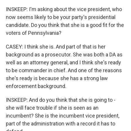
INSKEEP: I'm asking about the vice president, who
now seems likely to be your party's presidential
candidate. Do you think that she is a good fit for the
voters of Pennsylvania?
CASEY: I think she is. And part of that is her
background as a prosecutor. She was both a DA as
well as an attorney general, and I think she's ready
to be commander in chief. And one of the reasons
she's ready is because she has a strong law
enforcement background.
INSKEEP: And do you think that she is going to -
she will face trouble if she is seen as an
incumbent? She is the incumbent vice president,
part of the administration with a record it has to