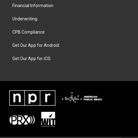
Financial Information
Underwriting
CPB Compliance
Get Our App for Android
Get Our App for iOS