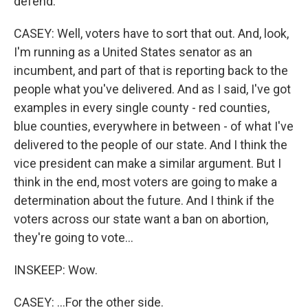
defend.
CASEY: Well, voters have to sort that out. And, look,
I'm running as a United States senator as an
incumbent, and part of that is reporting back to the
people what you've delivered. And as I said, I've got
examples in every single county - red counties,
blue counties, everywhere in between - of what I've
delivered to the people of our state. And I think the
vice president can make a similar argument. But I
think in the end, most voters are going to make a
determination about the future. And I think if the
voters across our state want a ban on abortion,
they're going to vote...
INSKEEP: Wow.
CASEY: ...For the other side.