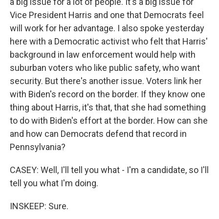
a big issue for a lot of people. It's a big issue for
Vice President Harris and one that Democrats feel
will work for her advantage. I also spoke yesterday
here with a Democratic activist who felt that Harris'
background in law enforcement would help with
suburban voters who like public safety, who want
security. But there's another issue. Voters link her
with Biden's record on the border. If they know one
thing about Harris, it's that, that she had something
to do with Biden's effort at the border. How can she
and how can Democrats defend that record in
Pennsylvania?
CASEY: Well, I'll tell you what - I'm a candidate, so I'll
tell you what I'm doing.
INSKEEP: Sure.