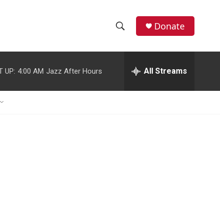
Donate
S
S
e
h
a
r
All Streams
T UP:
4:00 AM
Jazz After Hours
o
c
h
w
Q
u
S
e
r
e
y
a
r
c
h