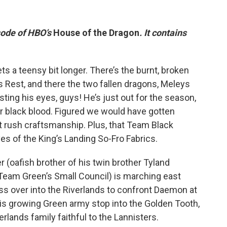
isode of HBO’s
House of the Dragon
. It contains
ts a teensy bit longer. There’s the burnt, broken
’s Rest, and there the two fallen dragons, Meleys
ting his eyes, guys! He’s just out for the season,
heir black blood. Figured we would have gotten
’t rush craftsmanship. Plus, that Team Black
s of the King’s Landing So-Fro Fabrics.
 (oafish brother of his twin brother Tyland
 Team Green’s Small Council) is marching east
ss over into the Riverlands to confront Daemon at
is growing Green army stop into the Golden Tooth,
lands family faithful to the Lannisters.