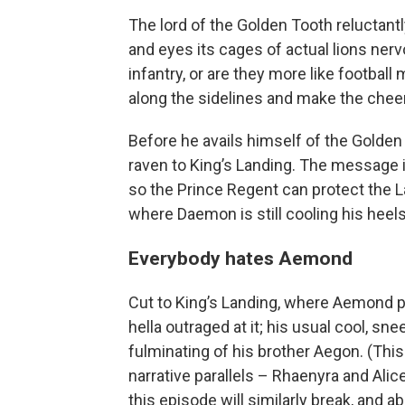
The lord of the Golden Tooth reluctant
and eyes its cages of actual lions nerv
infantry, or are they more like football
along the sidelines and make the che
Before he avails himself of the Golden 
raven to King’s Landing. The message 
so the Prince Regent can protect the 
where Daemon is still cooling his heels
Everybody hates Aemond
Cut to King’s Landing, where Aemond p
hella outraged at it; his usual cool, 
fulminating of his brother Aegon. (Thi
narrative parallels – Rhaenyra and Al
this episode will similarly break, and 