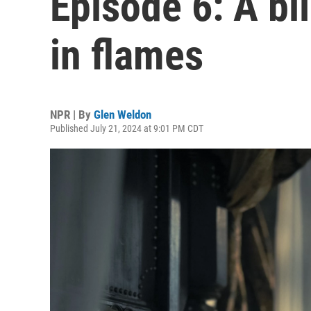
Episode 6: A bl
in flames
NPR | By
Glen Weldon
Published July 21, 2024 at 9:01 PM CDT