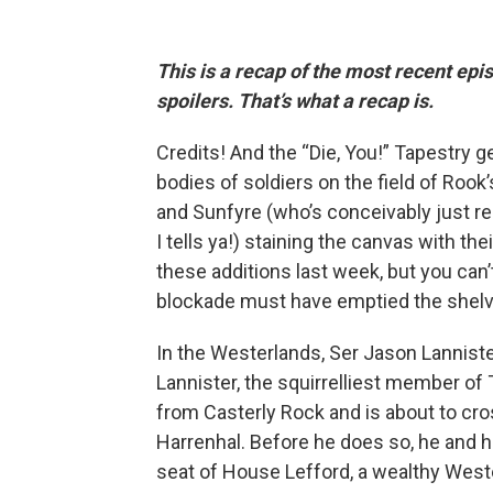
This is a recap of the most recent ep
spoilers. That’s what a recap is.
Credits! And the “Die, You!” Tapestry ge
bodies of soldiers on the field of Rook
and Sunfyre (who’s conceivably just res
I tells ya!) staining the canvas with t
these additions last week, but you can
blockade must have emptied the shelve
In the Westerlands, Ser Jason Lannister
Lannister, the squirrelliest member of
from Casterly Rock and is about to cro
Harrenhal. Before he does so, he and h
seat of House Lefford, a wealthy Wester