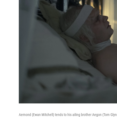
Aemond (Ewan Mitchell) tends to his ailing brother Aegon (Tom Glynn