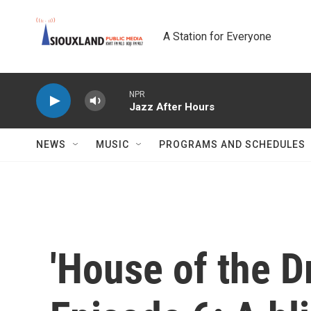
Skip to main content
A Station for Everyone
NPR
Jazz After Hours
NEWS
MUSIC
PROGRAMS AND SCHEDULES
'House of the D