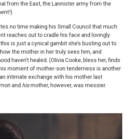
al from the East, the Lannister army from the
ent!)
es no time making his Small Council that much
ent reaches out to cradle his face and lovingly
 this is just a cynical gambit she’s busting out to
ehow the mother in her truly sees him, and
od haven’t healed. (Olivia Cooke, bless her, finds
 This moment of mother-son tenderness is another
an intimate exchange with his mother last
emon and
his
mother, however, was messier.