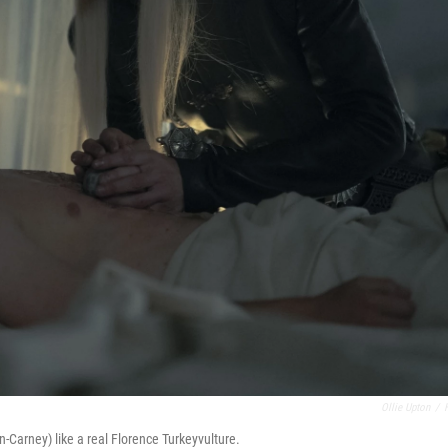
Ollie Upton
/
-Carney) like a real Florence Turkeyvulture.