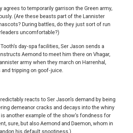
ly agrees to temporarily garrison the Green army,
ously. (Are these beasts part of the Lannister
 mascots? During battles, do they just sort of run
erleaders uncomfortable?)
Tooth’s day-spa facilities, Ser Jason sends a
instructs Aemond to meet him there on Vhagar,
Lannister army when they march on Harrenhal,
 and tripping on goof-juice.
redictably reacts to Ser Jason’s demand by being
sneering demeanor cracks and decays into the whiny
s is another example of the show’s fondness for
icent, sure, but also Aemond and Daemon, whom in
abandon his default snootiness.)