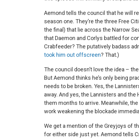
Aemond tells the council that he will re
season one. They’re the three Free Citi
the final) that lie across the Narrow S
that Daemon and Corlys battled for co
Crabfeeder? The putatively badass a
took him out offscreen
? That.)
The council doesn’t love the idea – the
But Aemond thinks he’s only being practi
needs to be broken. Yes, the Lannisters 
away. And yes, the Lannisters and the H
them months to arrive. Meanwhile, the T
work weakening the blockade immediat
We get a mention of the Greyjoys of th
for either side just yet. Aemond tells 