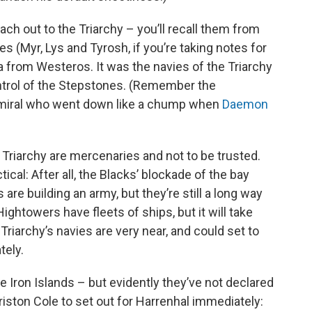
ach out to the Triarchy – you’ll recall them from
es (Myr, Lys and Tyrosh, if you’re taking notes for
ea from Westeros. It was the navies of the Triarchy
ntrol of the Stepstones. (Remember the
dmiral who went down like a chump when
Daemon
 Triarchy are mercenaries and not to be trusted.
cal: After all, the Blacks’ blockade of the bay
are building an army, but they’re still a long way
ightowers have fleets of ships, but it will take
riarchy’s navies are very near, and could set to
ely.
e Iron Islands – but evidently they’ve not declared
Criston Cole to set out for Harrenhal immediately: