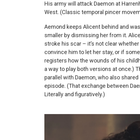
His army will attack Daemon at Harrenh
West. (Classic temporal pincer movem
Aemond keeps Alicent behind and wast
smaller by dismissing her from it. Alic
stroke his scar – it’s not clear whether
convince him to let her stay, or if som
registers how the wounds of his childho
a way to play both versions at once.)
parallel with Daemon, who also shared 
episode. (That exchange between Da
Literally and figuratively.)