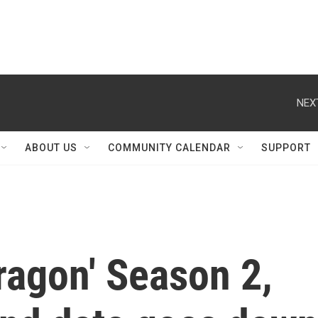
NEX
ABOUT US
COMMUNITY CALENDAR
SUPPORT
ragon' Season 2,