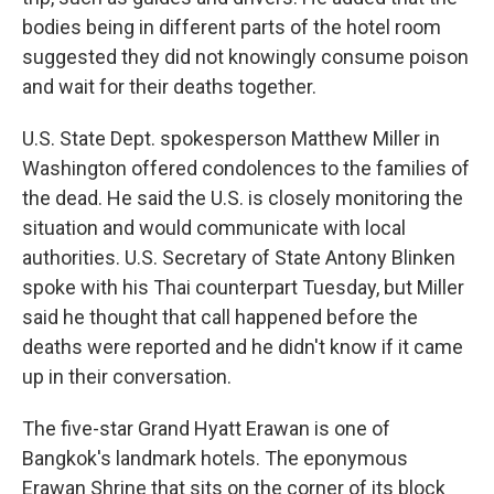
bodies being in different parts of the hotel room
suggested they did not knowingly consume poison
and wait for their deaths together.
U.S. State Dept. spokesperson Matthew Miller in
Washington offered condolences to the families of
the dead. He said the U.S. is closely monitoring the
situation and would communicate with local
authorities. U.S. Secretary of State Antony Blinken
spoke with his Thai counterpart Tuesday, but Miller
said he thought that call happened before the
deaths were reported and he didn't know if it came
up in their conversation.
The five-star Grand Hyatt Erawan is one of
Bangkok's landmark hotels. The eponymous
Erawan Shrine that sits on the corner of its block