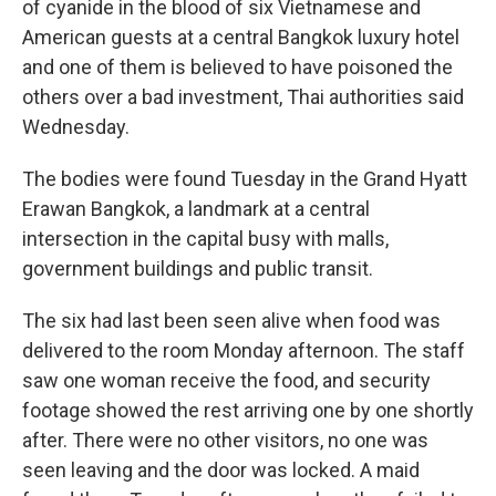
of cyanide in the blood of six Vietnamese and
American guests at a central Bangkok luxury hotel
and one of them is believed to have poisoned the
others over a bad investment, Thai authorities said
Wednesday.
The bodies were found Tuesday in the Grand Hyatt
Erawan Bangkok, a landmark at a central
intersection in the capital busy with malls,
government buildings and public transit.
The six had last been seen alive when food was
delivered to the room Monday afternoon. The staff
saw one woman receive the food, and security
footage showed the rest arriving one by one shortly
after. There were no other visitors, no one was
seen leaving and the door was locked. A maid