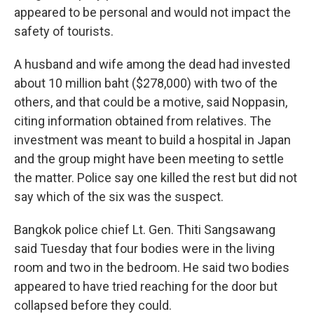
appeared to be personal and would not impact the
safety of tourists.
A husband and wife among the dead had invested
about 10 million baht ($278,000) with two of the
others, and that could be a motive, said Noppasin,
citing information obtained from relatives. The
investment was meant to build a hospital in Japan
and the group might have been meeting to settle
the matter. Police say one killed the rest but did not
say which of the six was the suspect.
Bangkok police chief Lt. Gen. Thiti Sangsawang
said Tuesday that four bodies were in the living
room and two in the bedroom. He said two bodies
appeared to have tried reaching for the door but
collapsed before they could.