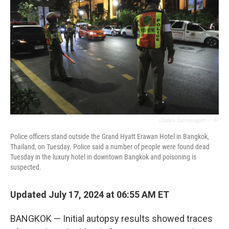
o
r
I
k
n
Chatkla Samnaingjam
/
AP
Police officers stand outside the Grand Hyatt Erawan Hotel in Bangkok,
Thailand, on Tuesday. Police said a number of people were found dead
Tuesday in the luxury hotel in downtown Bangkok and poisoning is
suspected.
Updated July 17, 2024 at 06:55 AM ET
BANGKOK — Initial autopsy results showed traces