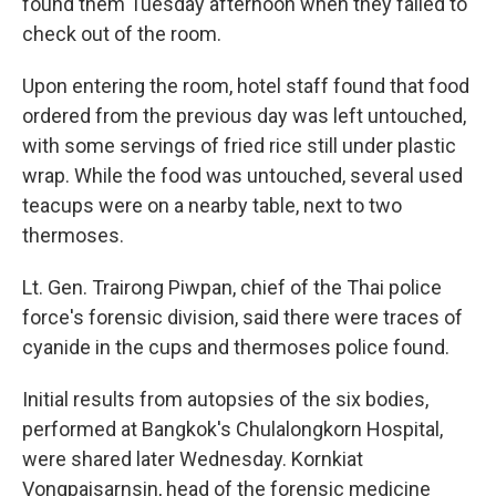
found them Tuesday afternoon when they failed to
check out of the room.
Upon entering the room, hotel staff found that food
ordered from the previous day was left untouched,
with some servings of fried rice still under plastic
wrap. While the food was untouched, several used
teacups were on a nearby table, next to two
thermoses.
Lt. Gen. Trairong Piwpan, chief of the Thai police
force's forensic division, said there were traces of
cyanide in the cups and thermoses police found.
Initial results from autopsies of the six bodies,
performed at Bangkok's Chulalongkorn Hospital,
were shared later Wednesday. Kornkiat
Vongpaisarnsin, head of the forensic medicine