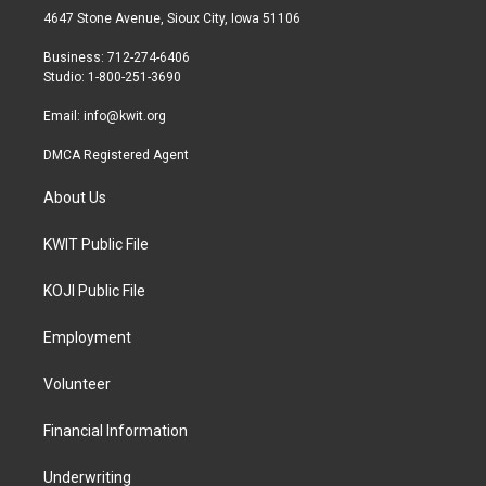
t
a
b
4647 Stone Avenue, Sioux City, Iowa 51106
e
g
o
r
r
o
Business: 712-274-6406
a
k
Studio: 1-800-251-3690
m
Email:
info@kwit.org
DMCA Registered Agent
About Us
KWIT Public File
KOJI Public File
Employment
Volunteer
Financial Information
Underwriting