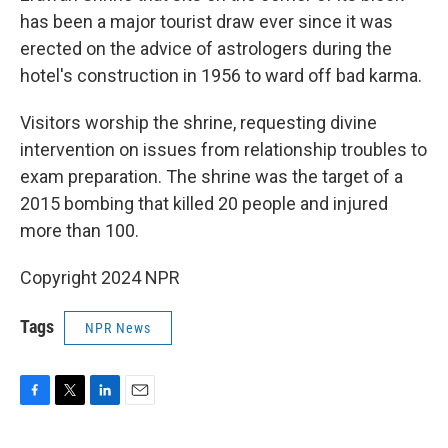
has been a major tourist draw ever since it was
erected on the advice of astrologers during the
hotel's construction in 1956 to ward off bad karma.
Visitors worship the shrine, requesting divine
intervention on issues from relationship troubles to
exam preparation. The shrine was the target of a
2015 bombing that killed 20 people and injured
more than 100.
Copyright 2024 NPR
Tags
NPR News
F
T
L
E
a
w
i
m