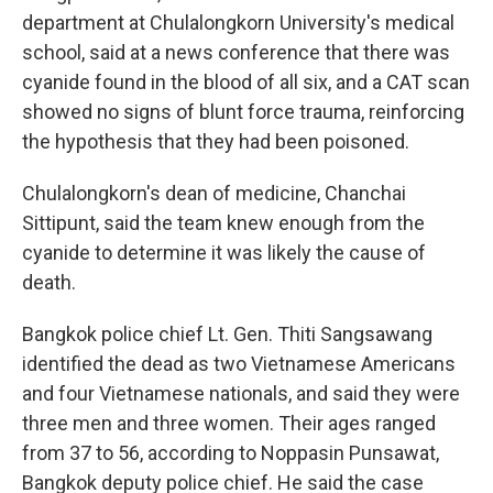
department at Chulalongkorn University's medical
school, said at a news conference that there was
cyanide found in the blood of all six, and a CAT scan
showed no signs of blunt force trauma, reinforcing
the hypothesis that they had been poisoned.
Chulalongkorn's dean of medicine, Chanchai
Sittipunt, said the team knew enough from the
cyanide to determine it was likely the cause of
death.
Bangkok police chief Lt. Gen. Thiti Sangsawang
identified the dead as two Vietnamese Americans
and four Vietnamese nationals, and said they were
three men and three women. Their ages ranged
from 37 to 56, according to Noppasin Punsawat,
Bangkok deputy police chief. He said the case