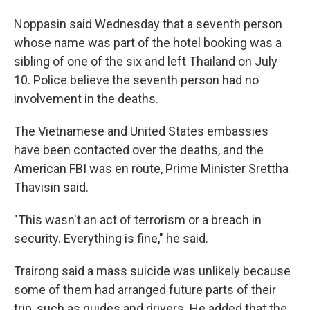
Noppasin said Wednesday that a seventh person
whose name was part of the hotel booking was a
sibling of one of the six and left Thailand on July
10. Police believe the seventh person had no
involvement in the deaths.
The Vietnamese and United States embassies
have been contacted over the deaths, and the
American FBI was en route, Prime Minister Srettha
Thavisin said.
"This wasn't an act of terrorism or a breach in
security. Everything is fine," he said.
Trairong said a mass suicide was unlikely because
some of them had arranged future parts of their
trip, such as guides and drivers. He added that the