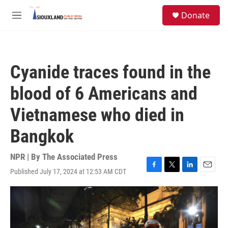
Skip to main content
S
Donate
e
M
a
e
r
n
c
u
h
Cyanide traces found in the
u
e
blood of 6 Americans and
r
y
Vietnamese who died in
Bangkok
NPR | By
The Associated Press
Published July 17, 2024 at 12:53 AM CDT
F
T
L
E
a
w
i
m
c
i
n
a
e
t
k
i
b
t
e
l
o
e
d